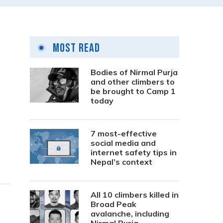
Most Read
Bodies of Nirmal Purja
and other climbers to
be brought to Camp 1
today
7 most-effective
social media and
internet safety tips in
Nepal’s context
All 10 climbers killed in
Broad Peak
avalanche, including