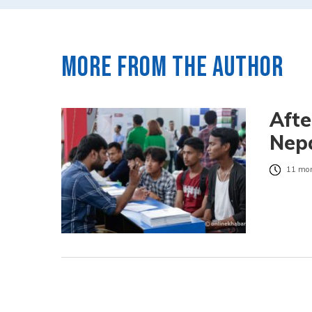
More from the author
Afte
Nepa
11 mon