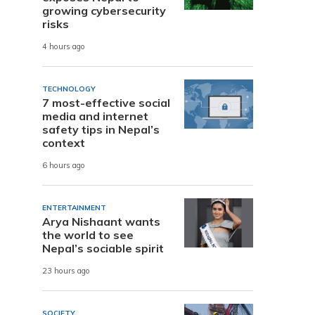
growing cybersecurity
risks
4 hours ago
TECHNOLOGY
7 most-effective social
media and internet
safety tips in Nepal’s
context
6 hours ago
ENTERTAINMENT
Arya Nishaant wants
the world to see
Nepal’s sociable spirit
23 hours ago
SOCIETY