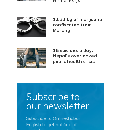
Nirmal Purja
1,033 kg of marijuana
confiscated from
Morang
18 suicides a day:
Nepal’s overlooked
public health crisis
Subscribe to
our newsletter
Subscribe to Onlinekhabar
English to get notified of