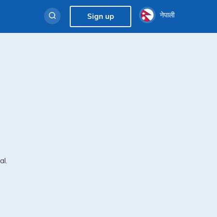
नेपाली
Sign up
al.