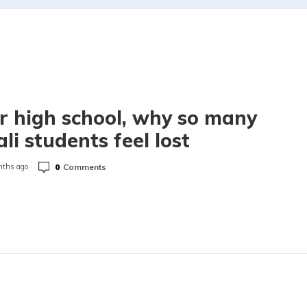
r high school, why so many
li students feel lost
0
Comments
ths ago