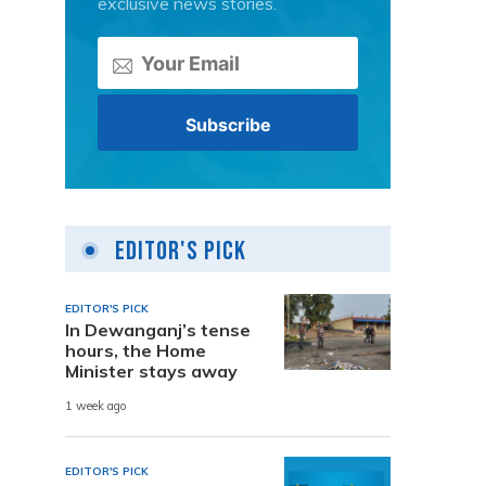
exclusive news stories.
Editor's Pick
EDITOR'S PICK
In Dewanganj’s tense
hours, the Home
Minister stays away
1 week ago
EDITOR'S PICK