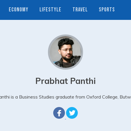
ECONOMY
LIFESTYLE
TRAVEL
SPORTS
Prabhat Panthi
nthi is a Business Studies graduate from Oxford College, Butw