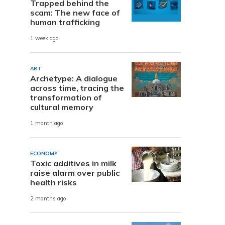
Trapped behind the
scam: The new face of
human trafficking
1 week ago
ART
Archetype: A dialogue
across time, tracing the
transformation of
cultural memory
1 month ago
ECONOMY
Toxic additives in milk
raise alarm over public
health risks
2 months ago