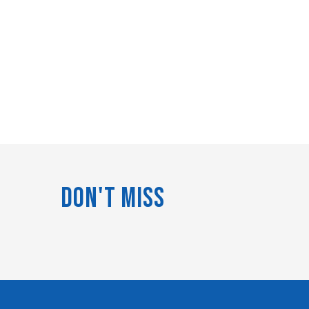
Don't Miss