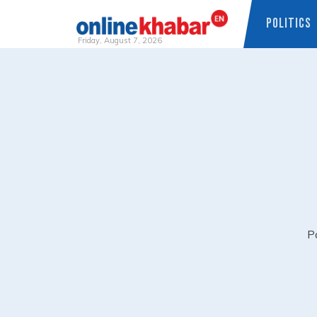
POLITICS
Friday, August 7, 2026
Skip
to
content
Pa