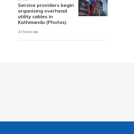
Service providers begin
organising overhead
utility cables in
Kathmandu (Photos)
23 hours ago