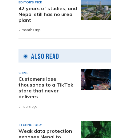
EDITOR'S PICK
42 years of studies, and
Nepal still has no urea
plant
2 months ago
Also Read
CRIME
Customers lose
thousands to a TikTok
store that never
delivers
3 hours ago
TECHNOLOGY
Weak data protection
exposes Nepal to