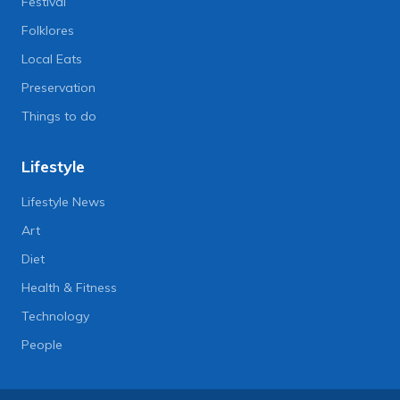
Festival
Folklores
Local Eats
Preservation
Things to do
Lifestyle
Lifestyle News
Art
Diet
Health & Fitness
Technology
People