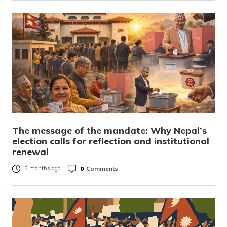
The message of the mandate: Why Nepal’s
election calls for reflection and institutional
renewal
0
Comments
5 months ago