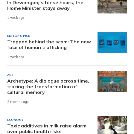
In Dewanganj’s tense hours, the
Home Minister stays away
1 week ago
EDITOR'S PICK
Trapped behind the scam: The new
face of human trafficking
1 week ago
ART
Archetype: A dialogue across time,
tracing the transformation of
cultural memory
2 months ago
ECONOMY
Toxic additives in milk raise alarm
over public health risks