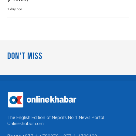
1 day ago
Don't Miss
The English Edition of Nepal's No 1 News Portal
Onlinekhabar.com