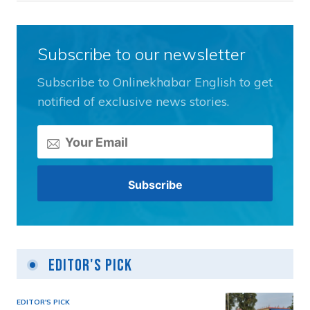
Subscribe to our newsletter
Subscribe to Onlinekhabar English to get
notified of exclusive news stories.
Editor's Pick
EDITOR'S PICK