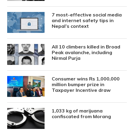
7 most-effective social media
and internet safety tips in
Nepal’s context
All 10 climbers killed in Broad
Peak avalanche, including
Nirmal Purja
Consumer wins Rs 1,000,000
million bumper prize in
Taxpayer Incentive draw
1,033 kg of marijuana
confiscated from Morang