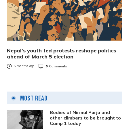
Nepal’s youth-led protests reshape politics
ahead of March 5 election
0
Comments
5 months ago
Most Read
Bodies of Nirmal Purja and
other climbers to be brought to
Camp 1 today