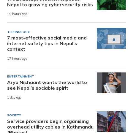
Nepal to growing cybersecurity risks
15 hours ago
TECHNOLOGY
7 most-effective social media and
internet safety tips in Nepal’s
context
17 hours ago
ENTERTAINMENT
Arya Nishaant wants the world to
see Nepal’s sociable spirit
1 day ago
SOCIETY
Service providers begin organising
overhead utility cables in Kathmandu
(Photos)