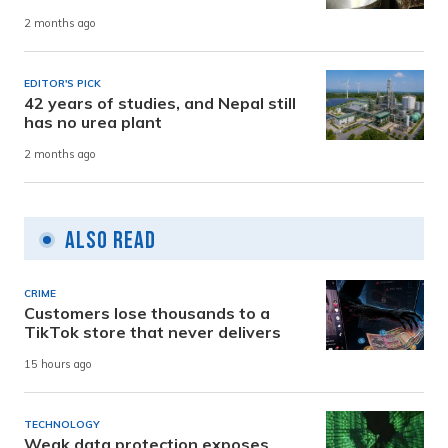
2 months ago
EDITOR'S PICK
42 years of studies, and Nepal still
has no urea plant
2 months ago
Also Read
CRIME
Customers lose thousands to a
TikTok store that never delivers
15 hours ago
TECHNOLOGY
Weak data protection exposes