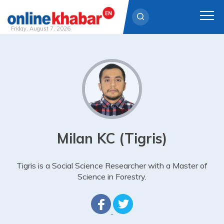
Friday, August 7, 2026
Skip
to
content
Milan KC (Tigris)
Tigris is a Social Science Researcher with a Master of
Science in Forestry.