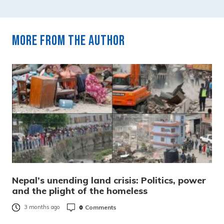
More from the author
Nepal’s unending land crisis: Politics, power
and the plight of the homeless
0
Comments
3 months ago