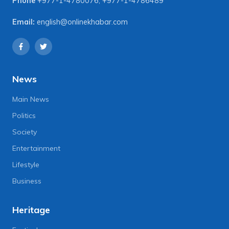
Phone
+977-1-4780076
,
+977-1-4786489
Email:
english@onlinekhabar.com
News
Main News
Politics
Society
Entertainment
Lifestyle
Business
Heritage