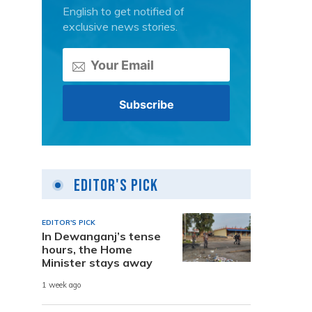
English to get notified of
exclusive news stories.
Editor's Pick
EDITOR'S PICK
In Dewanganj’s tense
hours, the Home
Minister stays away
1 week ago