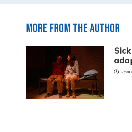
More from the author
Sick
adap
1 year 