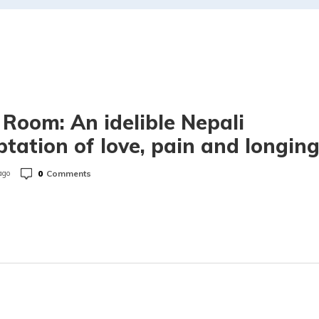
 Room: An idelible Nepali
tation of love, pain and longin
0
Comments
ago