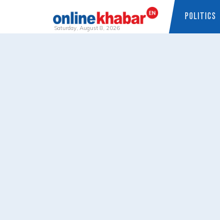
POLITICS
Saturday, August 8, 2026
Skip
to
content