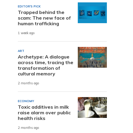
EDITOR'S PICK
Trapped behind the
scam: The new face of
human trafficking
1 week ago
ART
Archetype: A dialogue
across time, tracing the
transformation of
cultural memory
2 months ago
ECONOMY
Toxic additives in milk
raise alarm over public
health risks
2 months ago