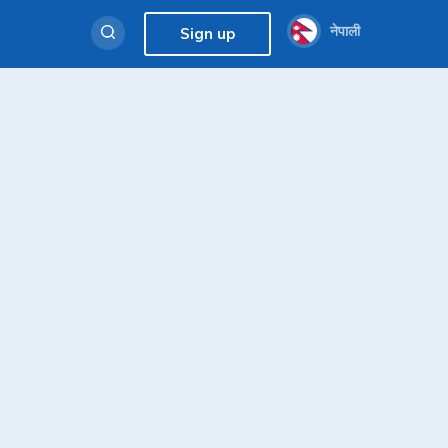
नेपाली
Sign up