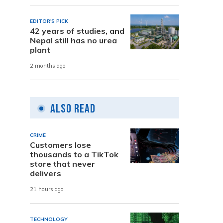
EDITOR'S PICK
42 years of studies, and
Nepal still has no urea
plant
2 months ago
Also Read
CRIME
Customers lose
thousands to a TikTok
store that never
delivers
21 hours ago
TECHNOLOGY