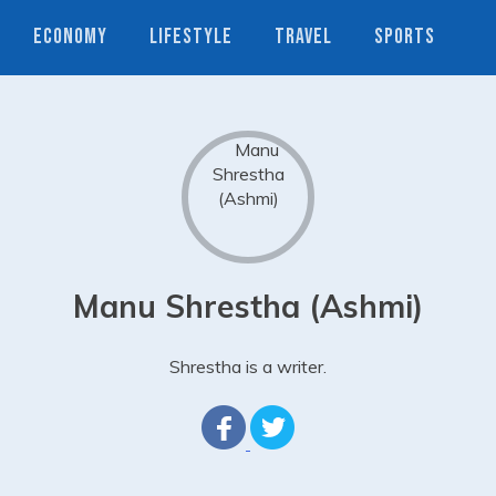
ECONOMY
LIFESTYLE
TRAVEL
SPORTS
Manu Shrestha (Ashmi)
Shrestha is a writer.