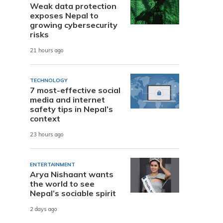
Weak data protection
exposes Nepal to
growing cybersecurity
risks
21 hours ago
TECHNOLOGY
7 most-effective social
media and internet
safety tips in Nepal’s
context
23 hours ago
ENTERTAINMENT
Arya Nishaant wants
the world to see
Nepal’s sociable spirit
2 days ago