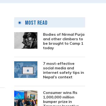
Most Read
Bodies of Nirmal Purja
and other climbers to
be brought to Camp 1
g
today
7 most-effective
social media and
internet safety tips in
Nepal’s context
Consumer wins Rs
1,000,000 million
bumper prize in