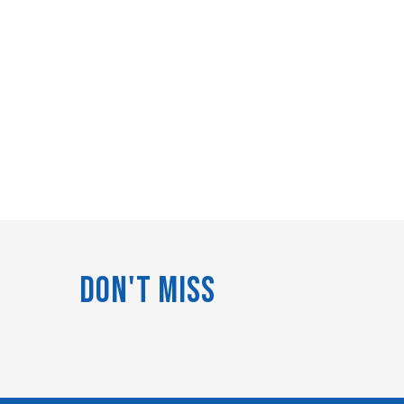
Don't Miss