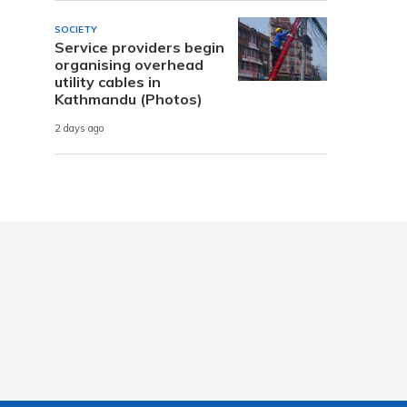
SOCIETY
Service providers begin
organising overhead
utility cables in
Kathmandu (Photos)
2 days ago