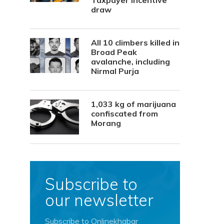
Taxpayer Incentive
draw
All 10 climbers killed in
Broad Peak
avalanche, including
Nirmal Purja
1,033 kg of marijuana
confiscated from
Morang
Subscribe to
our newsletter
Subscribe to Onlinekhabar