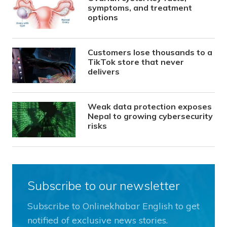
symptoms, and treatment
options
Customers lose thousands to a
TikTok store that never
delivers
Weak data protection exposes
Nepal to growing cybersecurity
risks
Subscribe to our newsletter
Subscribe to Onlinekhabar English to get
notified of exclusive news stories.