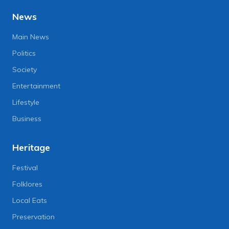
News
Main News
Politics
Society
Entertainment
Lifestyle
Business
Heritage
Festival
Folklores
Local Eats
Preservation