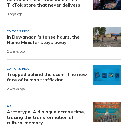
TikTok store that never delivers
3 days ago
EDITOR'S PICK
In Dewanganj’s tense hours, the
Home Minister stays away
2 weeks ago
EDITOR'S PICK
Trapped behind the scam: The new
face of human trafficking
2 weeks ago
ART
Archetype: A dialogue across time,
tracing the transformation of
cultural memory