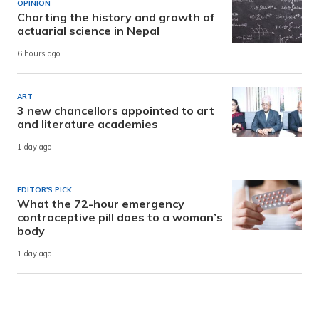
OPINION
Charting the history and growth of
actuarial science in Nepal
6 hours ago
ART
3 new chancellors appointed to art
and literature academies
1 day ago
EDITOR'S PICK
What the 72-hour emergency
contraceptive pill does to a woman’s
body
1 day ago