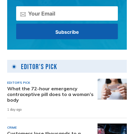
Editor's Pick
EDITOR'S PICK
What the 72-hour emergency
contraceptive pill does to a woman’s
body
1 day ago
CRIME
Customers lose thousands to a