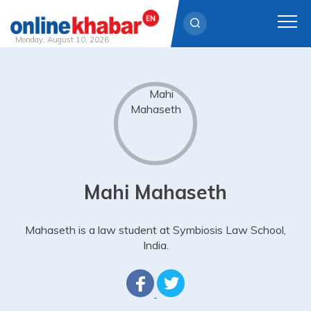
Monday, August 10, 2026
Skip
to
content
Mahi Mahaseth
Mahaseth is a law student at Symbiosis Law School,
India.