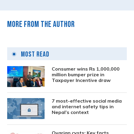
More from the author
Most Read
Consumer wins Rs 1,000,000
million bumper prize in
Taxpayer Incentive draw
7 most-effective social media
and internet safety tips in
Nepal’s context
Ovarian cysts: Key facts,