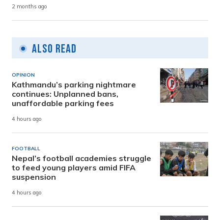
2 months ago
Also Read
OPINION
Kathmandu’s parking nightmare
continues: Unplanned bans,
unaffordable parking fees
4 hours ago
FOOTBALL
Nepal’s football academies struggle
to feed young players amid FIFA
suspension
4 hours ago