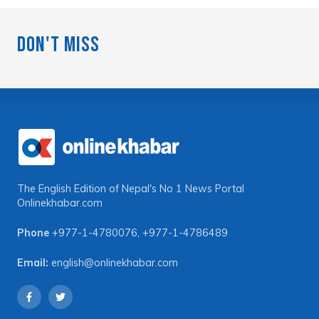
Don't Miss
The English Edition of Nepal's No 1 News Portal
Onlinekhabar.com
Phone
+977-1-4780076
,
+977-1-4786489
Email:
english@onlinekhabar.com