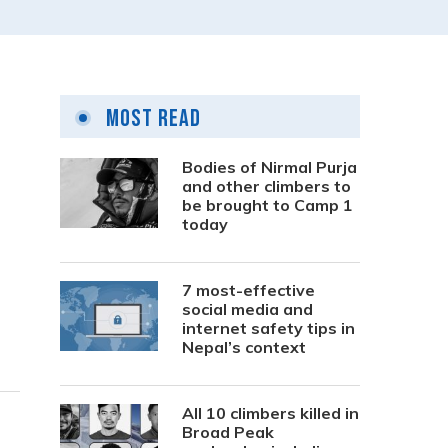
Most Read
Bodies of Nirmal Purja
and other climbers to
be brought to Camp 1
today
7 most-effective
social media and
internet safety tips in
Nepal’s context
All 10 climbers killed in
Broad Peak