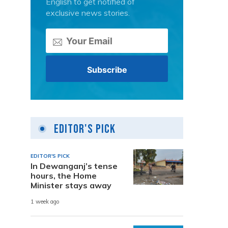
English to get notified of
exclusive news stories.
Editor's Pick
EDITOR'S PICK
In Dewanganj’s tense
hours, the Home
Minister stays away
1 week ago