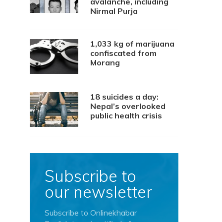
avalanche, including
Nirmal Purja
1,033 kg of marijuana
confiscated from
Morang
18 suicides a day:
Nepal’s overlooked
public health crisis
Subscribe to
our newsletter
Subscribe to Onlinekhabar