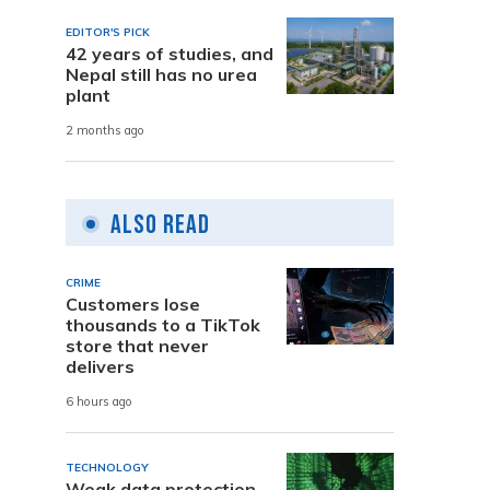
EDITOR'S PICK
42 years of studies, and
Nepal still has no urea
plant
2 months ago
Also Read
CRIME
Customers lose
thousands to a TikTok
store that never
delivers
6 hours ago
TECHNOLOGY
Weak data protection