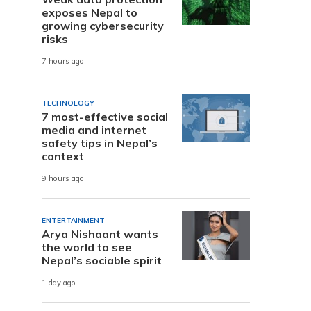
exposes Nepal to
growing cybersecurity
risks
7 hours ago
TECHNOLOGY
7 most-effective social
media and internet
safety tips in Nepal’s
context
9 hours ago
ENTERTAINMENT
Arya Nishaant wants
the world to see
Nepal’s sociable spirit
1 day ago