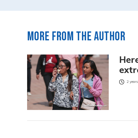
More from the author
Here
ext
2 years