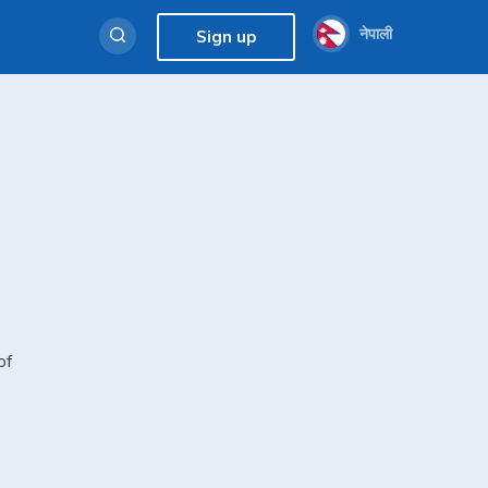
नेपाली
Sign up
of