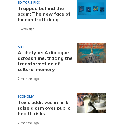
EDITOR'S PICK
Trapped behind the
scam: The new face of
human trafficking
1 week ago
ART
Archetype: A dialogue
across time, tracing the
transformation of
cultural memory
2 months ago
ECONOMY
Toxic additives in milk
raise alarm over public
health risks
2 months ago