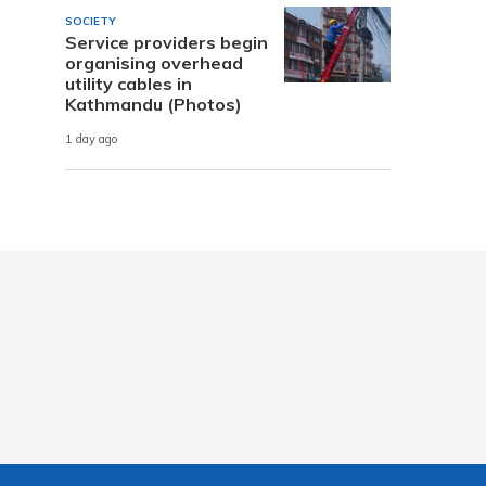
SOCIETY
Service providers begin
organising overhead
utility cables in
Kathmandu (Photos)
1 day ago