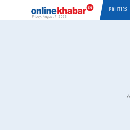
POLITICS
Friday, August 7, 2026
Skip
to
content
A