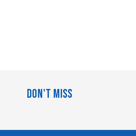
Don't Miss