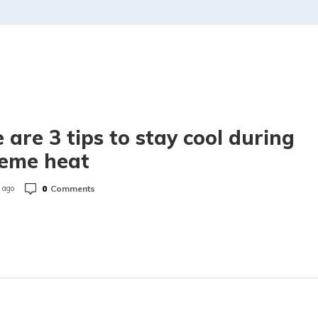
 are 3 tips to stay cool during
reme heat
0
Comments
 ago