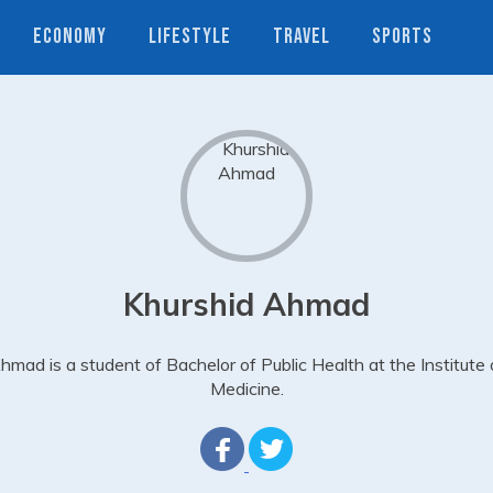
ECONOMY
LIFESTYLE
TRAVEL
SPORTS
Khurshid Ahmad
hmad is a student of Bachelor of Public Health at the Institute 
Medicine.