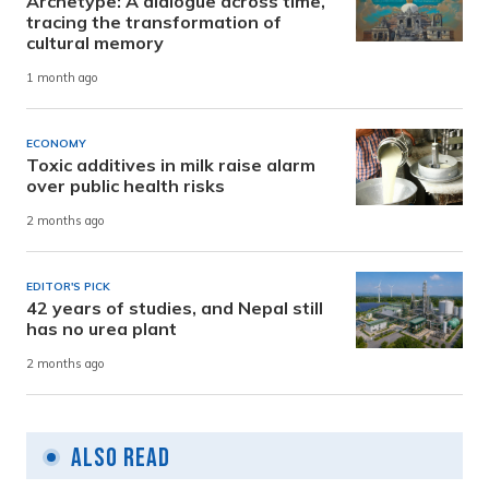
Archetype: A dialogue across time,
tracing the transformation of
cultural memory
1 month ago
ECONOMY
Toxic additives in milk raise alarm
over public health risks
2 months ago
EDITOR'S PICK
42 years of studies, and Nepal still
has no urea plant
2 months ago
Also Read