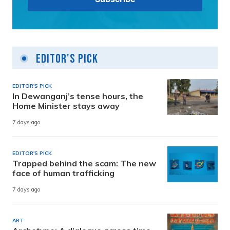
Editor's Pick
EDITOR'S PICK
In Dewanganj’s tense hours, the
Home Minister stays away
7 days ago
EDITOR'S PICK
Trapped behind the scam: The new
face of human trafficking
7 days ago
ART