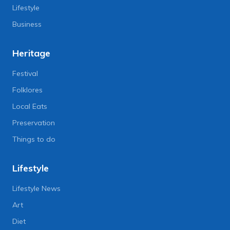
Lifestyle
Business
Heritage
Festival
Folklores
Local Eats
Preservation
Things to do
Lifestyle
Lifestyle News
Art
Diet