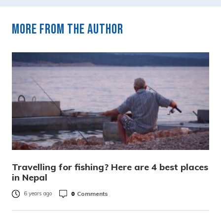
More from the author
Travelling for fishing? Here are 4 best places
in Nepal
0
Comments
6 years ago