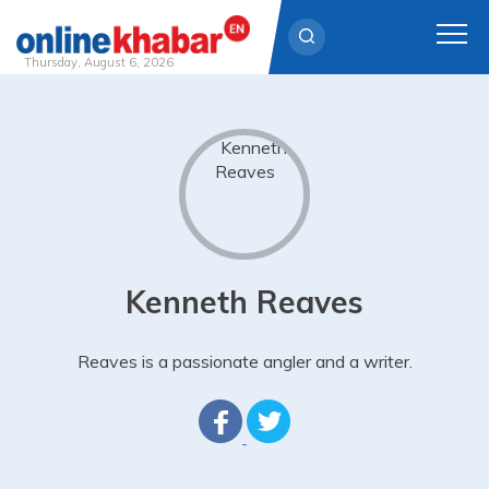
Thursday, August 6, 2026
Skip
to
content
Kenneth Reaves
Reaves is a passionate angler and a writer.