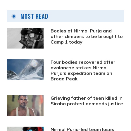
Most Read
Bodies of Nirmal Purja and
other climbers to be brought to
Camp 1 today
Four bodies recovered after
avalanche strikes Nirmal
Purja’s expedition team on
Broad Peak
Grieving father of teen killed in
Siraha protest demands justice
Nirmal Purja-led team loses