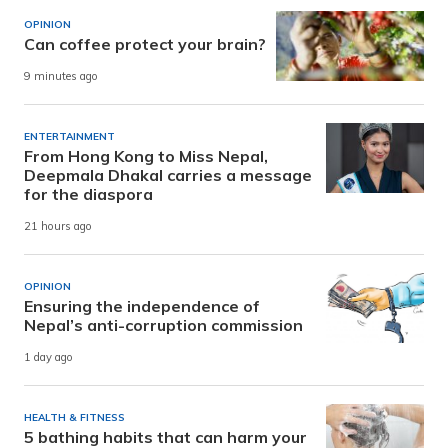
OPINION
Can coffee protect your brain?
9 minutes ago
ENTERTAINMENT
From Hong Kong to Miss Nepal,
Deepmala Dhakal carries a message
for the diaspora
21 hours ago
OPINION
Ensuring the independence of
Nepal’s anti-corruption commission
1 day ago
HEALTH & FITNESS
5 bathing habits that can harm your