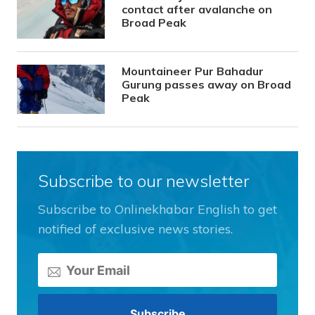
contact after avalanche on
Broad Peak
Mountaineer Pur Bahadur
Gurung passes away on Broad
Peak
Subscribe to our newsletter
Subscribe to Onlinekhabar English to get
notified of exclusive news stories.