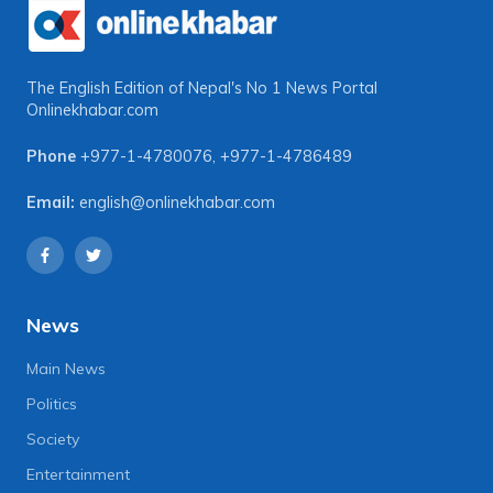
The English Edition of Nepal's No 1 News Portal
Onlinekhabar.com
Phone
+977-1-4780076
,
+977-1-4786489
Email:
english@onlinekhabar.com
News
Main News
Politics
Society
Entertainment