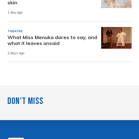
skin
1 day ago
THEATRE
What Miss Menuka dares to say, and
what it leaves unsaid
2 days ago
Don't Miss