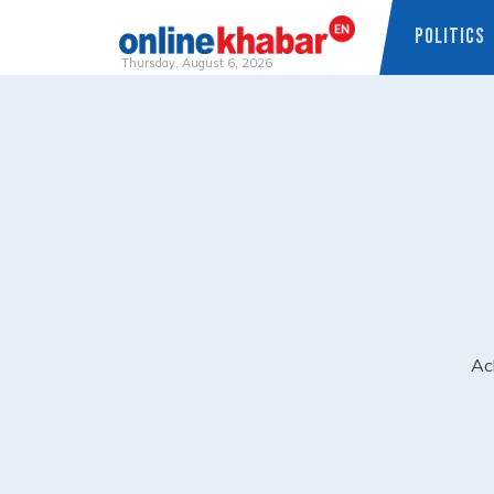
POLITICS
Thursday, August 6, 2026
Skip
to
content
Ac