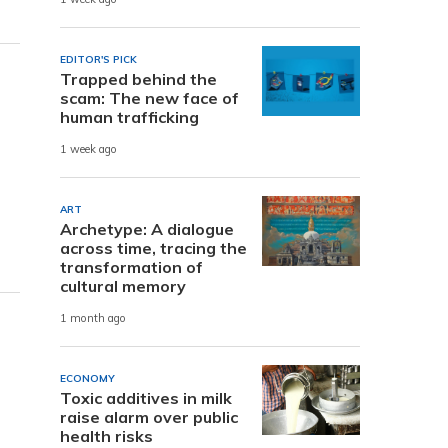
EDITOR'S PICK
Trapped behind the
scam: The new face of
human trafficking
1 week ago
ART
Archetype: A dialogue
across time, tracing the
transformation of
cultural memory
1 month ago
ECONOMY
Toxic additives in milk
raise alarm over public
health risks