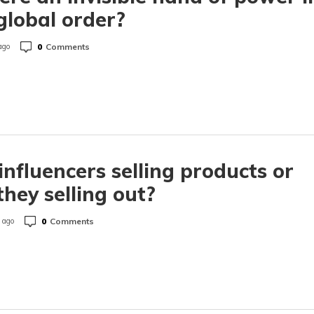
global order?
0
Comments
ago
influencers selling products or
they selling out?
0
Comments
 ago