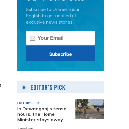
Subscribe to Onlinekhabar
English to get notified of
exclusive news stories.
e
Editor's Pick
EDITOR'S PICK
In Dewanganj’s tense
hours, the Home
Minister stays away
1 week ago