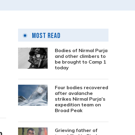
Most Read
Bodies of Nirmal Purja
and other climbers to
be brought to Camp 1
today
Four bodies recovered
after avalanche
strikes Nirmal Purja’s
expedition team on
Broad Peak
Grieving father of
n