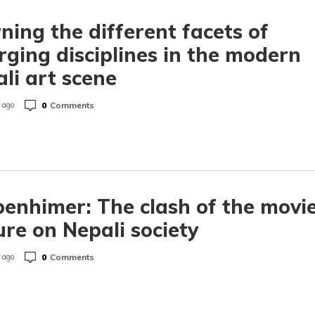
ning the different facets of
ging disciplines in the modern
li art scene
0
Comments
 ago
enhimer: The clash of the movi
ure on Nepali society
0
Comments
 ago