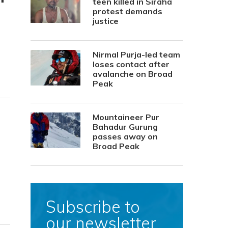
teen killed in Siraha
protest demands
justice
Nirmal Purja-led team
loses contact after
avalanche on Broad
Peak
Mountaineer Pur
Bahadur Gurung
passes away on
Broad Peak
Subscribe to
our newsletter