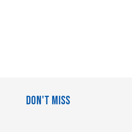
Don't Miss