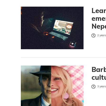
Lear
emer
Nepa
2 years
Barb
cult
3 years