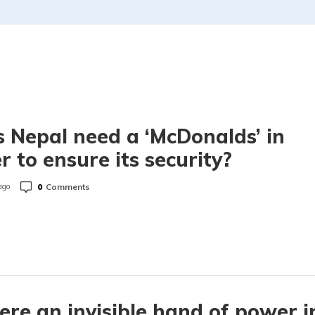
 Nepal need a ‘McDonalds’ in
r to ensure its security?
0
Comments
ago
here an invisible hand of power i