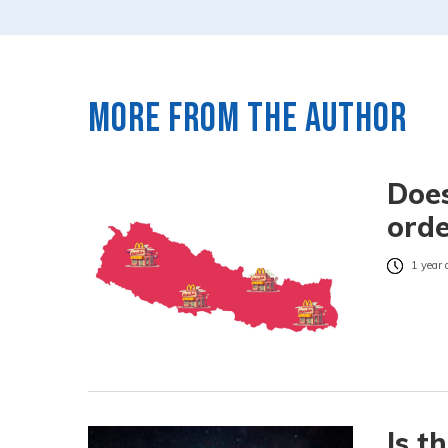
More from the author
Does
orde
1 year 
Is t