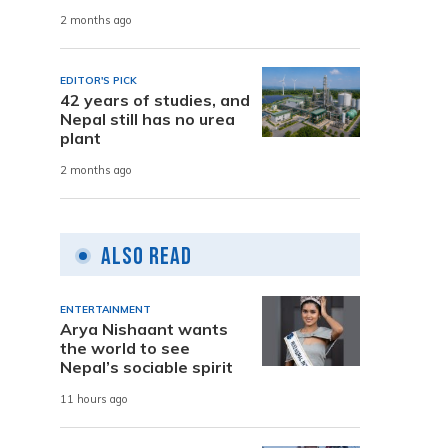
2 months ago
EDITOR'S PICK
42 years of studies, and
Nepal still has no urea
plant
2 months ago
Also Read
ENTERTAINMENT
Arya Nishaant wants
the world to see
Nepal’s sociable spirit
11 hours ago