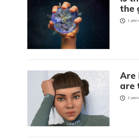
the 
1 year 
Are 
are 
2 years