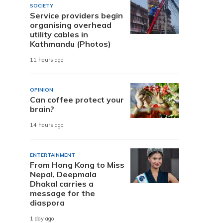
SOCIETY
Service providers begin
organising overhead
utility cables in
Kathmandu (Photos)
11 hours ago
OPINION
Can coffee protect your
brain?
14 hours ago
ENTERTAINMENT
From Hong Kong to Miss
Nepal, Deepmala
Dhakal carries a
message for the
diaspora
1 day ago