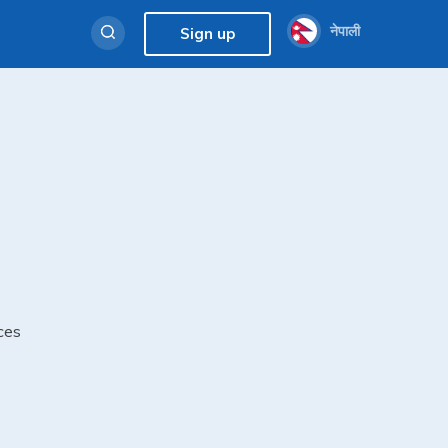
नेपाली
Sign up
ces