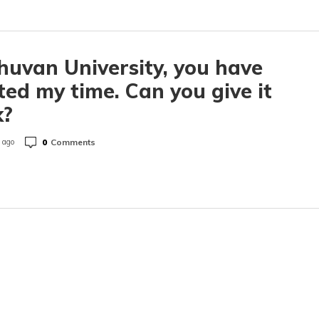
huvan University, you have
ed my time. Can you give it
k?
0
Comments
 ago