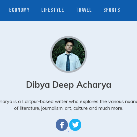
ECONOMY
LIFESTYLE
TRAVEL
SPORTS
Dibya Deep Acharya
harya is a Lalitpur-based writer who explores the various nuan
of literature, journalism, art, culture and much more.