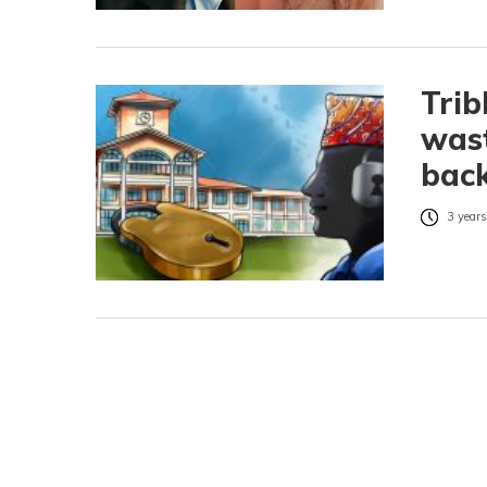
Trib
wast
bac
3 years