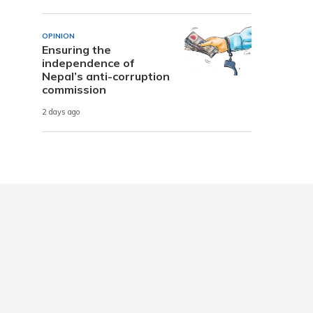
OPINION
Ensuring the
independence of
Nepal’s anti-corruption
commission
2 days ago