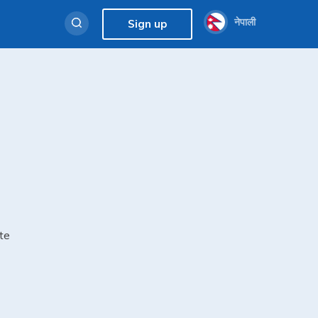
नेपाली
Sign up
te