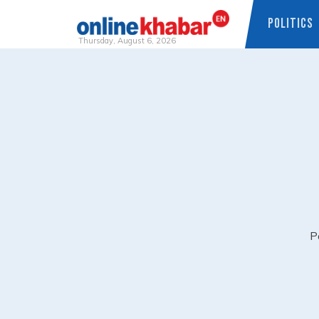
POLITICS
Thursday, August 6, 2026
Skip
to
content
P