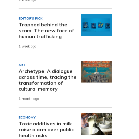
EDITOR'S PICK
Trapped behind the
scam: The new face of
human trafficking
1 week ago
ART
Archetype: A dialogue
across time, tracing the
transformation of
cultural memory
1 month ago
ECONOMY
Toxic additives in milk
raise alarm over public
health risks