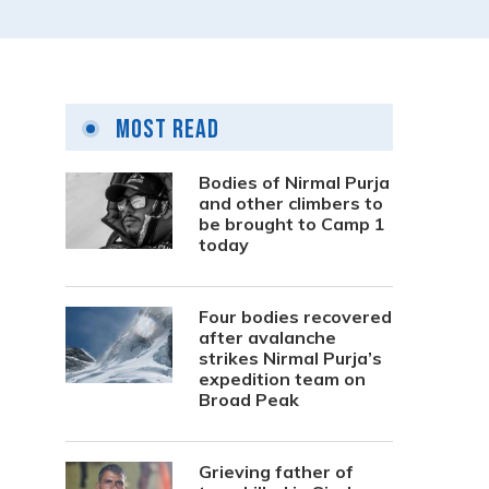
Most Read
Bodies of Nirmal Purja
and other climbers to
be brought to Camp 1
today
Four bodies recovered
after avalanche
strikes Nirmal Purja’s
expedition team on
Broad Peak
Grieving father of