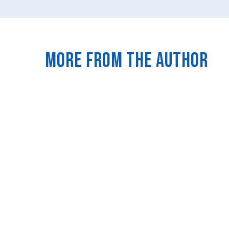
More from the author