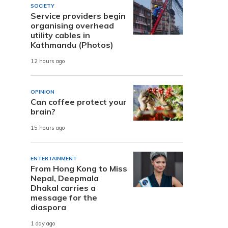
SOCIETY
Service providers begin
organising overhead
utility cables in
Kathmandu (Photos)
12 hours ago
OPINION
Can coffee protect your
brain?
15 hours ago
ENTERTAINMENT
From Hong Kong to Miss
Nepal, Deepmala
Dhakal carries a
message for the
diaspora
1 day ago