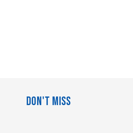
Don't Miss