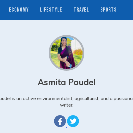
ECONOMY
LIFESTYLE
TRAVEL
SPORTS
Asmita Poudel
oudel is an active environmentalist, agriculturist, and a passiona
writer.