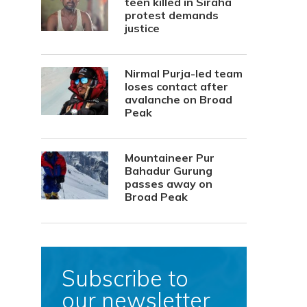
teen killed in Siraha
protest demands
justice
Nirmal Purja-led team
loses contact after
avalanche on Broad
Peak
Mountaineer Pur
Bahadur Gurung
passes away on
Broad Peak
Subscribe to
our newsletter