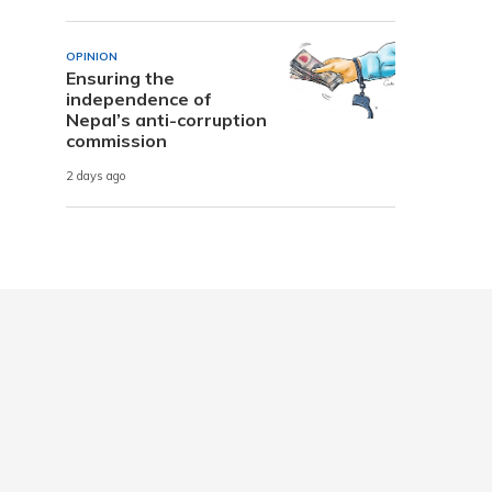
OPINION
Ensuring the
independence of
Nepal’s anti-corruption
commission
2 days ago