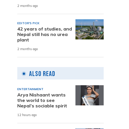
2 months ago
EDITOR'S PICK
42 years of studies, and
Nepal still has no urea
plant
2 months ago
Also Read
ENTERTAINMENT
Arya Nishaant wants
the world to see
Nepal’s sociable spirit
12 hours ago