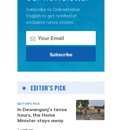
Subscribe to Onlinekhabar
English to get notified of
exclusive news stories.
Editor's Pick
EDITOR'S PICK
In Dewanganj’s tense
hours, the Home
Minister stays away
1 week ago