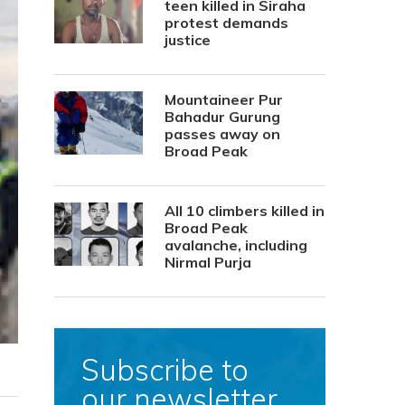
teen killed in Siraha
protest demands
justice
Mountaineer Pur
Bahadur Gurung
passes away on
Broad Peak
All 10 climbers killed in
Broad Peak
avalanche, including
Nirmal Purja
Subscribe to
our newsletter