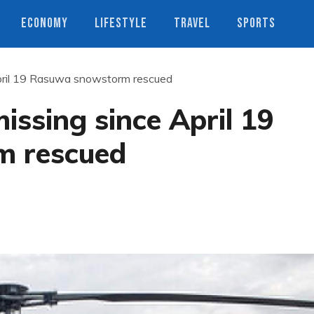
ECONOMY
LIFESTYLE
TRAVEL
SPORTS
pril 19 Rasuwa snowstorm rescued
ssing since April 19
 rescued