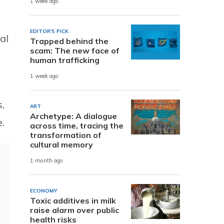
1 week ago
EDITOR'S PICK
al
Trapped behind the
scam: The new face of
human trafficking
1 week ago
,
ART
Archetype: A dialogue
e.
across time, tracing the
transformation of
cultural memory
1 month ago
ECONOMY
Toxic additives in milk
raise alarm over public
health risks