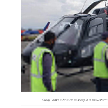
Suraj Lama, who was missing in a snowstorm 