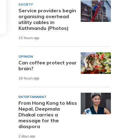
SOCIETY
Service providers begin
organising overhead
utility cables in
Kathmandu (Photos)
15 hours ago
OPINION
Can coffee protect your
brain?
18 hours ago
ENTERTAINMENT
From Hong Kong to Miss
Nepal, Deepmala
Dhakal carries a
message for the
diaspora
2 days ago