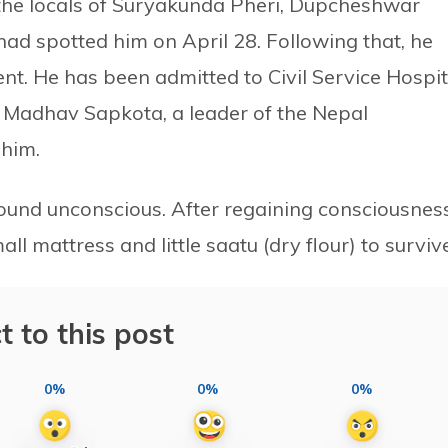
 the locals of Suryakunda Pheri, Dupcheshwar
 had spotted him on April 28. Following that, he
nt. He has been admitted to Civil Service Hospit
o Madhav Sapkota, a leader of the Nepal
 him.
ound unconscious. After regaining consciousness
all mattress and little saatu (dry flour) to surviv
t to this post
0%
0%
0%