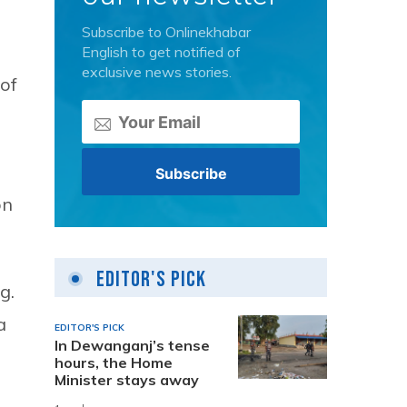
Subscribe to Onlinekhabar
English to get notified of
exclusive news stories.
of
on
Editor's Pick
g.
a
EDITOR'S PICK
In Dewanganj’s tense
hours, the Home
Minister stays away