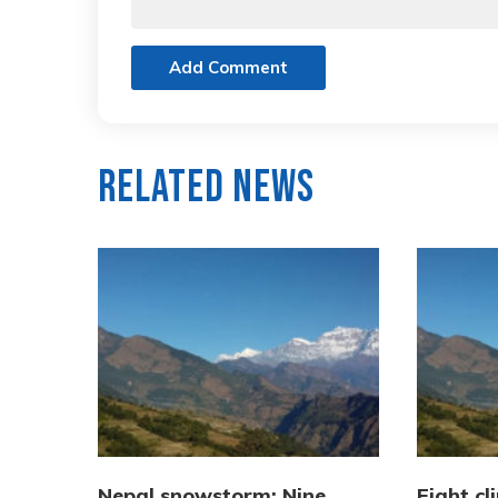
Add Comment
Related News
Nepal snowstorm: Nine
Eight cl