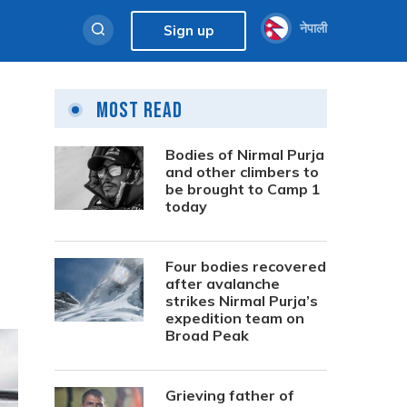
नेपाली
Sign up
Most Read
Bodies of Nirmal Purja
and other climbers to
be brought to Camp 1
today
Four bodies recovered
after avalanche
strikes Nirmal Purja’s
expedition team on
Broad Peak
Grieving father of