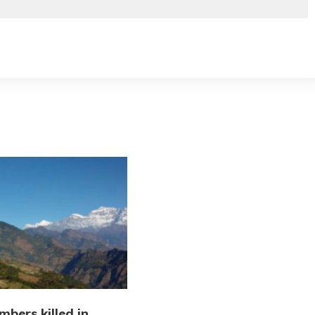
imbers killed in