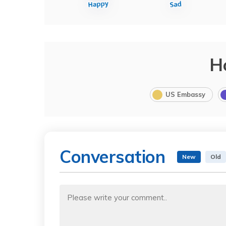
H
US Embassy
Conversation
New
Old