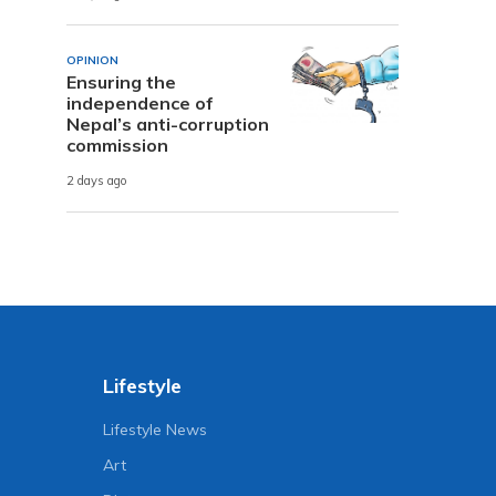
OPINION
Ensuring the
independence of
Nepal’s anti-corruption
commission
2 days ago
Lifestyle
Lifestyle News
Art