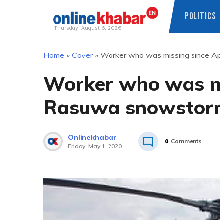
POLITICS
Thursday, August 6, 2026
Skip
Home
»
Cover
»
Worker who was missing since A
to
content
Worker who was mi
Rasuwa snowstorm
Onlinekhabar
0
Comments
Friday, May 1, 2020