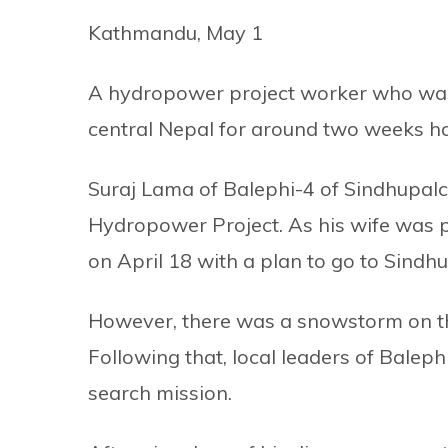
Kathmandu, May 1
A hydropower project worker who was 
central Nepal for around two weeks ha
Suraj Lama of Balephi-4 of Sindhupalc
Hydropower Project. As his wife was pr
on April 18 with a plan to go to Sindh
However, there was a snowstorm on th
Following that, local leaders of Baleph
search mission.