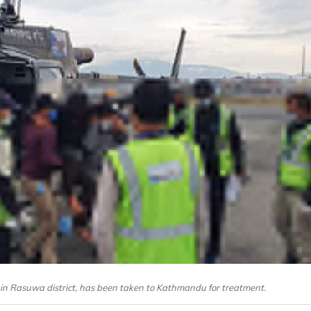
in Rasuwa district, has been taken to Kathmandu for treatment.