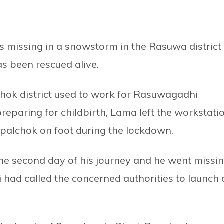
missing in a snowstorm in the Rasuwa district 
s been rescued alive.
hok district used to work for Rasuwagadhi
eparing for childbirth, Lama left the workstati
upalchok on foot during the lockdown.
e second day of his journey and he went missin
i had called the concerned authorities to launch 