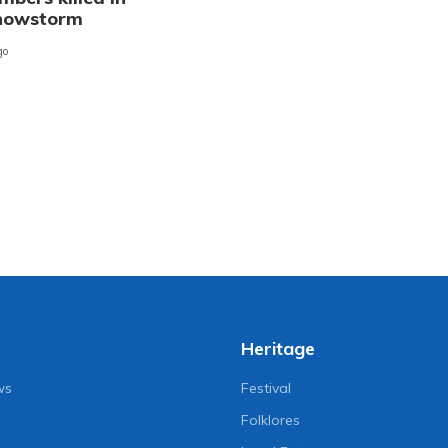
snowstorm
go
Heritage
ws
Festival
Folklores