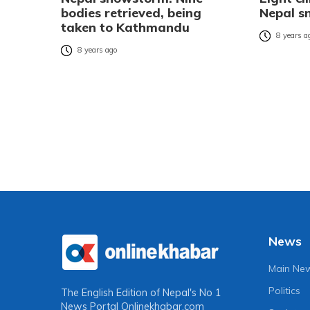
bodies retrieved, being
Nepal 
taken to Kathmandu
8 years a
8 years ago
News
Main Ne
Politics
The English Edition of Nepal's No 1
News Portal
Onlinekhabar.com