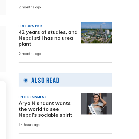
2 months ago
EDITOR'S PICK
42 years of studies, and
Nepal still has no urea
plant
2 months ago
Also Read
ENTERTAINMENT
Arya Nishaant wants
the world to see
Nepal’s sociable spirit
14 hours ago