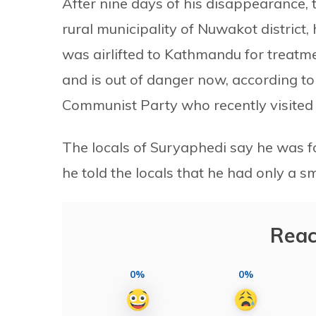
After nine days of his disappearance,
rural municipality of Nuwakot district,
was airlifted to Kathmandu for treatme
and is out of danger now, according t
Communist Party who recently visited
The locals of Suryaphedi say he was f
he told the locals that he had only a sm
Reac
0%
0%