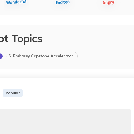
ot Topics
U.S. Embassy Capstone Accelerator
Popular