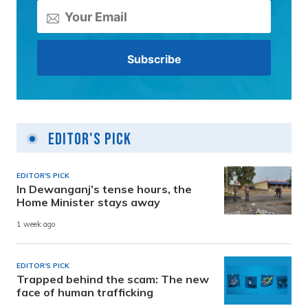
Editor's Pick
EDITOR'S PICK
In Dewanganj’s tense hours, the
Home Minister stays away
1 week ago
EDITOR'S PICK
Trapped behind the scam: The new
face of human trafficking