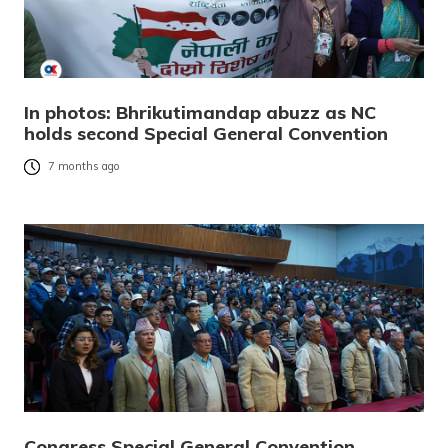
In photos: Bhrikutimandap abuzz as NC
holds second Special General Convention
7 months ago
Congress Special General Convention