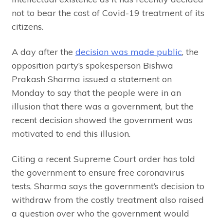
not to bear the cost of Covid-19 treatment of its
citizens.
A day after the
decision was made public
, the
opposition party’s spokesperson Bishwa
Prakash Sharma issued a statement on
Monday to say that the people were in an
illusion that there was a government, but the
recent decision showed the government was
motivated to end this illusion.
Citing a recent Supreme Court order has told
the government to ensure free coronavirus
tests, Sharma says the government’s decision to
withdraw from the costly treatment also raised
a question over who the government would