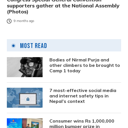
supporters gather at the National Assembly
(Photos)
9 months ago
Most Read
Bodies of Nirmal Purja and
other climbers to be brought to
Camp 1 today
7 most-effective social media
and internet safety tips in
Nepal’s context
Consumer wins Rs 1,000,000
million bumper prize in