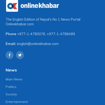
The English Edition of Nepal's No 1 News Portal
Onlinekhabar.com
Phone
+977-1-4780076
,
+977-1-4786489
Email:
english@onlinekhabar.com
News
Main News
Politics
Society
Entertainment