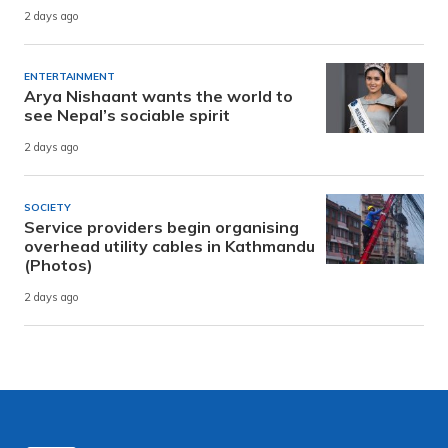
2 days ago
ENTERTAINMENT
Arya Nishaant wants the world to
see Nepal’s sociable spirit
2 days ago
SOCIETY
Service providers begin organising
overhead utility cables in Kathmandu
(Photos)
2 days ago