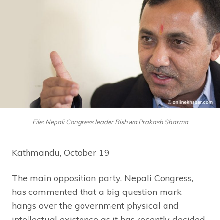
File: Nepali Congress leader Bishwa Prakash Sharma
Kathmandu, October 19
The main opposition party, Nepali Congress,
has commented that a big question mark
hangs over the government physical and
intellectual existence as it has recently decided