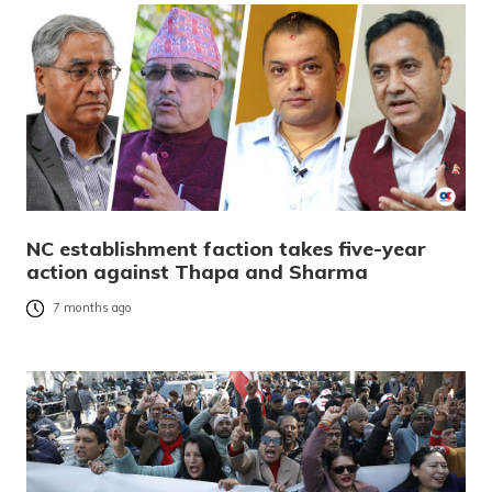
NC establishment faction takes five-year
action against Thapa and Sharma
7 months ago