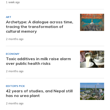
1 week ago
ART
Archetype: A dialogue across time,
tracing the transformation of
cultural memory
2 months ago
ECONOMY
Toxic additives in milk raise alarm
over public health risks
2 months ago
EDITOR'S PICK
42 years of studies, and Nepal still
has no urea plant
2 months ago