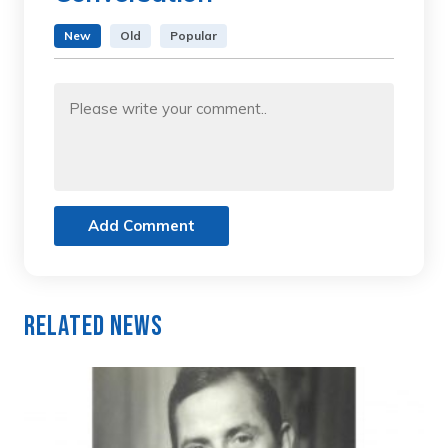
New
Old
Popular
Add Comment
Related News