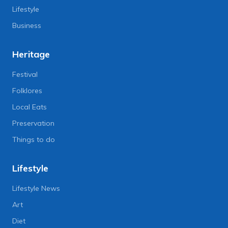
Lifestyle
Business
Heritage
Festival
Folklores
Local Eats
Preservation
Things to do
Lifestyle
Lifestyle News
Art
Diet