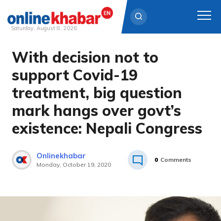
Saturday, August 8, 2026
With decision not to
Skip
to
support Covid-19
content
treatment, big question
mark hangs over govt’s
existence: Nepali Congress
Onlinekhabar
0
Comments
Monday, October 19, 2020