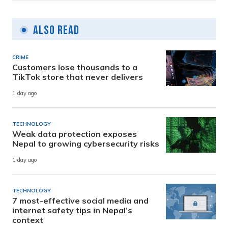
Also Read
CRIME
Customers lose thousands to a
TikTok store that never delivers
1 day ago
TECHNOLOGY
Weak data protection exposes
Nepal to growing cybersecurity risks
1 day ago
TECHNOLOGY
7 most-effective social media and
internet safety tips in Nepal’s
context