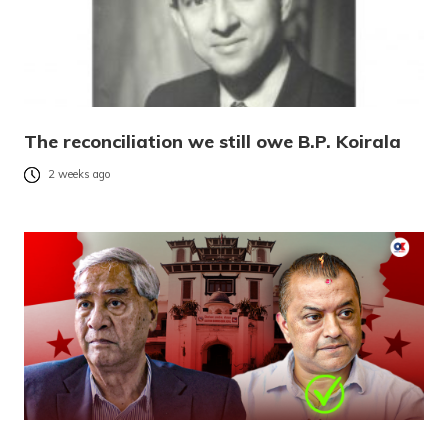
The reconciliation we still owe B.P. Koirala
2 weeks ago