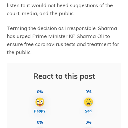
listen to it would not heed suggestions of the
court, media, and the public.
Terming the decision as irresponsible, Sharma
has urged Prime Minister KP Sharma Oli to
ensure free coronavirus tests and treatment for
the public.
React to this post
0%
0%
0%
0%