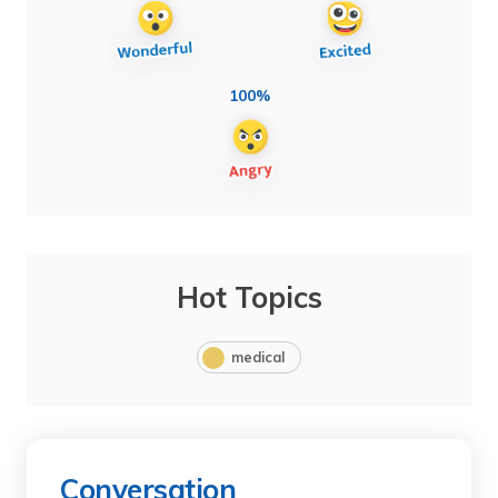
100%
Hot Topics
medical
Conversation