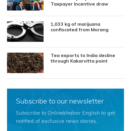
Taxpayer Incentive draw
1,033 kg of marijuana
confiscated from Morang
Tea exports to India decline
through Kakarvitta point
Subscribe to our newsletter
Subscribe to Onlinekhabar English to get
notified of exclusive news stories.