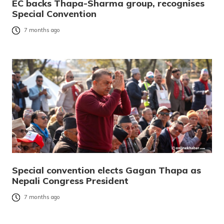
EC backs Thapa-Sharma group, recognises
Special Convention
7 months ago
Special convention elects Gagan Thapa as
Nepali Congress President
7 months ago