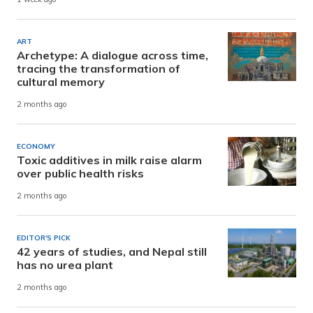
ART
Archetype: A dialogue across time,
tracing the transformation of
cultural memory
2 months ago
ECONOMY
Toxic additives in milk raise alarm
over public health risks
2 months ago
EDITOR'S PICK
42 years of studies, and Nepal still
has no urea plant
2 months ago