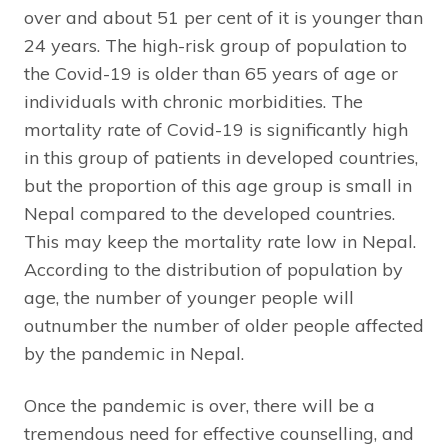
over and about 51 per cent of it is younger than
24 years. The high-risk group of population to
the Covid-19 is older than 65 years of age or
individuals with chronic morbidities. The
mortality rate of Covid-19 is significantly high
in this group of patients in developed countries,
but the proportion of this age group is small in
Nepal compared to the developed countries.
This may keep the mortality rate low in Nepal.
According to the distribution of population by
age, the number of younger people will
outnumber the number of older people affected
by the pandemic in Nepal.
Once the pandemic is over, there will be a
tremendous need for effective counselling, and