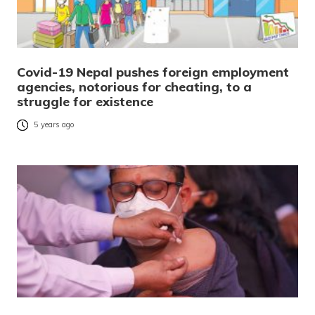
Covid-19 Nepal pushes foreign employment
agencies, notorious for cheating, to a
struggle for existence
5 years ago