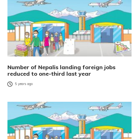
Number of Nepalis landing foreign jobs
reduced to one-third last year
5 years ago