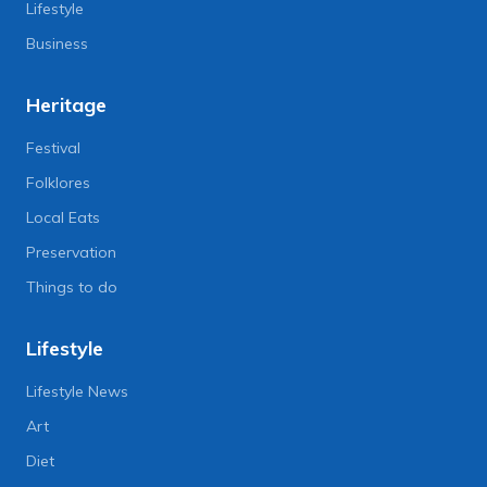
Lifestyle
Business
Heritage
Festival
Folklores
Local Eats
Preservation
Things to do
Lifestyle
Lifestyle News
Art
Diet