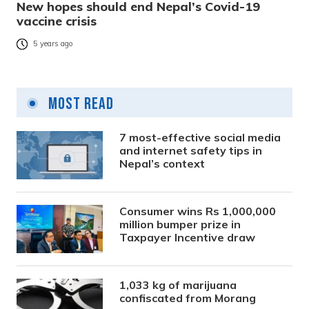
New hopes should end Nepal’s Covid-19
vaccine crisis
5 years ago
Most Read
7 most-effective social media
and internet safety tips in
Nepal’s context
Consumer wins Rs 1,000,000
million bumper prize in
Taxpayer Incentive draw
1,033 kg of marijuana
confiscated from Morang