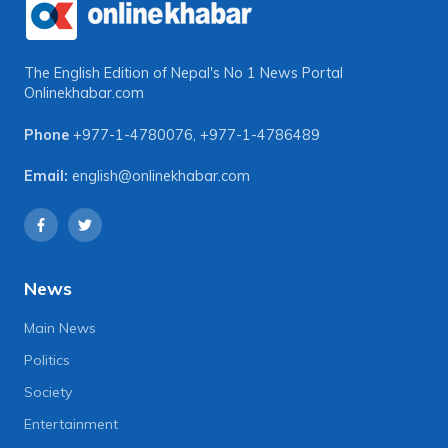
The English Edition of Nepal's No 1 News Portal
Onlinekhabar.com
Phone
+977-1-4780076
,
+977-1-4786489
Email:
english@onlinekhabar.com
News
Main News
Politics
Society
Entertainment