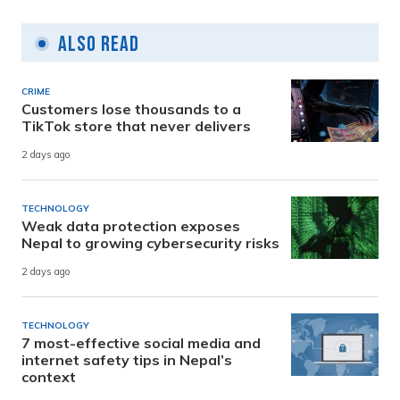
Also Read
CRIME
Customers lose thousands to a
TikTok store that never delivers
2 days ago
TECHNOLOGY
Weak data protection exposes
Nepal to growing cybersecurity risks
2 days ago
TECHNOLOGY
7 most-effective social media and
internet safety tips in Nepal’s
context