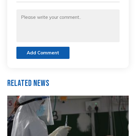
Add Comment
Related News