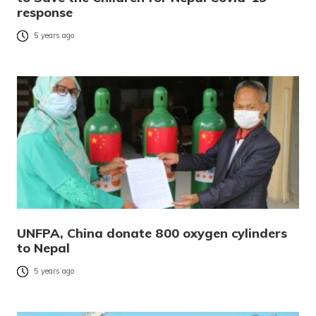
response
5 years ago
UNFPA, China donate 800 oxygen cylinders
to Nepal
5 years ago