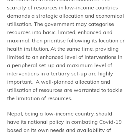
scarcity of resources in low-income countries
demands a strategic allocation and economical
utilisation. The government may categorise
resources into basic, limited, enhanced and
maximal, then prioritise following its location or
health institution. At the same time, providing
limited to an enhanced level of interventions in
a peripheral set-up and maximum level of
interventions in a tertiary set-up are highly
important. A well-planned allocation and
utilisation of resources are warranted to tackle
the limitation of resources.
Nepal, being a low-income country, should
have its national policy in combating Covid-19
based on its own needs and availability of