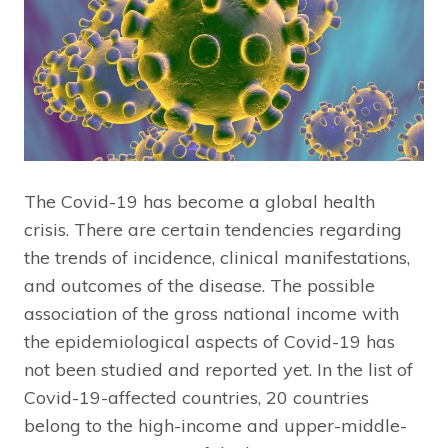
The Covid-19 has become a global health
crisis. There are certain tendencies regarding
the trends of incidence, clinical manifestations,
and outcomes of the disease. The possible
association of the gross national income with
the epidemiological aspects of Covid-19 has
not been studied and reported yet. In the list of
Covid-19-affected countries, 20 countries
belong to the high-income and upper-middle-