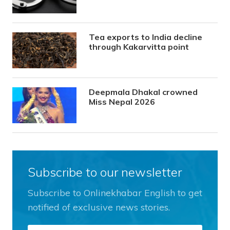
Tea exports to India decline
through Kakarvitta point
Deepmala Dhakal crowned
Miss Nepal 2026
Subscribe to our newsletter
Subscribe to Onlinekhabar English to get
notified of exclusive news stories.