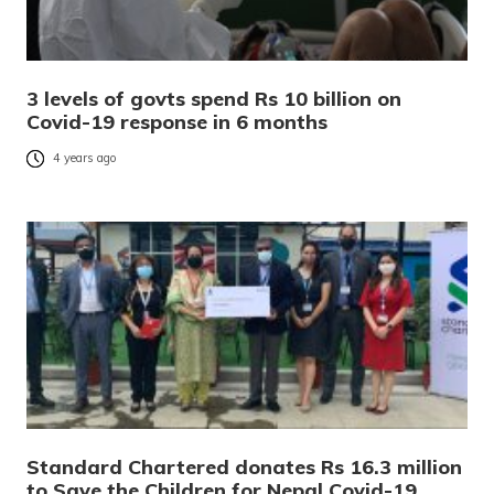
3 levels of govts spend Rs 10 billion on
Covid-19 response in 6 months
4 years ago
Standard Chartered donates Rs 16.3 million
to Save the Children for Nepal Covid-19