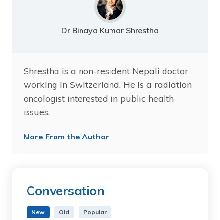
Dr Binaya Kumar Shrestha
Shrestha is a non-resident Nepali doctor
working in Switzerland. He is a radiation
oncologist interested in public health
issues.
More From the Author
Conversation
New
Old
Popular