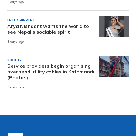
2 days ago
ENTERTAINMENT
Arya Nishaant wants the world to
see Nepal’s sociable spirit
3 days ago
SOCIETY
Service providers begin organising
overhead utility cables in Kathmandu
(Photos)
3 days ago