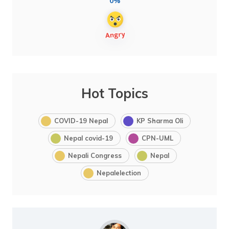
0%
Hot Topics
COVID-19 Nepal
KP Sharma Oli
Nepal covid-19
CPN-UML
Nepali Congress
Nepal
Nepalelection