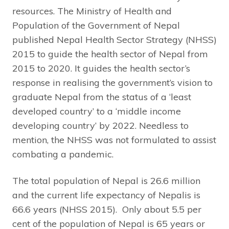
resources. The Ministry of Health and
Population of the Government of Nepal
published Nepal Health Sector Strategy (NHSS)
2015 to guide the health sector of Nepal from
2015 to 2020. It guides the health sector’s
response in realising the government’s vision to
graduate Nepal from the status of a ‘least
developed country’ to a ‘middle income
developing country’ by 2022. Needless to
mention, the NHSS was not formulated to assist
combating a pandemic.
The total population of Nepal is 26.6 million
and the current life expectancy of Nepalis is
66.6 years (NHSS 2015). Only about 5.5 per
cent of the population of Nepal is 65 years or