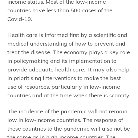
income status. Most of the low-income
countries have less than 500 cases of the
Covid-19.
Health care is informed first by a scientific and
medical understanding of how to prevent and
treat the disease. The economy plays a key role
in policymaking and its implementation to
provide adequate health care. It may also help
in prioritising interventions to make the best
use of resources, particularly in low-income
countries and at the time when there is scarcity.
The incidence of the pandemic will not remain
low in low-income countries. The response of
these countries to the pandemic will also not be
the same as in high-income countries. The