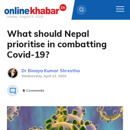
Sunday, August 9, 2026
What should Nepal
Skip
to
prioritise in combatting
content
Covid-19?
Dr Binaya Kumar Shrestha
Wednesday, April 22, 2020
0
Comments