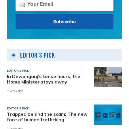
Editor's Pick
EDITOR'S PICK
In Dewanganj’s tense hours, the
Home Minister stays away
1 week ago
EDITOR'S PICK
Trapped behind the scam: The new
face of human trafficking
1 week ago