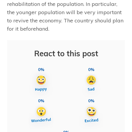
rehabilitation of the population. In particular,
the younger population will be very important
to revive the economy. The country should plan
for it beforehand.
React to this post
0%
0%
0%
0%