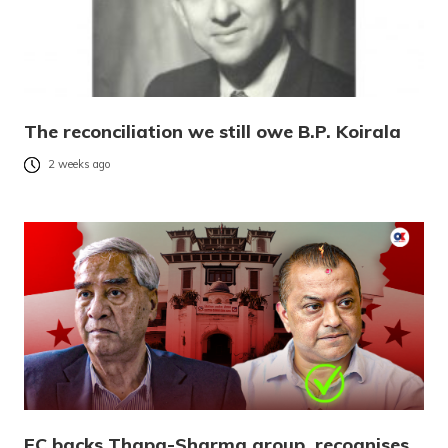
The reconciliation we still owe B.P. Koirala
2 weeks ago
EC backs Thapa-Sharma group, recognises