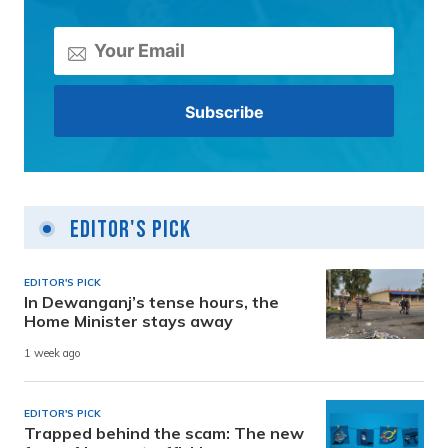
Editor's Pick
EDITOR'S PICK
In Dewanganj’s tense hours, the
Home Minister stays away
1 week ago
EDITOR'S PICK
Trapped behind the scam: The new