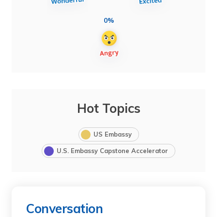
0%
Hot Topics
US Embassy
U.S. Embassy Capstone Accelerator
Conversation