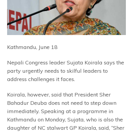
Kathmandu, June 18
Nepali Congress leader Sujata Koirala says the
party urgently needs to skilful leaders to
address challenges it faces.
Koirala, however, said that President Sher
Bahadur Deuba does not need to step down
immediately. Speaking at a programme in
Kathmandu on Monday, Sujata, who is also the
daughter of NC stalwart GP Koirala, said, “Sher