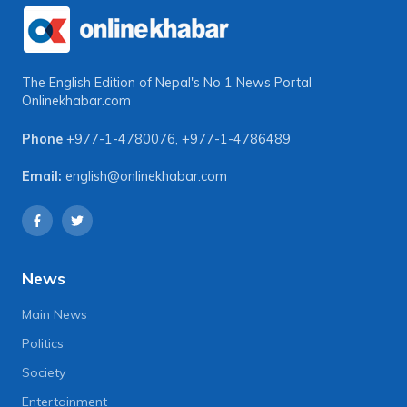
The English Edition of Nepal's No 1 News Portal
Onlinekhabar.com
Phone
+977-1-4780076
,
+977-1-4786489
Email:
english@onlinekhabar.com
News
Main News
Politics
Society
Entertainment