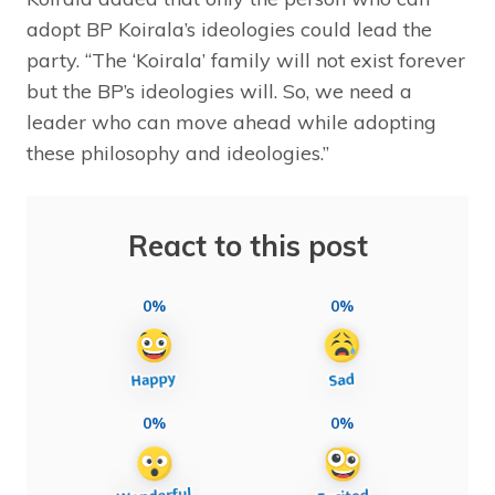
adopt BP Koirala’s ideologies could lead the
party. “The ‘Koirala’ family will not exist forever
but the BP’s ideologies will. So, we need a
leader who can move ahead while adopting
these philosophy and ideologies.”
React to this post
0%
0%
0%
0%