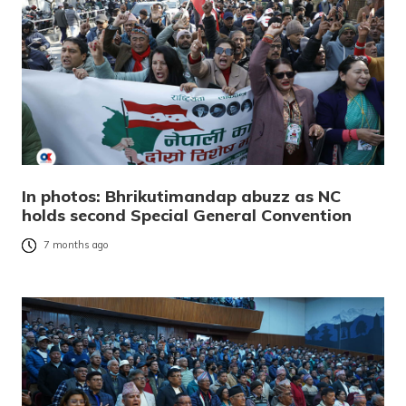
In photos: Bhrikutimandap abuzz as NC
holds second Special General Convention
7 months ago