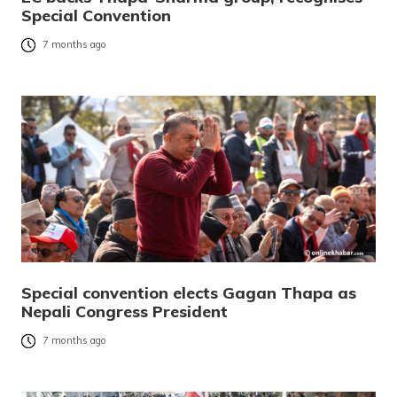
Special Convention
7 months ago
Special convention elects Gagan Thapa as
Nepali Congress President
7 months ago