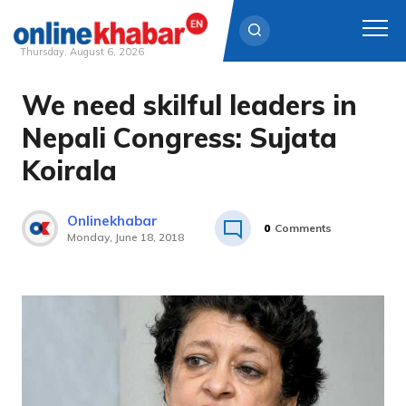
Thursday, August 6, 2026
We need skilful leaders in
Skip
to
Nepali Congress: Sujata
content
Koirala
Onlinekhabar
0
Comments
Monday, June 18, 2018