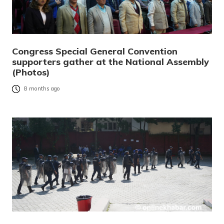
Congress Special General Convention
supporters gather at the National Assembly
(Photos)
8 months ago