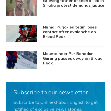
Grieving father of teen killed in
Siraha protest demands justice
Nirmal Purja-led team loses
contact after avalanche on
Broad Peak
Mountaineer Pur Bahadur
Gurung passes away on Broad
Peak
Subscribe to our newsletter
Subscribe to Onlinekhabar English to get
notified of exclusive news stories.