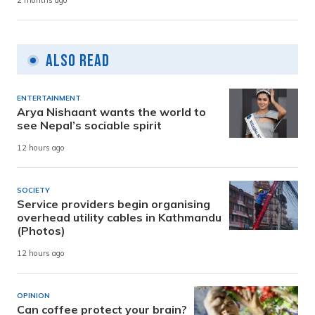
2 months ago
Also Read
ENTERTAINMENT
Arya Nishaant wants the world to
see Nepal’s sociable spirit
12 hours ago
SOCIETY
Service providers begin organising
overhead utility cables in Kathmandu
(Photos)
12 hours ago
OPINION
Can coffee protect your brain?