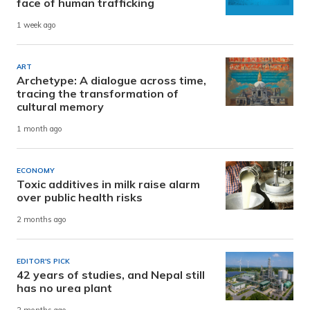
face of human trafficking
1 week ago
ART
Archetype: A dialogue across time,
tracing the transformation of
cultural memory
1 month ago
ECONOMY
Toxic additives in milk raise alarm
over public health risks
2 months ago
EDITOR'S PICK
42 years of studies, and Nepal still
has no urea plant