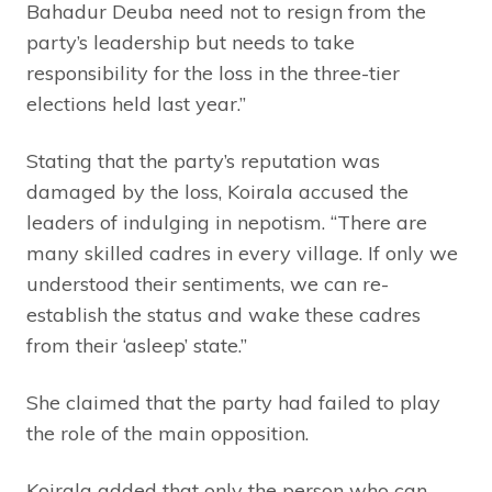
Bahadur Deuba need not to resign from the
party’s leadership but needs to take
responsibility for the loss in the three-tier
elections held last year.”
Stating that the party’s reputation was
damaged by the loss, Koirala accused the
leaders of indulging in nepotism. “There are
many skilled cadres in every village. If only we
understood their sentiments, we can re-
establish the status and wake these cadres
from their ‘asleep’ state.”
She claimed that the party had failed to play
the role of the main opposition.
Koirala added that only the person who can