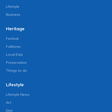
Lifestyle
Business
Heritage
Festival
Folklores
Local Eats
Preservation
Things to do
Lifestyle
Lifestyle News
Art
Diet