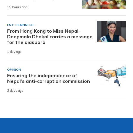
15 hours ago
ENTERTAINMENT
From Hong Kong to Miss Nepal,
Deepmala Dhakal carries a message
for the diaspora
1 day ago
OPINION
Ensuring the independence of
Nepal’s anti-corruption commission
2 days ago