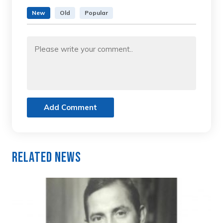
New
Old
Popular
Add Comment
Related News