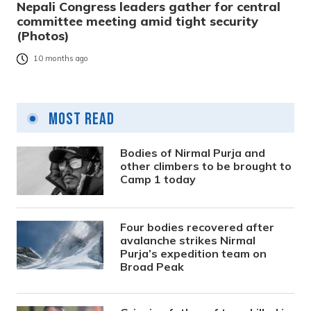
Nepali Congress leaders gather for central
committee meeting amid tight security
(Photos)
10 months ago
Most Read
Bodies of Nirmal Purja and
other climbers to be brought to
Camp 1 today
Four bodies recovered after
avalanche strikes Nirmal
Purja’s expedition team on
Broad Peak