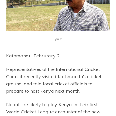
FILE
Kathmandu, Februrary 2
Representatives of the International Cricket
Council recently visited Kathmandu’s cricket
ground, and told local cricket officials to
prepare to host Kenya next month.
Nepal are likely to play Kenya in their first
World Cricket League encounter of the new