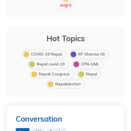
Hot Topics
COVID-19 Nepal
KP Sharma Oli
Nepal covid-19
CPN-UML
Nepali Congress
Nepal
Nepalelection
Conversation