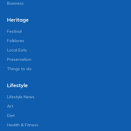
Business
Heritage
Festival
Folklores
Local Eats
Preservation
Things to do
Lifestyle
Lifestyle News
Art
Diet
Health & Fitness