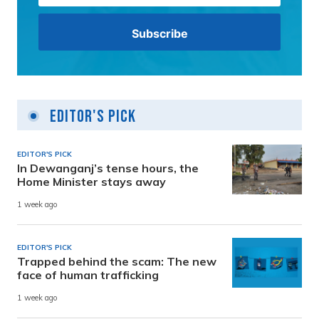
Editor's Pick
EDITOR'S PICK
In Dewanganj’s tense hours, the
Home Minister stays away
1 week ago
EDITOR'S PICK
Trapped behind the scam: The new
face of human trafficking
1 week ago