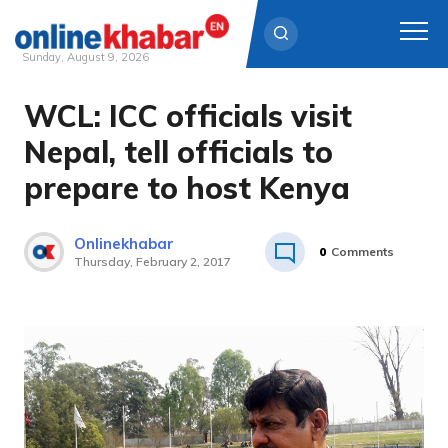
Sunday, August 9, 2026
WCL: ICC officials visit
Skip
to
Nepal, tell officials to
content
prepare to host Kenya
Onlinekhabar
0
Comments
Thursday, February 2, 2017