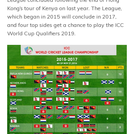
Kong’s tour of Kenya on last year. The League,
which began in 2015 will conclude in 2017,
and four top sides get a chance to play the ICC
World Cup Qualifiers 2019.