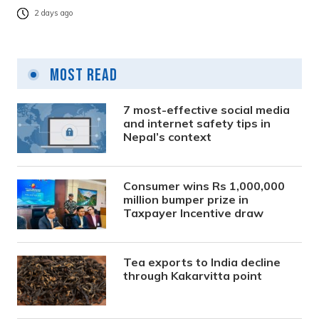
2 days ago
Most Read
7 most-effective social media
and internet safety tips in
Nepal’s context
Consumer wins Rs 1,000,000
million bumper prize in
Taxpayer Incentive draw
Tea exports to India decline
through Kakarvitta point