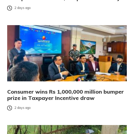
2 days ago
Consumer wins Rs 1,000,000 million bumper
prize in Taxpayer Incentive draw
2 days ago