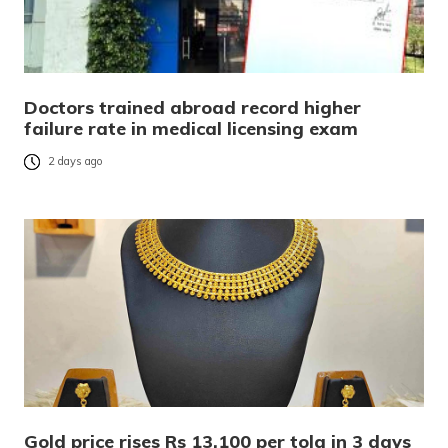
Doctors trained abroad record higher
failure rate in medical licensing exam
2 days ago
Gold price rises Rs 13,100 per tola in 3 days