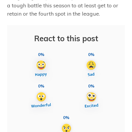
a tough battle this season to at least get to or
retain or the fourth spot in the league.
React to this post
0%
0%
0%
0%
0%