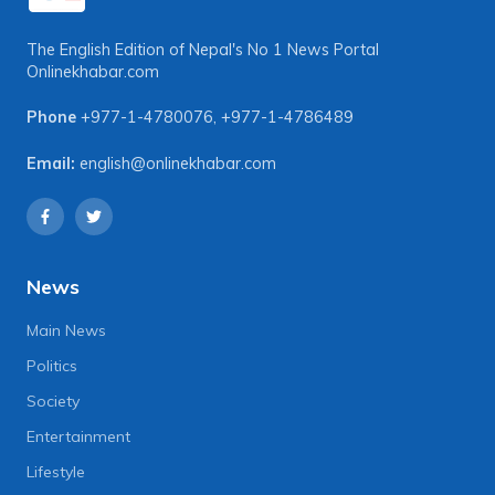
The English Edition of Nepal's No 1 News Portal
Onlinekhabar.com
Phone
+977-1-4780076
,
+977-1-4786489
Email:
english@onlinekhabar.com
News
Main News
Politics
Society
Entertainment
Lifestyle