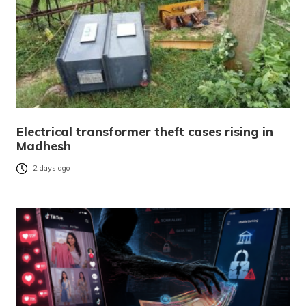
Electrical transformer theft cases rising in
Madhesh
2 days ago