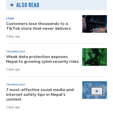
Also Read
CRIME
Customers lose thousands to a
TikTok store that never delivers
2 days ago
TECHNOLOGY
Weak data protection exposes
Nepal to growing cybersecurity risks
2 days ago
TECHNOLOGY
7 most-effective social media and
internet safety tips in Nepal’s
context
2 days ago