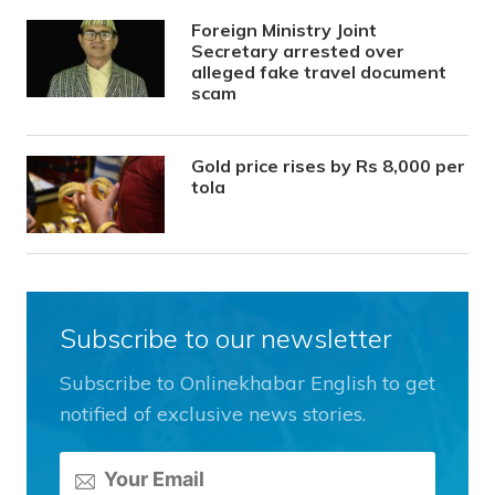
Foreign Ministry Joint
Secretary arrested over
alleged fake travel document
scam
Gold price rises by Rs 8,000 per
tola
Subscribe to our newsletter
Subscribe to Onlinekhabar English to get
notified of exclusive news stories.