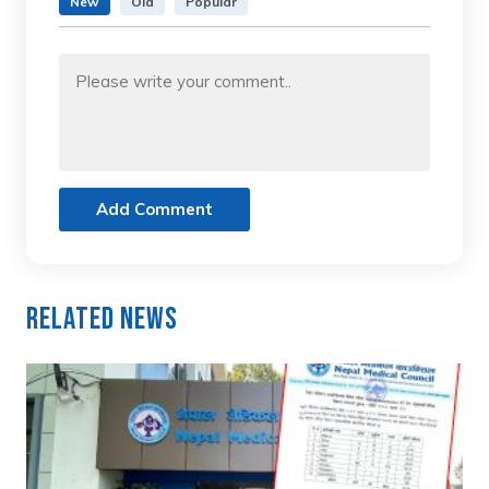
New
Old
Popular
Add Comment
Related News