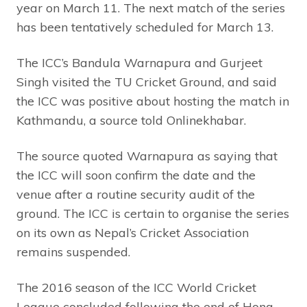
year on March 11. The next match of the series
has been tentatively scheduled for March 13.
The ICC’s Bandula Warnapura and Gurjeet
Singh visited the TU Cricket Ground, and said
the ICC was positive about hosting the match in
Kathmandu, a source told Onlinekhabar.
The source quoted Warnapura as saying that
the ICC will soon confirm the date and the
venue after a routine security audit of the
ground. The ICC is certain to organise the series
on its own as Nepal’s Cricket Association
remains suspended.
The 2016 season of the ICC World Cricket
League concluded following the end of Hong