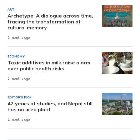
ART
Archetype: A dialogue across time,
tracing the transformation of
cultural memory
2 months ago
ECONOMY
Toxic additives in milk raise alarm
over public health risks
2 months ago
EDITOR'S PICK
42 years of studies, and Nepal still
has no urea plant
2 months ago