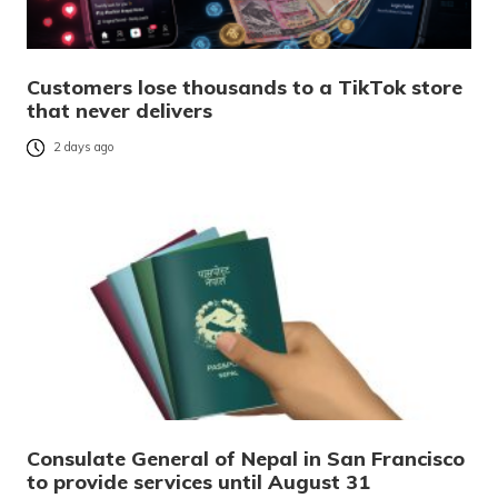
Customers lose thousands to a TikTok store
that never delivers
2 days ago
Consulate General of Nepal in San Francisco
to provide services until August 31