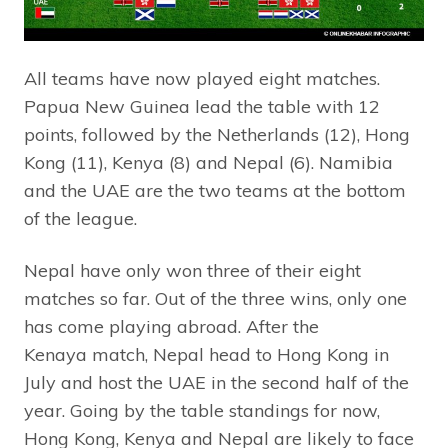
All teams have now played eight matches.
Papua New Guinea lead the table with 12
points, followed by the Netherlands (12), Hong
Kong (11), Kenya (8) and Nepal (6). Namibia
and the UAE are the two teams at the bottom
of the league.
Nepal have only won three of their eight
matches so far. Out of the three wins, only one
has come playing abroad. After the
Kenaya match, Nepal head to Hong Kong in
July and host the UAE in the second half of the
year. Going by the table standings for now,
Hong Kong, Kenya and Nepal are likely to face