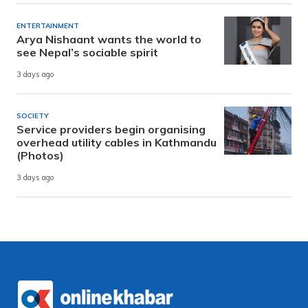
ENTERTAINMENT
Arya Nishaant wants the world to
see Nepal’s sociable spirit
3 days ago
SOCIETY
Service providers begin organising
overhead utility cables in Kathmandu
(Photos)
3 days ago