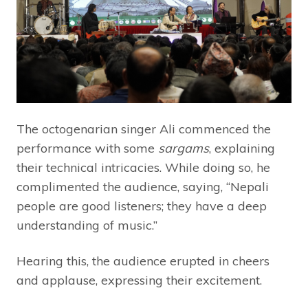
The octogenarian singer Ali commenced the
performance with some
sargams
, explaining
their technical intricacies. While doing so, he
complimented the audience, saying, “Nepali
people are good listeners; they have a deep
understanding of music.”
Hearing this, the audience erupted in cheers
and applause, expressing their excitement.