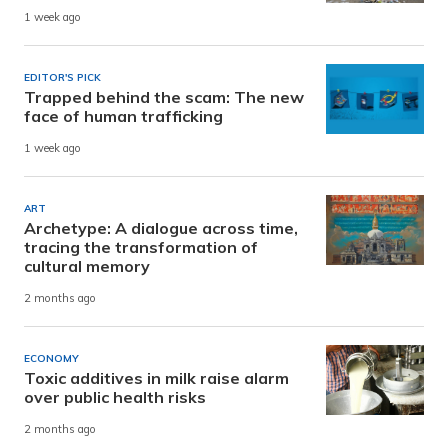
1 week ago
EDITOR'S PICK
Trapped behind the scam: The new
face of human trafficking
1 week ago
ART
Archetype: A dialogue across time,
tracing the transformation of
cultural memory
2 months ago
ECONOMY
Toxic additives in milk raise alarm
over public health risks
2 months ago