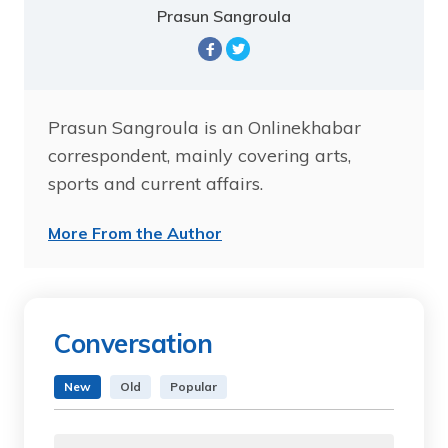
Prasun Sangroula
Prasun Sangroula is an Onlinekhabar
correspondent, mainly covering arts,
sports and current affairs.
More From the Author
Conversation
New
Old
Popular