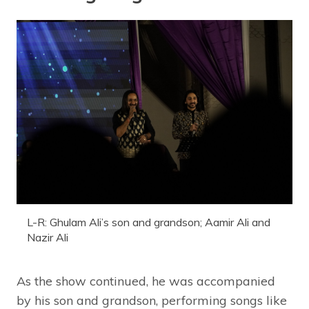
L-R: Ghulam Ali’s son and grandson; Aamir Ali and
Nazir Ali
As the show continued, he was accompanied
by his son and grandson, performing songs like