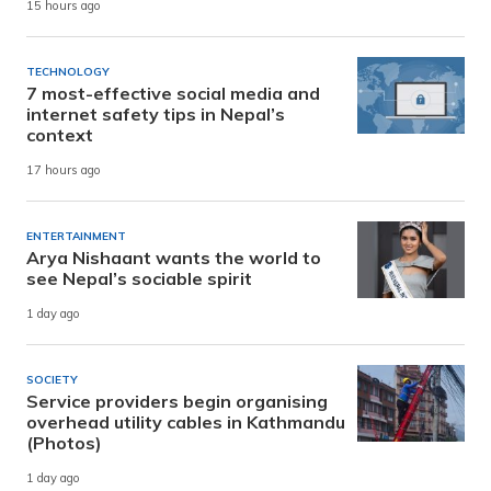
15 hours ago
TECHNOLOGY
7 most-effective social media and
internet safety tips in Nepal’s
context
17 hours ago
ENTERTAINMENT
Arya Nishaant wants the world to
see Nepal’s sociable spirit
1 day ago
SOCIETY
Service providers begin organising
overhead utility cables in Kathmandu
(Photos)
1 day ago