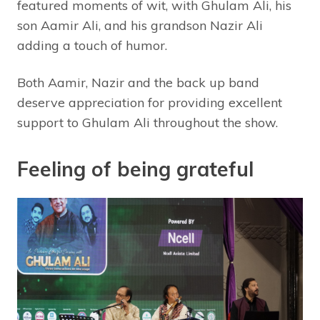
featured moments of wit, with Ghulam Ali, his
son Aamir Ali, and his grandson Nazir Ali
adding a touch of humor.
Both Aamir, Nazir and the back up band
deserve appreciation for providing excellent
support to Ghulam Ali throughout the show.
Feeling of being grateful