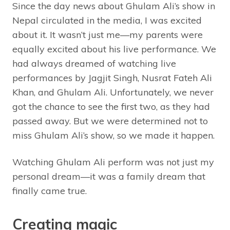
Since the day news about Ghulam Ali’s show in
Nepal circulated in the media, I was excited
about it. It wasn’t just me—my parents were
equally excited about his live performance. We
had always dreamed of watching live
performances by Jagjit Singh, Nusrat Fateh Ali
Khan, and Ghulam Ali. Unfortunately, we never
got the chance to see the first two, as they had
passed away. But we were determined not to
miss Ghulam Ali’s show, so we made it happen.
Watching Ghulam Ali perform was not just my
personal dream—it was a family dream that
finally came true.
Creating magic