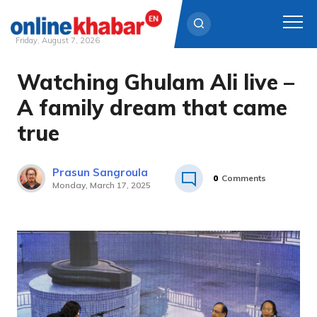
Friday, August 7, 2026
Watching Ghulam Ali live –
Skip
to
A family dream that came
content
true
Prasun Sangroula
0
Comments
Monday, March 17, 2025