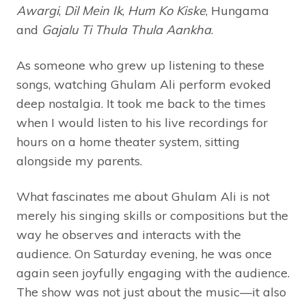
Awargi
,
Dil Mein Ik
,
Hum Ko Kiske
, Hungama
and
Gajalu Ti Thula Thula Aankha
.
As someone who grew up listening to these
songs, watching Ghulam Ali perform evoked
deep nostalgia. It took me back to the times
when I would listen to his live recordings for
hours on a home theater system, sitting
alongside my parents.
What fascinates me about Ghulam Ali is not
merely his singing skills or compositions but the
way he observes and interacts with the
audience. On Saturday evening, he was once
again seen joyfully engaging with the audience.
The show was not just about the music—it also