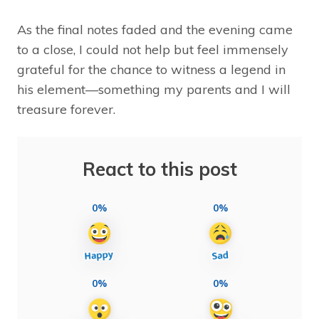
As the final notes faded and the evening came
to a close, I could not help but feel immensely
grateful for the chance to witness a legend in
his element—something my parents and I will
treasure forever.
React to this post
0%
0%
0%
0%