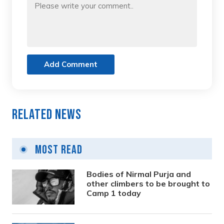
Add Comment
Related News
Most Read
Bodies of Nirmal Purja and
other climbers to be brought to
Camp 1 today