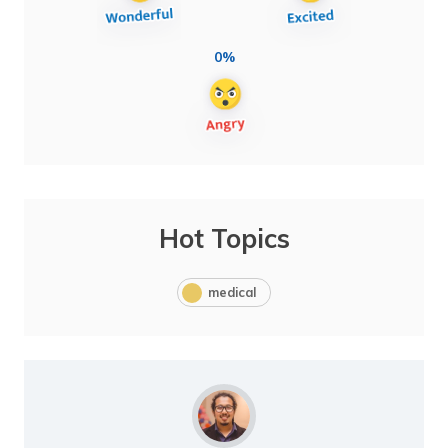
0%
Hot Topics
medical