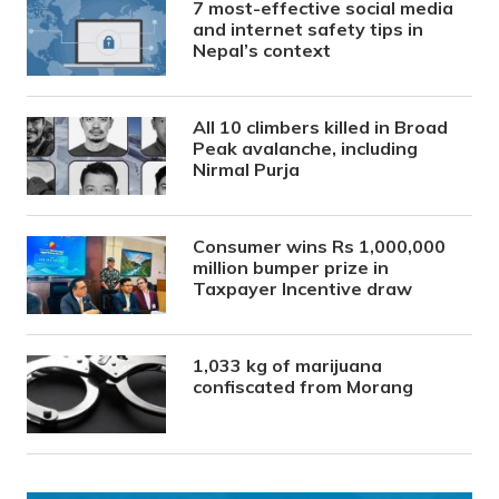
7 most-effective social media
and internet safety tips in
Nepal’s context
All 10 climbers killed in Broad
Peak avalanche, including
Nirmal Purja
Consumer wins Rs 1,000,000
million bumper prize in
Taxpayer Incentive draw
1,033 kg of marijuana
confiscated from Morang