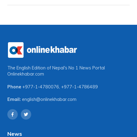
The English Edition of Nepal's No 1 News Portal
Onlinekhabar.com
Phone
+977-1-4780076
,
+977-1-4786489
Email:
english@onlinekhabar.com
News