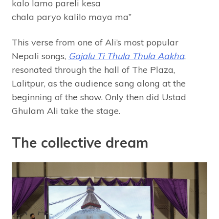
kalo lamo pareli kesa
chala paryo kalilo maya ma”
This verse from one of Ali’s most popular
Nepali songs,
Gajalu Ti Thula Thula Aakha
,
resonated through the hall of The Plaza,
Lalitpur, as the audience sang along at the
beginning of the show. Only then did Ustad
Ghulam Ali take the stage.
The collective dream