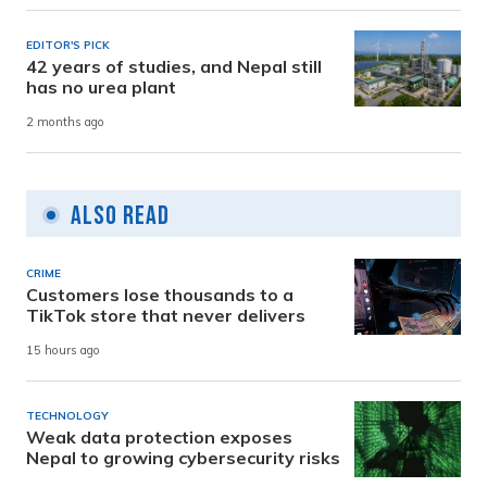
EDITOR'S PICK
42 years of studies, and Nepal still
has no urea plant
2 months ago
Also Read
CRIME
Customers lose thousands to a
TikTok store that never delivers
15 hours ago
TECHNOLOGY
Weak data protection exposes
Nepal to growing cybersecurity risks