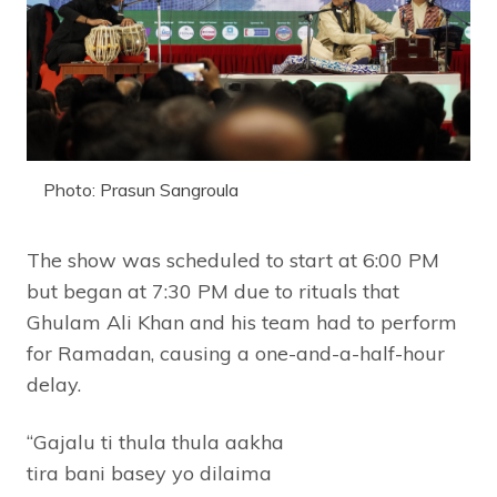
Photo: Prasun Sangroula
The show was scheduled to start at 6:00 PM
but began at 7:30 PM due to rituals that
Ghulam Ali Khan and his team had to perform
for Ramadan, causing a one-and-a-half-hour
delay.
“Gajalu ti thula thula aakha
tira bani basey yo dilaima