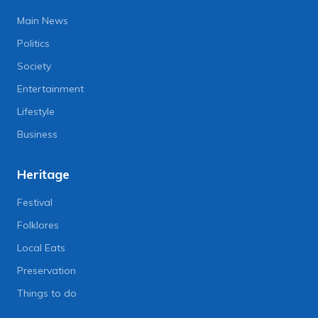
Main News
Politics
Society
Entertainment
Lifestyle
Business
Heritage
Festival
Folklores
Local Eats
Preservation
Things to do