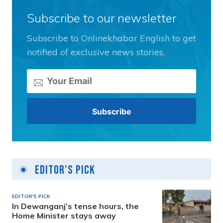
Subscribe to our newsletter
Subscribe to Onlinekhabar English to get
notified of exclusive news stories.
Editor's Pick
EDITOR'S PICK
In Dewanganj’s tense hours, the
Home Minister stays away