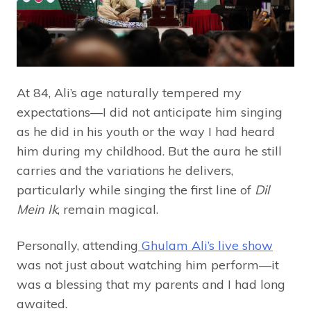
At 84, Ali’s age naturally tempered my
expectations—I did not anticipate him singing
as he did in his youth or the way I had heard
him during my childhood. But the aura he still
carries and the variations he delivers,
particularly while singing the first line of
Dil
Mein Ik
, remain magical.
Personally, attending
Ghulam Ali’s live show
was not just about watching him perform—it
was a blessing that my parents and I had long
awaited.