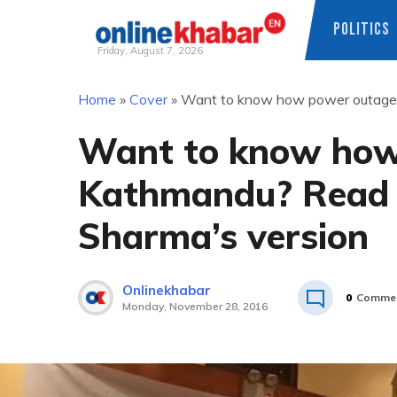
POLITICS
Friday, August 7, 2026
Skip
Home
»
Cover
»
Want to know how power outage 
to
content
Want to know how
Kathmandu? Read 
Sharma’s version
Onlinekhabar
0
Comme
Monday, November 28, 2016