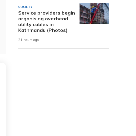
SOCIETY
Service providers begin
organising overhead
utility cables in
Kathmandu (Photos)
21 hours ago