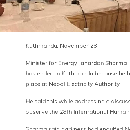
Kathmandu, November 28
Minister for Energy Janardan Sharma 
has ended in Kathmandu because he has 
place at Nepal Electricity Authority.
He said this while addressing a disc
observe the 28th International Human
Sharma said darkness had engulfed Ne