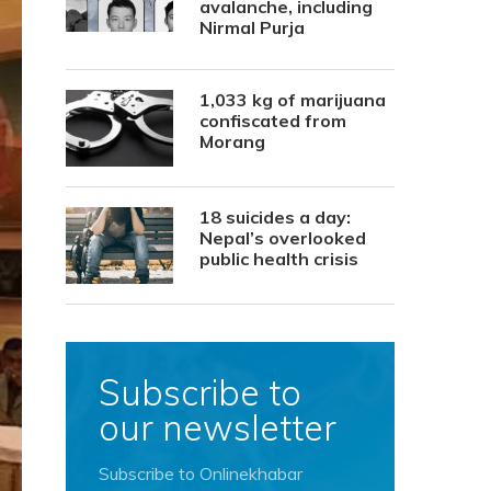
avalanche, including
Nirmal Purja
1,033 kg of marijuana
confiscated from
Morang
18 suicides a day:
Nepal’s overlooked
public health crisis
Subscribe to
our newsletter
Subscribe to Onlinekhabar