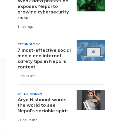
Weak data protection
exposes Nepal to
growing cybersecurity
risks
1 hour ago
TECHNOLOGY
7 most-effective social
media and internet
safety tips in Nepal’s
context
3 hours ago
ENTERTAINMENT
Arya Nishaant wants
the world to see
Nepal’s sociable spirit
21 hours ago