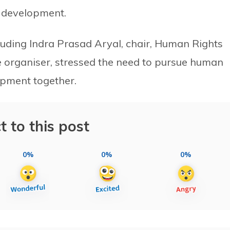
d development.
cluding Indra Prasad Aryal, chair, Human Rights
 organiser, stressed the need to pursue human
lopment together.
t to this post
0%
0%
0%