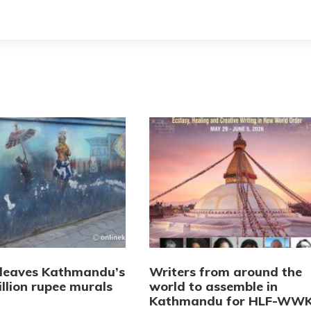
 leaves Kathmandu’s
Writers from around the
llion rupee murals
world to assemble in
Kathmandu for HLF-WW