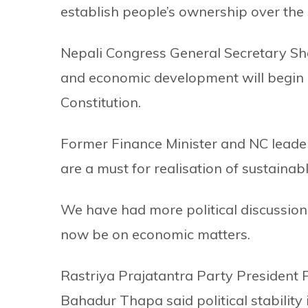
establish people’s ownership over the 
Nepali Congress General Secretary Shas
and economic development will begin i
Constitution.
Former Finance Minister and NC leade
are a must for realisation of sustaina
We have had more political discussions
now be on economic matters.
Rastriya Prajatantra Party President
Bahadur Thapa said political stability 