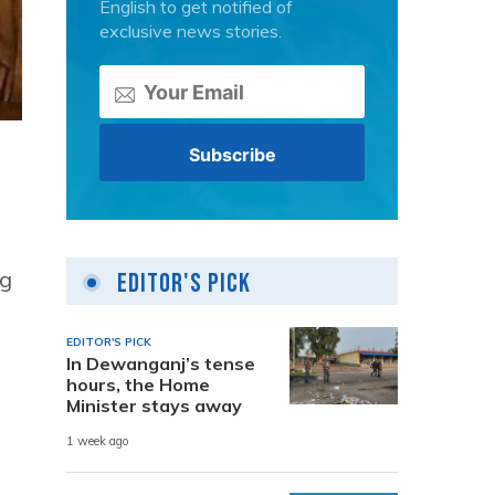
English to get notified of
exclusive news stories.
ng
Editor's Pick
EDITOR'S PICK
In Dewanganj’s tense
hours, the Home
Minister stays away
1 week ago