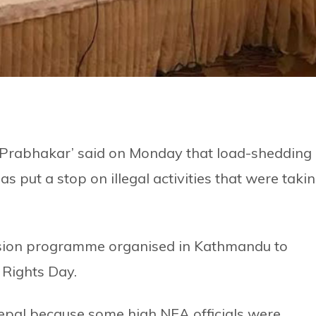
‘Prabhakar’ said on Monday that load-shedding
put a stop on illegal activities that were taki
ussion programme organised in Kathmandu to
 Rights Day.
pal because some high NEA officials were