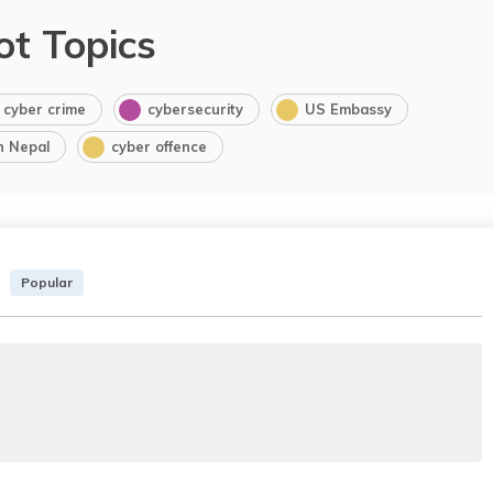
ot Topics
cyber crime
cybersecurity
US Embassy
in Nepal
cyber offence
Popular