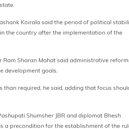
state.
hank Koirala said the period of political stabil
n the country after the implementation of the
r Ram Sharan Mahat said administrative reform
ble development goals.
 than required, he said, adding that focus shoul
 Pashupati Shumsher JBR and diplomat Bhesh
is a precondition for the establishment of the rul