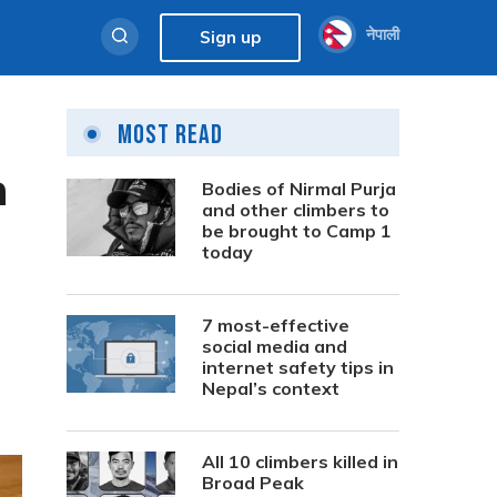
नेपाली
Sign up
Most Read
n
Bodies of Nirmal Purja
and other climbers to
be brought to Camp 1
today
7 most-effective
social media and
internet safety tips in
Nepal’s context
All 10 climbers killed in
Broad Peak