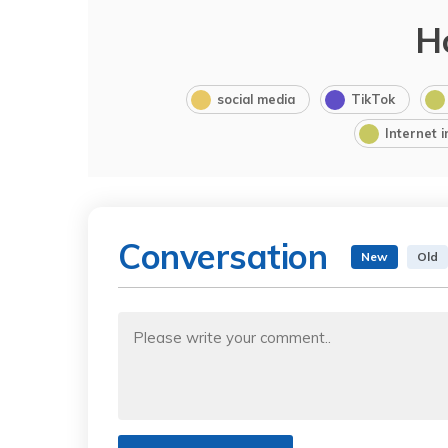
H
social media
TikTok
Internet 
Conversation
New
Old