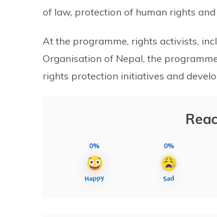
of law, protection of human rights an
At the programme, rights activists, in
Organisation of Nepal, the programme
rights protection initiatives and deve
Reac
0%
0%