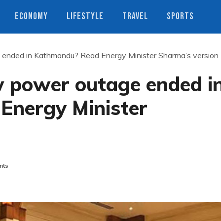
ECONOMY
LIFESTYLE
TRAVEL
SPORTS
ended in Kathmandu? Read Energy Minister Sharma’s version
 power outage ended i
Energy Minister
nts