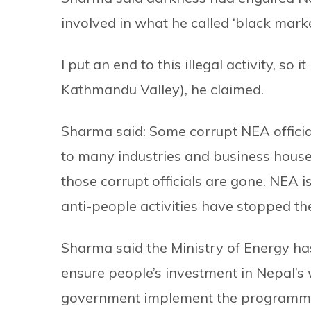
involved in what he called ‘black market
I put an end to this illegal activity, s
Kathmandu Valley), he claimed.
Sharma said: Some corrupt NEA official
to many industries and business house
those corrupt officials are gone. NEA
anti-people activities have stopped th
Sharma said the Ministry of Energy h
ensure people’s investment in Nepal’s 
government implement the programme.