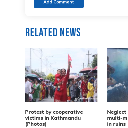
Add Comment
Related News
Protest by cooperative
Neglect
victims in Kathmandu
multi-mi
(Photos)
in ruins