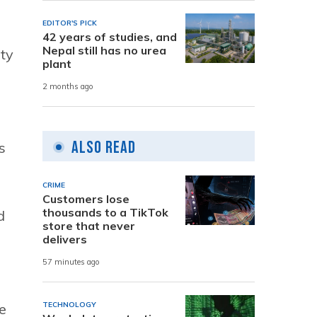
EDITOR'S PICK
42 years of studies, and
Nepal still has no urea
ity
plant
2 months ago
Also Read
s
CRIME
Customers lose
thousands to a TikTok
d
store that never
delivers
57 minutes ago
e
TECHNOLOGY