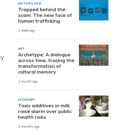
EDITOR'S PICK
Trapped behind the
scam: The new face of
human trafficking
1 week ago
ART
Archetype: A dialogue
ty
across time, tracing the
transformation of
cultural memory
1 month ago
ECONOMY
Toxic additives in milk
raise alarm over public
health risks
2 months ago