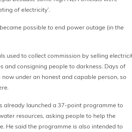
ing of electricity’.
o it became possible to end power outage (in the
s used to collect commission by selling electrici
s and consigning people to darkness. Days of
 is now under an honest and capable person, so
ere.
as already launched a 37-point programme to
water resources, asking people to help the
 He said the programme is also intended to