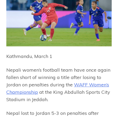
Kathmandu, March 1
Nepali women’s football team have once again
fallen short of winning a title after losing to
Jordan on penalties during the
WAFF Women’s
Championship
at the King Abdullah Sports City
Stadium in Jeddah.
Nepal lost to Jordan 5-3 on penalties after