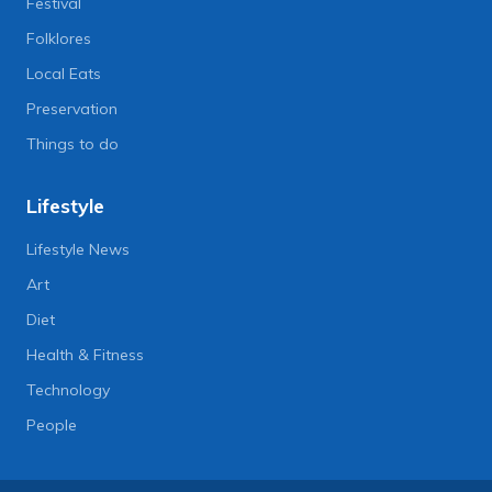
Festival
Folklores
Local Eats
Preservation
Things to do
Lifestyle
Lifestyle News
Art
Diet
Health & Fitness
Technology
People