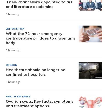
3 new chancellors appointed to art
and literature academies
3 hours ago
EDITOR'S PICK
What the 72-hour emergency
contraceptive pill does to a woman’s
body
3 hours ago
OPINION
Healthcare should no longer be
confined to hospitals
3 hours ago
HEALTH & FITNESS
Ovarian cysts: Key facts, symptoms,
and treatment options