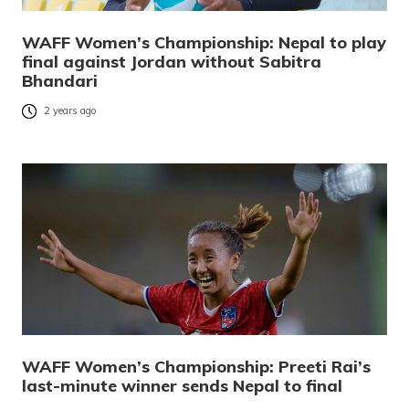
WAFF Women’s Championship: Nepal to play
final against Jordan without Sabitra
Bhandari
2 years ago
WAFF Women’s Championship: Preeti Rai’s
last-minute winner sends Nepal to final