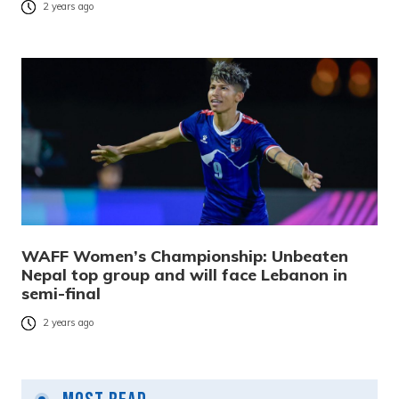
2 years ago
WAFF Women’s Championship: Unbeaten
Nepal top group and will face Lebanon in
semi-final
2 years ago