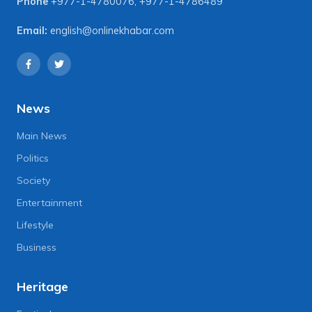
Phone
+977-1-4780076
,
+977-1-4786489
Email:
english@onlinekhabar.com
News
Main News
Politics
Society
Entertainment
Lifestyle
Business
Heritage