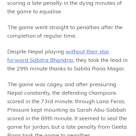
scoring a late penalty in the dying minutes of
the game to equalise.
The game went straight to penalties after the
completion of regular time.
Despite Nepal playing
without their star
forward Sabitra Bhandrai
, they took the lead in
the 29th minute thanks to Sabita Rana Magar.
The game was cagey, and after pressuring
Nepal constantly, the defending champions
scored in the 73rd minute, through Lana Feras.
Pressure kept mounting as Sarah Abu-Sabbah
scored in the 89th minute. It seemed to seal the
game for Jordan, but a late penalty from Geeta
Rana took the game to penalties.