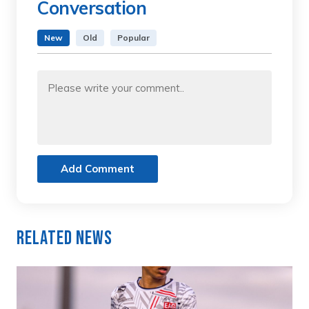
Conversation
New
Old
Popular
Add Comment
Related News