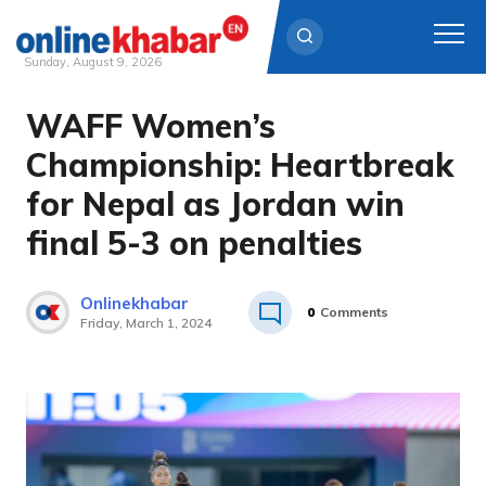
Sunday, August 9, 2026
WAFF Women’s
Skip
to
Championship: Heartbreak
content
for Nepal as Jordan win
final 5-3 on penalties
Onlinekhabar
0
Comments
Friday, March 1, 2024