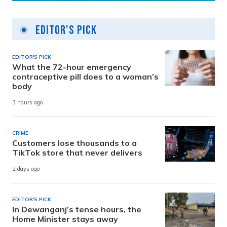
Editor's Pick
EDITOR'S PICK
What the 72-hour emergency
contraceptive pill does to a woman’s
body
3 hours ago
CRIME
Customers lose thousands to a
TikTok store that never delivers
2 days ago
EDITOR'S PICK
In Dewanganj’s tense hours, the
Home Minister stays away