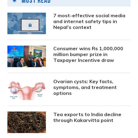
Most Read
7 most-effective social media
and internet safety tips in
Nepal’s context
Consumer wins Rs 1,000,000
million bumper prize in
Taxpayer Incentive draw
Ovarian cysts: Key facts,
symptoms, and treatment
options
Tea exports to India decline
through Kakarvitta point