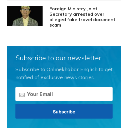
Foreign Ministry Joint
Secretary arrested over
alleged fake travel document
scam
Subscribe to our newsletter
Subscribe to Onlinekhabar English to get
notified of exclusive news stories.