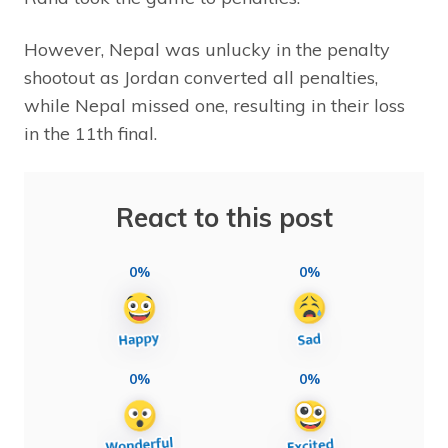
However, Nepal was unlucky in the penalty
shootout as Jordan converted all penalties,
while Nepal missed one, resulting in their loss
in the 11th final.
React to this post
0%
0%
0%
0%