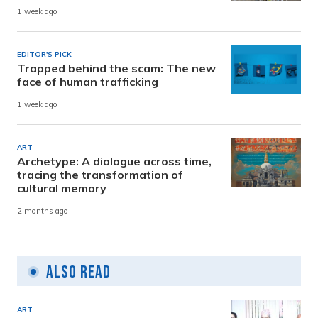
1 week ago
EDITOR'S PICK
Trapped behind the scam: The new
face of human trafficking
1 week ago
ART
Archetype: A dialogue across time,
tracing the transformation of
cultural memory
2 months ago
Also Read
ART