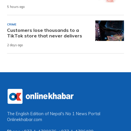
5 hours ago
CRIME
Customers lose thousands to a
TikTok store that never delivers
2 days ago
The English Edition of Nepal's No 1 News Portal
Onlinekhabar.com