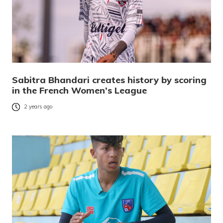
Sabitra Bhandari creates history by scoring
in the French Women’s League
2 years ago