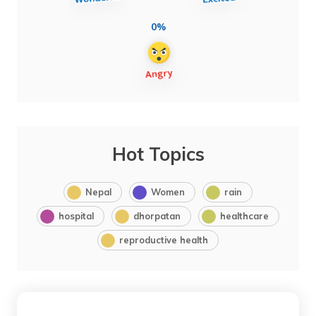
0%
Hot Topics
Nepal
Women
rain
hospital
dhorpatan
healthcare
reproductive health