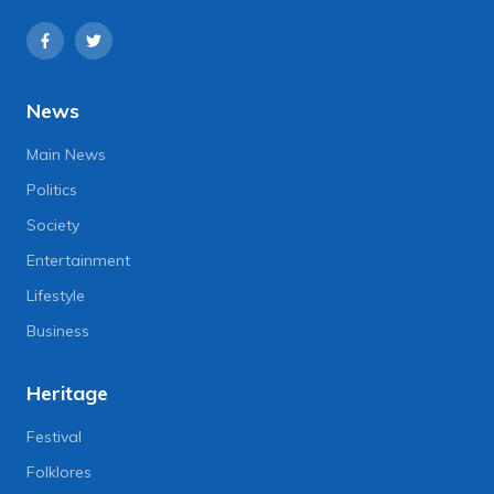
News
Main News
Politics
Society
Entertainment
Lifestyle
Business
Heritage
Festival
Folklores