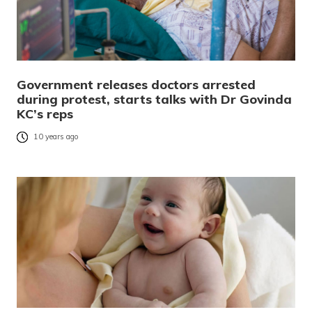
Government releases doctors arrested
during protest, starts talks with Dr Govinda
KC’s reps
10 years ago