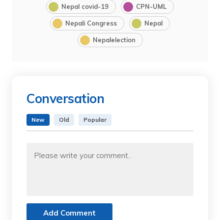
Nepal covid-19
CPN-UML
Nepali Congress
Nepal
Nepalelection
Conversation
New
Old
Popular
Add Comment