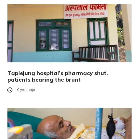
Taplejung hospital’s pharmacy shut,
patients bearing the brunt
10 years ago