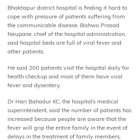
Bhaktapur district hospital is finding it hard to
cope with pressure of patients suffering from
the communicable disease. Bishwo Prasad
Neupane, chief of the hospital administration,
said hospital beds are full of viral fever and
other patients.
He said 200 patients visit the hospital daily for
health checkup and most of them have viral
fever and dysentery.
Dr Hari Bahadur KC, the hospital’s medical
superintendent, said the number of patients has
increased because people are aware that the
fever will grip the entire family in the event of
delays in the treatment of family members,