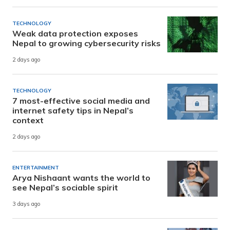
TECHNOLOGY
Weak data protection exposes
Nepal to growing cybersecurity risks
2 days ago
TECHNOLOGY
7 most-effective social media and
internet safety tips in Nepal’s
context
2 days ago
ENTERTAINMENT
Arya Nishaant wants the world to
see Nepal’s sociable spirit
3 days ago