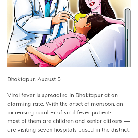
Bhaktapur, August 5
Viral fever is spreading in Bhaktapur at an
alarming rate. With the onset of monsoon, an
increasing number of viral fever patients —
most of them are children and senior citizens —
are visiting seven hospitals based in the district.