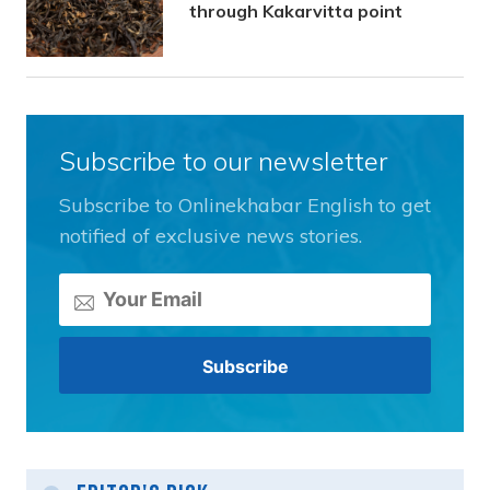
through Kakarvitta point
Subscribe to our newsletter
Subscribe to Onlinekhabar English to get
notified of exclusive news stories.