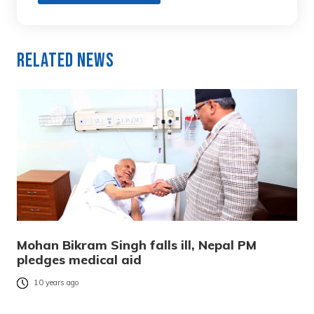
Related News
Mohan Bikram Singh falls ill, Nepal PM
pledges medical aid
10 years ago