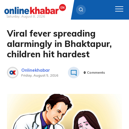
Saturday, August 8, 2026
Viral fever spreading
Skip
to
alarmingly in Bhaktapur,
content
children hit hardest
Onlinekhabar
0
Comments
Friday, August 5, 2016