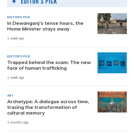
Editor's Pick
EDITOR'S PICK
In Dewanganj’s tense hours, the
Home Minister stays away
1 week ago
EDITOR'S PICK
Trapped behind the scam: The new
face of human trafficking
1 week ago
ART
Archetype: A dialogue across time,
tracing the transformation of
cultural memory
2 months ago