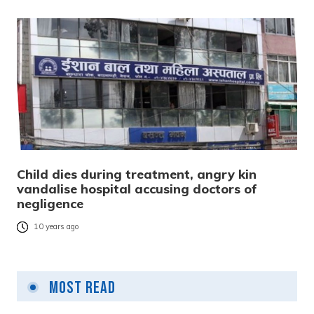
Child dies during treatment, angry kin
vandalise hospital accusing doctors of
negligence
10 years ago
Most Read