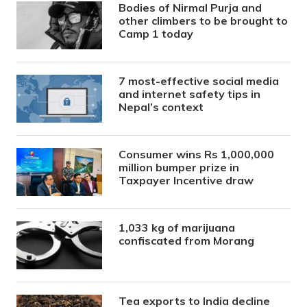
Bodies of Nirmal Purja and
other climbers to be brought to
Camp 1 today
7 most-effective social media
and internet safety tips in
Nepal’s context
Consumer wins Rs 1,000,000
million bumper prize in
Taxpayer Incentive draw
1,033 kg of marijuana
confiscated from Morang
Tea exports to India decline