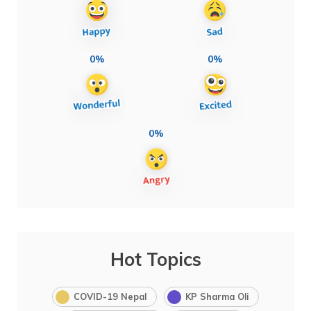
0%
0%
0%
Hot Topics
COVID-19 Nepal
KP Sharma Oli