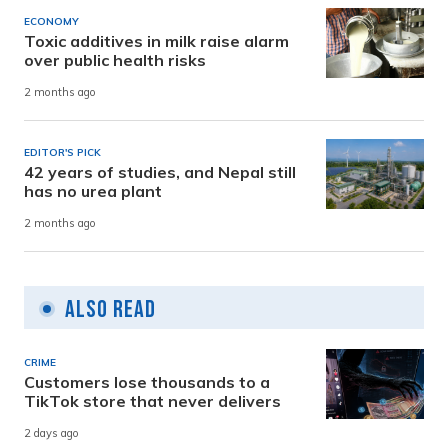
ECONOMY
Toxic additives in milk raise alarm
over public health risks
2 months ago
EDITOR'S PICK
42 years of studies, and Nepal still
has no urea plant
2 months ago
Also Read
CRIME
Customers lose thousands to a
TikTok store that never delivers
2 days ago