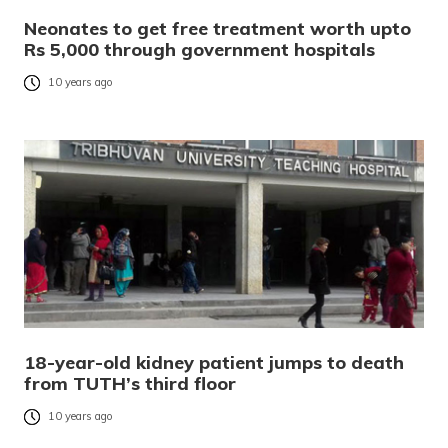
Neonates to get free treatment worth upto
Rs 5,000 through government hospitals
10 years ago
18-year-old kidney patient jumps to death
from TUTH’s third floor
10 years ago