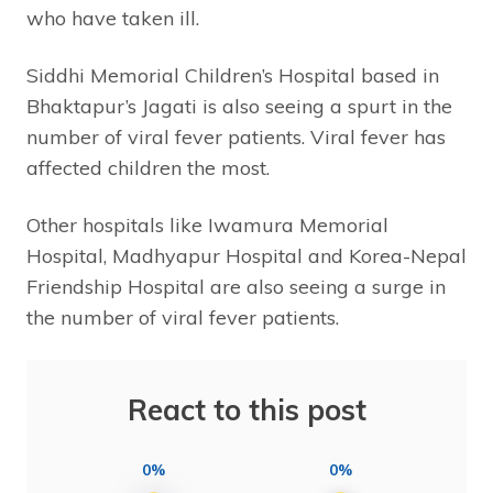
who have taken ill.
Siddhi Memorial Children’s Hospital based in
Bhaktapur’s Jagati is also seeing a spurt in the
number of viral fever patients. Viral fever has
affected children the most.
Other hospitals like Iwamura Memorial
Hospital, Madhyapur Hospital and Korea-Nepal
Friendship Hospital are also seeing a surge in
the number of viral fever patients.
React to this post
0%
0%