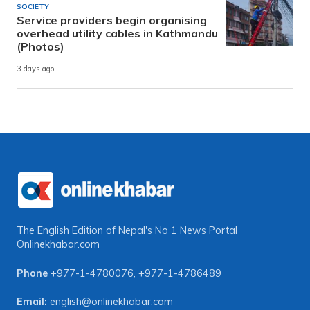
SOCIETY
Service providers begin organising
overhead utility cables in Kathmandu
(Photos)
3 days ago
The English Edition of Nepal's No 1 News Portal
Onlinekhabar.com
Phone
+977-1-4780076
,
+977-1-4786489
Email:
english@onlinekhabar.com