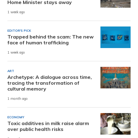
Home Minister stays away
1 week ago
EDITOR'S PICK
Trapped behind the scam: The new
face of human trafficking
1 week ago
ART
Archetype: A dialogue across time,
tracing the transformation of
cultural memory
1 month ago
ECONOMY
Toxic additives in milk raise alarm
over public health risks