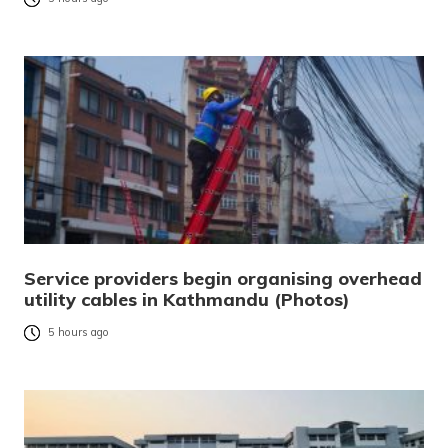
Service providers begin organising overhead
utility cables in Kathmandu (Photos)
5 hours ago