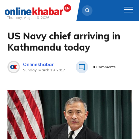
Thursday, August 6, 2026
US Navy chief arriving in
Skip
to
Kathmandu today
content
Onlinekhabar
0
Comments
Sunday, March 19, 2017