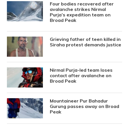
Four bodies recovered after
avalanche strikes Nirmal
Purja’s expedition team on
Broad Peak
Grieving father of teen killed in
Siraha protest demands justice
Nirmal Purja-led team loses
contact after avalanche on
Broad Peak
Mountaineer Pur Bahadur
Gurung passes away on Broad
Peak