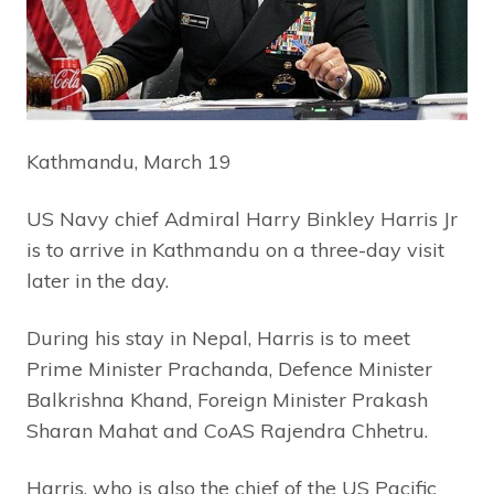
Kathmandu, March 19
US Navy chief Admiral Harry Binkley Harris Jr
is to arrive in Kathmandu on a three-day visit
later in the day.
During his stay in Nepal, Harris is to meet
Prime Minister Prachanda, Defence Minister
Balkrishna Khand, Foreign Minister Prakash
Sharan Mahat and CoAS Rajendra Chhetru.
Harris, who is also the chief of the US Pacific