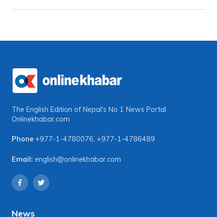
The English Edition of Nepal's No 1 News Portal
Onlinekhabar.com
Phone
+977-1-4780076
,
+977-1-4786489
Email:
english@onlinekhabar.com
News