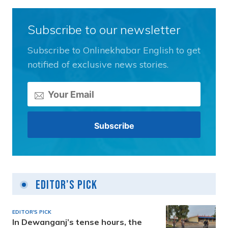
Subscribe to our newsletter
Subscribe to Onlinekhabar English to get
notified of exclusive news stories.
Editor's Pick
EDITOR'S PICK
In Dewanganj’s tense hours, the