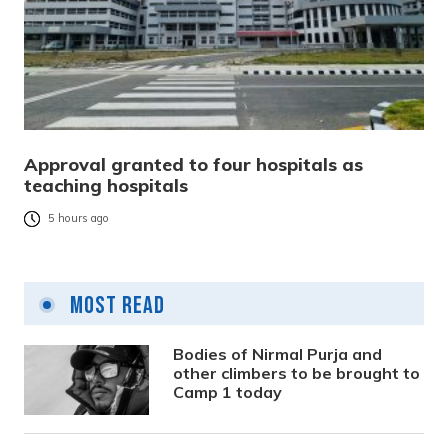
Approval granted to four hospitals as
teaching hospitals
5 hours ago
Most Read
Bodies of Nirmal Purja and
other climbers to be brought to
Camp 1 today