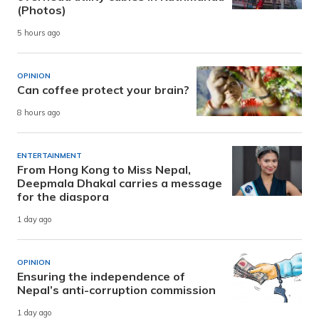
(Photos)
5 hours ago
OPINION
Can coffee protect your brain?
8 hours ago
ENTERTAINMENT
From Hong Kong to Miss Nepal,
Deepmala Dhakal carries a message
for the diaspora
1 day ago
OPINION
Ensuring the independence of
Nepal’s anti-corruption commission
1 day ago