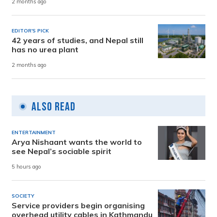
2 months ago
EDITOR'S PICK
42 years of studies, and Nepal still
has no urea plant
2 months ago
Also Read
ENTERTAINMENT
Arya Nishaant wants the world to
see Nepal’s sociable spirit
5 hours ago
SOCIETY
Service providers begin organising
overhead utility cables in Kathmandu