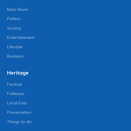
Main News
Politics
Society
Entertainment
Lifestyle
Business
Heritage
Festival
Folklores
Local Eats
Preservation
Things to do