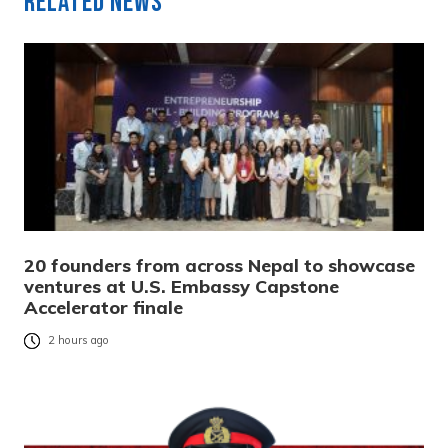
Related News
20 founders from across Nepal to showcase
ventures at U.S. Embassy Capstone
Accelerator finale
2 hours ago