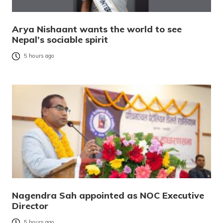
Arya Nishaant wants the world to see
Nepal’s sociable spirit
5 hours ago
Nagendra Sah appointed as NOC Executive
Director
5 hours ago