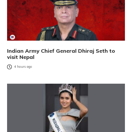
Indian Army Chief General Dhiraj Seth to
visit Nepal
4 hours ago