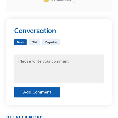
Conversation
New
Old
Popular
Add Comment