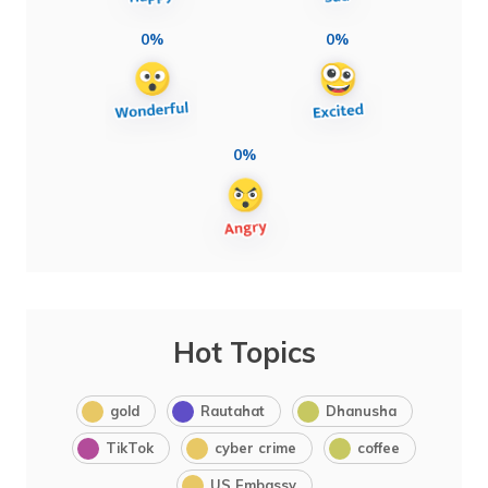
0%
0%
0%
Hot Topics
gold
Rautahat
Dhanusha
TikTok
cyber crime
coffee
US Embassy