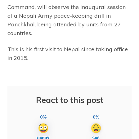
Command, will observe the inaugural session
of a Nepali Army peace-keeping drill in
Panchkhal, being attended by units from 27
countries.
This is his first visit to Nepal since taking office
in 2015.
React to this post
0%
0%