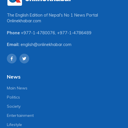
The English Edition of Nepal's No 1 News Portal
Onlinekhabar.com
Phone
+977-1-4780076
,
+977-1-4786489
Email:
english@onlinekhabar.com
News
Main News
Politics
Society
Entertainment
Lifestyle