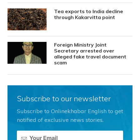
Tea exports to India decline
through Kakarvitta point
Foreign Ministry Joint
Secretary arrested over
alleged fake travel document
scam
Subscribe to our newsletter
Subscribe to Onlinekhabar English to get
notified of exclusive news stories.