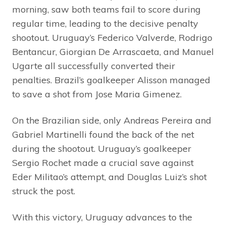
morning, saw both teams fail to score during
regular time, leading to the decisive penalty
shootout. Uruguay’s Federico Valverde, Rodrigo
Bentancur, Giorgian De Arrascaeta, and Manuel
Ugarte all successfully converted their
penalties. Brazil’s goalkeeper Alisson managed
to save a shot from Jose Maria Gimenez.
On the Brazilian side, only Andreas Pereira and
Gabriel Martinelli found the back of the net
during the shootout. Uruguay’s goalkeeper
Sergio Rochet made a crucial save against
Eder Militao’s attempt, and Douglas Luiz’s shot
struck the post.
With this victory, Uruguay advances to the