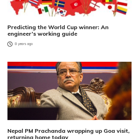
Predicting the World Cup winner: An
engineer’s working guide
8 years ago
Nepal PM Prachanda wrapping up Goa visit,
returning home today