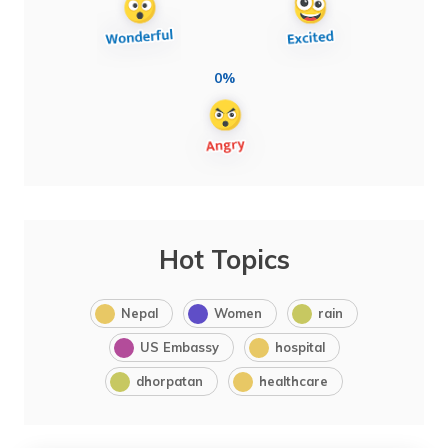
0%
Hot Topics
Nepal
Women
rain
US Embassy
hospital
dhorpatan
healthcare