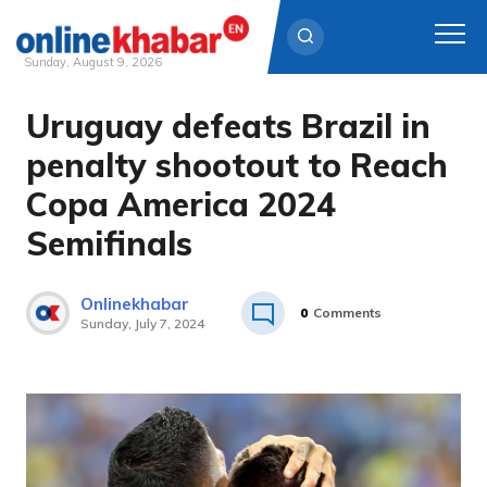
Sunday, August 9, 2026
Uruguay defeats Brazil in
Skip
to
penalty shootout to Reach
content
Copa America 2024
Semifinals
Onlinekhabar
0
Comments
Sunday, July 7, 2024