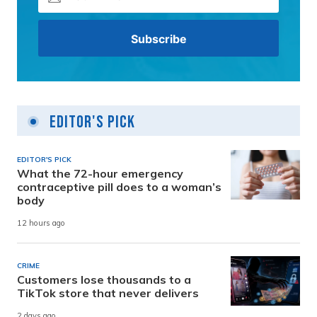
Editor's Pick
EDITOR'S PICK
What the 72-hour emergency
contraceptive pill does to a woman’s
body
12 hours ago
CRIME
Customers lose thousands to a
TikTok store that never delivers
2 days ago