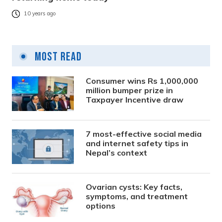
10 years ago
Most Read
Consumer wins Rs 1,000,000
million bumper prize in
Taxpayer Incentive draw
7 most-effective social media
and internet safety tips in
Nepal’s context
Ovarian cysts: Key facts,
symptoms, and treatment
options