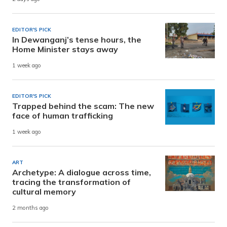
EDITOR'S PICK
In Dewanganj’s tense hours, the
Home Minister stays away
1 week ago
EDITOR'S PICK
Trapped behind the scam: The new
face of human trafficking
1 week ago
ART
Archetype: A dialogue across time,
tracing the transformation of
cultural memory
2 months ago