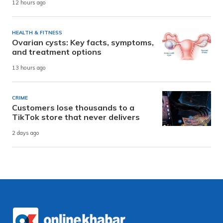
12 hours ago
HEALTH & FITNESS
Ovarian cysts: Key facts, symptoms,
and treatment options
13 hours ago
CRIME
Customers lose thousands to a
TikTok store that never delivers
2 days ago