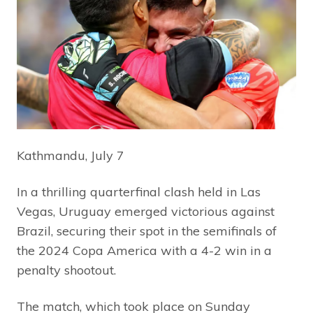
Kathmandu, July 7
In a thrilling quarterfinal clash held in Las
Vegas, Uruguay emerged victorious against
Brazil, securing their spot in the semifinals of
the 2024 Copa America with a 4-2 win in a
penalty shootout.
The match, which took place on Sunday