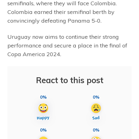
semifinals, where they will face Colombia.
Colombia earned their semifinal berth by
convincingly defeating Panama 5-0.
Uruguay now aims to continue their strong
performance and secure a place in the final of
Copa America 2024.
React to this post
0%
0%
0%
0%