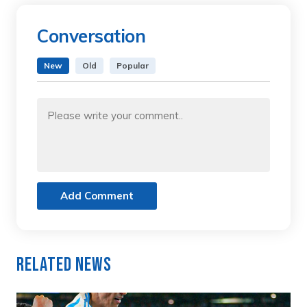
Conversation
New
Old
Popular
Add Comment
Related News