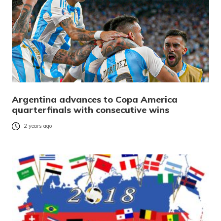
Argentina advances to Copa America
quarterfinals with consecutive wins
2 years ago