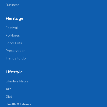
Business
Heritage
Festival
Folklores
Local Eats
Preservation
Things to do
Lifestyle
Lifestyle News
Art
Diet
Health & Fitness