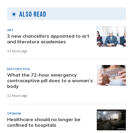
Also Read
ART
3 new chancellors appointed to art
and literature academies
11 hours ago
EDITOR'S PICK
What the 72-hour emergency
contraceptive pill does to a woman’s
body
12 hours ago
OPINION
Healthcare should no longer be
confined to hospitals