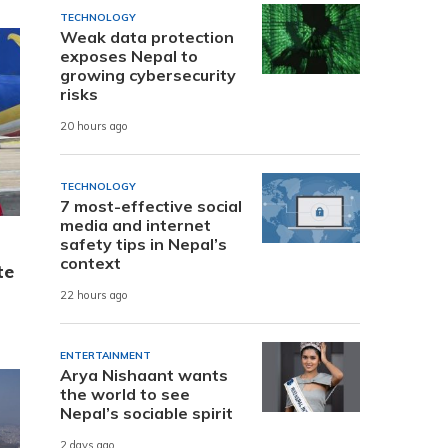
TECHNOLOGY
Weak data protection
exposes Nepal to
growing cybersecurity
risks
20 hours ago
TECHNOLOGY
7 most-effective social
media and internet
safety tips in Nepal’s
context
te
22 hours ago
ENTERTAINMENT
Arya Nishaant wants
the world to see
Nepal’s sociable spirit
2 days ago