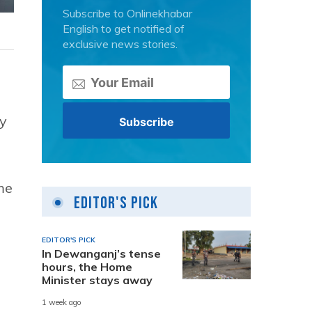
Subscribe to Onlinekhabar
English to get notified of
exclusive news stories.
y
me
Editor's Pick
EDITOR'S PICK
In Dewanganj’s tense
hours, the Home
Minister stays away
1 week ago