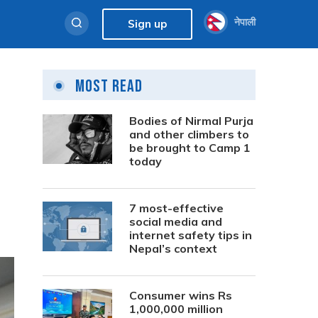
नेपाली
Sign up
Most Read
Bodies of Nirmal Purja
and other climbers to
be brought to Camp 1
today
7 most-effective
social media and
internet safety tips in
Nepal’s context
Consumer wins Rs
1,000,000 million