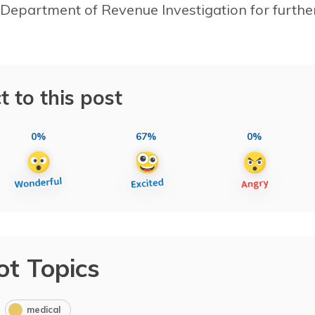
 Department of Revenue Investigation for furthe
t to this post
0%
67%
0%
ot Topics
medical