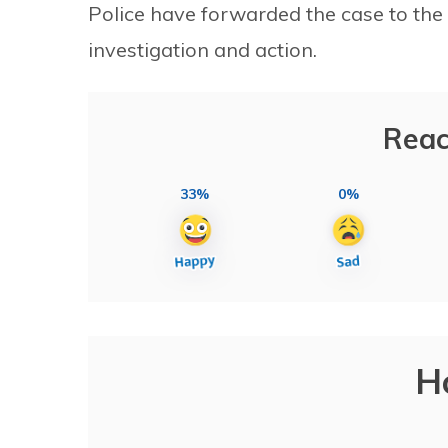
Police have forwarded the case to the
investigation and action.
Reac
33%
0%
H