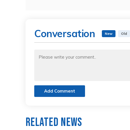
Conversation
New
Old
Add Comment
Related News