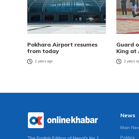
Pokhara Airport resumes
Guard o
from today
King at 
2 years ago
2 years a
News
Main Ne
Politics
The English Edition of Nepal's No 1