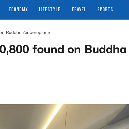
ECONOMY
LIFESTYLE
TRAVEL
SPORTS
n Buddha Air aeroplane
0,800 found on Buddha