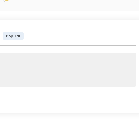
Popular