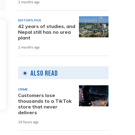
2 months ago
EDITOR'S PICK
42 years of studies, and
Nepal still has no urea
plant
2 months ago
Also Read
CRIME
Customers lose
thousands to a TikTok
store that never
delivers
19 hours ago