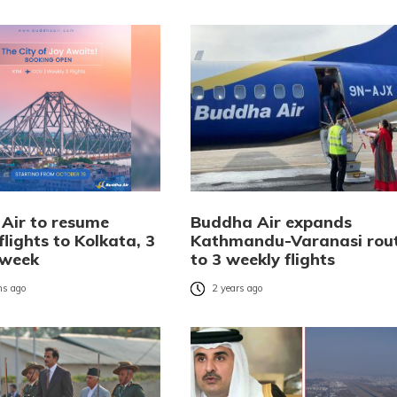
Air to resume
Buddha Air expands
flights to Kolkata, 3
Kathmandu-Varanasi rou
 week
to 3 weekly flights
s ago
2 years ago