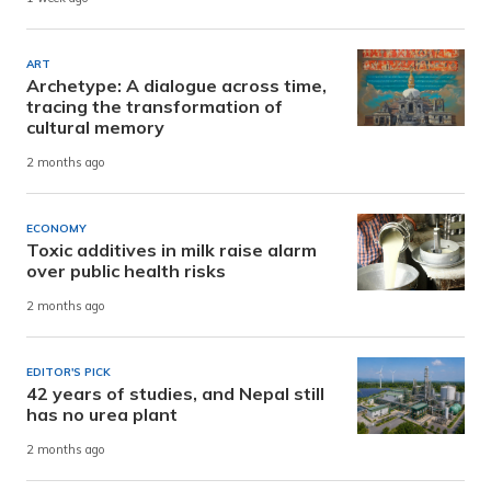
ART
Archetype: A dialogue across time,
tracing the transformation of
cultural memory
2 months ago
ECONOMY
Toxic additives in milk raise alarm
over public health risks
2 months ago
EDITOR'S PICK
42 years of studies, and Nepal still
has no urea plant
2 months ago