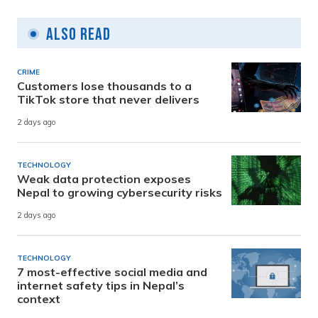
Also Read
CRIME
Customers lose thousands to a
TikTok store that never delivers
2 days ago
TECHNOLOGY
Weak data protection exposes
Nepal to growing cybersecurity risks
2 days ago
TECHNOLOGY
7 most-effective social media and
internet safety tips in Nepal’s
context