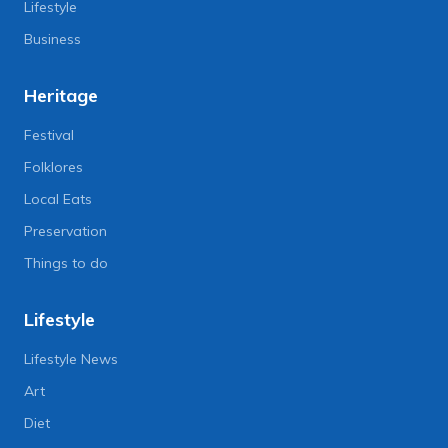
Lifestyle
Business
Heritage
Festival
Folklores
Local Eats
Preservation
Things to do
Lifestyle
Lifestyle News
Art
Diet