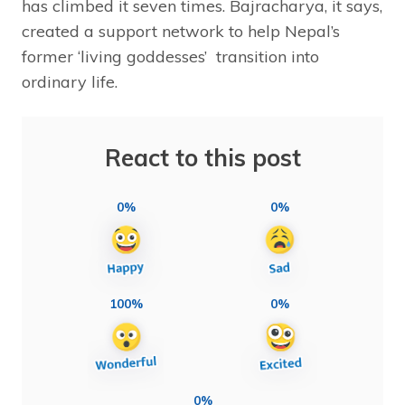
has climbed it seven times. Bajracharya, it says,
created a support network to help Nepal’s
former ‘living goddesses’ transition into
ordinary life.
React to this post
0%
0%
100%
0%
0%