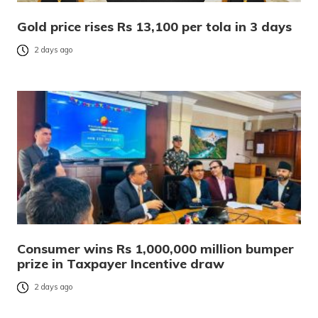
Gold price rises Rs 13,100 per tola in 3 days
2 days ago
Consumer wins Rs 1,000,000 million bumper
prize in Taxpayer Incentive draw
2 days ago