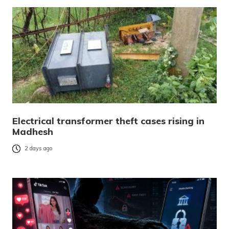
Electrical transformer theft cases rising in
Madhesh
2 days ago