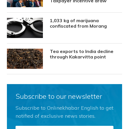
Taxpayer Incentive draw
1,033 kg of marijuana
confiscated from Morang
Tea exports to India decline
through Kakarvitta point
Subscribe to our newsletter
Subscribe to Onlinekhabar English to get
notified of exclusive news stories.