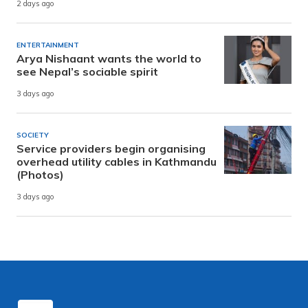
2 days ago
ENTERTAINMENT
Arya Nishaant wants the world to
see Nepal’s sociable spirit
3 days ago
SOCIETY
Service providers begin organising
overhead utility cables in Kathmandu
(Photos)
3 days ago