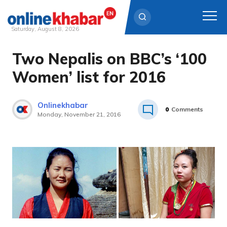
Saturday, August 8, 2026
Two Nepalis on BBC’s ‘100
Skip
to
Women’ list for 2016
content
Onlinekhabar
0
Comments
Monday, November 21, 2016