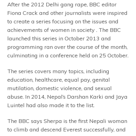
After the 2012 Delhi gang rape, BBC editor
Fiona Crack and other journalists were inspired
to create a series focusing on the issues and
achievements of women in society . The BBC
launched this series in October 2013 and
programming ran over the course of the month,
culminating in a conference held on 25 October.
The series covers many topics, including
education, healthcare, equal pay, genital
mutilation, domestic violence, and sexual
abuse. In 2014, Nepal’s Darshan Karki and Jaya
Luintel had also made it to the list.
The BBC says Sherpa is the first Nepali woman
to climb and descend Everest successfully, and