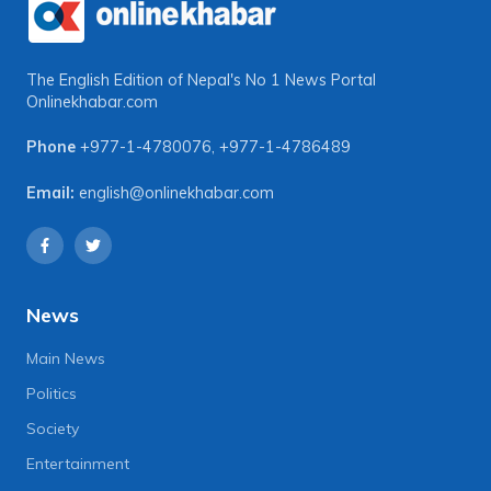
The English Edition of Nepal's No 1 News Portal
Onlinekhabar.com
Phone
+977-1-4780076
,
+977-1-4786489
Email:
english@onlinekhabar.com
News
Main News
Politics
Society
Entertainment