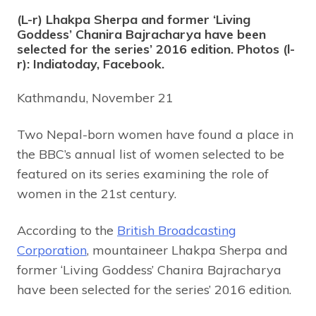
(L-r) Lhakpa Sherpa and former ‘Living
Goddess’ Chanira Bajracharya have been
selected for the series’ 2016 edition. Photos (l-
r): Indiatoday, Facebook.
Kathmandu, November 21
Two Nepal-born women have found a place in
the BBC’s annual list of women selected to be
featured on its series examining the role of
women in the 21st century.
According to the
British Broadcasting
Corporation
, mountaineer Lhakpa Sherpa and
former ‘Living Goddess’ Chanira Bajracharya
have been selected for the series’ 2016 edition.