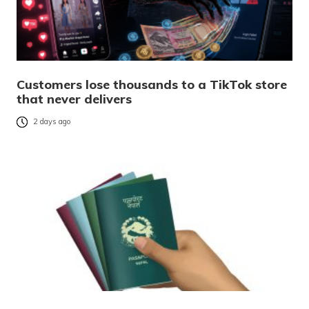
Customers lose thousands to a TikTok store
that never delivers
2 days ago