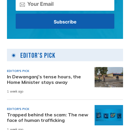
Editor's Pick
EDITOR'S PICK
In Dewanganj’s tense hours, the
Home Minister stays away
1 week ago
EDITOR'S PICK
Trapped behind the scam: The new
face of human trafficking
1 week ago