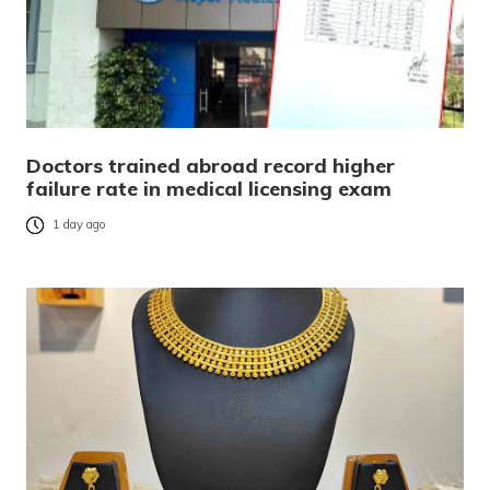
Doctors trained abroad record higher
failure rate in medical licensing exam
1 day ago