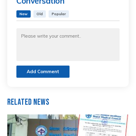
Conversation
New
Old
Popular
Add Comment
Related News