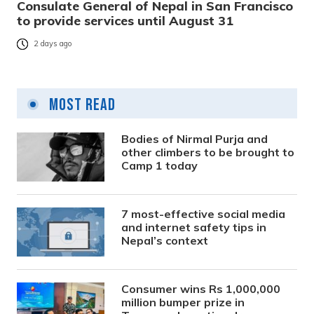
Consulate General of Nepal in San Francisco
to provide services until August 31
2 days ago
Most Read
Bodies of Nirmal Purja and
other climbers to be brought to
Camp 1 today
7 most-effective social media
and internet safety tips in
Nepal’s context
Consumer wins Rs 1,000,000
million bumper prize in