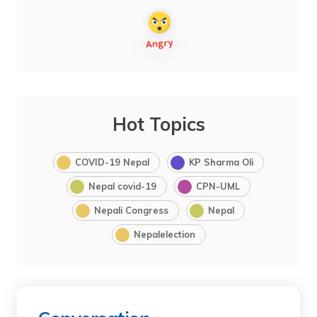
Hot Topics
COVID-19 Nepal
KP Sharma Oli
Nepal covid-19
CPN-UML
Nepali Congress
Nepal
Nepalelection