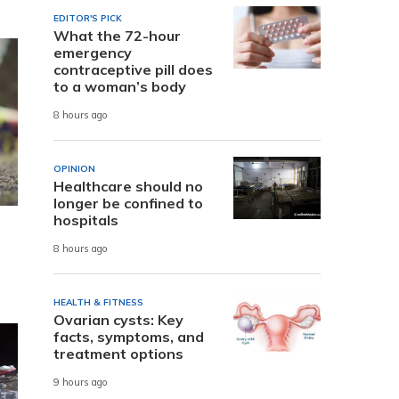
EDITOR'S PICK
What the 72-hour
emergency
contraceptive pill does
to a woman’s body
8 hours ago
OPINION
Healthcare should no
longer be confined to
hospitals
8 hours ago
HEALTH & FITNESS
Ovarian cysts: Key
facts, symptoms, and
treatment options
9 hours ago