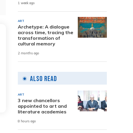
1 week ago
ART
Archetype: A dialogue
across time, tracing the
transformation of
cultural memory
2 months ago
Also Read
ART
3 new chancellors
appointed to art and
literature academies
8 hours ago