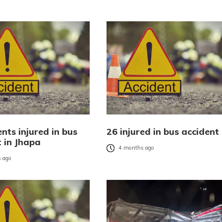
nts injured in bus
26 injured in bus accident
t in Jhapa
4 months ago
 ago