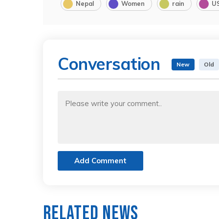
Nepal
Women
rain
U
Conversation
New
Old
Add Comment
Related News