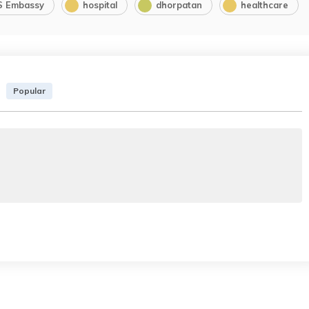
S Embassy
hospital
dhorpatan
healthcare
Popular