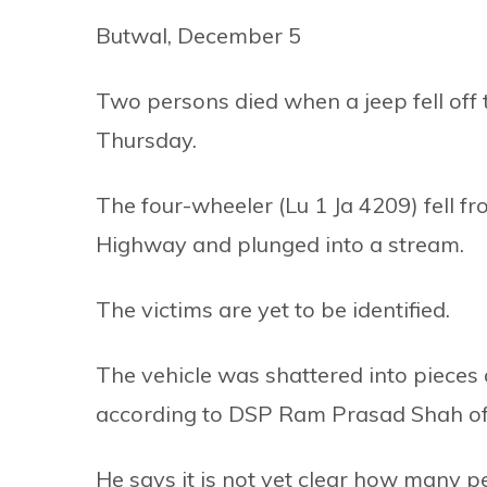
Butwal, December 5
Two persons died when a jeep fell off t
Thursday.
The four-wheeler (Lu 1 Ja 4209) fell f
Highway and plunged into a stream.
The victims are yet to be identified.
The vehicle was shattered into pieces 
according to DSP Ram Prasad Shah of th
He says it is not yet clear how many p