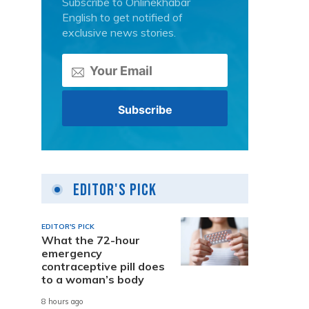
Subscribe to Onlinekhabar
English to get notified of
exclusive news stories.
Editor's Pick
EDITOR'S PICK
What the 72-hour
emergency
contraceptive pill does
to a woman’s body
8 hours ago