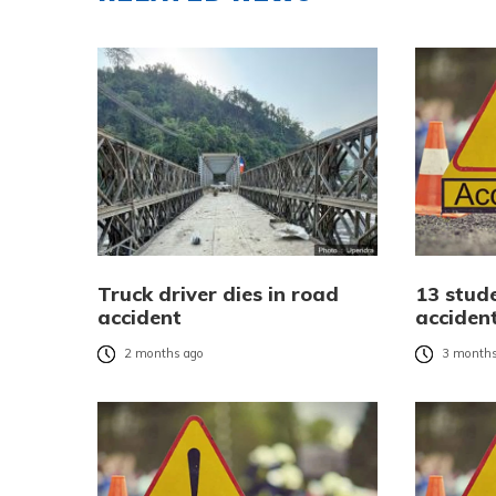
Truck driver dies in road
13 stude
accident
acciden
2 months ago
3 months