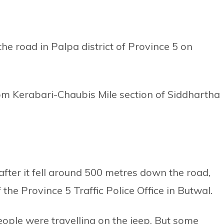
he road in Palpa district of Province 5 on
rom Kerabari-Chaubis Mile section of Siddhartha
after it fell around 500 metres down the road,
e Province 5 Traffic Police Office in Butwal.
eople were travelling on the jeep. But some