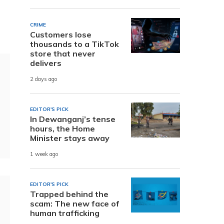
CRIME
Customers lose
thousands to a TikTok
store that never
delivers
2 days ago
EDITOR'S PICK
In Dewanganj’s tense
hours, the Home
Minister stays away
1 week ago
EDITOR'S PICK
Trapped behind the
scam: The new face of
human trafficking