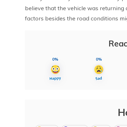
believe that the vehicle was returning
factors besides the road conditions mi
Reac
0%
0%
H