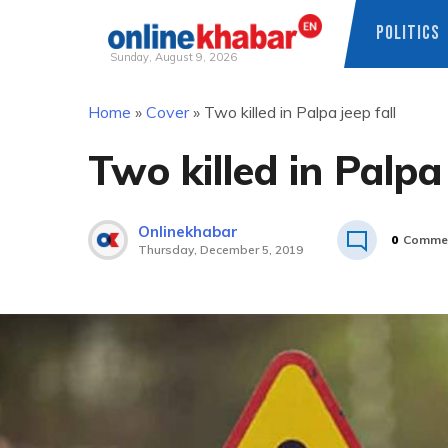
POLITICS
Sunday, August 9, 2026
Skip
Home
»
Cover
»
Two killed in Palpa jeep fall
to
content
Two killed in Palpa 
Onlinekhabar
0
Comme
Thursday, December 5, 2019