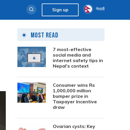
नेपाली
Sign up
Most Read
7 most-effective
social media and
internet safety tips in
Nepal’s context
Consumer wins Rs
1,000,000 million
bumper prize in
Taxpayer Incentive
draw
Ovarian cysts: Key