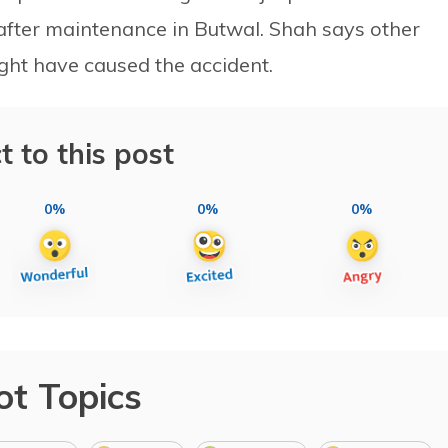
 after maintenance in Butwal. Shah says other
ght have caused the accident.
t to this post
0%
0%
0%
ot Topics