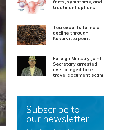
facts, symptoms, and
treatment options
Tea exports to India
decline through
Kakarvitta point
Foreign Ministry Joint
Secretary arrested
over alleged fake
travel document scam
Subscribe to
our newsletter