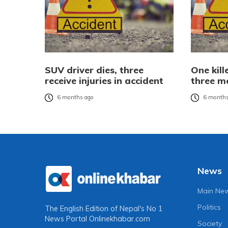
SUV driver dies, three
One kill
receive injuries in accident
three mo
6 months ago
6 months
News
Main Ne
Politics
The English Edition of Nepal's No 1
News Portal
Onlinekhabar.com
Society