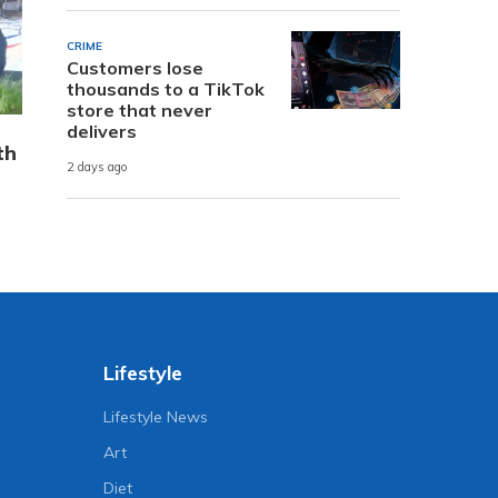
CRIME
Customers lose
thousands to a TikTok
store that never
delivers
th
2 days ago
Lifestyle
Lifestyle News
Art
Diet