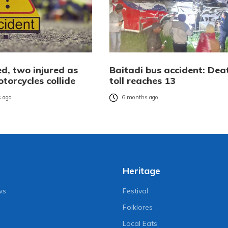
ed, two injured as
Baitadi bus accident: Dea
torcycles collide
toll reaches 13
 ago
6 months ago
Heritage
ws
Festival
Folklores
Local Eats