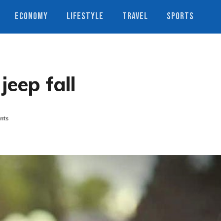
ECONOMY
LIFESTYLE
TRAVEL
SPORTS
jeep fall
nts