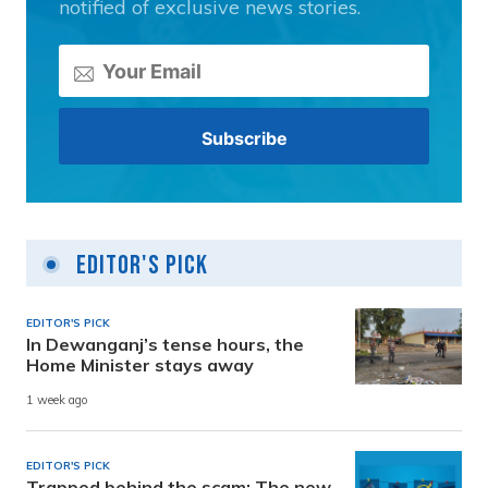
notified of exclusive news stories.
Editor's Pick
EDITOR'S PICK
In Dewanganj’s tense hours, the
Home Minister stays away
1 week ago
EDITOR'S PICK
Trapped behind the scam: The new