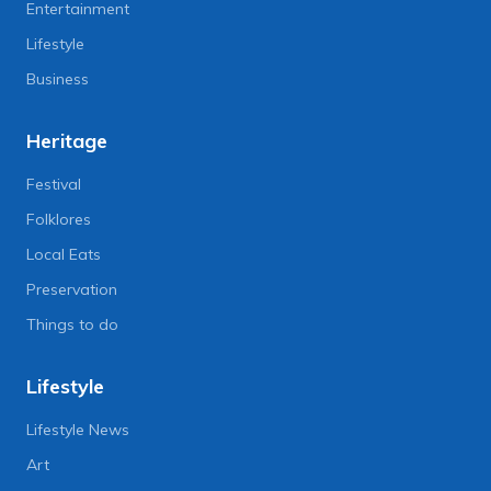
Entertainment
Lifestyle
Business
Heritage
Festival
Folklores
Local Eats
Preservation
Things to do
Lifestyle
Lifestyle News
Art