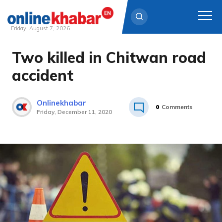
Friday, August 7, 2026
Two killed in Chitwan road
Skip
to
accident
content
Onlinekhabar
0
Comments
Friday, December 11, 2020