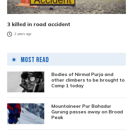
3 killed in road accident
2 years ago
Most Read
Bodies of Nirmal Purja and
other climbers to be brought to
Camp 1 today
Mountaineer Pur Bahadur
Gurung passes away on Broad
Peak