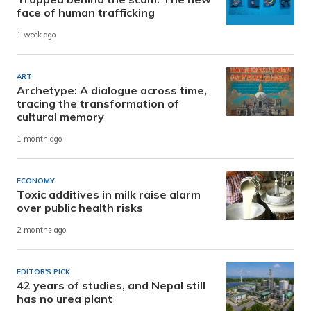
face of human trafficking
1 week ago
ART
Archetype: A dialogue across time,
tracing the transformation of
cultural memory
1 month ago
ECONOMY
Toxic additives in milk raise alarm
over public health risks
2 months ago
EDITOR'S PICK
42 years of studies, and Nepal still
has no urea plant