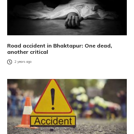
Road accident in Bhaktapur: One dead,
another critical
2 years ago