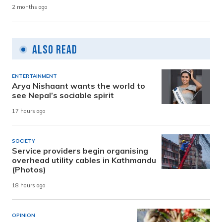
2 months ago
Also Read
ENTERTAINMENT
Arya Nishaant wants the world to
see Nepal’s sociable spirit
17 hours ago
SOCIETY
Service providers begin organising
overhead utility cables in Kathmandu
(Photos)
18 hours ago
OPINION