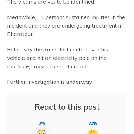
The victims are yet to be identified.
Meanwhile, 11 persons sustained injuries in the
incident and they are undergoing treatment in
Bharatpur.
Police say the driver lost control over his
vehicle and hit an electricity pole on the
roadside, causing a short circuit.
Further investigation is underway.
React to this post
0%
82%