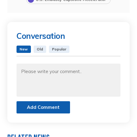
Conversation
New
Old
Popular
Add Comment