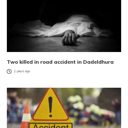
Two killed in road accident in Dadeldhura
2 years ago