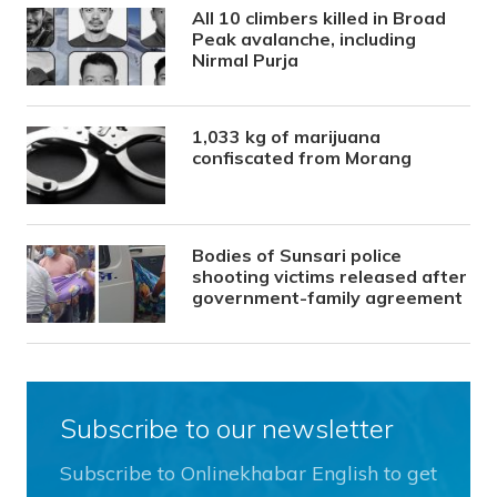
All 10 climbers killed in Broad
Peak avalanche, including
Nirmal Purja
1,033 kg of marijuana
confiscated from Morang
Bodies of Sunsari police
shooting victims released after
government-family agreement
Subscribe to our newsletter
Subscribe to Onlinekhabar English to get