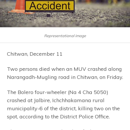
Representational image
Chitwan, December 11
Two persons died when an MUV crashed along
Narangadh-Mugling road in Chitwan, on Friday.
The Bolero four-wheeler (Na 4 Cha 5050)
crashed at Jalbire, Ichchhakamana rural
municipality-6 of the district, killing two on the
spot, according to the District Police Office.