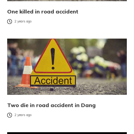
One killed in road accident
2 years ago
Two die in road accident in Dang
2 years ago