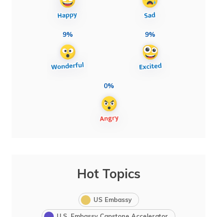
9%
9%
0%
Hot Topics
US Embassy
U.S. Embassy Capstone Accelerator