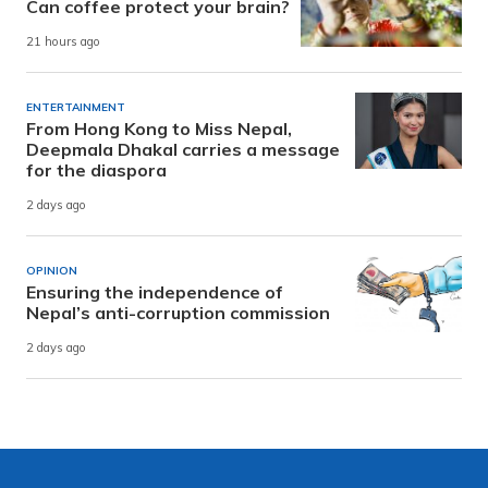
Can coffee protect your brain?
21 hours ago
ENTERTAINMENT
From Hong Kong to Miss Nepal,
Deepmala Dhakal carries a message
for the diaspora
2 days ago
OPINION
Ensuring the independence of
Nepal’s anti-corruption commission
2 days ago