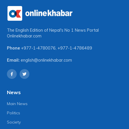
The English Edition of Nepal's No 1 News Portal
Onlinekhabar.com
Phone
+977-1-4780076
,
+977-1-4786489
Email:
english@onlinekhabar.com
News
Main News
Politics
Society