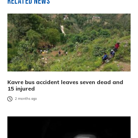
Related News
Kavre bus accident leaves seven dead and
15 injured
2 months ago