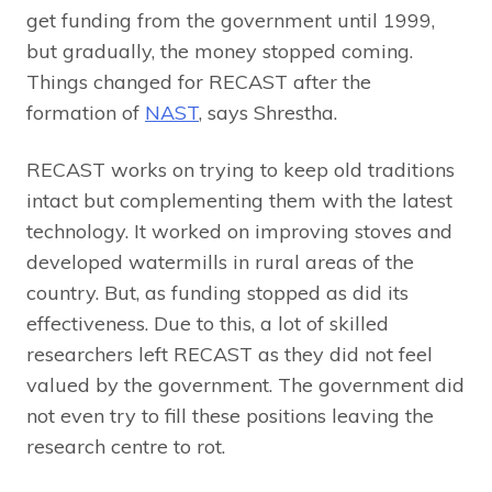
get funding from the government until 1999,
but gradually, the money stopped coming.
Things changed for RECAST after the
formation of
NAST
, says Shrestha.
RECAST works on trying to keep old traditions
intact but complementing them with the latest
technology. It worked on improving stoves and
developed watermills in rural areas of the
country. But, as funding stopped as did its
effectiveness. Due to this, a lot of skilled
researchers left RECAST as they did not feel
valued by the government. The government did
not even try to fill these positions leaving the
research centre to rot.