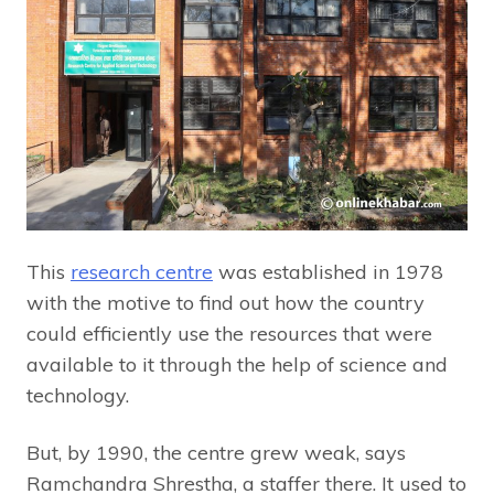
This
research centre
was established in 1978
with the motive to find out how the country
could efficiently use the resources that were
available to it through the help of science and
technology.
But, by 1990, the centre grew weak, says
Ramchandra Shrestha, a staffer there. It used to