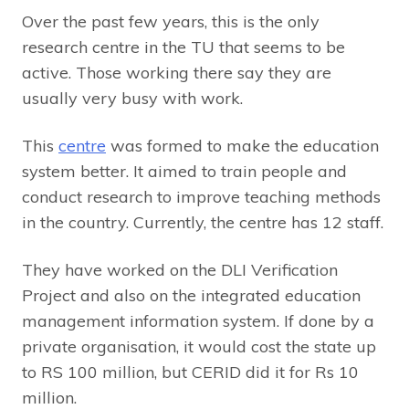
Over the past few years, this is the only
research centre in the TU that seems to be
active. Those working there say they are
usually very busy with work.
This
centre
was formed to make the education
system better. It aimed to train people and
conduct research to improve teaching methods
in the country. Currently, the centre has 12 staff.
They have worked on the DLI Verification
Project and also on the integrated education
management information system. If done by a
private organisation, it would cost the state up
to RS 100 million, but CERID did it for Rs 10
million.