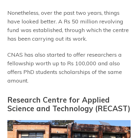
Nonetheless, over the past two years, things
have looked better. A Rs 50 million revolving
fund was established, through which the centre
has been carrying out its work.
CNAS has also started to offer researchers a
fellowship worth up to Rs 100,000 and also
offers PhD students scholarships of the same
amount.
Research Centre for Applied
Science and Technology (RECAST)