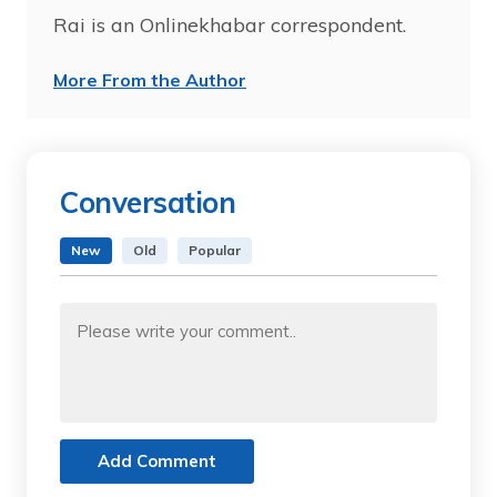
Rai is an Onlinekhabar correspondent.
More From the Author
Conversation
New
Old
Popular
Add Comment