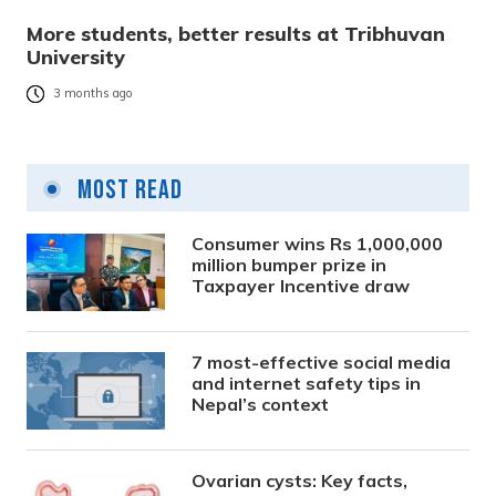
More students, better results at Tribhuvan
University
3 months ago
Most Read
Consumer wins Rs 1,000,000
million bumper prize in
Taxpayer Incentive draw
7 most-effective social media
and internet safety tips in
Nepal’s context
Ovarian cysts: Key facts,