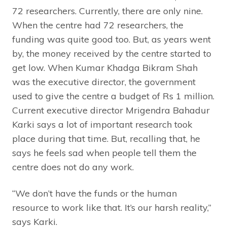
72 researchers. Currently, there are only nine.
When the centre had 72 researchers, the
funding was quite good too. But, as years went
by, the money received by the centre started to
get low. When Kumar Khadga Bikram Shah
was the executive director, the government
used to give the centre a budget of Rs 1 million.
Current executive director Mrigendra Bahadur
Karki says a lot of important research took
place during that time. But, recalling that, he
says he feels sad when people tell them the
centre does not do any work.
“We don’t have the funds or the human
resource to work like that. It’s our harsh reality,”
says Karki.