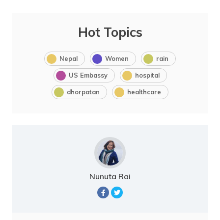
Hot Topics
Nepal
Women
rain
US Embassy
hospital
dhorpatan
healthcare
Nunuta Rai