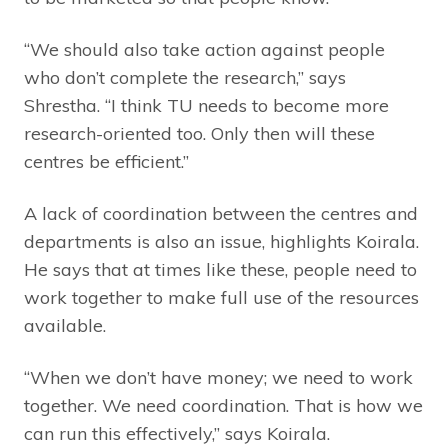
“We should also take action against people
who don’t complete the research,” says
Shrestha. “I think TU needs to become more
research-oriented too. Only then will these
centres be efficient.”
A lack of coordination between the centres and
departments is also an issue, highlights Koirala.
He says that at times like these, people need to
work together to make full use of the resources
available.
“When we don’t have money; we need to work
together. We need coordination. That is how we
can run this effectively,” says Koirala.