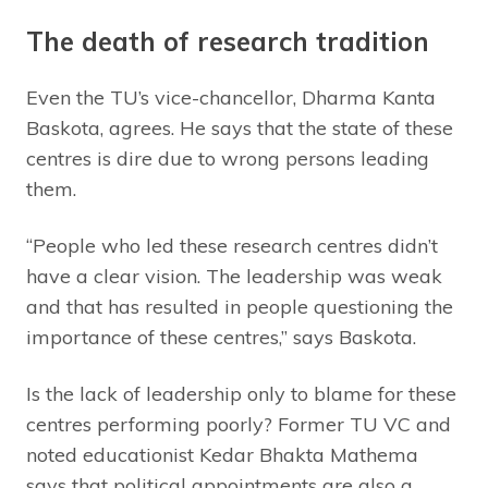
The death of research tradition
Even the TU’s vice-chancellor, Dharma Kanta
Baskota, agrees. He says that the state of these
centres is dire due to wrong persons leading
them.
“People who led these research centres didn’t
have a clear vision. The leadership was weak
and that has resulted in people questioning the
importance of these centres,” says Baskota.
Is the lack of leadership only to blame for these
centres performing poorly? Former TU VC and
noted educationist Kedar Bhakta Mathema
says that political appointments are also a