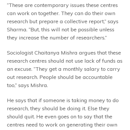
“These are contemporary issues these centres
can work on together. They can do their own
research but prepare a collective report,” says
Sharma. “But, this will not be possible unless
they increase the number of researchers.”
Sociologist Chaitanya Mishra argues that these
research centres should not use lack of funds as
an excuse. “They get a monthly salary to carry
out research. People should be accountable
too,” says Mishra.
He says that if someone is taking money to do
research, they should be doing it. Else they
should quit. He even goes on to say that the
centres need to work on generating their own