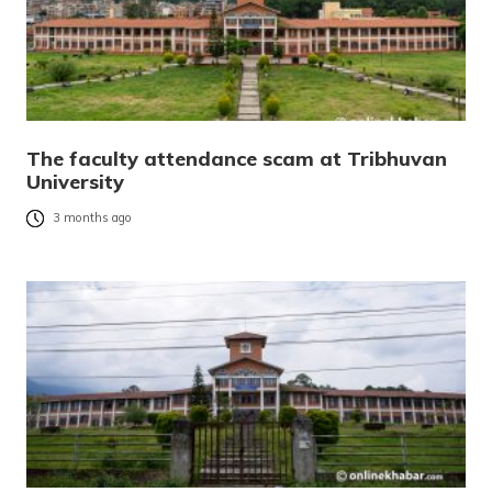
The faculty attendance scam at Tribhuvan
University
3 months ago