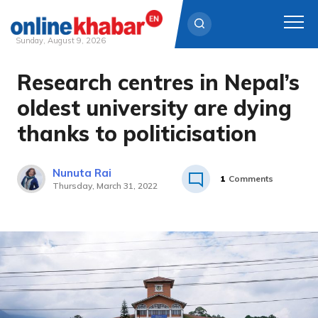
Sunday, August 9, 2026
Research centres in Nepal’s
Skip
to
oldest university are dying
content
thanks to politicisation
Nunuta Rai
1
Comments
Thursday, March 31, 2022