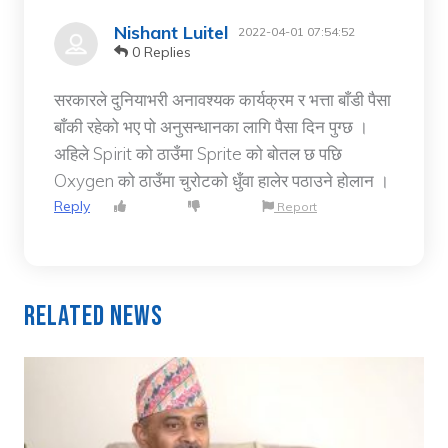
Nishant Luitel
2022-04-01 07:54:52
0 Replies
सरकारले दुनियाभरी अनावश्यक कार्यक्रम र भत्ता बाँडी पैसा
बाँकी रहेको भए पो अनुसन्धानका लागि पैसा दिन पुग्छ ।
अहिले Spirit को ठाउँमा Sprite को बोतल छ पछि
Oxygen को ठाउँमा चुरोटको धुँवा हालेर पठाउने होलान ।
Reply
Report
Related News