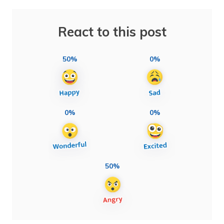
React to this post
50%
0%
0%
0%
50%