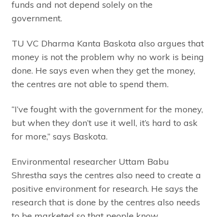
funds and not depend solely on the
government.
TU VC Dharma Kanta Baskota also argues that
money is not the problem why no work is being
done. He says even when they get the money,
the centres are not able to spend them.
“I’ve fought with the government for the money,
but when they don’t use it well, it’s hard to ask
for more,” says Baskota.
Environmental researcher Uttam Babu
Shrestha says the centres also need to create a
positive environment for research. He says the
research that is done by the centres also needs
to be marketed so that people know.