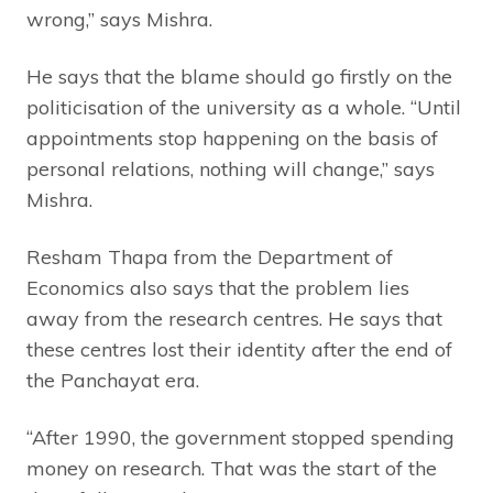
wrong,” says Mishra.
He says that the blame should go firstly on the
politicisation of the university as a whole. “Until
appointments stop happening on the basis of
personal relations, nothing will change,” says
Mishra.
Resham Thapa from the Department of
Economics also says that the problem lies
away from the research centres. He says that
these centres lost their identity after the end of
the Panchayat era.
“After 1990, the government stopped spending
money on research. That was the start of the