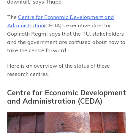
downfall,” says Thapa.
The
Centre for Economic Development and
Administration
(CEDA)’s executive director
Gopinath Regmi says that the TU, stakeholders
and the government are confused about how to
take the centre forward.
Here is an overview of the status of these
research centres.
Centre for Economic Development
and Administration (CEDA)