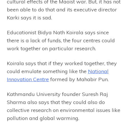
cultural effects of the Maoist war. But, it has not
been able to do that and its executive director
Karki says it is sad.
Educationist Bidya Nath Koirala says since
there is a lack of funds, the four centres could
work together on particular research.
Koirala says that if they worked together, they
could emulate something like the
National
Innovation Centre
formed by Mahabir Pun.
Kathmandu University founder Suresh Raj
Sharma also says that they could also do
collective research on environmental issues like
pollution and global warming.