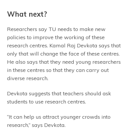
What next?
Researchers say TU needs to make new
policies to improve the working of these
research centres. Kamal Raj Devkota says that
only that will change the face of these centres.
He also says that they need young researchers
in these centres so that they can carry out
diverse research.
Devkota suggests that teachers should ask
students to use research centres.
“It can help us attract younger crowds into
research,” says Devkota.