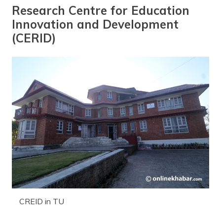
Research Centre for Education
Innovation and Development
(CERID)
CREID in TU