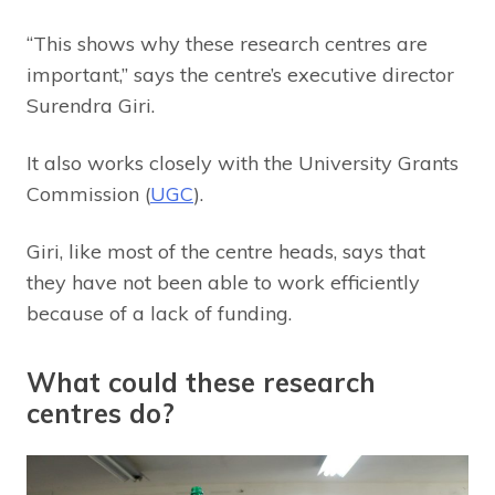
“This shows why these research centres are
important,” says the centre’s executive director
Surendra Giri.
It also works closely with the University Grants
Commission (
UGC
).
Giri, like most of the centre heads, says that
they have not been able to work efficiently
because of a lack of funding.
What could these research
centres do?