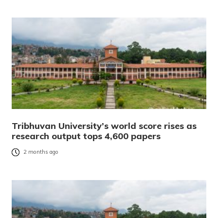
Tribhuvan University’s world score rises as
research output tops 4,600 papers
2 months ago