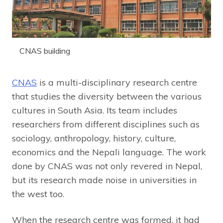
CNAS building
CNAS
is a multi-disciplinary research centre
that studies the diversity between the various
cultures in South Asia. Its team includes
researchers from different disciplines such as
sociology, anthropology, history, culture,
economics and the Nepali language. The work
done by CNAS was not only revered in Nepal,
but its research made noise in universities in
the west too.
When the research centre was formed, it had