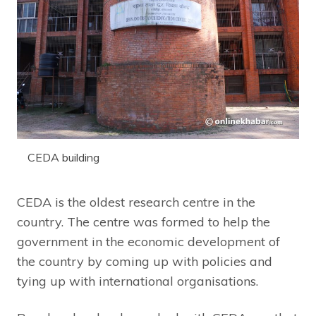
CEDA building
CEDA is the oldest research centre in the
country. The centre was formed to help the
government in the economic development of
the country by coming up with policies and
tying up with international organisations.