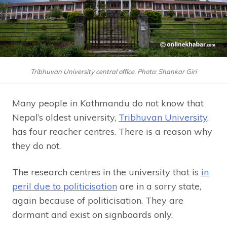
Tribhuvan University central office. Photo: Shankar Giri
Many people in Kathmandu do not know that
Nepal’s oldest university,
Tribhuvan University
,
has four reacher centres. There is a reason why
they do not.
The research centres in the university that is
in
peril due to politicisation
are in a sorry state,
again because of politicisation. They are
dormant and exist on signboards only.