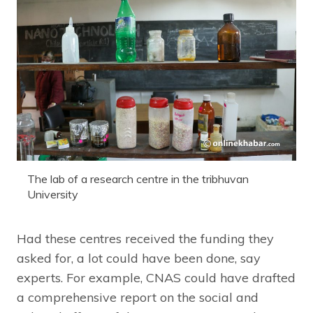
The lab of a research centre in the tribhuvan
University
Had these centres received the funding they
asked for, a lot could have been done, say
experts. For example, CNAS could have drafted
a comprehensive report on the social and