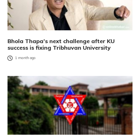
Bhola Thapa’s next challenge after KU
success is fixing Tribhuvan University
1 month ago