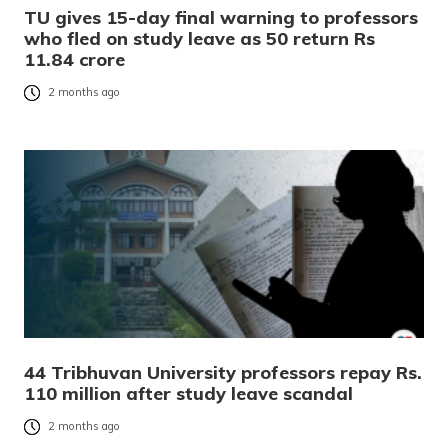
TU gives 15-day final warning to professors
who fled on study leave as 50 return Rs
11.84 crore
2 months ago
44 Tribhuvan University professors repay Rs.
110 million after study leave scandal
2 months ago