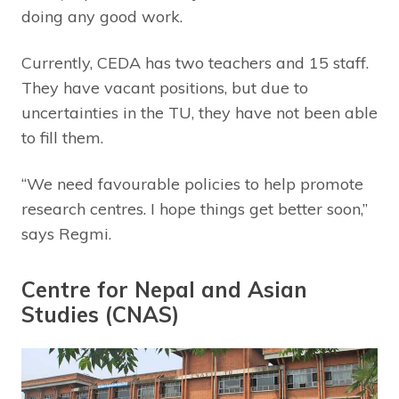
doing any good work.
Currently, CEDA has two teachers and 15 staff.
They have vacant positions, but due to
uncertainties in the TU, they have not been able
to fill them.
“We need favourable policies to help promote
research centres. I hope things get better soon,”
says Regmi.
Centre for Nepal and Asian
Studies (CNAS)