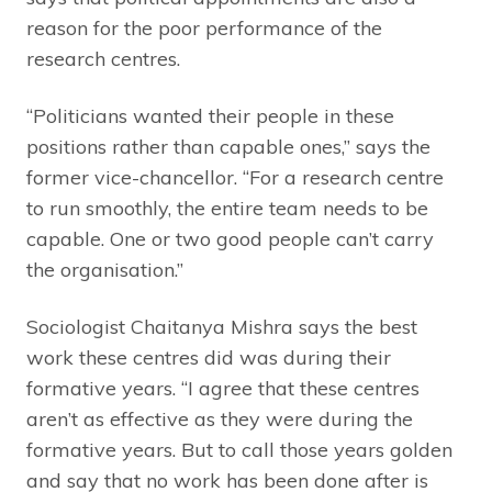
reason for the poor performance of the
research centres.
“Politicians wanted their people in these
positions rather than capable ones,” says the
former vice-chancellor. “For a research centre
to run smoothly, the entire team needs to be
capable. One or two good people can’t carry
the organisation.”
Sociologist Chaitanya Mishra says the best
work these centres did was during their
formative years. “I agree that these centres
aren’t as effective as they were during the
formative years. But to call those years golden
and say that no work has been done after is