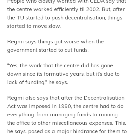
People who closely worked with CEDA say that
the centre worked efficiently til 2002. But, after
the TU started to push decentralisation, things
started to move slow.
Regmi says things got worse when the
government started to cut funds.
“Yes, the work that the centre did has gone
down since its formative years, but it’s due to
lack of funding,” he says.
Regmi also says that after the Decentralisation
Act was imposed in 1990, the centre had to do
everything: from managing funds to running
the office to other miscellaneous expenses. This,
he says, posed as a major hindrance for them to