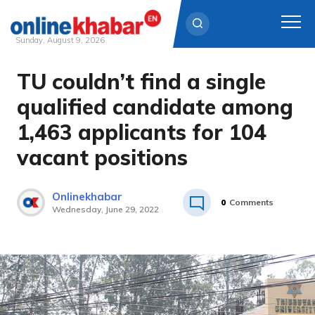
Sunday, August 9, 2026
TU couldn’t find a single
Skip
to
qualified candidate among
content
1,463 applicants for 104
vacant positions
Onlinekhabar
0
Comments
Wednesday, June 29, 2022