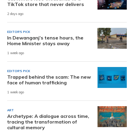
TikTok store that never delivers
2 days ago
EDITOR'S PICK
In Dewanganj’s tense hours, the
Home Minister stays away
1 week ago
EDITOR'S PICK
Trapped behind the scam: The new
face of human trafficking
1 week ago
ART
Archetype: A dialogue across time,
tracing the transformation of
cultural memory