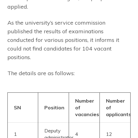
applied.
As the university’s service commission
published the results of examinations
conducted for various positions, it informs it
could not find candidates for 104 vacant
positions.
The details are as follows:
Number
Number
SN
Position
of
of
vacancies
applicants
Deputy
1
4
12
administrator