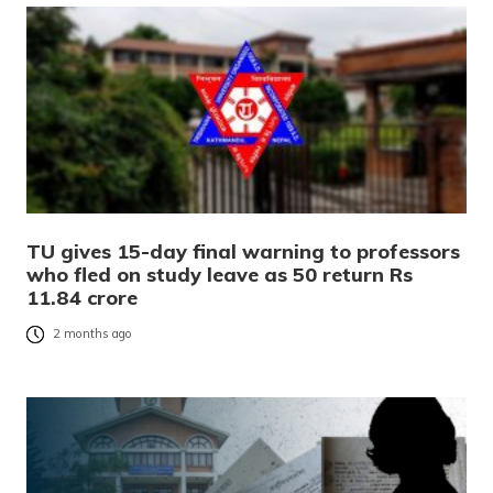
TU gives 15-day final warning to professors
who fled on study leave as 50 return Rs
11.84 crore
2 months ago