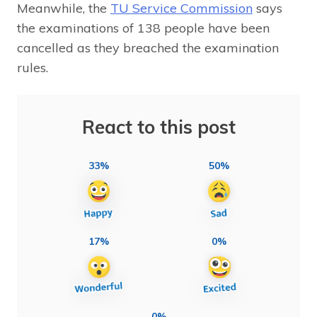
Meanwhile, the
TU Service Commission
says
the examinations of 138 people have been
cancelled as they breached the examination
rules.
React to this post
33%
50%
17%
0%
0%