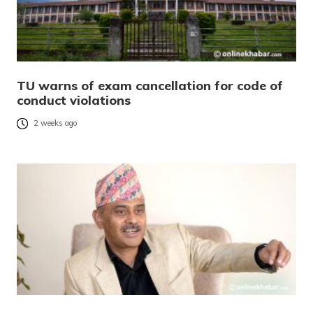
TU warns of exam cancellation for code of
conduct violations
2 weeks ago