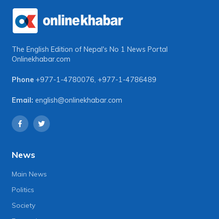
The English Edition of Nepal's No 1 News Portal
Onlinekhabar.com
Phone
+977-1-4780076
,
+977-1-4786489
Email:
english@onlinekhabar.com
News
Main News
Politics
Society