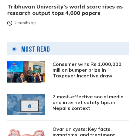
Tribhuvan University’s world score rises as
research output tops 4,600 papers
2 months ago
Most Read
Consumer wins Rs 1,000,000
million bumper prize in
Taxpayer Incentive draw
7 most-effective social media
and internet safety tips in
Nepal’s context
Ovarian cysts: Key facts,
symptoms, and treatment