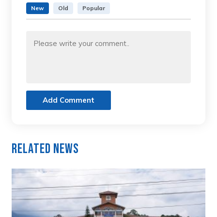
New
Old
Popular
Add Comment
Related News