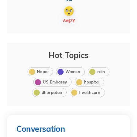
Hot Topics
Nepal
Women
rain
US Embassy
hospital
dhorpatan
healthcare
Conversation