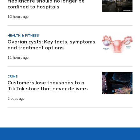
Healthcare should no longer be
confined to hospitals
10 hours ago
HEALTH & FITNESS
Ovarian cysts: Key facts, symptoms,
and treatment options
11 hours ago
CRIME
Customers lose thousands to a
TikTok store that never delivers
2 days ago