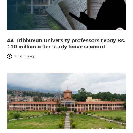
44 Tribhuvan University professors repay Rs.
110 million after study leave scandal
2 months ago