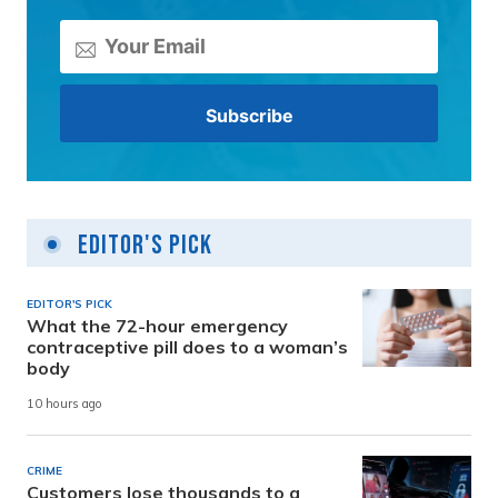
Editor's Pick
EDITOR'S PICK
What the 72-hour emergency
contraceptive pill does to a woman’s
body
10 hours ago
CRIME
Customers lose thousands to a