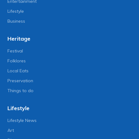
Entertainment
Lifestyle
Business
Heritage
Festival
Folklores
Local Eats
Preservation
Things to do
Lifestyle
Lifestyle News
Art