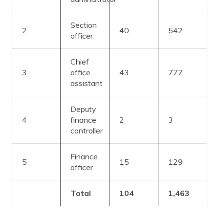
Section
2
40
542
officer
Chief
3
office
43
777
assistant
Deputy
4
finance
2
3
controller
Finance
5
15
129
officer
Total
104
1,463