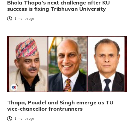
Bhola Thapa’s next challenge after KU
success is fixing Tribhuvan University
1 month ago
Thapa, Poudel and Singh emerge as TU
vice-chancellor frontrunners
1 month ago