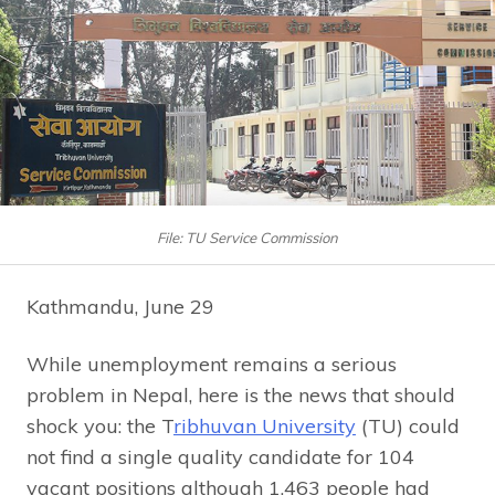
File: TU Service Commission
Kathmandu, June 29
While unemployment remains a serious
problem in Nepal, here is the news that should
shock you: the T
ribhuvan University
(TU) could
not find a single quality candidate for 104
vacant positions although 1,463 people had