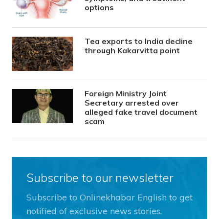
options
Tea exports to India decline
through Kakarvitta point
Foreign Ministry Joint
Secretary arrested over
alleged fake travel document
scam
Subscribe to our newsletter
Subscribe to Onlinekhabar English to get
notified of exclusive news stories.