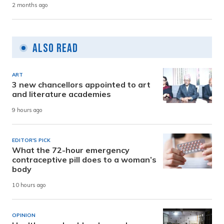
2 months ago
Also Read
ART
3 new chancellors appointed to art
and literature academies
9 hours ago
EDITOR'S PICK
What the 72-hour emergency
contraceptive pill does to a woman’s
body
10 hours ago
OPINION