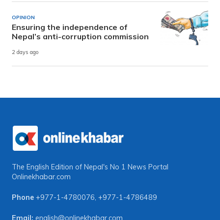
OPINION
Ensuring the independence of
Nepal’s anti-corruption commission
2 days ago
The English Edition of Nepal's No 1 News Portal
Onlinekhabar.com
Phone
+977-1-4780076
,
+977-1-4786489
Email:
english@onlinekhabar.com