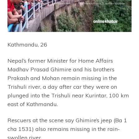
Kathmandu, 26
Nepal’s former Minister for Home Affairs
Madhav Prasad Ghimire and his brothers
Prakash and Mohan remain missing in the
Trishuli river, a day after car they were on
plunged into the Trishuli near Kurintar, 100 km
east of Kathmandu.
Rescuers at the scene say Ghimire’s jeep (Ba 1
cha 1531) also remains missing in the rain-
swollen river.