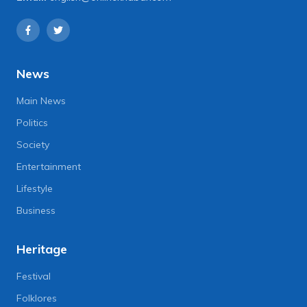
News
Main News
Politics
Society
Entertainment
Lifestyle
Business
Heritage
Festival
Folklores