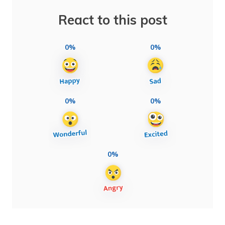
React to this post
0%
0%
0%
0%
0%