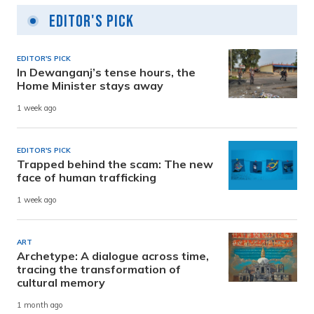
Editor's Pick
EDITOR'S PICK
In Dewanganj’s tense hours, the
Home Minister stays away
1 week ago
EDITOR'S PICK
Trapped behind the scam: The new
face of human trafficking
1 week ago
ART
Archetype: A dialogue across time,
tracing the transformation of
cultural memory
1 month ago