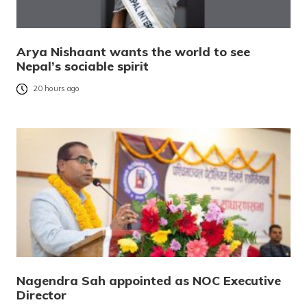
Arya Nishaant wants the world to see
Nepal’s sociable spirit
20 hours ago
Nagendra Sah appointed as NOC Executive
Director