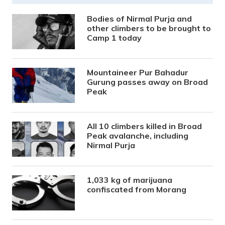
Bodies of Nirmal Purja and
other climbers to be brought to
Camp 1 today
Mountaineer Pur Bahadur
Gurung passes away on Broad
Peak
All 10 climbers killed in Broad
Peak avalanche, including
Nirmal Purja
1,033 kg of marijuana
confiscated from Morang