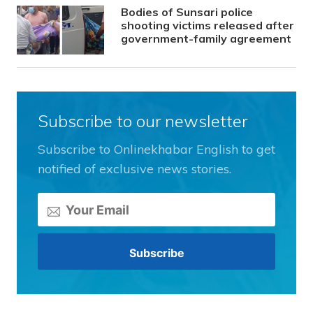
Bodies of Sunsari police
shooting victims released after
government-family agreement
Subscribe to our newsletter
Subscribe to Onlinekhabar English to get
notified of exclusive news stories.