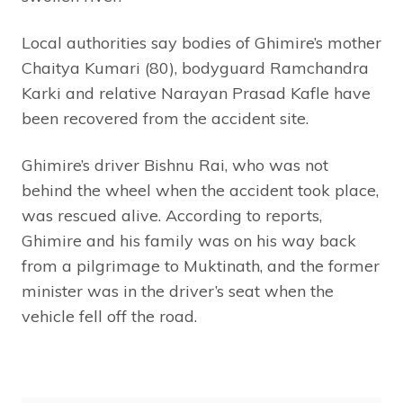
Local authorities say bodies of Ghimire’s mother
Chaitya Kumari (80), bodyguard Ramchandra
Karki and relative Narayan Prasad Kafle have
been recovered from the accident site.
Ghimire’s driver Bishnu Rai, who was not
behind the wheel when the accident took place,
was rescued alive. According to reports,
Ghimire and his family was on his way back
from a pilgrimage to Muktinath, and the former
minister was in the driver’s seat when the
vehicle fell off the road.