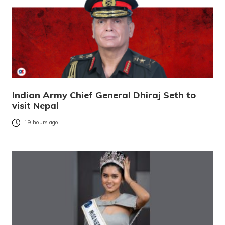
Indian Army Chief General Dhiraj Seth to
visit Nepal
19 hours ago