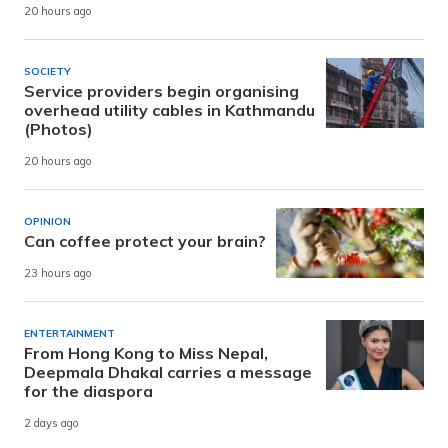
20 hours ago
SOCIETY
Service providers begin organising
overhead utility cables in Kathmandu
(Photos)
20 hours ago
OPINION
Can coffee protect your brain?
23 hours ago
ENTERTAINMENT
From Hong Kong to Miss Nepal,
Deepmala Dhakal carries a message
for the diaspora
2 days ago