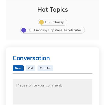
Hot Topics
US Embassy
U.S. Embassy Capstone Accelerator
Conversation
New
Old
Popular