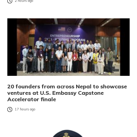
2 hours ago
20 founders from across Nepal to showcase
ventures at U.S. Embassy Capstone
Accelerator finale
17 hours ago