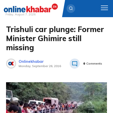
Friday, August 7, 2026
Trishuli car plunge: Former
Skip
to
Minister Ghimire still
content
missing
Onlinekhabar
0
Comments
Monday, September 26, 2016