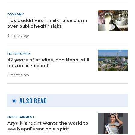
ECONOMY
Toxic additives in milk raise alarm
over public health risks
2 months ago
EDITOR'S PICK
42 years of studies, and Nepal still
has no urea plant
2 months ago
Also Read
ENTERTAINMENT
Arya Nishaant wants the world to
see Nepal’s sociable spirit