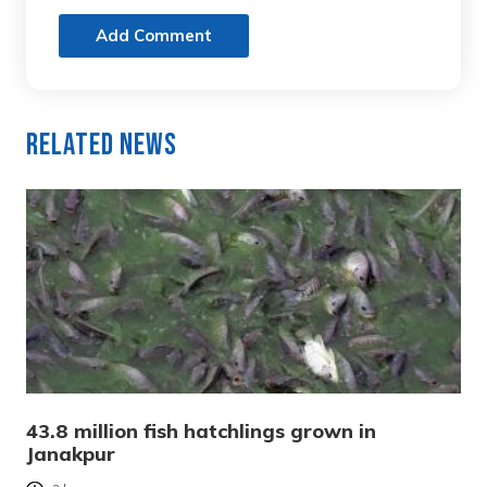
Add Comment
Related News
43.8 million fish hatchlings grown in
Janakpur