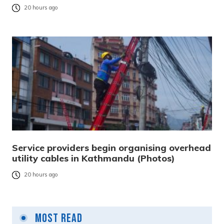
20 hours ago
Service providers begin organising overhead
utility cables in Kathmandu (Photos)
20 hours ago
Most Read