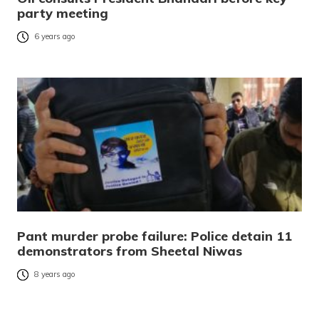
party meeting
6 years ago
Pant murder probe failure: Police detain 11
demonstrators from Sheetal Niwas
8 years ago