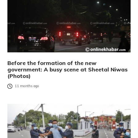
Before the formation of the new
government: A busy scene at Sheetal Niwas
(Photos)
11 months ago