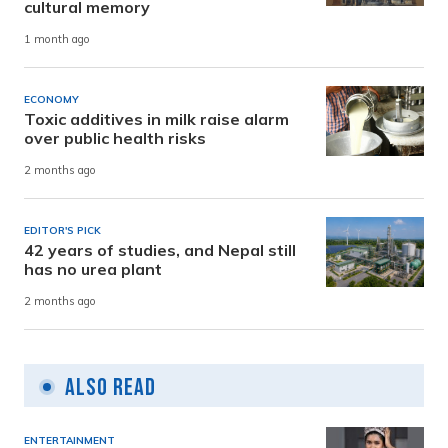
cultural memory
1 month ago
ECONOMY
Toxic additives in milk raise alarm
over public health risks
2 months ago
EDITOR'S PICK
42 years of studies, and Nepal still
has no urea plant
2 months ago
Also Read
ENTERTAINMENT