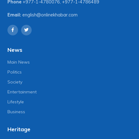
Phone
+977-1-4780076
,
+977-1-4786489
Email:
english@onlinekhabar.com
News
Main News
Politics
Society
Entertainment
Lifestyle
Business
Heritage