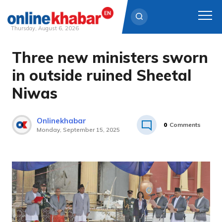
Thursday, August 6, 2026
Three new ministers sworn
Skip
to
in outside ruined Sheetal
content
Niwas
Onlinekhabar
0
Comments
Monday, September 15, 2025