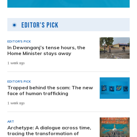
Editor's Pick
EDITOR'S PICK
In Dewanganj’s tense hours, the
Home Minister stays away
1 week ago
EDITOR'S PICK
Trapped behind the scam: The new
face of human trafficking
1 week ago
ART
Archetype: A dialogue across time,
tracing the transformation of