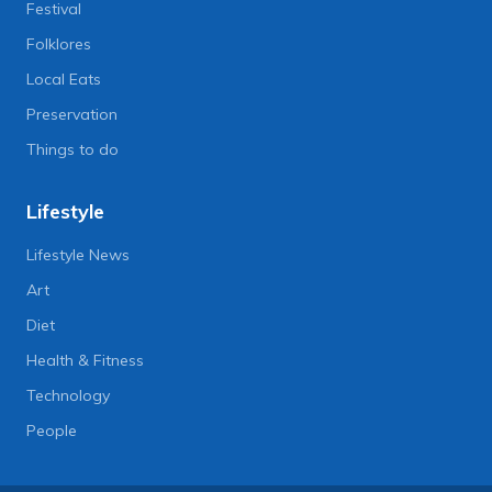
Festival
Folklores
Local Eats
Preservation
Things to do
Lifestyle
Lifestyle News
Art
Diet
Health & Fitness
Technology
People