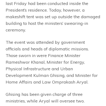
last Friday had been conducted inside the
President’s residence. Today, however, a
makeshift tent was set up outside the damaged
building to host the ministers’ swearing-in
ceremony.
The event was attended by government
officials and heads of diplomatic missions.
Those sworn in were Finance Minister
Rameshwor Khanal, Minister for Energy,
Physical Infrastructure and Urban
Development Kulman Ghising, and Minister for
Home Affairs and Law Omprakash Aryal.
Ghising has been given charge of three
ministries, while Aryal will oversee two.