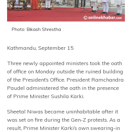
Photo: Bikash Shrestha
Kathmandu, September 15
Three newly appointed ministers took the oath
of office on Monday outside the ruined building
of the President’s Office. President Ramchandra
Paudel administered the oath in the presence
of Prime Minister Sushila Karki.
Sheetal Niwas became uninhabitable after it
was set on fire during the Gen-Z protests. As a
result, Prime Minister Karki’s own swearing-in