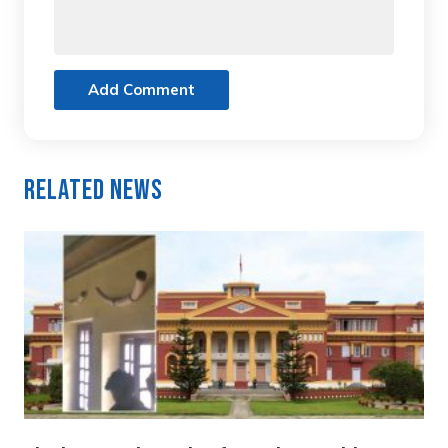
Add Comment
Related News