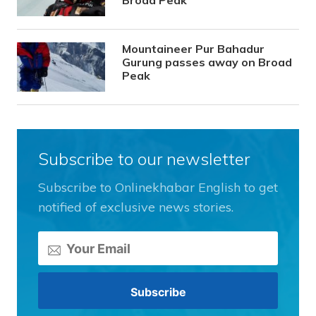
Broad Peak
Mountaineer Pur Bahadur
Gurung passes away on Broad
Peak
Subscribe to our newsletter
Subscribe to Onlinekhabar English to get
notified of exclusive news stories.