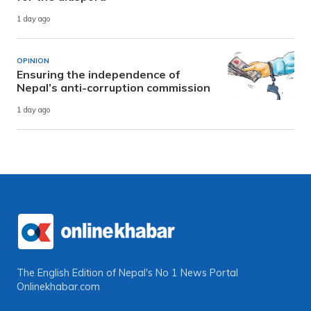
1 day ago
OPINION
Ensuring the independence of
Nepal’s anti-corruption commission
1 day ago
The English Edition of Nepal's No 1 News Portal
Onlinekhabar.com