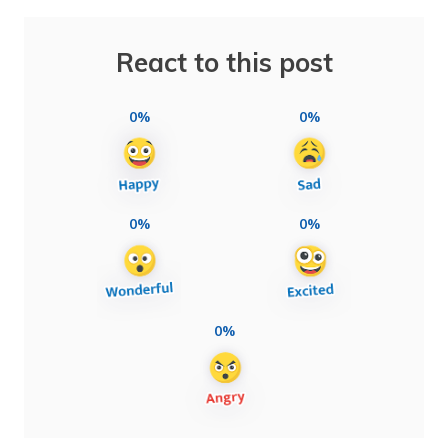
React to this post
0%
0%
0%
0%
0%