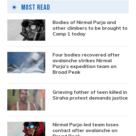
Most Read
Bodies of Nirmal Purja and
other climbers to be brought to
Camp 1 today
Four bodies recovered after
avalanche strikes Nirmal
Purja’s expedition team on
Broad Peak
Grieving father of teen killed in
Siraha protest demands justice
Nirmal Purja-led team loses
contact after avalanche on