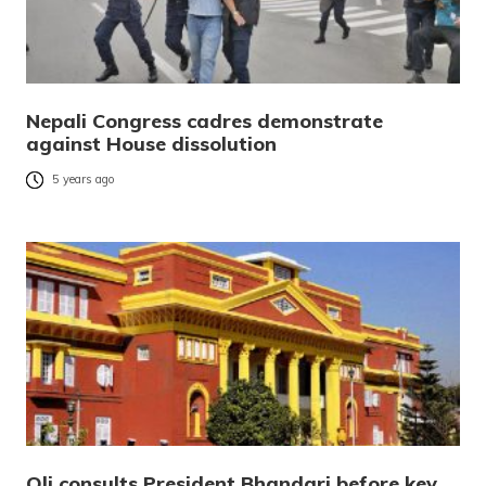
Nepali Congress cadres demonstrate
against House dissolution
5 years ago
Oli consults President Bhandari before key