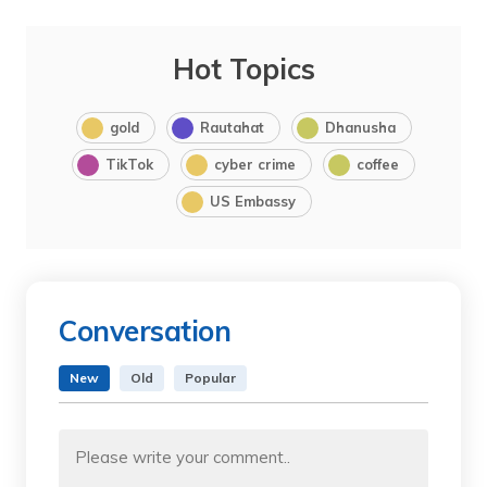
Hot Topics
gold
Rautahat
Dhanusha
TikTok
cyber crime
coffee
US Embassy
Conversation
New
Old
Popular