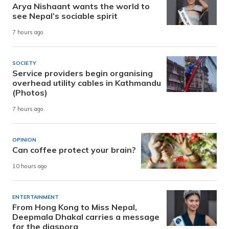
Arya Nishaant wants the world to
see Nepal’s sociable spirit
7 hours ago
SOCIETY
Service providers begin organising
overhead utility cables in Kathmandu
(Photos)
7 hours ago
OPINION
Can coffee protect your brain?
10 hours ago
ENTERTAINMENT
From Hong Kong to Miss Nepal,
Deepmala Dhakal carries a message
for the diaspora