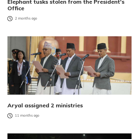
Elephant tusks stolen from the President’s
Office
2 months ago
Aryal assigned 2 ministries
11 months ago