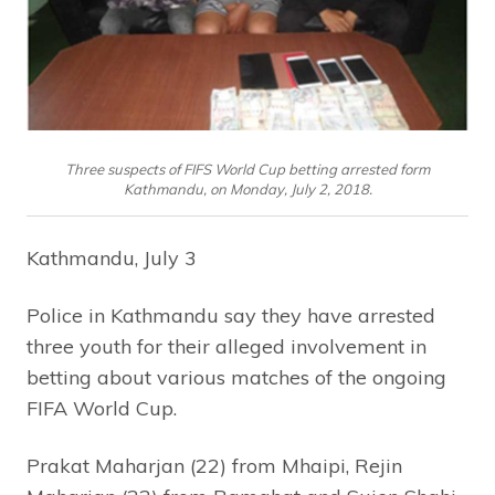
Three suspects of FIFS World Cup betting arrested form
Kathmandu, on Monday, July 2, 2018.
Kathmandu, July 3
Police in Kathmandu say they have arrested
three youth for their alleged involvement in
betting about various matches of the ongoing
FIFA World Cup.
Prakat Maharjan (22) from Mhaipi, Rejin