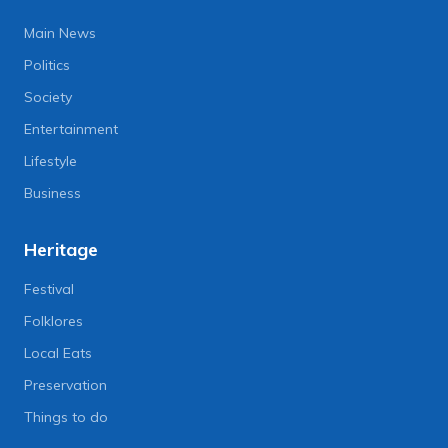
Main News
Politics
Society
Entertainment
Lifestyle
Business
Heritage
Festival
Folklores
Local Eats
Preservation
Things to do