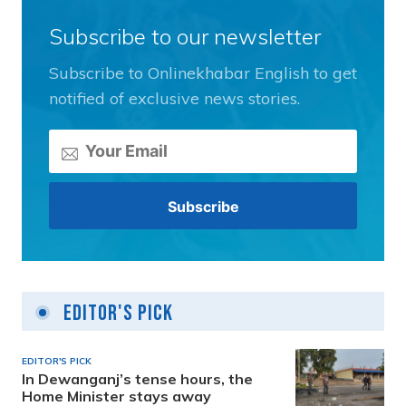
Subscribe to our newsletter
Subscribe to Onlinekhabar English to get
notified of exclusive news stories.
Editor's Pick
EDITOR'S PICK
In Dewanganj’s tense hours, the
Home Minister stays away