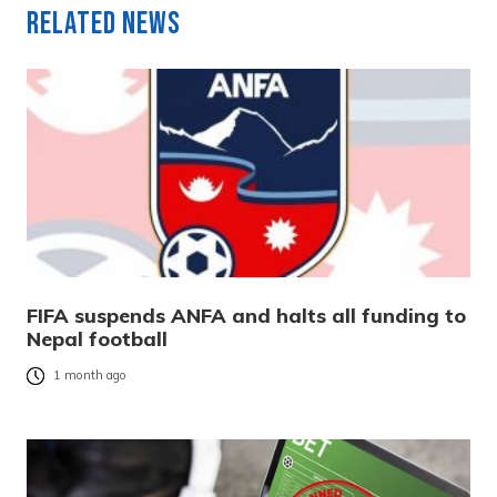
Related News
FIFA suspends ANFA and halts all funding to
Nepal football
1 month ago