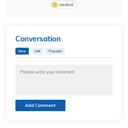
medical
Conversation
New
Old
Popular
Add Comment