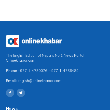
The English Edition of Nepal's No 1 News Portal
Onlinekhabar.com
Phone
+977-1-4780076
,
+977-1-4786489
Email:
english@onlinekhabar.com
News