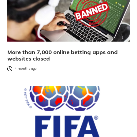
More than 7,000 online betting apps and
websites closed
4 months ago