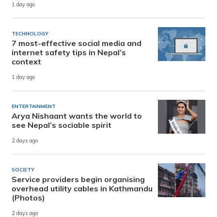
1 day ago
TECHNOLOGY
7 most-effective social media and
internet safety tips in Nepal’s
context
1 day ago
ENTERTAINMENT
Arya Nishaant wants the world to
see Nepal’s sociable spirit
2 days ago
SOCIETY
Service providers begin organising
overhead utility cables in Kathmandu
(Photos)
2 days ago