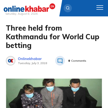
Saturday, August 8, 2026
Three held from
Skip
to
Kathmandu for World Cup
content
betting
Onlinekhabar
0
Comments
Tuesday, July 3, 2018