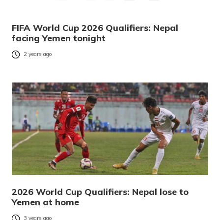
FIFA World Cup 2026 Qualifiers: Nepal
facing Yemen tonight
2 years ago
2026 World Cup Qualifiers: Nepal lose to
Yemen at home
3 years ago