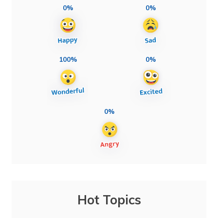
0%
0%
100%
0%
0%
Hot Topics