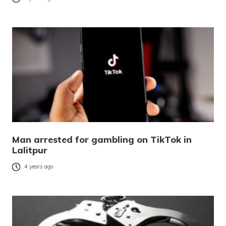
Man arrested for gambling on TikTok in
Lalitpur
4 years ago