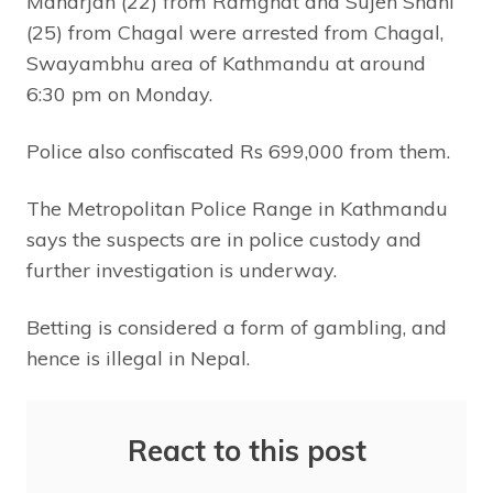
Maharjan (22) from Ramghat and Sujen Shahi
(25) from Chagal were arrested from Chagal,
Swayambhu area of Kathmandu at around
6:30 pm on Monday.
Police also confiscated Rs 699,000 from them.
The Metropolitan Police Range in Kathmandu
says the suspects are in police custody and
further investigation is underway.
Betting is considered a form of gambling, and
hence is illegal in Nepal.
React to this post