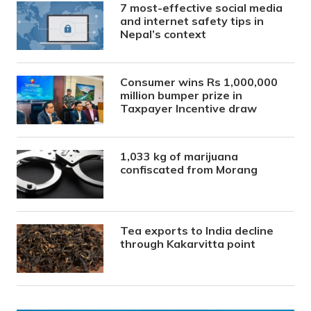
7 most-effective social media
and internet safety tips in
Nepal’s context
Consumer wins Rs 1,000,000
million bumper prize in
Taxpayer Incentive draw
1,033 kg of marijuana
confiscated from Morang
Tea exports to India decline
through Kakarvitta point