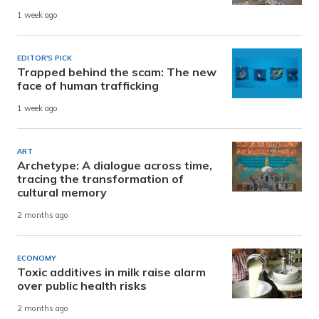
1 week ago
EDITOR'S PICK
Trapped behind the scam: The new
face of human trafficking
1 week ago
ART
Archetype: A dialogue across time,
tracing the transformation of
cultural memory
2 months ago
ECONOMY
Toxic additives in milk raise alarm
over public health risks
2 months ago