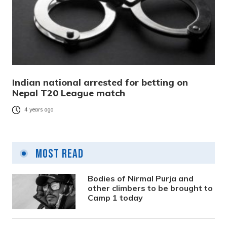
Indian national arrested for betting on
Nepal T20 League match
4 years ago
Most Read
Bodies of Nirmal Purja and
other climbers to be brought to
Camp 1 today