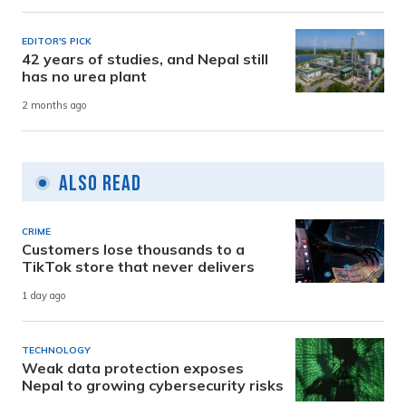
EDITOR'S PICK
42 years of studies, and Nepal still
has no urea plant
2 months ago
Also Read
CRIME
Customers lose thousands to a
TikTok store that never delivers
1 day ago
TECHNOLOGY
Weak data protection exposes
Nepal to growing cybersecurity risks