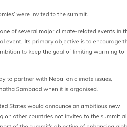
omies’ were invited to the summit.
 one of several major climate-related events in t
al event. Its primary objective is to encourage t
bition to keep the goal of limiting warming to
dy to partner with Nepal on climate issues,
rmatha Sambaad when it is organised.”
nited States would announce an ambitious new
ng on other countries not invited to the summit a
pport of the summit’s objective of enhancing glo