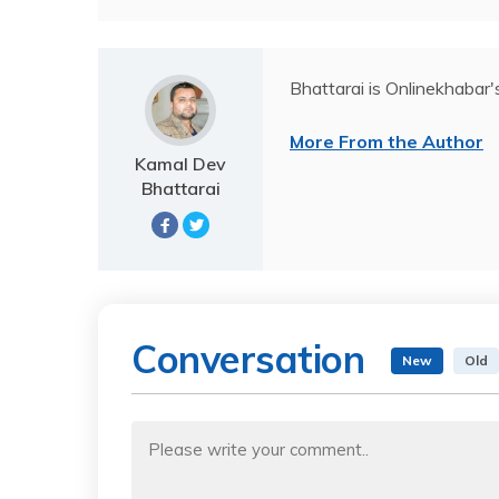
Bhattarai is Onlinekhabar'
More From the Author
Kamal Dev
Bhattarai
Conversation
New
Old