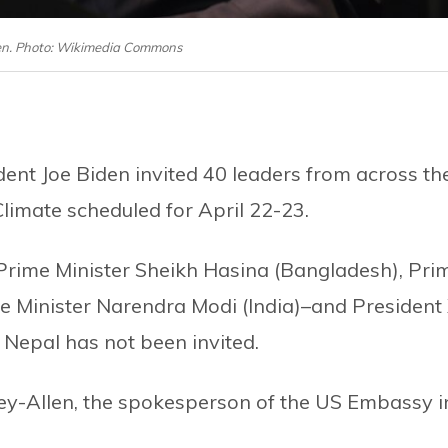
iden. Photo: Wikimedia Commons
ent Joe Biden invited 40 leaders from across th
limate scheduled for April 22-23.
Prime Minister Sheikh Hasina (Bangladesh), Pri
me Minister Narendra Modi (India)–and President 
, Nepal has not been invited.
ey-Allen, the spokesperson of the US Embassy i