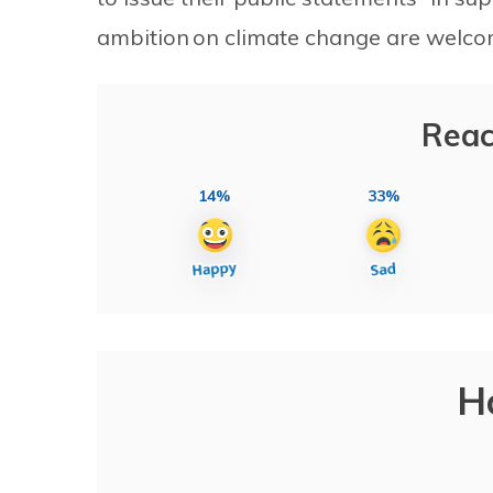
ambition on climate change are welco
Reac
14%
33%
H