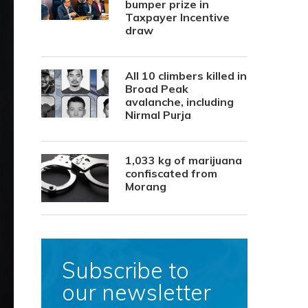
bumper prize in
Taxpayer Incentive
draw
All 10 climbers killed in
Broad Peak
avalanche, including
Nirmal Purja
1,033 kg of marijuana
confiscated from
Morang
Subscribe to
our newsletter