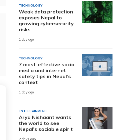
TECHNOLOGY
Weak data protection
exposes Nepal to
growing cybersecurity
risks
1 day ago
TECHNOLOGY
7 most-effective social
media and internet
safety tips in Nepal’s
context
1 day ago
ENTERTAINMENT
Arya Nishaant wants
the world to see
Nepal’s sociable spirit
2 days ago