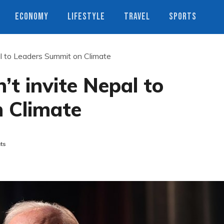
ECONOMY
LIFESTYLE
TRAVEL
SPORTS
al to Leaders Summit on Climate
’t invite Nepal to
 Climate
ts