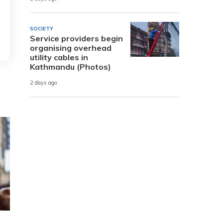
SOCIETY
Service providers begin
organising overhead
utility cables in
Kathmandu (Photos)
2 days ago