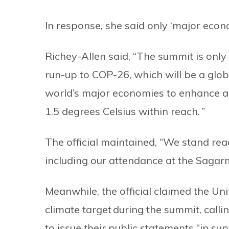
In response, she said only ‘major econ
Richey-Allen said, “The summit is only
run-up to COP-26, which will be a glob
world’s major economies to enhance am
1.5 degrees Celsius within reach. ”
The official maintained, “We stand rea
including our attendance at the Saga
Meanwhile, the official claimed the U
climate target during the summit, calli
to issue their public statements “in su