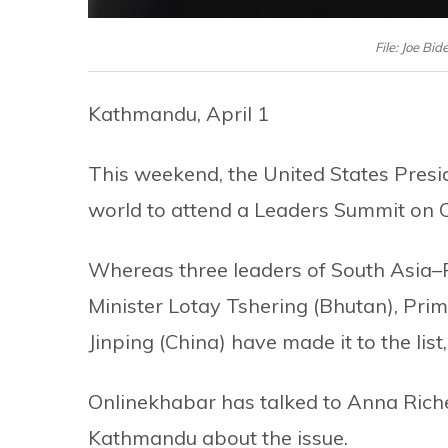
File: Joe B
Kathmandu, April 1
This weekend, the United States Presid
world to attend a Leaders Summit on C
Whereas three leaders of South Asia–
Minister Lotay Tshering (Bhutan), Pri
Jinping (China) have made it to the list
Onlinekhabar has talked to Anna Rich
Kathmandu about the issue.