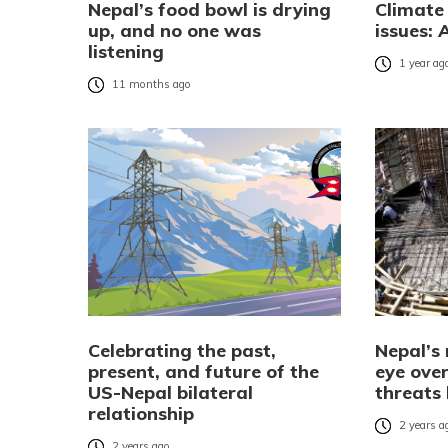
Nepal’s food bowl is drying
Climate
up, and no one was
issues: 
listening
1 year ag
11 months ago
Celebrating the past,
Nepal’s
present, and future of the
eye over
US-Nepal bilateral
threats
relationship
2 years a
2 years ago