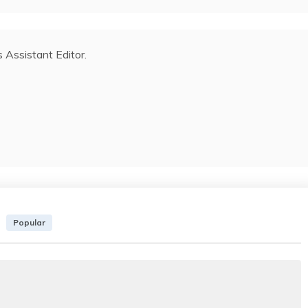
s Assistant Editor.
Popular