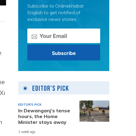
Subscribe to Onlinekhabar
English to get notified of
exclusive news stories.
e
me
Editor's Pick
Xi
EDITOR'S PICK
In Dewanganj’s tense
hours, the Home
n
Minister stays away
1 week ago