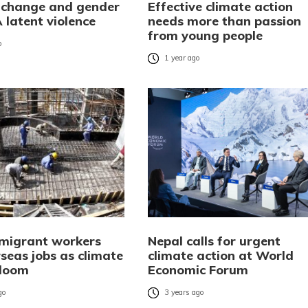
 change and gender
Effective climate action
A latent violence
needs more than passion
from young people
o
1 year ago
 migrant workers
Nepal calls for urgent
seas jobs as climate
climate action at World
 loom
Economic Forum
go
3 years ago