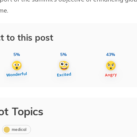
me.
t to this post
5%
5%
43%
ot Topics
medical