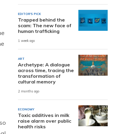
EDITOR'S PICK
Trapped behind the
scam: The new face of
human trafficking
he
1 week ago
he
ART
Archetype: A dialogue
across time, tracing the
transformation of
cultural memory
2 months ago
ECONOMY
Toxic additives in milk
raise alarm over public
lso
health risks
bal