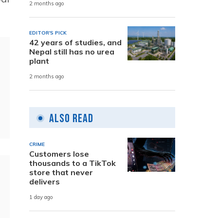
2 months ago
EDITOR'S PICK
42 years of studies, and
Nepal still has no urea
plant
2 months ago
Also Read
CRIME
Customers lose
thousands to a TikTok
store that never
delivers
1 day ago