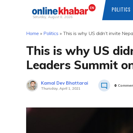
POLITICS
Saturday, August 8, 2026
Skip
Home
»
Politics
»
This is why US didn’t invite Nep
to
content
This is why US didn
Leaders Summit on
Kamal Dev Bhattarai
0
Commen
Thursday, April 1, 2021