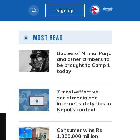
नेपाली
Sign up
Most Read
Bodies of Nirmal Purja
and other climbers to
be brought to Camp 1
today
7 most-effective
social media and
internet safety tips in
Nepal’s context
Consumer wins Rs
1,000,000 million