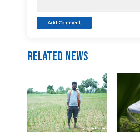
Add Comment
Related News