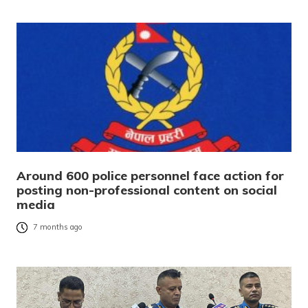
Around 600 police personnel face action for
posting non-professional content on social
media
7 months ago