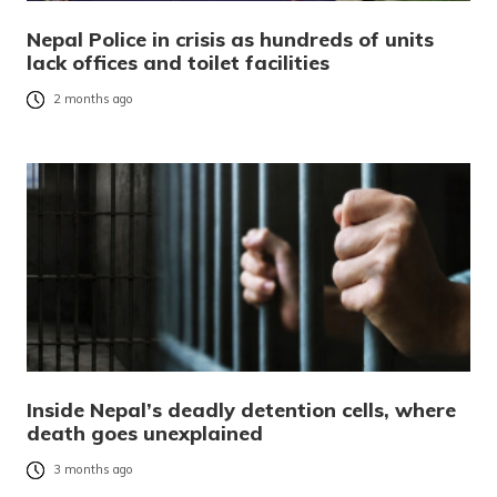
Nepal Police in crisis as hundreds of units
lack offices and toilet facilities
2 months ago
Inside Nepal’s deadly detention cells, where
death goes unexplained
3 months ago