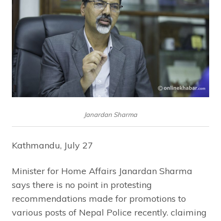
Janardan Sharma
Kathmandu, July 27
Minister for Home Affairs Janardan Sharma
says there is no point in protesting
recommendations made for promotions to
various posts of Nepal Police recently. claiming