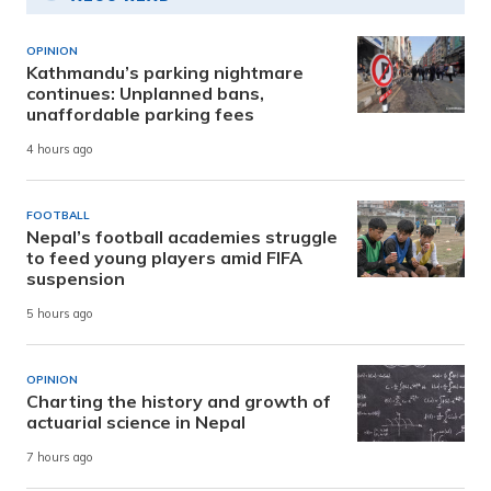
OPINION
Kathmandu’s parking nightmare
continues: Unplanned bans,
unaffordable parking fees
4 hours ago
FOOTBALL
Nepal’s football academies struggle
to feed young players amid FIFA
suspension
5 hours ago
OPINION
Charting the history and growth of
actuarial science in Nepal
7 hours ago