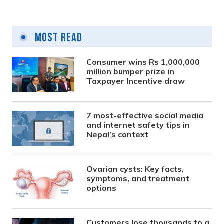
Most Read
Consumer wins Rs 1,000,000
million bumper prize in
Taxpayer Incentive draw
7 most-effective social media
and internet safety tips in
Nepal’s context
Ovarian cysts: Key facts,
symptoms, and treatment
options
Customers lose thousands to a