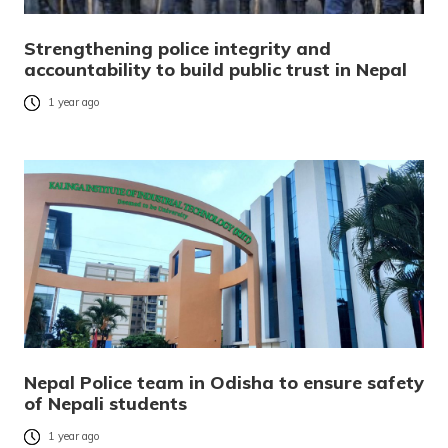
Strengthening police integrity and
accountability to build public trust in Nepal
1 year ago
Nepal Police team in Odisha to ensure safety
of Nepali students
1 year ago