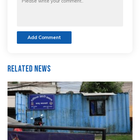
Add Comment
Related News