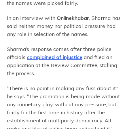
the names were picked fairly.
In an interview with
Onlinekhabar
, Sharma has
said neither money nor political pressure had
any role in selection of the names.
Sharma’s response comes after three police
officials
complained of injustice
and filed an
application at the Review Committee, stalling
the process.
“There is no point in making any fuss about it,”
he says, “The promotion is being made without
any monetary play, without any pressure, but
fairly for the first time in history after the
establishment of multiparty democracy. All
ranks and files of police have understood it.”