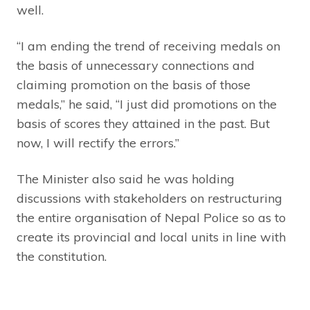
well.
“I am ending the trend of receiving medals on
the basis of unnecessary connections and
claiming promotion on the basis of those
medals,” he said, “I just did promotions on the
basis of scores they attained in the past. But
now, I will rectify the errors.”
The Minister also said he was holding
discussions with stakeholders on restructuring
the entire organisation of Nepal Police so as to
create its provincial and local units in line with
the constitution.