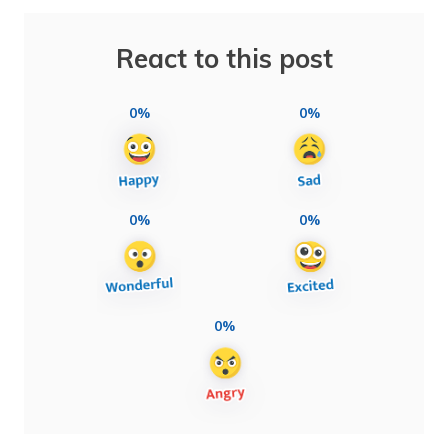
React to this post
0%
0%
0%
0%
0%