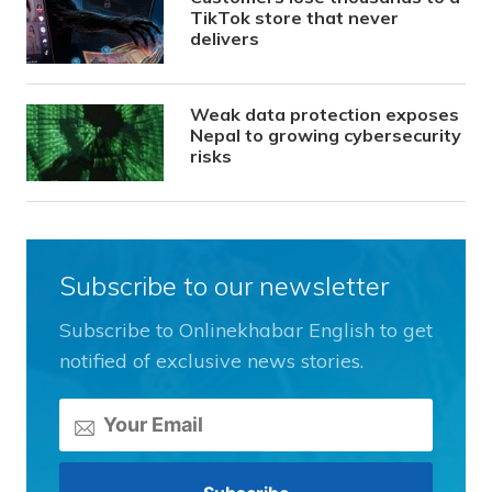
TikTok store that never
delivers
Weak data protection exposes
Nepal to growing cybersecurity
risks
Subscribe to our newsletter
Subscribe to Onlinekhabar English to get
notified of exclusive news stories.