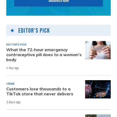
Editor's Pick
EDITOR'S PICK
What the 72-hour emergency
contraceptive pill does to a woman’s
body
1 day ago
CRIME
Customers lose thousands to a
TikTok store that never delivers
3 days ago