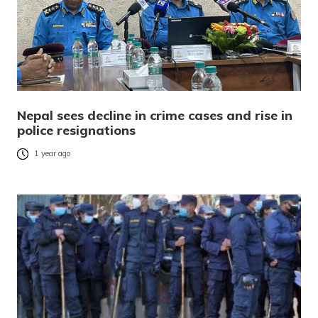
Nepal sees decline in crime cases and rise in
police resignations
1 year ago