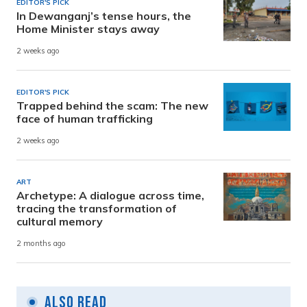
EDITOR'S PICK
In Dewanganj’s tense hours, the
Home Minister stays away
2 weeks ago
EDITOR'S PICK
Trapped behind the scam: The new
face of human trafficking
2 weeks ago
ART
Archetype: A dialogue across time,
tracing the transformation of
cultural memory
2 months ago
Also Read