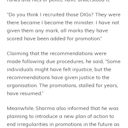
“Do you think I recruited those DIGs? They were
there became I became the minister. I have not
given them any mark, all marks they have
scored have been added for promotion.”
Claiming that the recommendations were
made following due procedures, he said, “Some
individuals might have felt injustice, but the
recommendations have given justice to the
organisation. The promotions, stalled for years,
have resumed.”
Meanwhile, Sharma also informed that he was
planning to introduce a new plan of action to
end irregularities in promotions in the future as