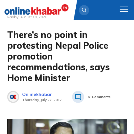
Monday, August 10, 2026
There’s no point in
Skip
to
protesting Nepal Police
content
promotion
recommendations, says
Home Minister
Onlinekhabar
0
Comments
Thursday, July 27, 2017