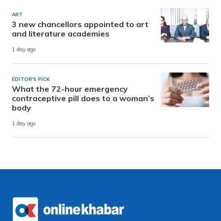
ART
3 new chancellors appointed to art
and literature academies
1 day ago
EDITOR'S PICK
What the 72-hour emergency
contraceptive pill does to a woman’s
body
1 day ago