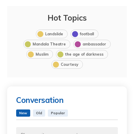
Hot Topics
Landslide
football
Mandala Theatre
ambassador
Muslim
the age of darkness
Courtesy
Conversation
New
Old
Popular