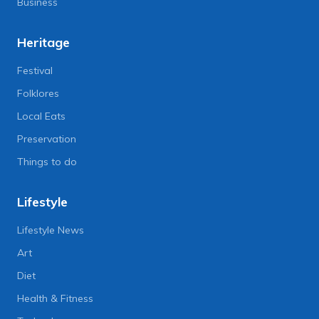
Business
Heritage
Festival
Folklores
Local Eats
Preservation
Things to do
Lifestyle
Lifestyle News
Art
Diet
Health & Fitness