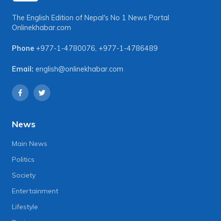
The English Edition of Nepal's No 1 News Portal
Onlinekhabar.com
Phone
+977-1-4780076
,
+977-1-4786489
Email:
english@onlinekhabar.com
News
Main News
Politics
Society
Entertainment
Lifestyle