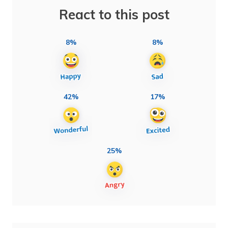
React to this post
8%
8%
42%
17%
25%