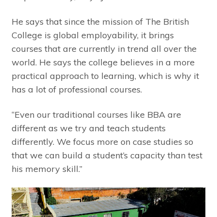
He says that since the mission of The British
College is global employability, it brings
courses that are currently in trend all over the
world. He says the college believes in a more
practical approach to learning, which is why it
has a lot of professional courses.
“Even our traditional courses like BBA are
different as we try and teach students
differently. We focus more on case studies so
that we can build a student’s capacity than test
his memory skill.”