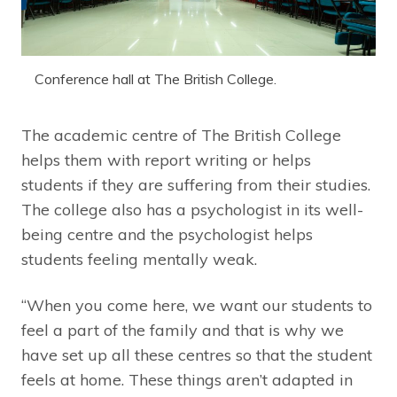
Conference hall at The British College.
The academic centre of The British College
helps them with report writing or helps
students if they are suffering from their studies.
The college also has a psychologist in its well-
being centre and the psychologist helps
students feeling mentally weak.
“When you come here, we want our students to
feel a part of the family and that is why we
have set up all these centres so that the student
feels at home. These things aren’t adapted in