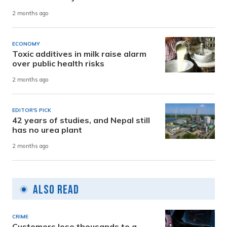
2 months ago
ECONOMY
Toxic additives in milk raise alarm
over public health risks
2 months ago
EDITOR'S PICK
42 years of studies, and Nepal still
has no urea plant
2 months ago
Also Read
CRIME
Customers lose thousands to a