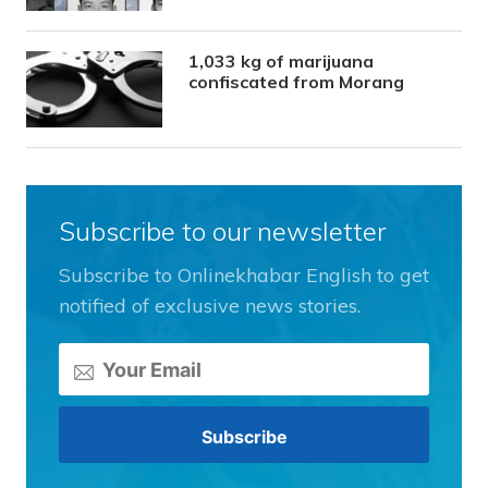
1,033 kg of marijuana
confiscated from Morang
Subscribe to our newsletter
Subscribe to Onlinekhabar English to get
notified of exclusive news stories.