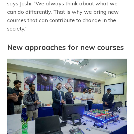
says Joshi. “We always think about what we
can do differently. That is why we bring new
courses that can contribute to change in the
society.”
New approaches for new courses