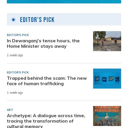
Editor's Pick
EDITOR'S PICK
In Dewanganj’s tense hours, the
Home Minister stays away
1 week ago
EDITOR'S PICK
Trapped behind the scam: The new
face of human trafficking
1 week ago
ART
Archetype: A dialogue across time,
tracing the transformation of
cultural memory