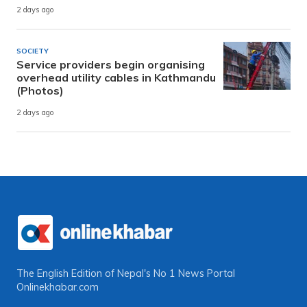
2 days ago
SOCIETY
Service providers begin organising
overhead utility cables in Kathmandu
(Photos)
2 days ago
The English Edition of Nepal's No 1 News Portal
Onlinekhabar.com