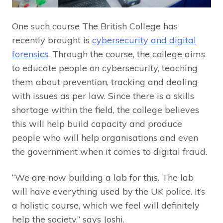
One such course The British College has
recently brought is
cybersecurity and digital
forensics
. Through the course, the college aims
to educate people on cybersecurity, teaching
them about prevention, tracking and dealing
with issues as per law. Since there is a skills
shortage within the field, the college believes
this will help build capacity and produce
people who will help organisations and even
the government when it comes to digital fraud.
“We are now building a lab for this. The lab
will have everything used by the UK police. It’s
a holistic course, which we feel will definitely
help the society,” says Joshi.