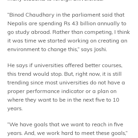
“Binod Chaudhary in the parliament said that
Nepalis are spending Rs 43 billion annually to
go study abroad. Rather than competing, I think
it was time we started working on creating an
environment to change this,” says Joshi.
He says if universities offered better courses,
this trend would stop. But, right now, it is still
trending since most universities do not have a
proper performance indicator or a plan on
where they want to be in the next five to 10
years.
“We have goals that we want to reach in five
years. And, we work hard to meet these goals,”