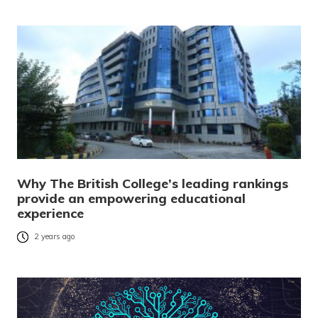
Why The British College’s leading rankings
provide an empowering educational
experience
2 years ago