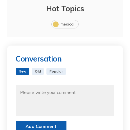
Hot Topics
medical
Conversation
New
Old
Popular
Add Comment