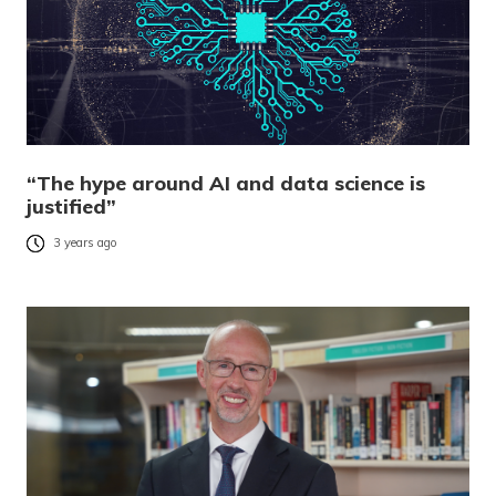
“The hype around AI and data science is
justified”
3 years ago