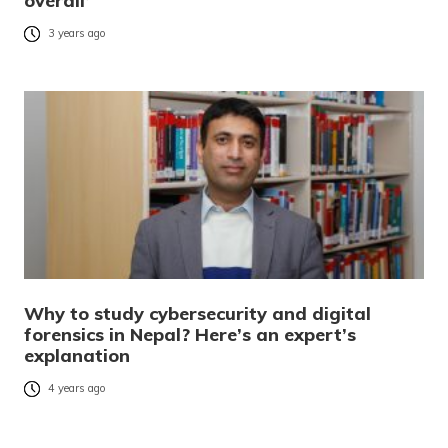
overall’
3 years ago
Why to study cybersecurity and digital
forensics in Nepal? Here’s an expert’s
explanation
4 years ago