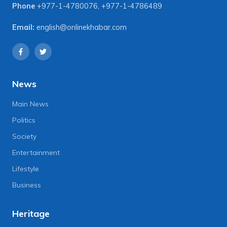
Phone
+977-1-4780076
,
+977-1-4786489
Email:
english@onlinekhabar.com
News
Main News
Politics
Society
Entertainment
Lifestyle
Business
Heritage