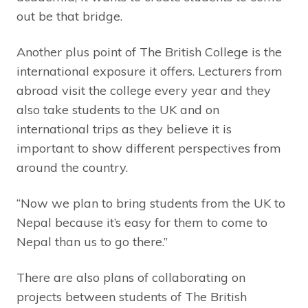
out be that bridge.
Another plus point of The British College is the
international exposure it offers. Lecturers from
abroad visit the college every year and they
also take students to the UK and on
international trips as they believe it is
important to show different perspectives from
around the country.
“Now we plan to bring students from the UK to
Nepal because it’s easy for them to come to
Nepal than us to go there.”
There are also plans of collaborating on
projects between students of The British