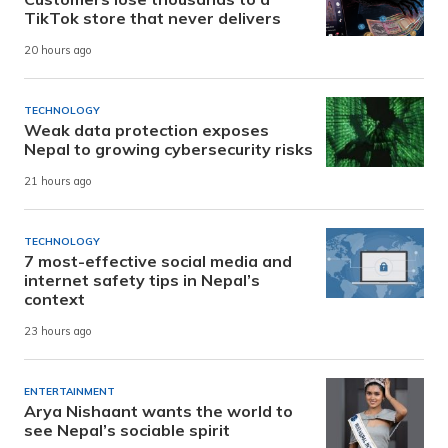
TikTok store that never delivers
20 hours ago
TECHNOLOGY
Weak data protection exposes
Nepal to growing cybersecurity risks
21 hours ago
TECHNOLOGY
7 most-effective social media and
internet safety tips in Nepal’s
context
23 hours ago
ENTERTAINMENT
Arya Nishaant wants the world to
see Nepal’s sociable spirit