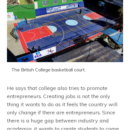
The British College basketball court.
He says that college also tries to promote
entrepreneurs. Creating jobs is not the only
thing it wants to do as it feels the country will
only change if there are entrepreneurs. Since
there is a huge gap between industry and
academia, it wants to create students to come