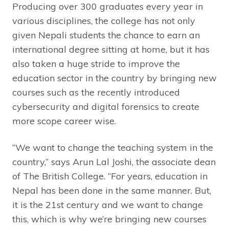
Producing over 300 graduates every year in
various disciplines, the college has not only
given Nepali students the chance to earn an
international degree sitting at home, but it has
also taken a huge stride to improve the
education sector in the country by bringing new
courses such as the recently introduced
cybersecurity and digital forensics to create
more scope career wise.
“We want to change the teaching system in the
country,” says Arun Lal Joshi, the associate dean
of The British College. “For years, education in
Nepal has been done in the same manner. But,
it is the 21st century and we want to change
this, which is why we’re bringing new courses