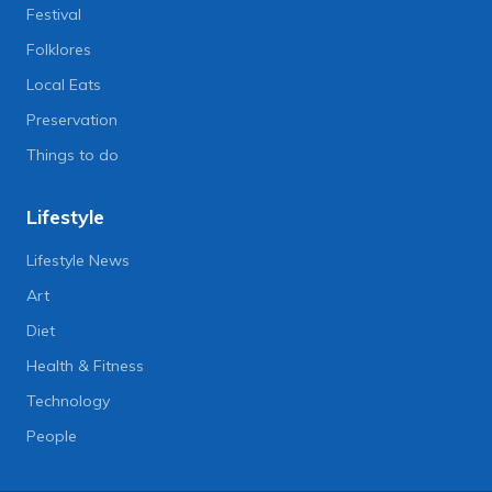
Festival
Folklores
Local Eats
Preservation
Things to do
Lifestyle
Lifestyle News
Art
Diet
Health & Fitness
Technology
People