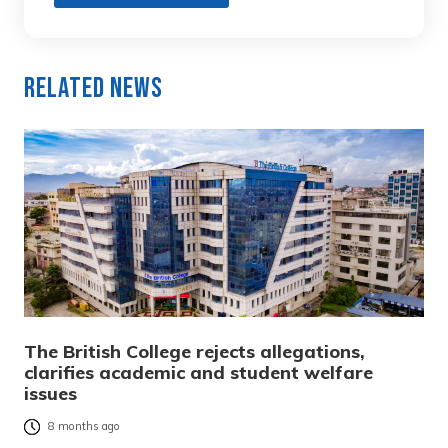
Related News
The British College rejects allegations,
clarifies academic and student welfare
issues
8 months ago