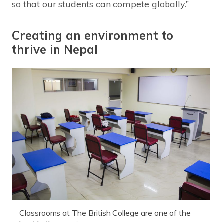
so that our students can compete globally.”
Creating an environment to
thrive in Nepal
Classrooms at The British College are one of the