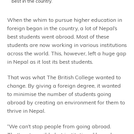
best in the country.
When the whim to pursue higher education in
foreign began in the country, a lot of Nepal’s
best students went abroad. Most of these
students are now working in various institutions
across the world. This, however, left a huge gap
in Nepal as it lost its best students.
That was what The British College wanted to
change. By giving a foreign degree, it wanted
to minimise the number of students going
abroad by creating an environment for them to
thrive in Nepal.
“We can’t stop people from going abroad.