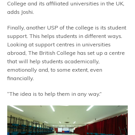
College and its affiliated universities in the UK,
adds Joshi.
Finally, another USP of the college is its student
support. This helps students in different ways.
Looking at support centres in universities
abroad, The British College has set up a centre
that will help students academically,
emotionally and, to some extent, even
financially.
“The idea is to help them in any way.”