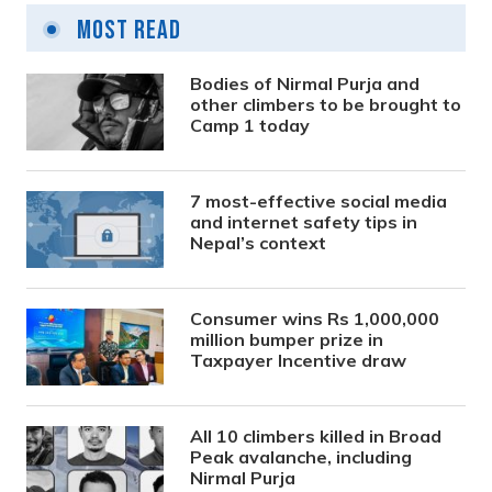
Most Read
Bodies of Nirmal Purja and
other climbers to be brought to
Camp 1 today
7 most-effective social media
and internet safety tips in
Nepal’s context
Consumer wins Rs 1,000,000
million bumper prize in
Taxpayer Incentive draw
All 10 climbers killed in Broad
Peak avalanche, including
Nirmal Purja