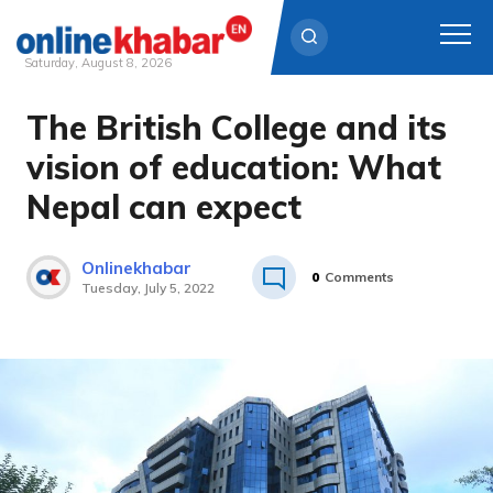
Saturday, August 8, 2026
The British College and its
Skip
to
vision of education: What
content
Nepal can expect
Onlinekhabar
0
Comments
Tuesday, July 5, 2022