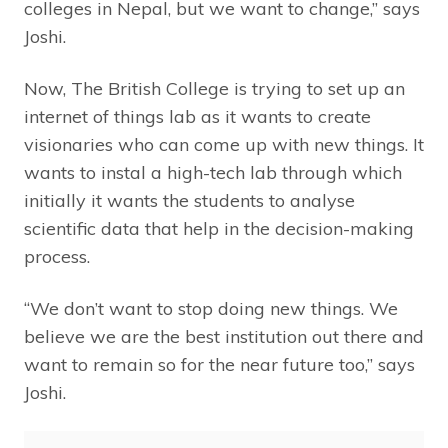
colleges in Nepal, but we want to change,” says
Joshi.
Now, The British College is trying to set up an
internet of things lab as it wants to create
visionaries who can come up with new things. It
wants to instal a high-tech lab through which
initially it wants the students to analyse
scientific data that help in the decision-making
process.
“We don’t want to stop doing new things. We
believe we are the best institution out there and
want to remain so for the near future too,” says
Joshi.