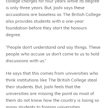
college charges for four years while its degree
is only three years. But, Joshi says these
accusations are baseless as The British College
also provides students with a one-year
foundation before they start the honours
degree.
“People don’t understand and say things. These
people who accuse us don’t come to us to hold
discussions with us.”
He says that this comes from universities who
think institutions like The British College steal
their students. But, Joshi feels that the
universities are missing the point as most of
them do not know how the country is losing so
many students to foreign universities.