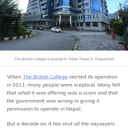
The British College is located in Trade Tower in Thapathali.
When
The British College
started its operation
in 2011, many people were sceptical. Many felt
that what it was offering was a scam and that
the government was wrong in giving it
permission to operate in Nepal.
But a decade on, it has shut all the naysayers.