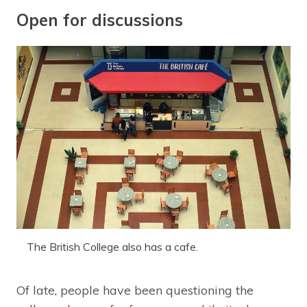
Open for discussions
The British College also has a cafe.
Of late, people have been questioning the