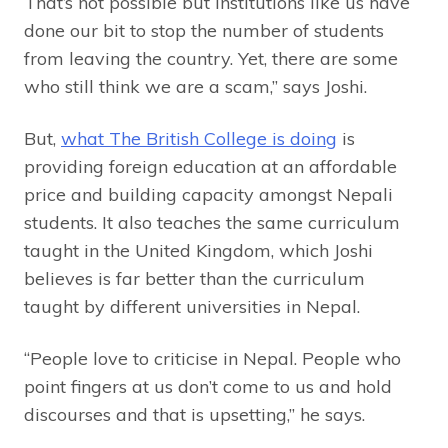
That’s not possible but institutions like us have
done our bit to stop the number of students
from leaving the country. Yet, there are some
who still think we are a scam,” says Joshi.
But,
what The British College is doing
is
providing foreign education at an affordable
price and building capacity amongst Nepali
students. It also teaches the same curriculum
taught in the United Kingdom, which Joshi
believes is far better than the curriculum
taught by different universities in Nepal.
“People love to criticise in Nepal. People who
point fingers at us don’t come to us and hold
discourses and that is upsetting,” he says.