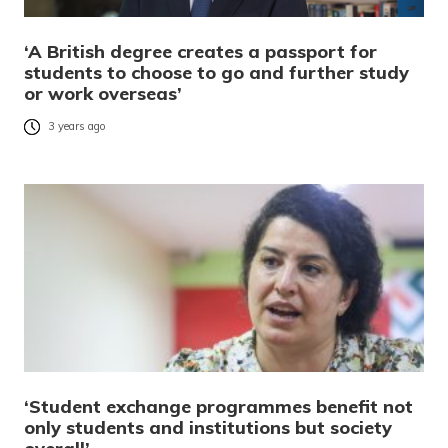
‘A British degree creates a passport for
students to choose to go and further study
or work overseas’
3 years ago
‘Student exchange programmes benefit not
only students and institutions but society