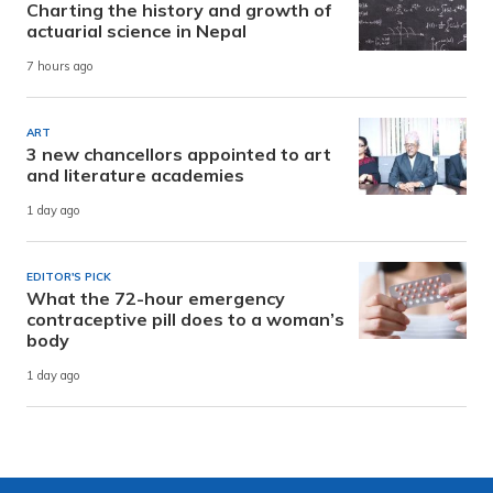
Charting the history and growth of
actuarial science in Nepal
7 hours ago
ART
3 new chancellors appointed to art
and literature academies
1 day ago
EDITOR'S PICK
What the 72-hour emergency
contraceptive pill does to a woman’s
body
1 day ago