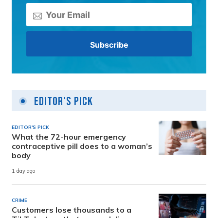
Editor's Pick
EDITOR'S PICK
What the 72-hour emergency
contraceptive pill does to a woman’s
body
1 day ago
CRIME
Customers lose thousands to a