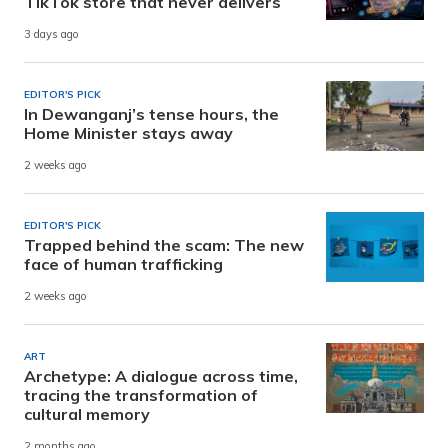
TikTok store that never delivers
3 days ago
EDITOR'S PICK
In Dewanganj’s tense hours, the
Home Minister stays away
2 weeks ago
EDITOR'S PICK
Trapped behind the scam: The new
face of human trafficking
2 weeks ago
ART
Archetype: A dialogue across time,
tracing the transformation of
cultural memory
2 months ago