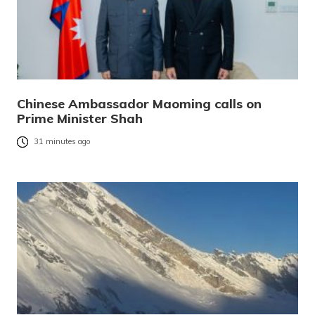
Chinese Ambassador Maoming calls on
Prime Minister Shah
31 minutes ago