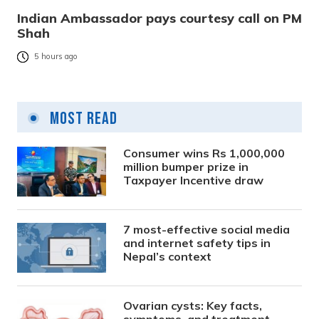
Indian Ambassador pays courtesy call on PM
Shah
5 hours ago
Most Read
Consumer wins Rs 1,000,000
million bumper prize in
Taxpayer Incentive draw
7 most-effective social media
and internet safety tips in
Nepal’s context
Ovarian cysts: Key facts,