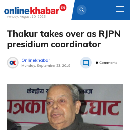
Monday, August 10, 2026
Thakur takes over as RJPN
Skip
to
presidium coordinator
content
Onlinekhabar
0
Comments
Monday, September 23, 2019