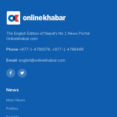
The English Edition of Nepal's No 1 News Portal
Onlinekhabar.com
Phone
+977-1-4780076
,
+977-1-4786489
Email:
english@onlinekhabar.com
News
Main News
Politics
Society