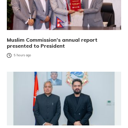
Muslim Commission’s annual report
presented to President
5 hours ago