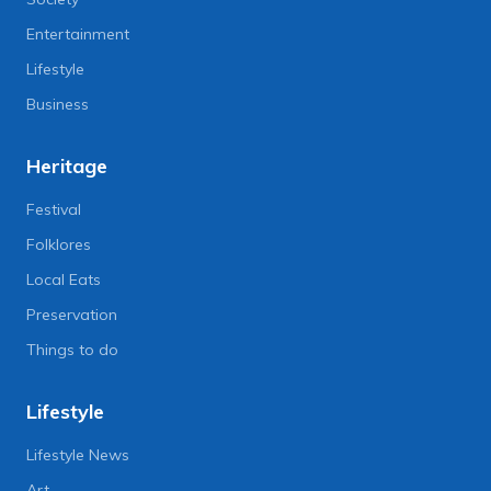
Entertainment
Lifestyle
Business
Heritage
Festival
Folklores
Local Eats
Preservation
Things to do
Lifestyle
Lifestyle News
Art