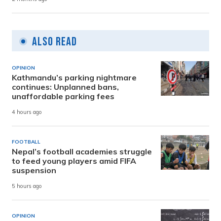
Also Read
OPINION
Kathmandu’s parking nightmare
continues: Unplanned bans,
unaffordable parking fees
4 hours ago
FOOTBALL
Nepal’s football academies struggle
to feed young players amid FIFA
suspension
5 hours ago
OPINION