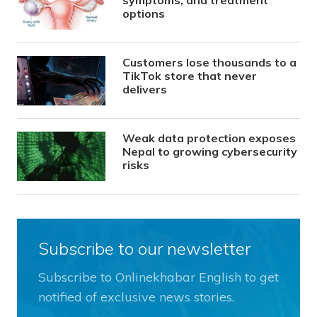
symptoms, and treatment
options
Customers lose thousands to a
TikTok store that never
delivers
Weak data protection exposes
Nepal to growing cybersecurity
risks
Subscribe to our newsletter
Subscribe to Onlinekhabar English to get
notified of exclusive news stories.