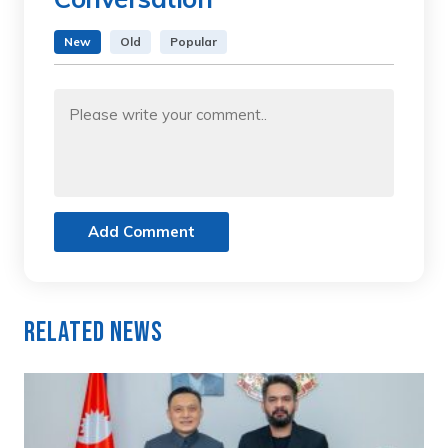
New
Old
Popular
Add Comment
Related News