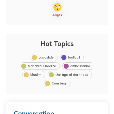
Hot Topics
Landslide
football
Mandala Theatre
ambassador
Muslim
the age of darkness
Courtesy
Conversation