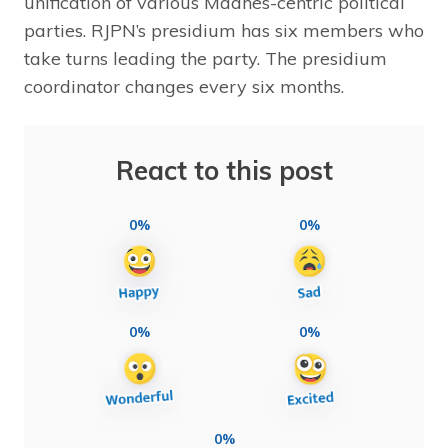
unification of various Madhes-centric political
parties. RJPN’s presidium has six members who
take turns leading the party. The presidium
coordinator changes every six months.
React to this post
0%
0%
0%
0%
0%