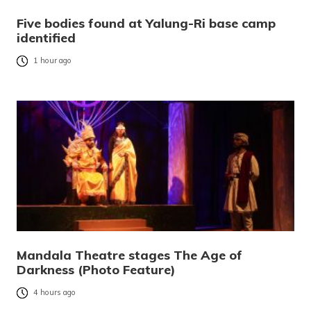
Five bodies found at Yalung-Ri base camp
identified
1 hour ago
Mandala Theatre stages The Age of
Darkness (Photo Feature)
4 hours ago