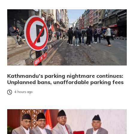
Kathmandu’s parking nightmare continues:
Unplanned bans, unaffordable parking fees
4 hours ago