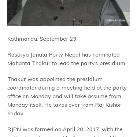
Kathmandu, September 23
Rastriya Janata Party Nepal has nominated
Mahanta Thakur to lead the party’s presidium.
Thakur was appointed the presidium
coordinator during a meeting held at the party
office on Monday and will take assume from
Monday itself. He takes over from Raj Kishor
Yadav.
RJPN was formed on April 20, 2017, with the