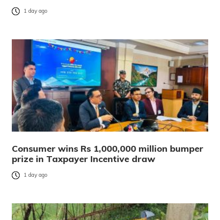
1 day ago
Consumer wins Rs 1,000,000 million bumper
prize in Taxpayer Incentive draw
1 day ago