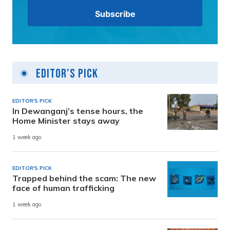
Editor's Pick
EDITOR'S PICK
In Dewanganj’s tense hours, the
Home Minister stays away
1 week ago
EDITOR'S PICK
Trapped behind the scam: The new
face of human trafficking
1 week ago