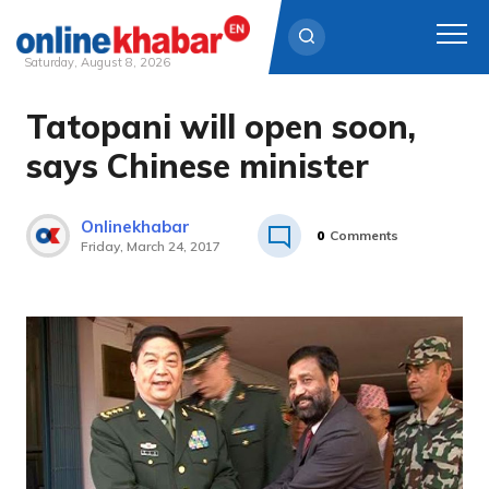
Saturday, August 8, 2026
Tatopani will open soon,
Skip
to
says Chinese minister
content
Onlinekhabar
0
Comments
Friday, March 24, 2017