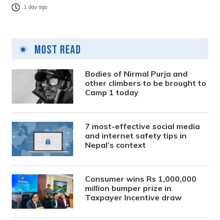
1 day ago
Most Read
Bodies of Nirmal Purja and
other climbers to be brought to
Camp 1 today
7 most-effective social media
and internet safety tips in
Nepal’s context
Consumer wins Rs 1,000,000
million bumper prize in
Taxpayer Incentive draw