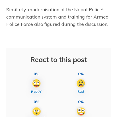
Similarly, modernisation of the Nepal Police’s
communication system and training for Armed
Police Force also figured during the discussion.
React to this post
0%
0%
0%
0%