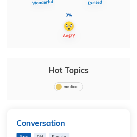
0%
Hot Topics
medical
Conversation
New
Old
Popular