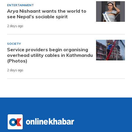
ENTERTAINMENT
Arya Nishaant wants the world to
see Nepal’s sociable spirit
2 days ago
SOCIETY
Service providers begin organising
overhead utility cables in Kathmandu
(Photos)
2 days ago