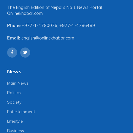
The English Edition of Nepal's No 1 News Portal
Onlinekhabar.com
Phone
+977-1-4780076
,
+977-1-4786489
Email:
english@onlinekhabar.com
News
Main News
Politics
Society
Entertainment
Lifestyle
Business