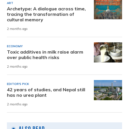
ART
Archetype: A dialogue across time,
tracing the transformation of
cultural memory
2 months ago
ECONOMY
Toxic additives in milk raise alarm
over public health risks
2 months ago
EDITOR'S PICK
42 years of studies, and Nepal still
has no urea plant
2 months ago