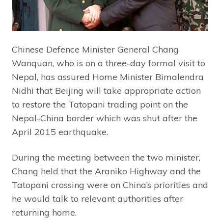
Chinese Defence Minister General Chang
Wanquan, who is on a three-day formal visit to
Nepal, has assured Home Minister Bimalendra
Nidhi that Beijing will take appropriate action
to restore the Tatopani trading point on the
Nepal-China border which was shut after the
April 2015 earthquake.
During the meeting between the two minister,
Chang held that the Araniko Highway and the
Tatopani crossing were on China’s priorities and
he would talk to relevant authorities after
returning home.