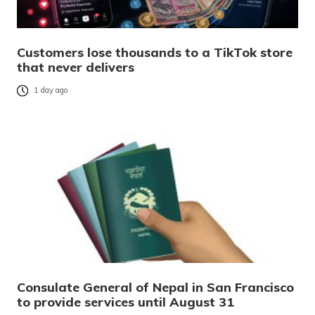
Customers lose thousands to a TikTok store
that never delivers
1 day ago
Consulate General of Nepal in San Francisco
to provide services until August 31