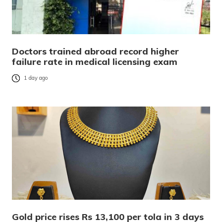
Doctors trained abroad record higher
failure rate in medical licensing exam
1 day ago
Gold price rises Rs 13,100 per tola in 3 days