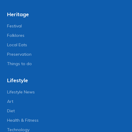
Heritage
Festival
Folklores
Local Eats
Preservation
Things to do
Lifestyle
Lifestyle News
Art
Diet
Health & Fitness
Technology