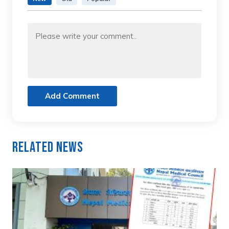
Add Comment
Related News