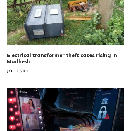
Electrical transformer theft cases rising in
Madhesh
1 day ago