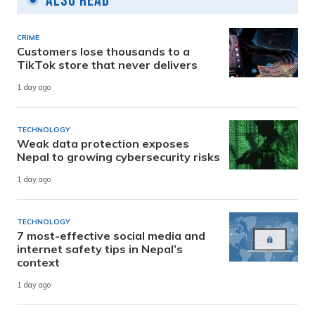
Also Read
CRIME
Customers lose thousands to a
TikTok store that never delivers
1 day ago
TECHNOLOGY
Weak data protection exposes
Nepal to growing cybersecurity risks
1 day ago
TECHNOLOGY
7 most-effective social media and
internet safety tips in Nepal’s
context
1 day ago