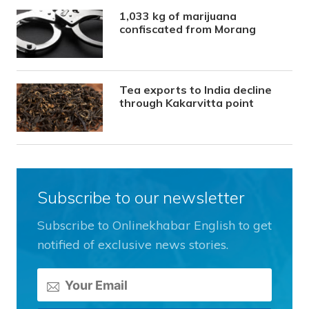
1,033 kg of marijuana
confiscated from Morang
Tea exports to India decline
through Kakarvitta point
Subscribe to our newsletter
Subscribe to Onlinekhabar English to get
notified of exclusive news stories.