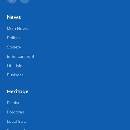
News
Main News
Politics
Society
Entertainment
Lifestyle
Business
Heritage
Festival
Folklores
Local Eats