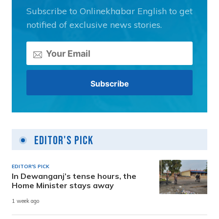
Subscribe to Onlinekhabar English to get
notified of exclusive news stories.
Editor's Pick
EDITOR'S PICK
In Dewanganj’s tense hours, the
Home Minister stays away
1 week ago