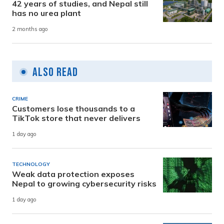
42 years of studies, and Nepal still
has no urea plant
2 months ago
Also Read
CRIME
Customers lose thousands to a
TikTok store that never delivers
1 day ago
TECHNOLOGY
Weak data protection exposes
Nepal to growing cybersecurity risks
1 day ago