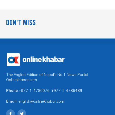
Don't Miss
The English Edition of Nepal's No 1 News Portal
Onlinekhabar.com
Phone
+977-1-4780076
,
+977-1-4786489
Email:
english@onlinekhabar.com