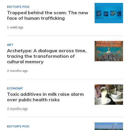
EDITOR'S PICK
Trapped behind the scam: The new
face of human trafficking
1 week ago
ART
Archetype: A dialogue across time,
tracing the transformation of
cultural memory
2 months ago
ECONOMY
Toxic additives in milk raise alarm
over public health risks
2 months ago
EDITOR'S PICK