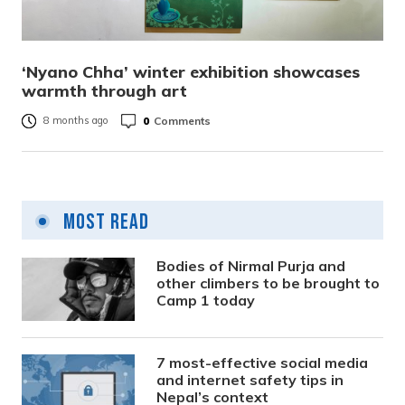
‘Nyano Chha’ winter exhibition showcases
warmth through art
0
Comments
8 months ago
Most Read
Bodies of Nirmal Purja and
other climbers to be brought to
Camp 1 today
7 most-effective social media
and internet safety tips in
Nepal’s context