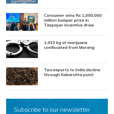
Consumer wins Rs 1,000,000
million bumper prize in
Taxpayer Incentive draw
1,033 kg of marijuana
confiscated from Morang
Tea exports to India decline
through Kakarvitta point
Subscribe to our newsletter