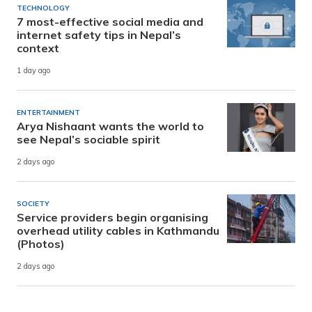
TECHNOLOGY
7 most-effective social media and
internet safety tips in Nepal’s
context
1 day ago
ENTERTAINMENT
Arya Nishaant wants the world to
see Nepal’s sociable spirit
2 days ago
SOCIETY
Service providers begin organising
overhead utility cables in Kathmandu
(Photos)
2 days ago