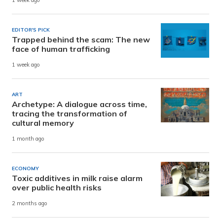
1 week ago
EDITOR'S PICK
Trapped behind the scam: The new
face of human trafficking
1 week ago
ART
Archetype: A dialogue across time,
tracing the transformation of
cultural memory
1 month ago
ECONOMY
Toxic additives in milk raise alarm
over public health risks
2 months ago