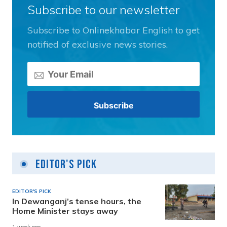
Subscribe to our newsletter
Subscribe to Onlinekhabar English to get
notified of exclusive news stories.
Editor's Pick
EDITOR'S PICK
In Dewanganj’s tense hours, the
Home Minister stays away