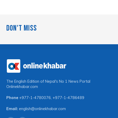
Don't Miss
The English Edition of Nepal's No 1 News Portal
Onlinekhabar.com
Phone
+977-1-4780076
,
+977-1-4786489
Email:
english@onlinekhabar.com