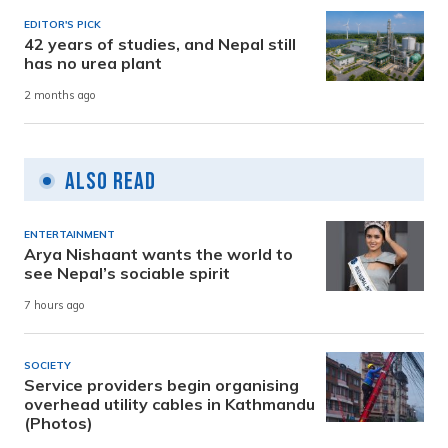
EDITOR'S PICK
42 years of studies, and Nepal still
has no urea plant
2 months ago
Also Read
ENTERTAINMENT
Arya Nishaant wants the world to
see Nepal’s sociable spirit
7 hours ago
SOCIETY
Service providers begin organising
overhead utility cables in Kathmandu
(Photos)