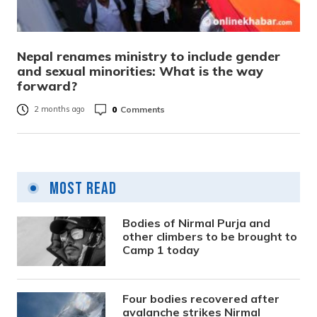
Nepal renames ministry to include gender
and sexual minorities: What is the way
forward?
0
Comments
2 months ago
Most Read
Bodies of Nirmal Purja and
other climbers to be brought to
Camp 1 today
Four bodies recovered after
avalanche strikes Nirmal