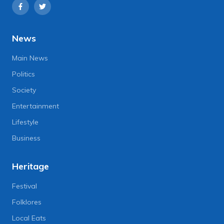
News
Main News
Politics
Society
Entertainment
Lifestyle
Business
Heritage
Festival
Folklores
Local Eats