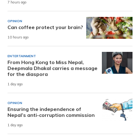
7 hours ago
OPINION
Can coffee protect your brain?
10 hours ago
ENTERTAINMENT
From Hong Kong to Miss Nepal,
Deepmala Dhakal carries a message
for the diaspora
1 day ago
OPINION
Ensuring the independence of
Nepal’s anti-corruption commission
1 day ago