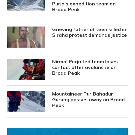
Purja’s expedition team on
Broad Peak
Grieving father of teen killed in
Siraha protest demands justice
Nirmal Purja-led team loses
contact after avalanche on
Broad Peak
Mountaineer Pur Bahadur
Gurung passes away on Broad
Peak