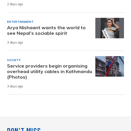
2 days ago
ENTERTAINMENT
Arya Nishaant wants the world to
see Nepal’s sociable spirit
3 days ago
SOCIETY
Service providers begin organising
overhead utility cables in Kathmandu
(Photos)
3 days ago