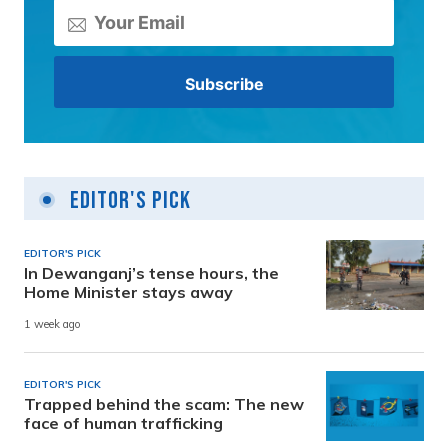
Editor's Pick
EDITOR'S PICK
In Dewanganj’s tense hours, the
Home Minister stays away
1 week ago
EDITOR'S PICK
Trapped behind the scam: The new
face of human trafficking