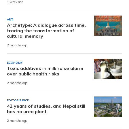
1 week ago
ART
Archetype: A dialogue across time,
tracing the transformation of
cultural memory
2 months ago
ECONOMY
Toxic additives in milk raise alarm
over public health risks
2 months ago
EDITOR'S PICK
42 years of studies, and Nepal still
has no urea plant
2 months ago