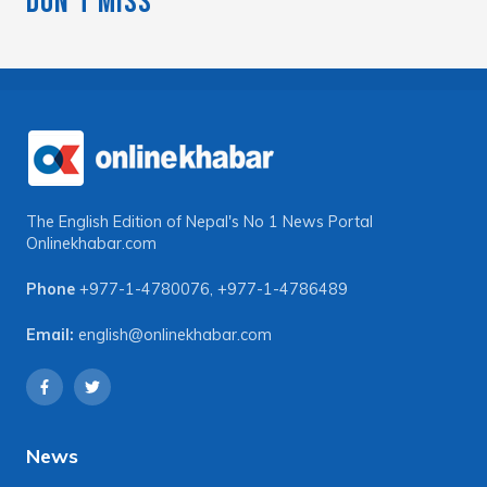
Don't Miss
The English Edition of Nepal's No 1 News Portal
Onlinekhabar.com
Phone
+977-1-4780076
,
+977-1-4786489
Email:
english@onlinekhabar.com
News