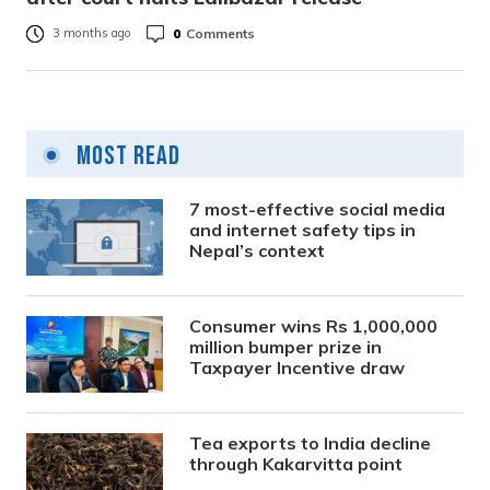
0
Comments
3 months ago
Most Read
7 most-effective social media
and internet safety tips in
Nepal’s context
Consumer wins Rs 1,000,000
million bumper prize in
Taxpayer Incentive draw
Tea exports to India decline
through Kakarvitta point