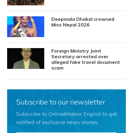
Deepmala Dhakal crowned
Miss Nepal 2026
Foreign Ministry Joint
Secretary arrested over
alleged fake travel document
scam
Subscribe to our newsletter
Subscribe to Onlinekhabar English to get
notified of exclusive news stories.