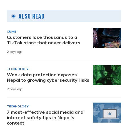
Also Read
CRIME
Customers lose thousands to a
TikTok store that never delivers
2 days ago
TECHNOLOGY
Weak data protection exposes
Nepal to growing cybersecurity risks
2 days ago
TECHNOLOGY
7 most-effective social media and
internet safety tips in Nepal’s
context