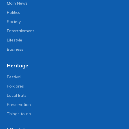
Main News
Politics
Society
Entertainment
Lifestyle
Business
Heritage
Festival
Folklores
Local Eats
Preservation
Things to do