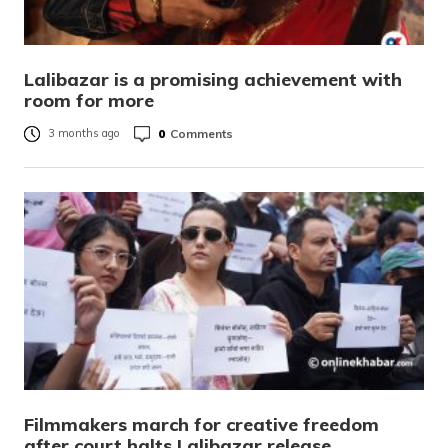
Lalibazar is a promising achievement with
room for more
0
Comments
3 months ago
Filmmakers march for creative freedom
after court halts Lalibazar release