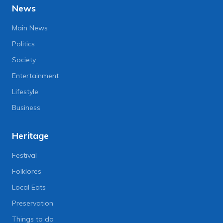
News
Main News
Politics
Society
Entertainment
Lifestyle
Business
Heritage
Festival
Folklores
Local Eats
Preservation
Things to do