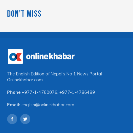
Don't Miss
The English Edition of Nepal's No 1 News Portal
Onlinekhabar.com
Phone
+977-1-4780076
,
+977-1-4786489
Email:
english@onlinekhabar.com