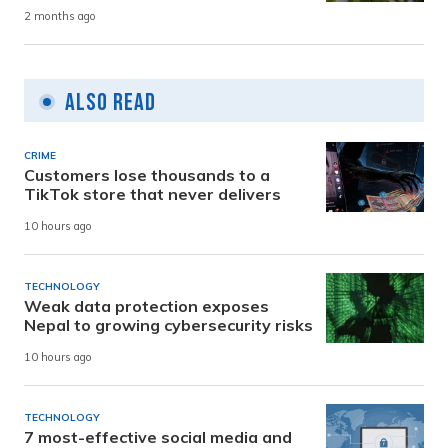
2 months ago
Also Read
CRIME
Customers lose thousands to a
TikTok store that never delivers
10 hours ago
TECHNOLOGY
Weak data protection exposes
Nepal to growing cybersecurity risks
10 hours ago
TECHNOLOGY
7 most-effective social media and