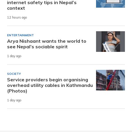
internet safety tips in Nepal’s
context
12 hours ago
ENTERTAINMENT
Arya Nishaant wants the world to
see Nepal’s sociable spirit
1 day ago
SOCIETY
Service providers begin organising
overhead utility cables in Kathmandu
(Photos)
1 day ago