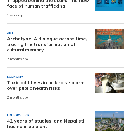
Trapped behind the scam: The new
face of human trafficking
1 week ago
ART
Archetype: A dialogue across time,
tracing the transformation of
cultural memory
2 months ago
ECONOMY
Toxic additives in milk raise alarm
over public health risks
2 months ago
EDITOR'S PICK
42 years of studies, and Nepal still
has no urea plant