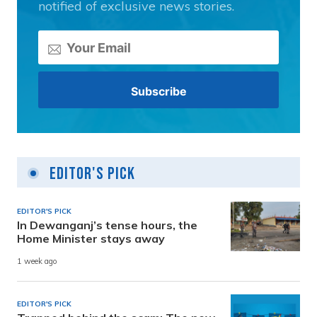
notified of exclusive news stories.
Editor's Pick
EDITOR'S PICK
In Dewanganj’s tense hours, the
Home Minister stays away
1 week ago
EDITOR'S PICK