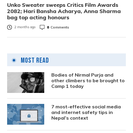
Unko Sweater sweeps Critics Film Awards
2082; Hari Bansha Acharya, Anna Sharma
bag top acting honours
0
Comments
2 months ago
Most Read
Bodies of Nirmal Purja and
other climbers to be brought to
Camp 1 today
7 most-effective social media
and internet safety tips in
Nepal’s context