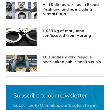
All 10 climbers killed in Broad
Peak avalanche, including
Nirmal Purja
1,033 kg of marijuana
confiscated from Morang
18 suicides a day: Nepal’s
overlooked public health crisis
Subscribe to our newsletter
Subscribe to Onlinekhabar English to get