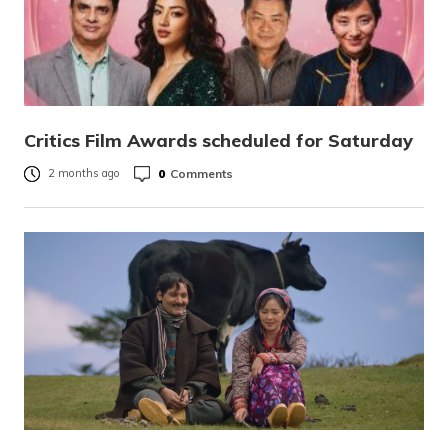
Critics Film Awards scheduled for Saturday
0
Comments
2 months ago