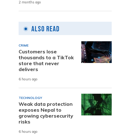
2 months ago
Also Read
CRIME
Customers lose
thousands to a TikTok
store that never
delivers
6 hours ago
TECHNOLOGY
Weak data protection
exposes Nepal to
growing cybersecurity
risks
6 hours ago