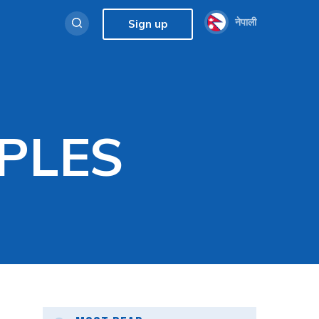
नेपाली
Sign up
PLES