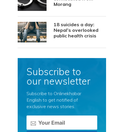
Morang
18 suicides a day:
Nepal’s overlooked
public health crisis
Subscribe to
our newsletter
Subscribe to Onlinekhabar
English to get notified of
exclusive news stories.