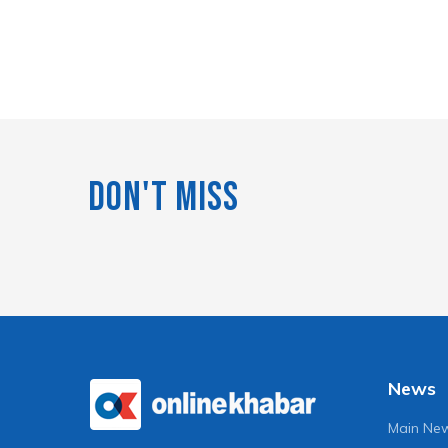
Don't Miss
News
Main Ne