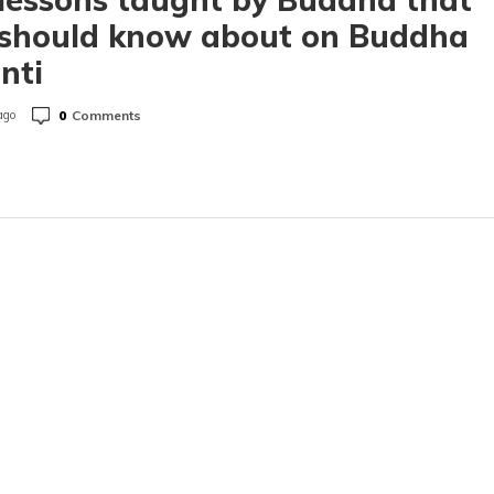
 should know about on Buddha
nti
0
Comments
ago