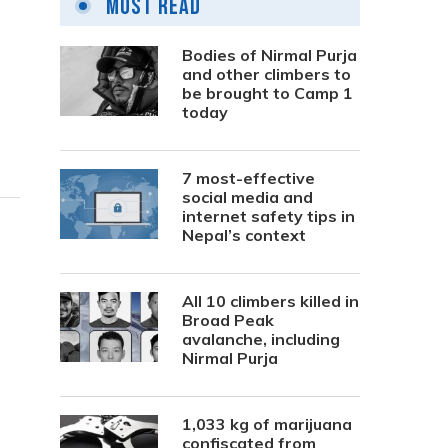
Most Read
Bodies of Nirmal Purja
and other climbers to
be brought to Camp 1
today
7 most-effective
social media and
internet safety tips in
Nepal’s context
All 10 climbers killed in
Broad Peak
avalanche, including
Nirmal Purja
1,033 kg of marijuana
confiscated from