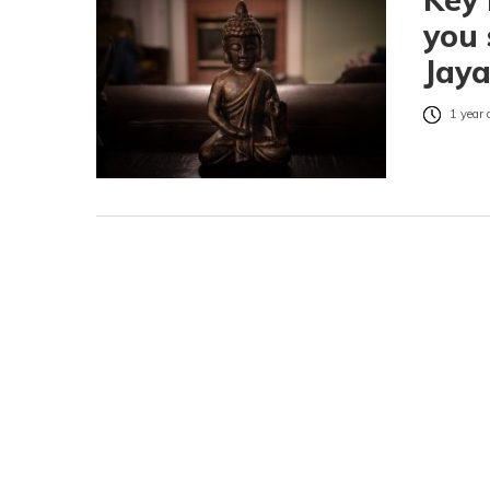
you
Jaya
1 year 