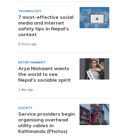
TECHNOLOGY
7 most-effective social
media and internet
safety tips in Nepal’s
context
8 hours ago
ENTERTAINMENT
Arya Nishaant wants
the world to see
Nepal’s sociable spirit
1 day ago
SOCIETY
Service providers begin
organising overhead
utility cables in
Kathmandu (Photos)