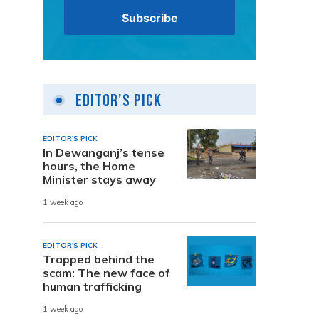
Editor's Pick
EDITOR'S PICK
In Dewanganj’s tense
hours, the Home
Minister stays away
1 week ago
EDITOR'S PICK
Trapped behind the
scam: The new face of
human trafficking
1 week ago