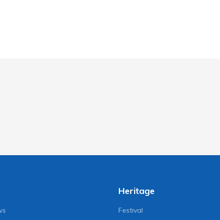
Heritage
ws
Festival