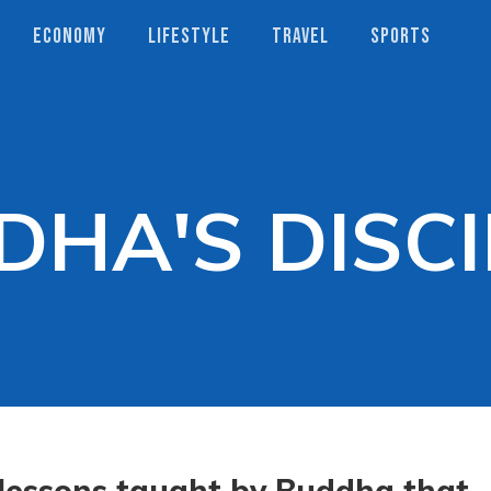
ECONOMY
LIFESTYLE
TRAVEL
SPORTS
DHA'S DISCI
lessons taught by Buddha that