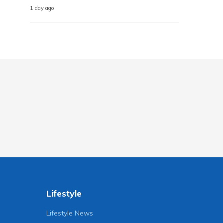
1 day ago
Lifestyle
Lifestyle News