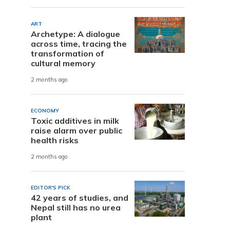
ART
Archetype: A dialogue
across time, tracing the
transformation of
cultural memory
2 months ago
ECONOMY
Toxic additives in milk
raise alarm over public
health risks
2 months ago
EDITOR'S PICK
42 years of studies, and
Nepal still has no urea
plant