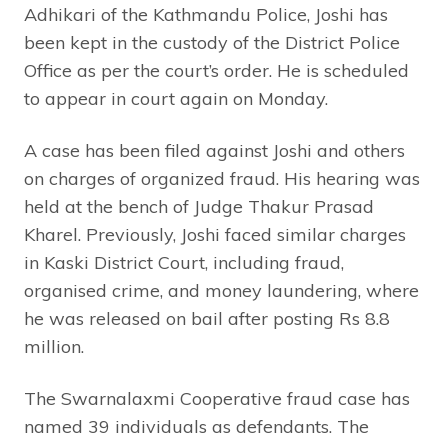
Adhikari of the Kathmandu Police, Joshi has
been kept in the custody of the District Police
Office as per the court’s order. He is scheduled
to appear in court again on Monday.
A case has been filed against Joshi and others
on charges of organized fraud. His hearing was
held at the bench of Judge Thakur Prasad
Kharel. Previously, Joshi faced similar charges
in Kaski District Court, including fraud,
organised crime, and money laundering, where
he was released on bail after posting Rs 8.8
million.
The Swarnalaxmi Cooperative fraud case has
named 39 individuals as defendants. The