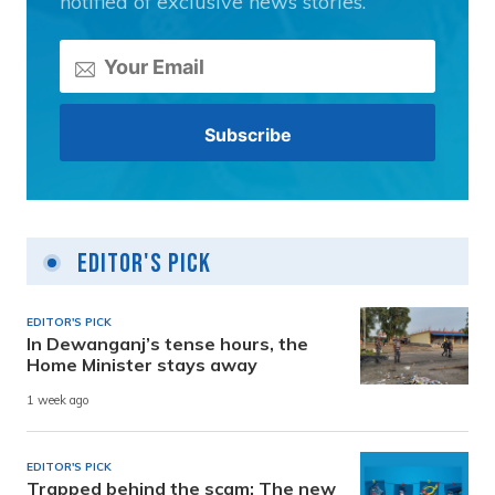
notified of exclusive news stories.
Editor's Pick
EDITOR'S PICK
In Dewanganj’s tense hours, the
Home Minister stays away
1 week ago
EDITOR'S PICK
Trapped behind the scam: The new