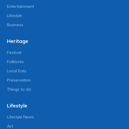
Entertainment
Lifestyle
Business
Heritage
Festival
Folklores
Local Eats
Preservation
Things to do
Lifestyle
Lifestyle News
Art