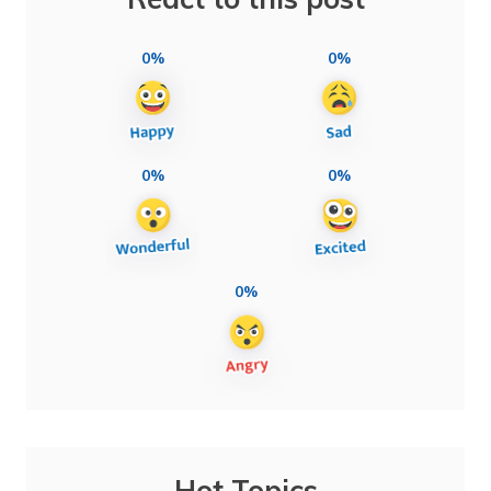
0%
0%
0%
0%
0%
Hot Topics