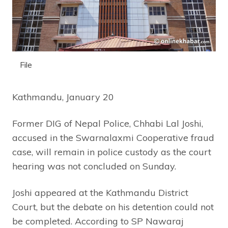
File
Kathmandu, January 20
Former DIG of Nepal Police, Chhabi Lal Joshi,
accused in the Swarnalaxmi Cooperative fraud
case, will remain in police custody as the court
hearing was not concluded on Sunday.
Joshi appeared at the Kathmandu District
Court, but the debate on his detention could not
be completed. According to SP Nawaraj