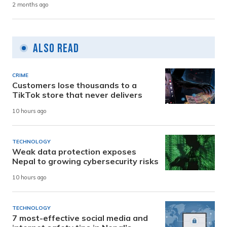
2 months ago
Also Read
CRIME
Customers lose thousands to a
TikTok store that never delivers
10 hours ago
TECHNOLOGY
Weak data protection exposes
Nepal to growing cybersecurity risks
10 hours ago
TECHNOLOGY
7 most-effective social media and