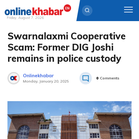
Friday, August 7, 2026
Swarnalaxmi Cooperative
Skip
to
Scam: Former DIG Joshi
content
remains in police custody
Onlinekhabar
0
Comments
Monday, January 20, 2025