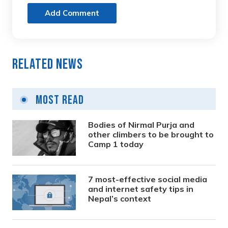
Add Comment
Related News
Most Read
Bodies of Nirmal Purja and
other climbers to be brought to
Camp 1 today
7 most-effective social media
and internet safety tips in
Nepal’s context