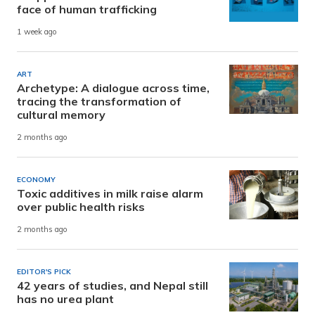
face of human trafficking
1 week ago
ART
Archetype: A dialogue across time,
tracing the transformation of
cultural memory
2 months ago
ECONOMY
Toxic additives in milk raise alarm
over public health risks
2 months ago
EDITOR'S PICK
42 years of studies, and Nepal still
has no urea plant