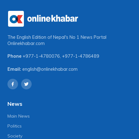
The English Edition of Nepal's No 1 News Portal
Onlinekhabar.com
Phone
+977-1-4780076
,
+977-1-4786489
Email:
english@onlinekhabar.com
News
Main News
Politics
Society