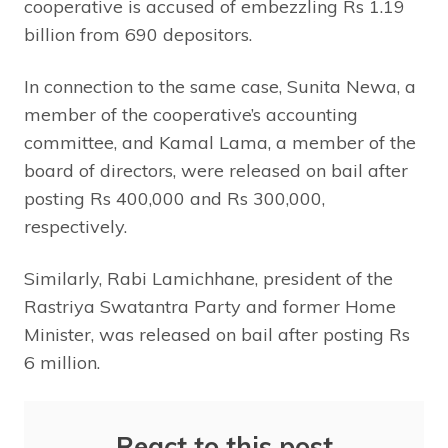
cooperative is accused of embezzling Rs 1.19
billion from 690 depositors.
In connection to the same case, Sunita Newa, a
member of the cooperative’s accounting
committee, and Kamal Lama, a member of the
board of directors, were released on bail after
posting Rs 400,000 and Rs 300,000,
respectively.
Similarly, Rabi Lamichhane, president of the
Rastriya Swatantra Party and former Home
Minister, was released on bail after posting Rs
6 million.
React to this post