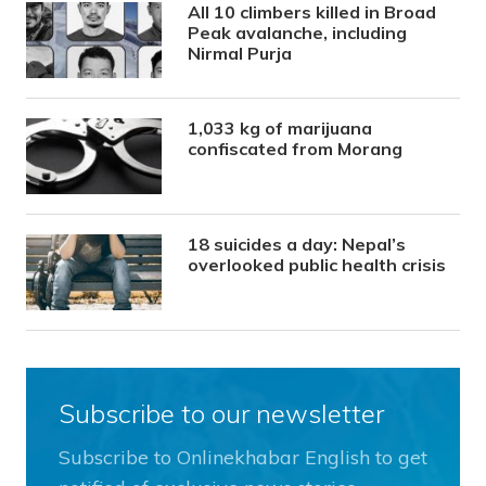
All 10 climbers killed in Broad
Peak avalanche, including
Nirmal Purja
1,033 kg of marijuana
confiscated from Morang
18 suicides a day: Nepal’s
overlooked public health crisis
Subscribe to our newsletter
Subscribe to Onlinekhabar English to get