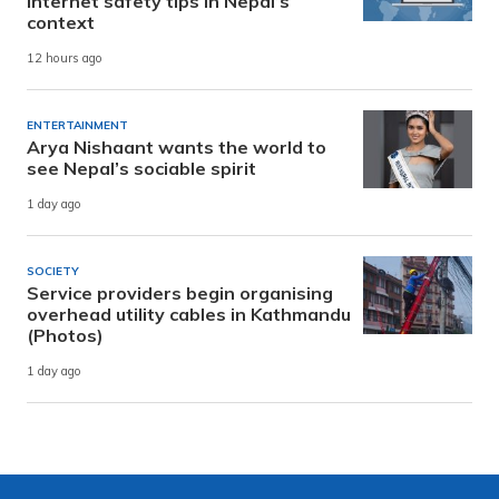
internet safety tips in Nepal’s
context
12 hours ago
ENTERTAINMENT
Arya Nishaant wants the world to
see Nepal’s sociable spirit
1 day ago
SOCIETY
Service providers begin organising
overhead utility cables in Kathmandu
(Photos)
1 day ago