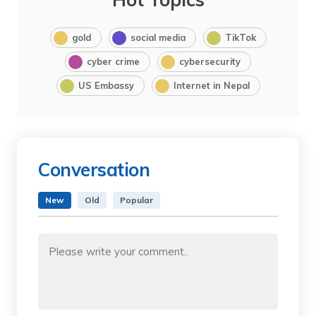
gold
social media
TikTok
cyber crime
cybersecurity
US Embassy
Internet in Nepal
Conversation
New
Old
Popular