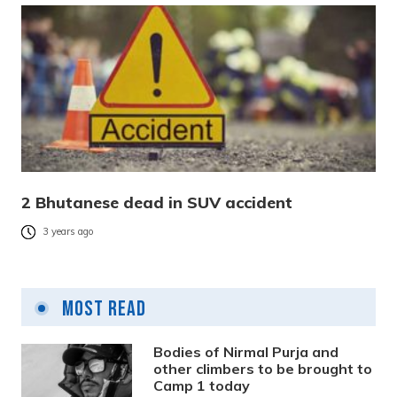
2 Bhutanese dead in SUV accident
3 years ago
Most Read
Bodies of Nirmal Purja and
other climbers to be brought to
Camp 1 today