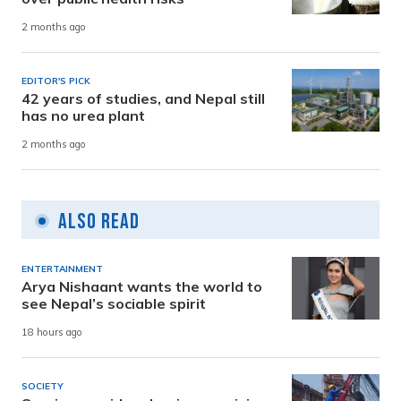
2 months ago
EDITOR'S PICK
42 years of studies, and Nepal still
has no urea plant
2 months ago
Also Read
ENTERTAINMENT
Arya Nishaant wants the world to
see Nepal’s sociable spirit
18 hours ago
SOCIETY