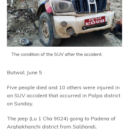
The condition of the SUV after the accident.
Butwal, June 5
Five people died and 10 others were injured in
an SUV accident that occurred in Palpa district
on Sunday.
The jeep (Lu 1 Cha 9024) going to Padena of
Arghakhanchi district from Saljhandi,