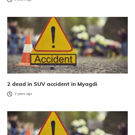
2 dead in SUV accident in Myagdi
2 years ago