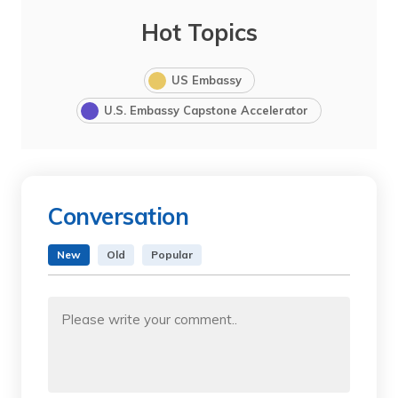
Hot Topics
US Embassy
U.S. Embassy Capstone Accelerator
Conversation
New
Old
Popular