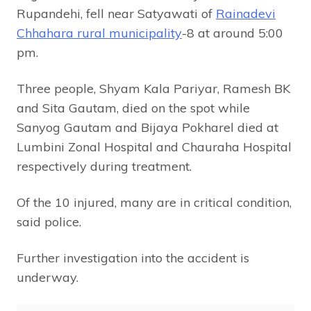
Rupandehi, fell near Satyawati of
Rainadevi
Chhahara rural municipality
-8 at around 5:00
pm.
Three people, Shyam Kala Pariyar, Ramesh BK
and Sita Gautam, died on the spot while
Sanyog Gautam and Bijaya Pokharel died at
Lumbini Zonal Hospital and Chauraha Hospital
respectively during treatment.
Of the 10 injured, many are in critical condition,
said police.
Further investigation into the accident is
underway.