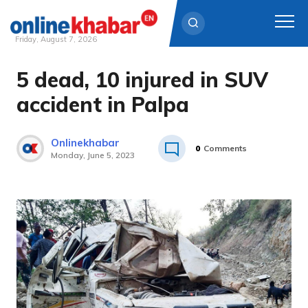
Friday, August 7, 2026
5 dead, 10 injured in SUV
Skip
to
accident in Palpa
content
Onlinekhabar
0
Comments
Monday, June 5, 2023