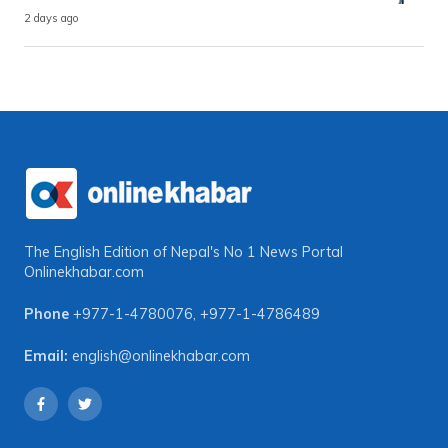
2 days ago
The English Edition of Nepal's No 1 News Portal
Onlinekhabar.com
Phone
+977-1-4780076
,
+977-1-4786489
Email:
english@onlinekhabar.com