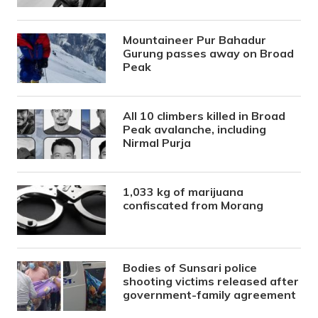
Mountaineer Pur Bahadur
Gurung passes away on Broad
Peak
All 10 climbers killed in Broad
Peak avalanche, including
Nirmal Purja
1,033 kg of marijuana
confiscated from Morang
Bodies of Sunsari police
shooting victims released after
government-family agreement