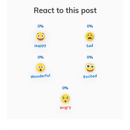
React to this post
0%
0%
0%
0%
0%