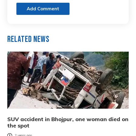
Add Comment
Related News
SUV accident in Bhojpur, one woman died on
the spot
2 years ago