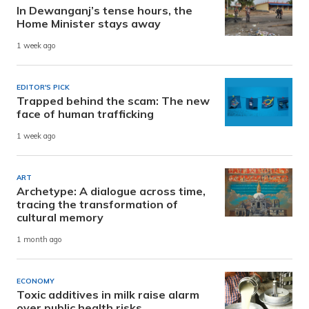
In Dewanganj’s tense hours, the
Home Minister stays away
1 week ago
EDITOR'S PICK
Trapped behind the scam: The new
face of human trafficking
1 week ago
ART
Archetype: A dialogue across time,
tracing the transformation of
cultural memory
1 month ago
ECONOMY
Toxic additives in milk raise alarm
over public health risks