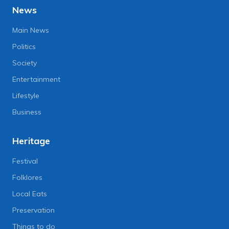
News
Main News
Politics
Society
Entertainment
Lifestyle
Business
Heritage
Festival
Folklores
Local Eats
Preservation
Things to do