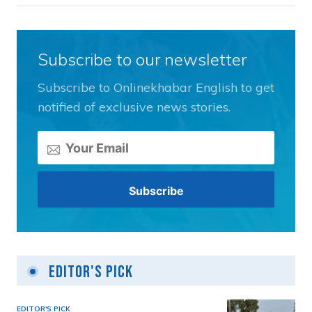
Subscribe to our newsletter
Subscribe to Onlinekhabar English to get
notified of exclusive news stories.
Editor's Pick
EDITOR'S PICK