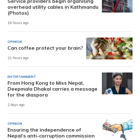
Service providers begin organising
overhead utility cables in Kathmandu
(Photos)
18 hours ago
OPINION
Can coffee protect your brain?
21 hours ago
ENTERTAINMENT
From Hong Kong to Miss Nepal,
Deepmala Dhakal carries a message
for the diaspora
2 days ago
OPINION
Ensuring the independence of
Nepal’s anti-corruption commission