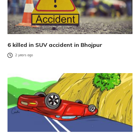
6 killed in SUV accident in Bhojpur
2 years ago