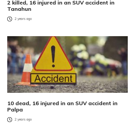
2 killed, 16 injured in an SUV accident in
Tanahun
2 years ago
10 dead, 16 injured in an SUV accident in
Palpa
2 years ago