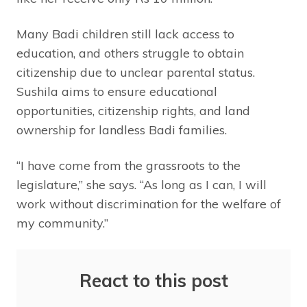
Many Badi children still lack access to
education, and others struggle to obtain
citizenship due to unclear parental status.
Sushila aims to ensure educational
opportunities, citizenship rights, and land
ownership for landless Badi families.
“I have come from the grassroots to the
legislature,” she says. “As long as I can, I will
work without discrimination for the welfare of
my community.”
React to this post