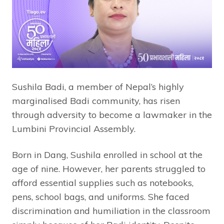
Sushila Badi, a member of Nepal’s highly
marginalised Badi community, has risen
through adversity to become a lawmaker in the
Lumbini Provincial Assembly.
Born in Dang, Sushila enrolled in school at the
age of nine. However, her parents struggled to
afford essential supplies such as notebooks,
pens, school bags, and uniforms. She faced
discrimination and humiliation in the classroom