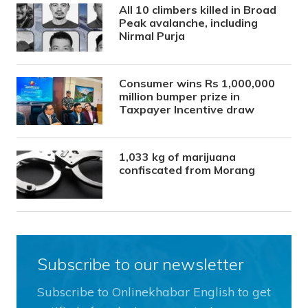
All 10 climbers killed in Broad
Peak avalanche, including
Nirmal Purja
Consumer wins Rs 1,000,000
million bumper prize in
Taxpayer Incentive draw
1,033 kg of marijuana
confiscated from Morang
Subscribe to our newsletter
Subscribe to Onlinekhabar English to get