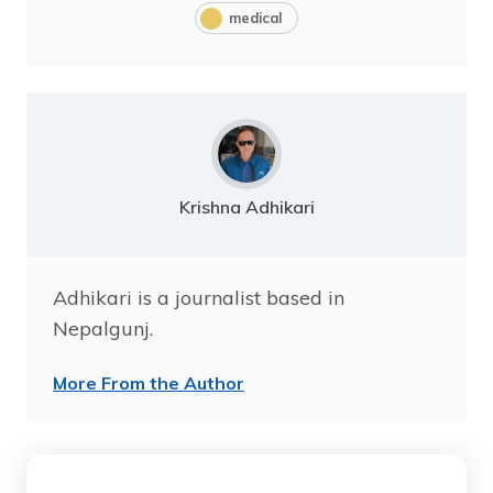
medical
Krishna Adhikari
Adhikari is a journalist based in
Nepalgunj.
More From the Author