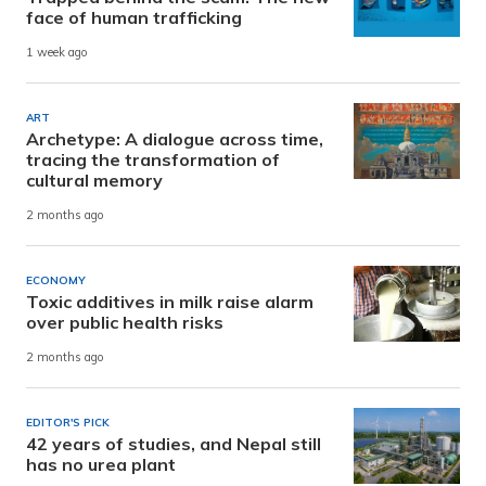
face of human trafficking
1 week ago
ART
Archetype: A dialogue across time,
tracing the transformation of
cultural memory
2 months ago
ECONOMY
Toxic additives in milk raise alarm
over public health risks
2 months ago
EDITOR'S PICK
42 years of studies, and Nepal still
has no urea plant