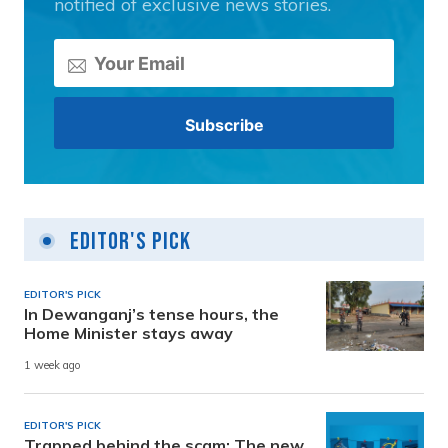
notified of exclusive news stories.
Editor's Pick
EDITOR'S PICK
In Dewanganj’s tense hours, the
Home Minister stays away
1 week ago
EDITOR'S PICK
Trapped behind the scam: The new