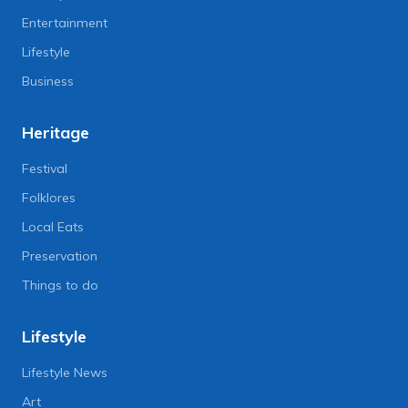
Entertainment
Lifestyle
Business
Heritage
Festival
Folklores
Local Eats
Preservation
Things to do
Lifestyle
Lifestyle News
Art