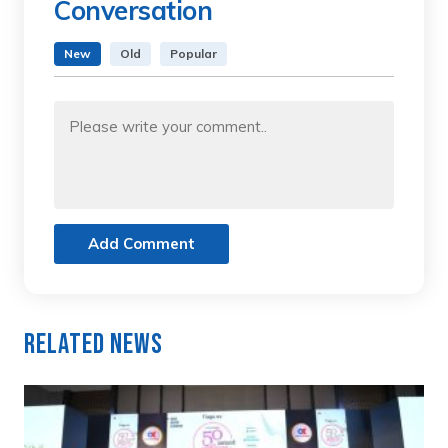
Conversation
New
Old
Popular
Add Comment
Related News