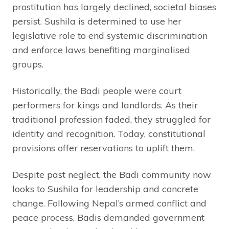
prostitution has largely declined, societal biases
persist. Sushila is determined to use her
legislative role to end systemic discrimination
and enforce laws benefiting marginalised
groups.
Historically, the Badi people were court
performers for kings and landlords. As their
traditional profession faded, they struggled for
identity and recognition. Today, constitutional
provisions offer reservations to uplift them.
Despite past neglect, the Badi community now
looks to Sushila for leadership and concrete
change. Following Nepal’s armed conflict and
peace process, Badis demanded government