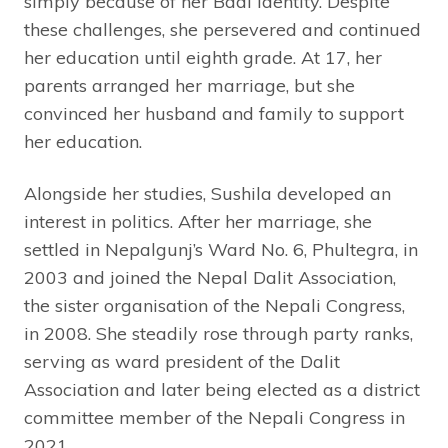
simply because of her Badi identity. Despite
these challenges, she persevered and continued
her education until eighth grade. At 17, her
parents arranged her marriage, but she
convinced her husband and family to support
her education.
Alongside her studies, Sushila developed an
interest in politics. After her marriage, she
settled in Nepalgunj’s Ward No. 6, Phultegra, in
2003 and joined the Nepal Dalit Association,
the sister organisation of the Nepali Congress,
in 2008. She steadily rose through party ranks,
serving as ward president of the Dalit
Association and later being elected as a district
committee member of the Nepali Congress in
2021.