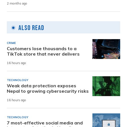
2 months ago
Also Read
CRIME
Customers lose thousands to a
TikTok store that never delivers
16 hours ago
TECHNOLOGY
Weak data protection exposes
Nepal to growing cybersecurity risks
16 hours ago
TECHNOLOGY
7 most-effective social media and