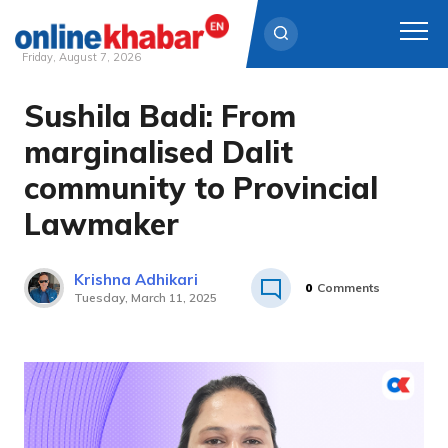
Friday, August 7, 2026
Sushila Badi: From
Skip
to
marginalised Dalit
content
community to Provincial
Lawmaker
Krishna Adhikari
0
Comments
Tuesday, March 11, 2025