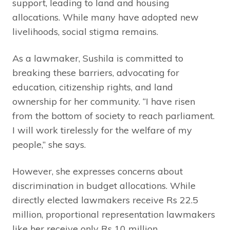
support, leading to land and housing
allocations. While many have adopted new
livelihoods, social stigma remains.
As a lawmaker, Sushila is committed to
breaking these barriers, advocating for
education, citizenship rights, and land
ownership for her community. “I have risen
from the bottom of society to reach parliament.
I will work tirelessly for the welfare of my
people,” she says.
However, she expresses concerns about
discrimination in budget allocations. While
directly elected lawmakers receive Rs 22.5
million, proportional representation lawmakers
like her receive only Rs 10 million.