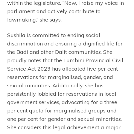
within the legislature. “Now, I raise my voice in
parliament and actively contribute to
lawmaking,” she says.
Sushila is committed to ending social
discrimination and ensuring a dignified life for
the Badi and other Dalit communities. She
proudly notes that the Lumbini Provincial Civil
Service Act 2023 has allocated five per cent
reservations for marginalised, gender, and
sexual minorities. Additionally, she has
persistently lobbied for reservations in local
government services, advocating for a three
per cent quota for marginalised groups and
one per cent for gender and sexual minorities.
She considers this legal achievement a major