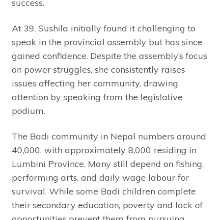
success.
At 39, Sushila initially found it challenging to
speak in the provincial assembly but has since
gained confidence. Despite the assembly’s focus
on power struggles, she consistently raises
issues affecting her community, drawing
attention by speaking from the legislative
podium.
The Badi community in Nepal numbers around
40,000, with approximately 8,000 residing in
Lumbini Province. Many still depend on fishing,
performing arts, and daily wage labour for
survival. While some Badi children complete
their secondary education, poverty and lack of
opportunities prevent them from pursuing