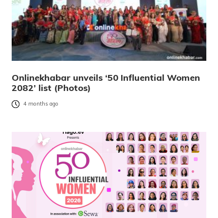
Onlinekhabar unveils ‘50 Influential Women
2082’ list (Photos)
4 months ago