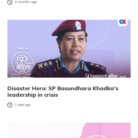
4 months ago
Disaster Hero: SP Basundhara Khadka’s
leadership in crisis
1 year ago