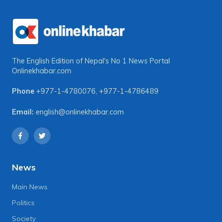
The English Edition of Nepal's No 1 News Portal
Onlinekhabar.com
Phone
+977-1-4780076
,
+977-1-4786489
Email:
english@onlinekhabar.com
News
Main News
Politics
Society