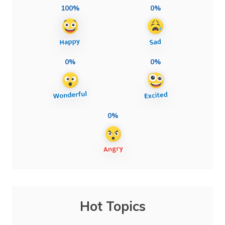
100%
0%
0%
0%
0%
Hot Topics