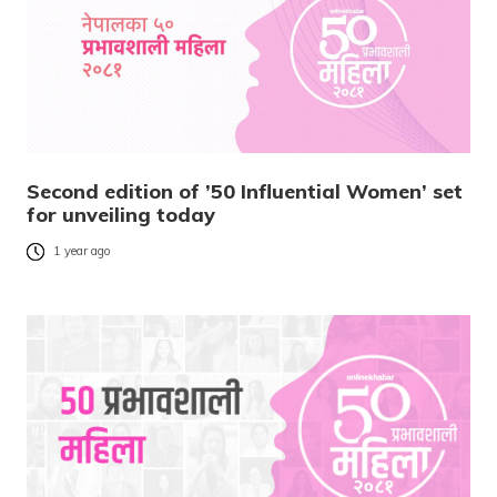
Second edition of ’50 Influential Women’ set
for unveiling today
1 year ago