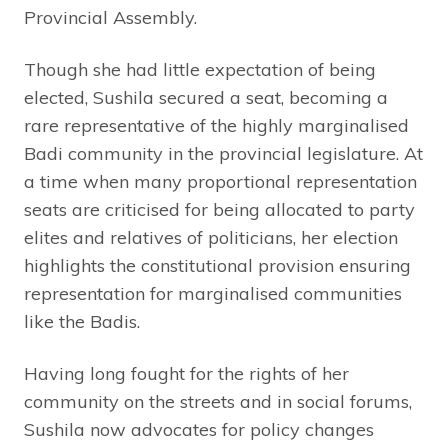
Provincial Assembly.
Though she had little expectation of being
elected, Sushila secured a seat, becoming a
rare representative of the highly marginalised
Badi community in the provincial legislature. At
a time when many proportional representation
seats are criticised for being allocated to party
elites and relatives of politicians, her election
highlights the constitutional provision ensuring
representation for marginalised communities
like the Badis.
Having long fought for the rights of her
community on the streets and in social forums,
Sushila now advocates for policy changes