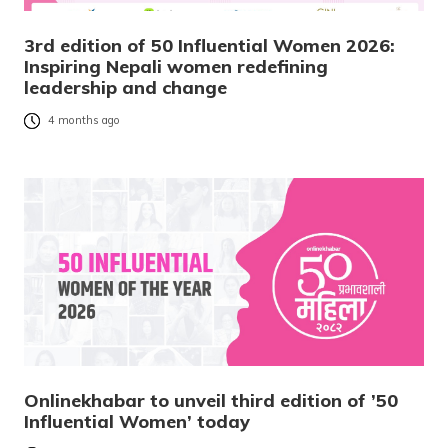
3rd edition of 50 Influential Women 2026:
Inspiring Nepali women redefining
leadership and change
4 months ago
Onlinekhabar to unveil third edition of ’50
Influential Women’ today