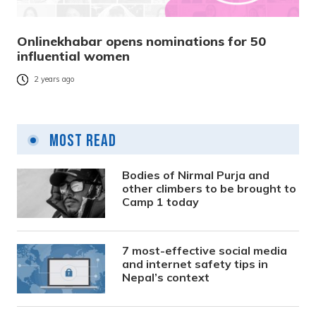
Onlinekhabar opens nominations for 50
influential women
2 years ago
Most Read
Bodies of Nirmal Purja and
other climbers to be brought to
Camp 1 today
7 most-effective social media
and internet safety tips in
Nepal’s context