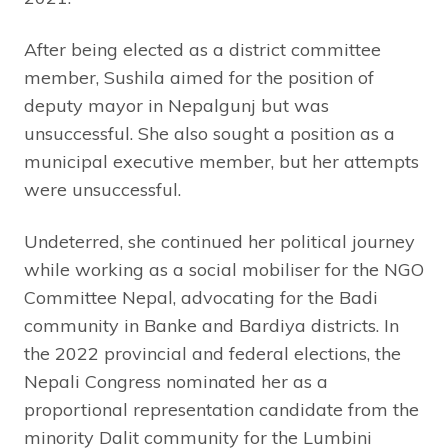
After being elected as a district committee
member, Sushila aimed for the position of
deputy mayor in Nepalgunj but was
unsuccessful. She also sought a position as a
municipal executive member, but her attempts
were unsuccessful.
Undeterred, she continued her political journey
while working as a social mobiliser for the NGO
Committee Nepal, advocating for the Badi
community in Banke and Bardiya districts. In
the 2022 provincial and federal elections, the
Nepali Congress nominated her as a
proportional representation candidate from the
minority Dalit community for the Lumbini