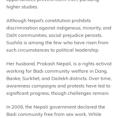
higher studies.
Although Nepal’s constitution prohibits
discrimination against indigenous, minority, and
Dalit communities, social prejudice persists.
Sushila is among the few who have risen from
such circumstances to political leadership.
Her husband, Prakash Nepali, is a rights activist
working for Badi community welfare in Dang,
Banke, Surkhet, and Dailekh districts. Over time,
awareness campaigns and protests have led to
significant progress, though challenges remain.
In 2008, the Nepali government declared the
Badi community free from sex work. While