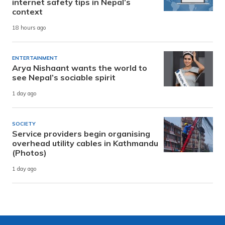
internet safety tips in Nepal’s
context
18 hours ago
ENTERTAINMENT
Arya Nishaant wants the world to
see Nepal’s sociable spirit
1 day ago
SOCIETY
Service providers begin organising
overhead utility cables in Kathmandu
(Photos)
1 day ago