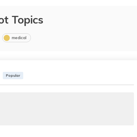
ot Topics
medical
Popular