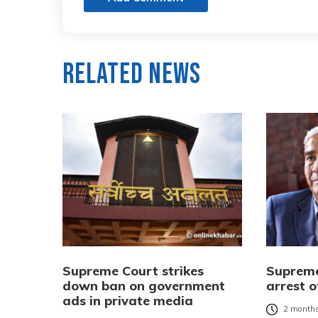
Related News
Supreme Court strikes
Supreme
down ban on government
arrest 
ads in private media
2 months