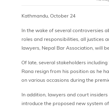
Kathmandu, October 24
In the wake of several controversies 
roles and responsibilities, all justices
lawyers, Nepal Bar Association, will 
Of late, several stakeholders includin
Rana resign from his position as he h
on various occasions during the prem
In addition, lawyers and court insiders 
introduce the proposed new system of 