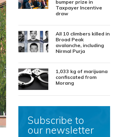
bumper prize in
Taxpayer Incentive
draw
All 10 climbers killed in
Broad Peak
avalanche, including
Nirmal Purja
1,033 kg of marijuana
confiscated from
Morang
Subscribe to
our newsletter