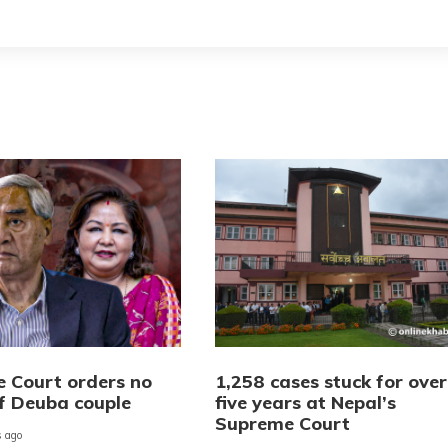
 Court orders no
1,258 cases stuck for over
of Deuba couple
five years at Nepal’s
Supreme Court
 ago