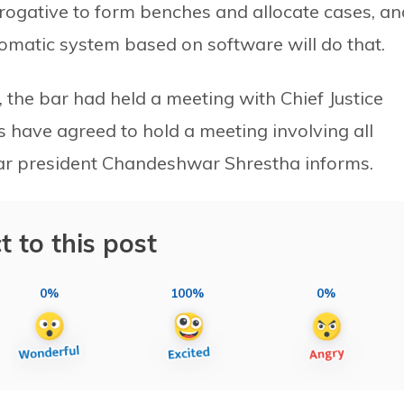
rerogative to form benches and allocate cases, an
tomatic system based on software will do that.
 the bar had held a meeting with Chief Justice
 have agreed to hold a meeting involving all
bar president Chandeshwar Shrestha informs.
t to this post
0%
100%
0%