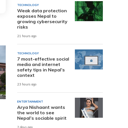
TECHNOLOGY
Weak data protection
exposes Nepal to
growing cybersecurity
risks
21 hours ago
TECHNOLOGY
7 most-effective social
media and internet
safety tips in Nepal’s
context
23 hours ago
ENTERTAINMENT
Arya Nishaant wants
the world to see
Nepal’s sociable spirit
2 days ago