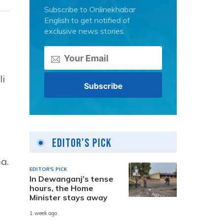
Subscribe to Onlinekhabar
English to get notified of
exclusive news stories.
li
Editor's Pick
a.
EDITOR'S PICK
In Dewanganj’s tense
hours, the Home
Minister stays away
1 week ago