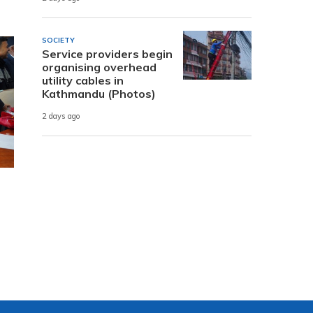
SOCIETY
Service providers begin
organising overhead
utility cables in
Kathmandu (Photos)
2 days ago