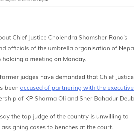
about Chief Justice Cholendra Shamsher Rana’s
 and officials of the umbrella organisation of Nepa
be holding a meeting on Monday.
g former judges have demanded that Chief Justice
as been
accused of partnering with the executive
iership of KP Sharma Oli and Sher Bahadur Deub
say the top judge of the country is unwilling to
assigning cases to benches at the court.