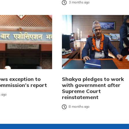
3 months ago
ws exception to
Shakya pledges to work
ommission’s report
with government after
Supreme Court
 ago
reinstatement
8 months ago