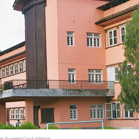
ge: Supreme Court of Nepal