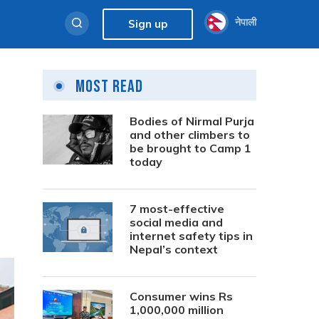
नेपाली
Sign up
Most Read
Bodies of Nirmal Purja
and other climbers to
be brought to Camp 1
today
7 most-effective
social media and
internet safety tips in
Nepal’s context
Consumer wins Rs
1,000,000 million