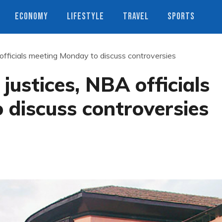
ECONOMY
LIFESTYLE
TRAVEL
SPORTS
 officials meeting Monday to discuss controversies
justices, NBA officials
 discuss controversies
s