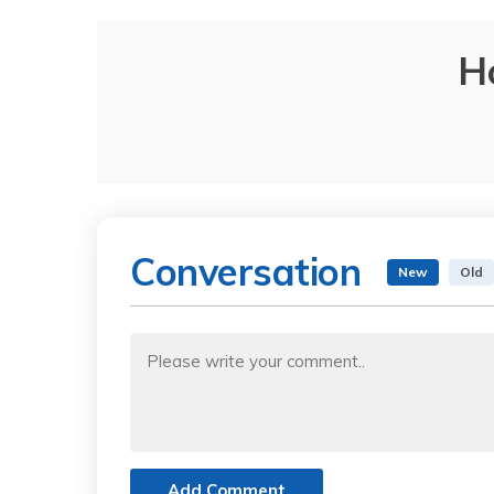
H
Conversation
New
Old
Add Comment