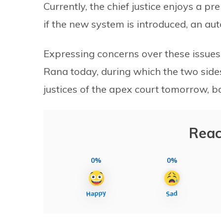
Currently, the chief justice enjoys a p
if the new system is introduced, an au
Expressing concerns over these issues,
Rana today, during which the two sides
justices of the apex court tomorrow, 
Reac
0%
0%