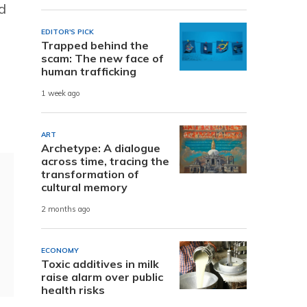
d
EDITOR'S PICK
Trapped behind the
scam: The new face of
human trafficking
1 week ago
ART
Archetype: A dialogue
across time, tracing the
transformation of
cultural memory
2 months ago
ECONOMY
Toxic additives in milk
raise alarm over public
health risks