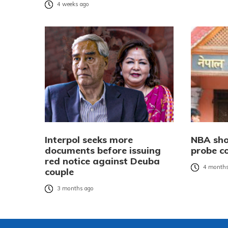
4 weeks ago
Interpol seeks more
NBA sho
documents before issuing
probe c
red notice against Deuba
4 months
couple
3 months ago