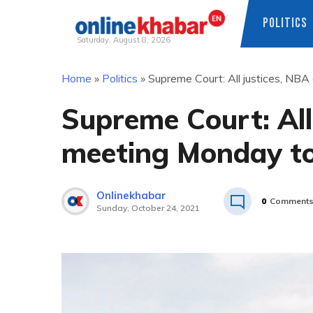
POLITICS
Saturday, August 8, 2026
Skip
Home
»
Politics
»
Supreme Court: All justices, NBA
to
content
Supreme Court: All 
meeting Monday to
Onlinekhabar
0
Comment
Sunday, October 24, 2021