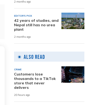
2 months ago
EDITOR'S PICK
42 years of studies, and
Nepal still has no urea
plant
2 months ago
Also Read
CRIME
Customers lose
thousands to a TikTok
store that never
delivers
20 hours ago