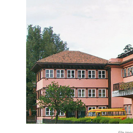
File ima