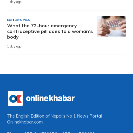
1 day ago
EDITOR'S PICK
What the 72-hour emergency
contraceptive pill does to a woman’s
body
1 day ago
The English Edition of Nepal's No 1 News Portal
Onlinekhabar.com