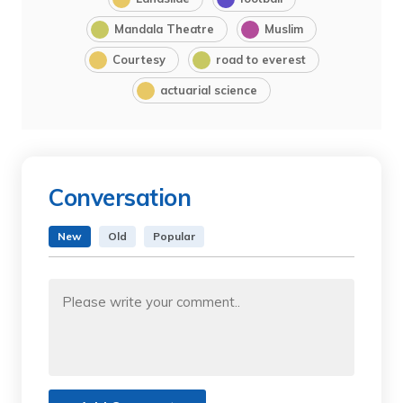
Mandala Theatre
Muslim
Courtesy
road to everest
actuarial science
Conversation
New
Old
Popular