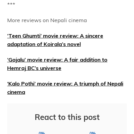
***
More reviews on Nepali cinema
‘Teen Ghumti’ movie review: A sincere
adaptation of Koirala’s novel
‘Gajalu’ movie review: A fair addition to
Hemraj BC’s universe
‘Kalo Pothi’ movie review: A triumph of Nepali
cinema
React to this post
0%
0%