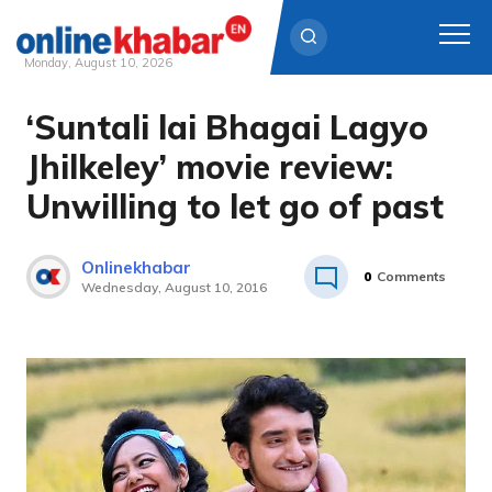
Monday, August 10, 2026
‘Suntali lai Bhagai Lagyo
Skip
to
Jhilkeley’ movie review:
content
Unwilling to let go of past
Onlinekhabar
0
Comments
Wednesday, August 10, 2016