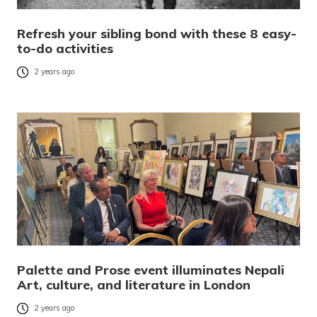
Refresh your sibling bond with these 8 easy-
to-do activities
2 years ago
Palette and Prose event illuminates Nepali
Art, culture, and literature in London
2 years ago