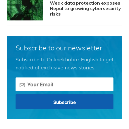
Weak data protection exposes
Nepal to growing cybersecurity
risks
Subscribe to our newsletter
Subscribe to Onlinekhabar English to get
notified of exclusive news stories.