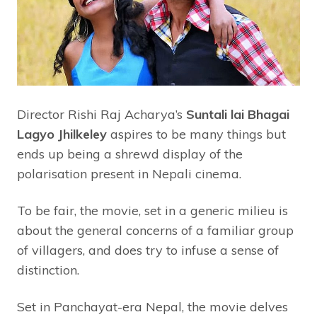
Director Rishi Raj Acharya’s
Suntali lai Bhagai
Lagyo Jhilkeley
aspires to be many things but
ends up being a shrewd display of the
polarisation present in Nepali cinema.
To be fair, the movie, set in a generic milieu is
about the general concerns of a familiar group
of villagers, and does try to infuse a sense of
distinction.
Set in Panchayat-era Nepal, the movie delves