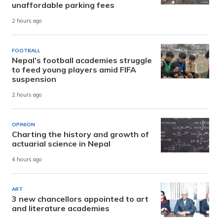
unaffordable parking fees
2 hours ago
FOOTBALL
Nepal’s football academies struggle
to feed young players amid FIFA
suspension
2 hours ago
OPINION
Charting the history and growth of
actuarial science in Nepal
4 hours ago
ART
3 new chancellors appointed to art
and literature academies