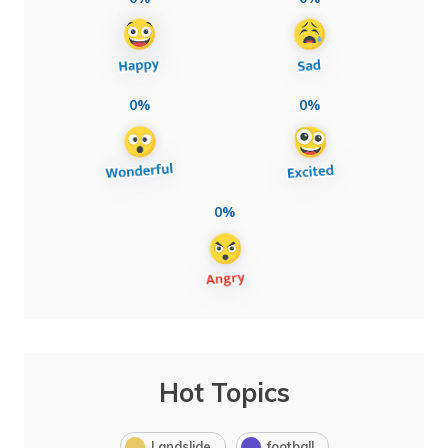
0%
0%
0%
Hot Topics
Landslide
football