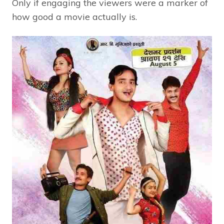
Only if engaging the viewers were a marker of
how good a movie actually is.