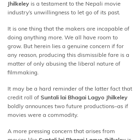
Jhilkeley
is a testament to the Nepali movie
industry’s unwillingness to let go of its past.
It is one thing that the makers are incapable of
doing anything more. We all have room to
grow. But herein lies a genuine concern if for
any reason, producing this dismissible fare is a
matter of only abusing the liberal nature of
filmmaking.
It may be a hard reminder of the latter fact that
credit roll of
Suntali lai Bhagai Lagyo Jhilkeley
boldly announces two future productions–as if
movies were a commodity.
A more pressing concern that arises from
movies like
Suntali lai Bhagai Lagyo Jhilkeley
is