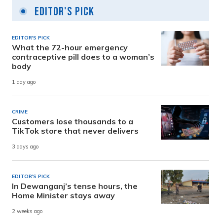
Editor's Pick
EDITOR'S PICK
What the 72-hour emergency
contraceptive pill does to a woman’s
body
1 day ago
CRIME
Customers lose thousands to a
TikTok store that never delivers
3 days ago
EDITOR'S PICK
In Dewanganj’s tense hours, the
Home Minister stays away
2 weeks ago