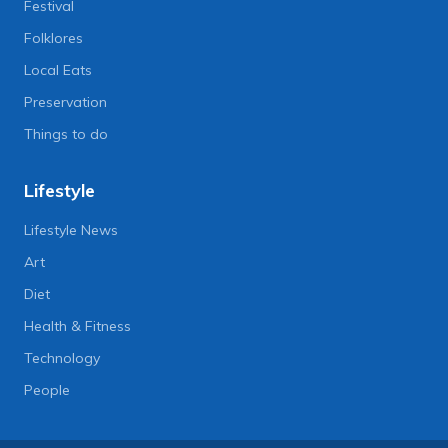
Festival
Folklores
Local Eats
Preservation
Things to do
Lifestyle
Lifestyle News
Art
Diet
Health & Fitness
Technology
People