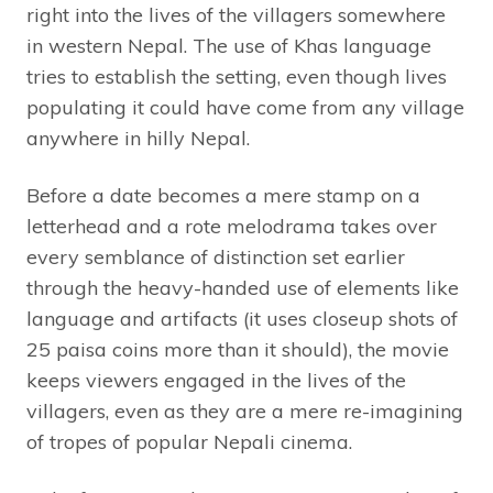
right into the lives of the villagers somewhere
in western Nepal. The use of Khas language
tries to establish the setting, even though lives
populating it could have come from any village
anywhere in hilly Nepal.
Before a date becomes a mere stamp on a
letterhead and a rote melodrama takes over
every semblance of ‎distinction set earlier
through the heavy-handed use of elements like
language and artifacts (it uses closeup shots of
25 paisa coins more than it should), the movie
keeps viewers engaged in the lives of the
villagers, even as they are a mere re-imagining
of tropes of popular Nepali cinema.