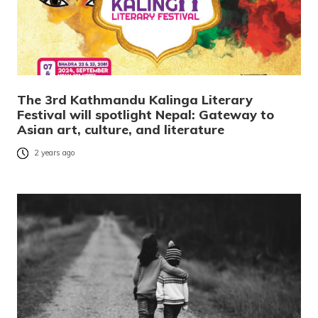
The 3rd Kathmandu Kalinga Literary
Festival will spotlight Nepal: Gateway to
Asian art, culture, and literature
2 years ago