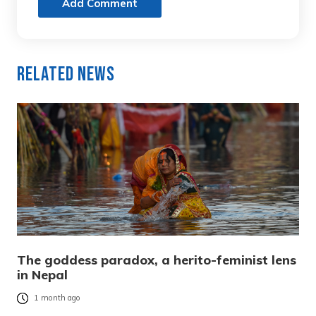
Add Comment
Related News
The goddess paradox, a herito-feminist lens
in Nepal
1 month ago