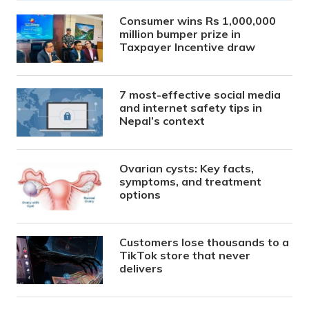
Consumer wins Rs 1,000,000
million bumper prize in
Taxpayer Incentive draw
7 most-effective social media
and internet safety tips in
Nepal’s context
Ovarian cysts: Key facts,
symptoms, and treatment
options
Customers lose thousands to a
TikTok store that never
delivers