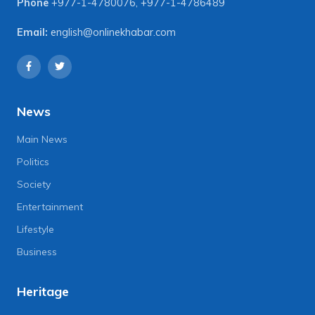
Phone
+977-1-4780076
,
+977-1-4786489
Email:
english@onlinekhabar.com
News
Main News
Politics
Society
Entertainment
Lifestyle
Business
Heritage