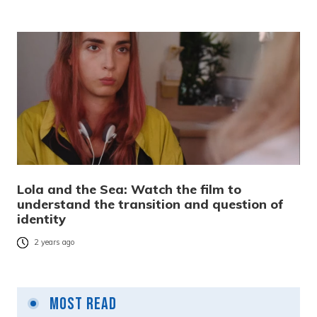
Lola and the Sea: Watch the film to
understand the transition and question of
identity
2 years ago
Most Read