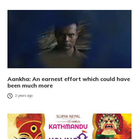
Aankha: An earnest effort which could have
been much more
2 years ago