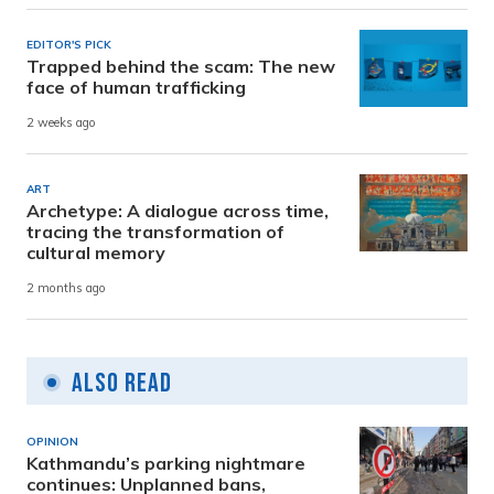
EDITOR'S PICK
Trapped behind the scam: The new
face of human trafficking
2 weeks ago
ART
Archetype: A dialogue across time,
tracing the transformation of
cultural memory
2 months ago
Also Read
OPINION
Kathmandu’s parking nightmare
continues: Unplanned bans,