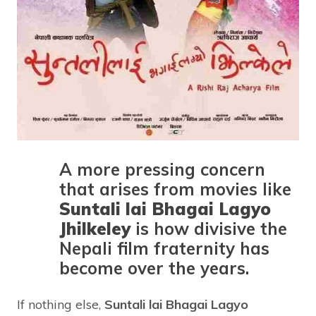
A more pressing concern
that arises from movies like
Suntali lai Bhagai Lagyo
Jhilkeley
is how divisive the
Nepali film fraternity has
become over the years.
If nothing else,
Suntali lai Bhagai Lagyo