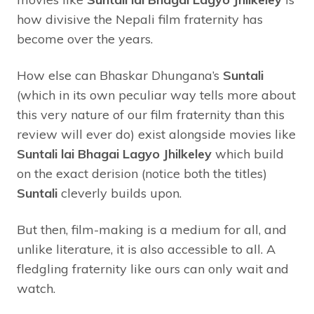
how divisive the Nepali film fraternity has
become over the years.
How else can Bhaskar Dhungana’s
Suntali
(which in its own peculiar way tells more about
this very nature of our film fraternity than this
review will ever do) exist alongside movies like
Suntali lai Bhagai Lagyo Jhilkeley
which build
on the exact derision (notice both the titles)
Suntali
cleverly builds upon.
But then, film-making is a medium for all, and
unlike literature, it is also accessible to all. A
fledgling fraternity like ours can only wait and
watch.