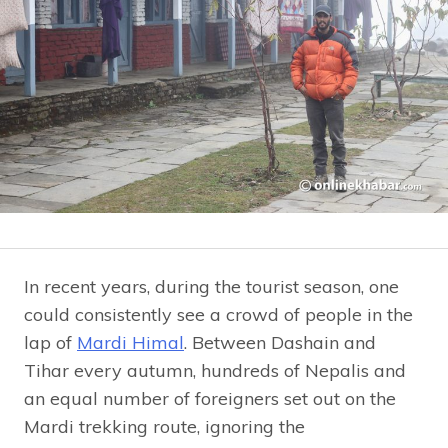
In recent years, during the tourist season, one
could consistently see a crowd of people in the
lap of
Mardi Himal
. Between Dashain and
Tihar every autumn, hundreds of Nepalis and
an equal number of foreigners set out on the
Mardi trekking route, ignoring the