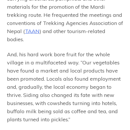
materials for the promotion of the Mardi
trekking route. He frequented the meetings and
conventions of Trekking Agencies Association of
Nepal (
TAAN
) and other tourism-related
bodies.
And, his hard work bore fruit for the whole
village in a multifaceted way. “Our vegetables
have found a market and local products have
been promoted. Locals also found employment
and, gradually, the local economy began to
thrive. Siding also changed its fate with new
businesses, with cowsheds turning into hotels,
buffalo milk being sold as coffee and tea, and
plants turned into pickles.”