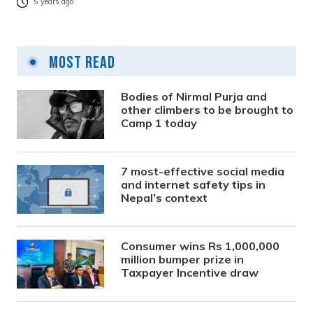
5 years ago
Most Read
Bodies of Nirmal Purja and
other climbers to be brought to
Camp 1 today
7 most-effective social media
and internet safety tips in
Nepal’s context
Consumer wins Rs 1,000,000
million bumper prize in
Taxpayer Incentive draw