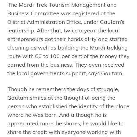
The Mardi Trek Tourism Management and
Business Committee was registered at the
District Administration Office, under Gautam’s
leadership. After that, twice a year, the local
entrepreneurs got their hands dirty and started
cleaning as well as building the Mardi trekking
route with 60 to 100 per cent of the money they
earned from the business. They even received
the local government’s support, says Gautam.
Though he remembers the days of struggle,
Gautam smiles at the thought of being the
person who established the identity of the place
where he was born. And although he is
appreciated more, he shares, he would like to
share the credit with everyone working with