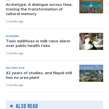
Archetype: A dialogue across time,
tracing the transformation of
cultural memory
2 months ago
ECONOMY
Toxic additives in milk raise alarm
over public health risks
2 months ago
EDITOR'S PICK
42 years of studies, and Nepal still
has no urea plant
2 months ago
Also Read