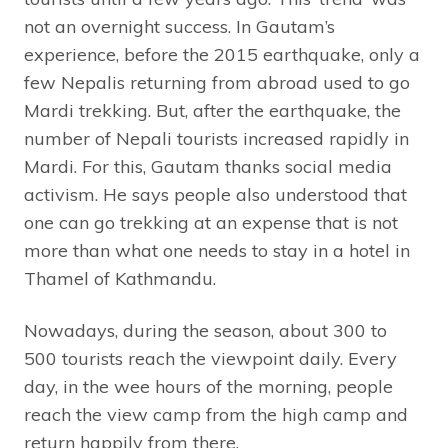
not an overnight success. In Gautam’s
experience, before the 2015 earthquake, only a
few Nepalis returning from abroad used to go
Mardi trekking. But, after the earthquake, the
number of Nepali tourists increased rapidly in
Mardi. For this, Gautam thanks social media
activism. He says people also understood that
one can go trekking at an expense that is not
more than what one needs to stay in a hotel in
Thamel of Kathmandu.
Nowadays, during the season, about 300 to
500 tourists reach the viewpoint daily. Every
day, in the wee hours of the morning, people
reach the view camp from the high camp and
return happily from there.