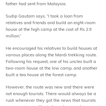
father had sent from Malaysia.
Sudip Gautam says, “I took a loan from
relatives and friends and build an eight-room
house at the high camp at the cost of Rs 2.9
million.”
He encouraged his relatives to build houses at
various places along the Mardi trekking route.
Following his request, one of his uncles built a
two-room house at the low camp, and another
built a tea house at the forest camp.
However, the route was new and there were
not enough tourists. There would always be a
rush whenever they got the news that tourists