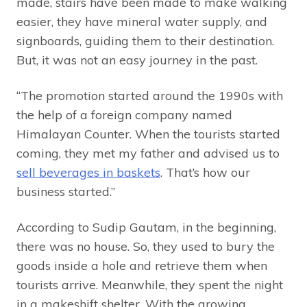
made, stairs have been made to make walking
easier, they have mineral water supply, and
signboards, guiding them to their destination.
But, it was not an easy journey in the past.
“The promotion started around the 1990s with
the help of a foreign company named
Himalayan Counter. When the tourists started
coming, they met my father and advised us to
sell beverages in baskets
. That’s how our
business started.”
According to Sudip Gautam, in the beginning,
there was no house. So, they used to bury the
goods inside a hole and retrieve them when
tourists arrive. Meanwhile, they spent the night
in a makeshift shelter. With the growing