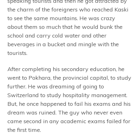
speaking tourists and then he got attracted by
the charm of the foreigners who reached Kaski
to see the same mountains. He was crazy
about them so much that he would bunk the
school and carry cold water and other
beverages in a bucket and mingle with the
tourists.
After completing his secondary education, he
went to Pokhara, the provincial capital, to study
further. He was dreaming of going to
Switzerland to study hospitality management.
But, he once happened to fail his exams and his
dream was ruined. The guy who never even
came second in any academic exams failed for
the first time.