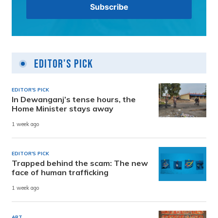
Editor's Pick
EDITOR'S PICK
In Dewanganj’s tense hours, the
Home Minister stays away
1 week ago
EDITOR'S PICK
Trapped behind the scam: The new
face of human trafficking
1 week ago
ART