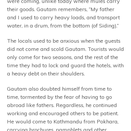
were coming, unlike today where mules carry
their goods. Gautam remembers, “My father
and I used to carry heavy loads, and transport
water, in a drum, from the bottom (of Siding).”
The locals used to be anxious when the guests
did not come and scold Gautam. Tourists would
only come for two seasons, and the rest of the
time they had to lock and guard the hotels, with
a heavy debt on their shoulders.
Gautam also doubted himself from time to
time, tormented by the fear of having to go
abroad like fathers. Regardless, he continued
working and encouraged others to be patient.
He would come to Kathmandu from Pokhara,
carrying brochures, pamphlets and other