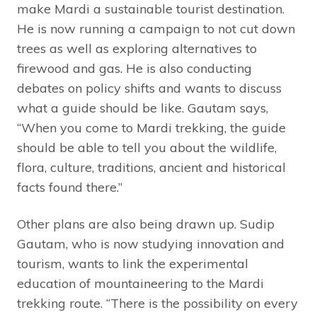
make Mardi a sustainable tourist destination.
He is now running a campaign to not cut down
trees as well as exploring alternatives to
firewood and gas. He is also conducting
debates on policy shifts and wants to discuss
what a guide should be like. Gautam says,
“When you come to Mardi trekking, the guide
should be able to tell you about the wildlife,
flora, culture, traditions, ancient and historical
facts found there.”
Other plans are also being drawn up. Sudip
Gautam, who is now studying innovation and
tourism, wants to link the experimental
education of mountaineering to the Mardi
trekking route. “There is the possibility on every