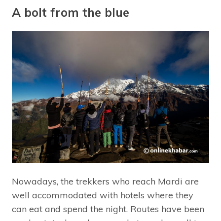
A bolt from the blue
Nowadays, the trekkers who reach Mardi are
well accommodated with hotels where they
can eat and spend the night. Routes have been