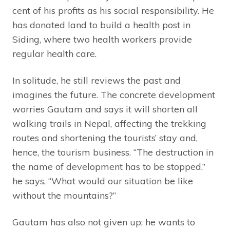
cent of his profits as his social responsibility. He
has donated land to build a health post in
Siding, where two health workers provide
regular health care.
In solitude, he still reviews the past and
imagines the future. The concrete development
worries Gautam and says it will shorten all
walking trails in Nepal, affecting the trekking
routes and shortening the tourists’ stay and,
hence, the tourism business. “The destruction in
the name of development has to be stopped,”
he says, “What would our situation be like
without the mountains?”
Gautam has also not given up; he wants to