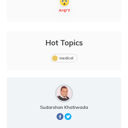
Hot Topics
medical
Sudarshan Khatiwada