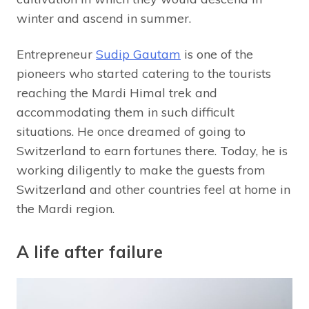
winter and ascend in summer.
Entrepreneur
Sudip Gautam
is one of the
pioneers who started catering to the tourists
reaching the Mardi Himal trek and
accommodating them in such difficult
situations. He once dreamed of going to
Switzerland to earn fortunes there. Today, he is
working diligently to make the guests from
Switzerland and other countries feel at home in
the Mardi region.
A life after failure