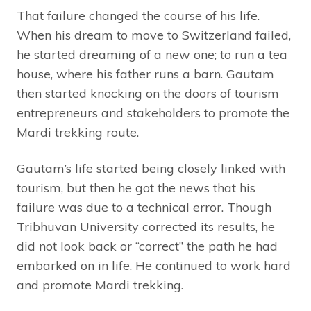
That failure changed the course of his life.
When his dream to move to Switzerland failed,
he started dreaming of a new one; to run a tea
house, where his father runs a barn. Gautam
then started knocking on the doors of tourism
entrepreneurs and stakeholders to promote the
Mardi trekking route.
Gautam’s life started being closely linked with
tourism, but then he got the news that his
failure was due to a technical error. Though
Tribhuvan University corrected its results, he
did not look back or “correct” the path he had
embarked on in life. He continued to work hard
and promote Mardi trekking.