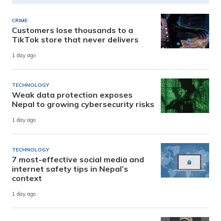
CRIME
Customers lose thousands to a
TikTok store that never delivers
1 day ago
TECHNOLOGY
Weak data protection exposes
Nepal to growing cybersecurity risks
1 day ago
TECHNOLOGY
7 most-effective social media and
internet safety tips in Nepal’s
context
1 day ago