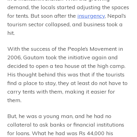
demand, the locals started adjusting the spaces
for tents. But soon after the
insurgency
, Nepal’s
tourism sector collapsed, and business took a
hit.
With the success of the People’s Movement in
2006, Gautam took the initiative again and
decided to open a tea house at the high camp.
His thought behind this was that if the tourists
find a place to stay, they at least do not have to
carry tents with them, making it easier for
them.
But, he was a young man, and he had no
collateral to ask banks or financial institutions
for loans. What he had was Rs 44,000 his