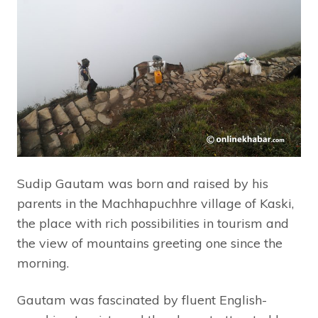
Sudip Gautam was born and raised by his
parents in the Machhapuchhre village of Kaski,
the place with rich possibilities in tourism and
the view of mountains greeting one since the
morning.
Gautam was fascinated by fluent English-