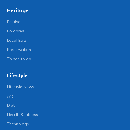
Heritage
Festival
Folklores
Local Eats
Preservation
Things to do
Lifestyle
Lifestyle News
Art
Diet
Health & Fitness
Technology