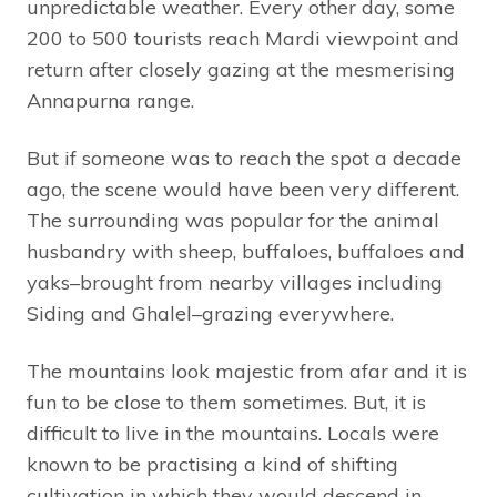
unpredictable weather. Every other day, some
200 to 500 tourists reach Mardi viewpoint and
return after closely gazing at the mesmerising
Annapurna range.
But if someone was to reach the spot a decade
ago, the scene would have been very different.
The surrounding was popular for the animal
husbandry with sheep, buffaloes, buffaloes and
yaks–brought from nearby villages including
Siding and Ghalel–grazing everywhere.
The mountains look majestic from afar and it is
fun to be close to them sometimes. But, it is
difficult to live in the mountains. Locals were
known to be practising a kind of shifting
cultivation in which they would descend in