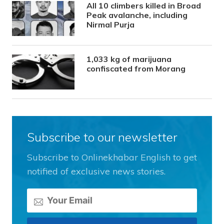
All 10 climbers killed in Broad
Peak avalanche, including
Nirmal Purja
1,033 kg of marijuana
confiscated from Morang
Subscribe to our newsletter
Subscribe to Onlinekhabar English to get
notified of exclusive news stories.