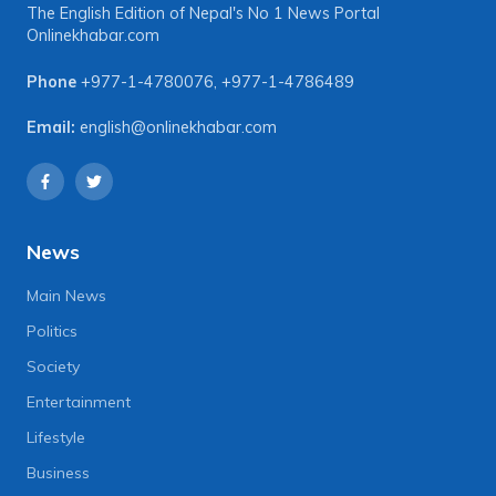
The English Edition of Nepal's No 1 News Portal
Onlinekhabar.com
Phone
+977-1-4780076
,
+977-1-4786489
Email:
english@onlinekhabar.com
News
Main News
Politics
Society
Entertainment
Lifestyle
Business