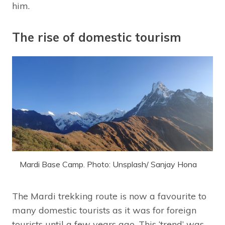
him.
The rise of domestic tourism
Mardi Base Camp. Photo: Unsplash/ Sanjay Hona
The Mardi trekking route is now a favourite to
many domestic tourists as it was for foreign
tourists until a few years ago. This ‘trend’ was