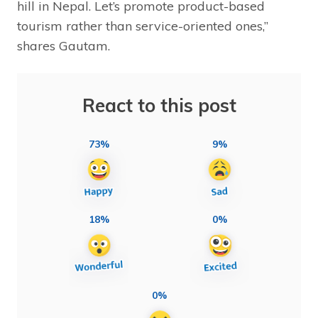
hill in Nepal. Let’s promote product-based
tourism rather than service-oriented ones,”
shares Gautam.
React to this post
73%
9%
18%
0%
0%