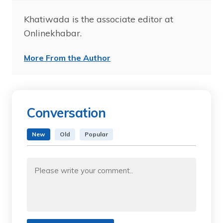
Khatiwada is the associate editor at
Onlinekhabar.
More From the Author
Conversation
New
Old
Popular