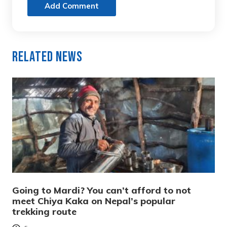
Add Comment
Related News
Going to Mardi? You can’t afford to not
meet Chiya Kaka on Nepal’s popular
trekking route