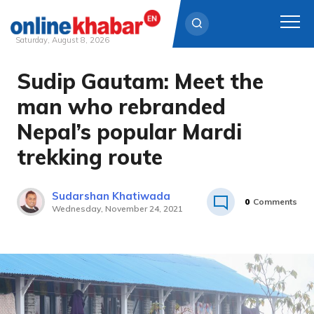
Saturday, August 8, 2026
Sudip Gautam: Meet the
Skip
to
man who rebranded
content
Nepal’s popular Mardi
trekking route
Sudarshan Khatiwada
0
Comments
Wednesday, November 24, 2021