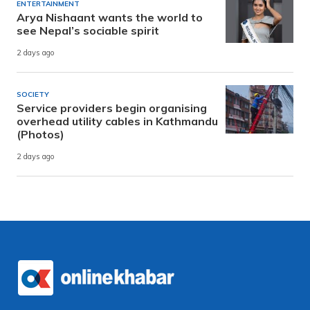
ENTERTAINMENT
Arya Nishaant wants the world to
see Nepal’s sociable spirit
2 days ago
SOCIETY
Service providers begin organising
overhead utility cables in Kathmandu
(Photos)
2 days ago