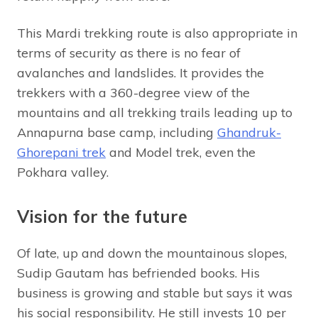
This Mardi trekking route is also appropriate in
terms of security as there is no fear of
avalanches and landslides. It provides the
trekkers with a 360-degree view of the
mountains and all trekking trails leading up to
Annapurna base camp, including
Ghandruk-
Ghorepani trek
and Model trek, even the
Pokhara valley.
Vision for the future
Of late, up and down the mountainous slopes,
Sudip Gautam has befriended books. His
business is growing and stable but says it was
his social responsibility. He still invests 10 per