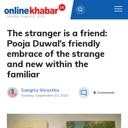
Saturday, August 8, 2026
The stranger is a friend:
Skip
to
Pooja Duwal’s friendly
content
embrace of the strange
and new within the
familiar
Sangita Shrestha
0
Comments
Sunday, September 10, 2023