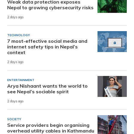
Weak data protection exposes
Nepal to growing cybersecurity risks
2 days ago
TECHNOLOGY
7 most-effective social media and
internet safety tips in Nepal’s
context
2 days ago
ENTERTAINMENT
Arya Nishaant wants the world to
see Nepal’s sociable spirit
2 days ago
SOCIETY
Service providers begin organising
overhead utility cables in Kathmandu