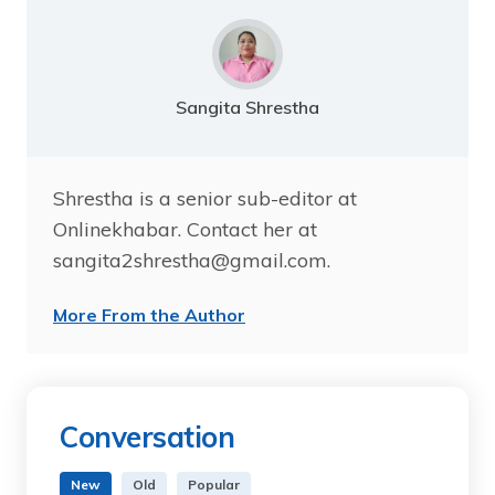
Sangita Shrestha
Shrestha is a senior sub-editor at
Onlinekhabar. Contact her at
sangita2shrestha@gmail.com.
More From the Author
Conversation
New
Old
Popular