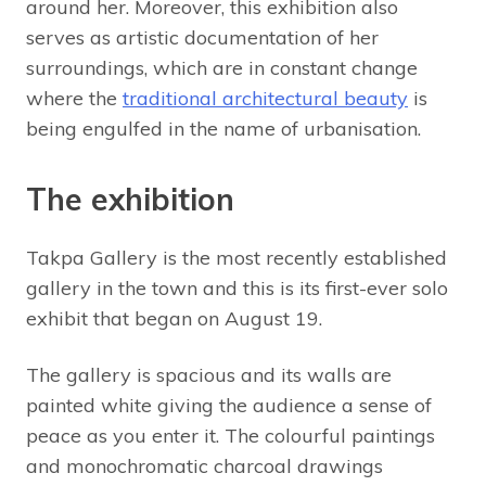
around her. Moreover, this exhibition also
serves as artistic documentation of her
surroundings, which are in constant change
where the
traditional architectural beauty
is
being engulfed in the name of urbanisation.
The exhibition
Takpa Gallery is the most recently established
gallery in the town and this is its first-ever solo
exhibit that began on August 19.
The gallery is spacious and its walls are
painted white giving the audience a sense of
peace as you enter it. The colourful paintings
and monochromatic charcoal drawings