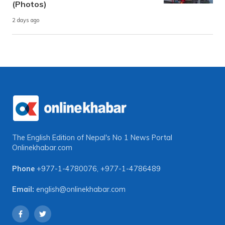
(Photos)
2 days ago
The English Edition of Nepal's No 1 News Portal
Onlinekhabar.com
Phone
+977-1-4780076
,
+977-1-4786489
Email:
english@onlinekhabar.com