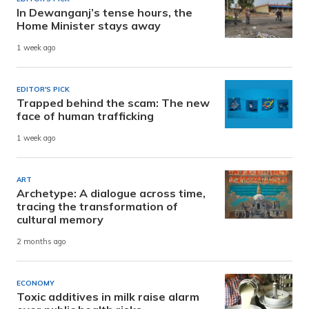
In Dewanganj’s tense hours, the
Home Minister stays away
1 week ago
EDITOR'S PICK
Trapped behind the scam: The new
face of human trafficking
1 week ago
ART
Archetype: A dialogue across time,
tracing the transformation of
cultural memory
2 months ago
ECONOMY
Toxic additives in milk raise alarm