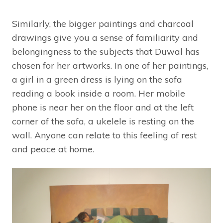
Similarly, the bigger paintings and charcoal
drawings give you a sense of familiarity and
belongingness to the subjects that Duwal has
chosen for her artworks. In one of her paintings,
a girl in a green dress is lying on the sofa
reading a book inside a room. Her mobile
phone is near her on the floor and at the left
corner of the sofa, a ukelele is resting on the
wall. Anyone can relate to this feeling of rest
and peace at home.