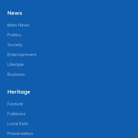
News
Main News
Politics
Society
Entertainment
Lifestyle
Business
Heritage
Festival
Folklores
Local Eats
Preservation