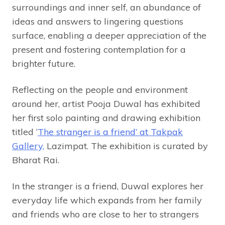
surroundings and inner self, an abundance of
ideas and answers to lingering questions
surface, enabling a deeper appreciation of the
present and fostering contemplation for a
brighter future.
Reflecting on the people and environment
around her, artist Pooja Duwal has exhibited
her first solo painting and drawing exhibition
titled ‘
The stranger is a friend’ at Takpak
Gallery,
Lazimpat. The exhibition is curated by
Bharat Rai.
In the stranger is a friend, Duwal explores her
everyday life which expands from her family
and friends who are close to her to strangers