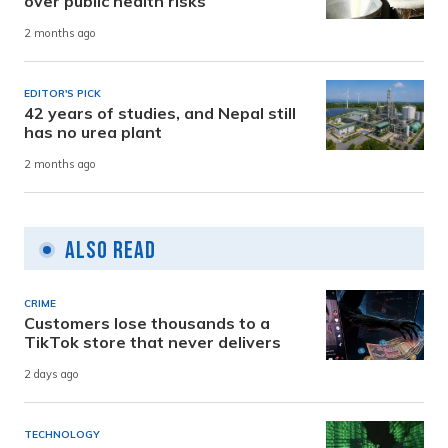
over public health risks
2 months ago
EDITOR'S PICK
42 years of studies, and Nepal still
has no urea plant
2 months ago
Also Read
CRIME
Customers lose thousands to a
TikTok store that never delivers
2 days ago
TECHNOLOGY