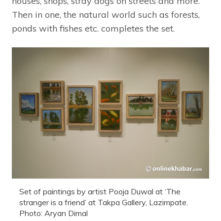
houses, shops, stray dogs on streets and more.
Then in one, the natural world such as forests,
ponds with fishes etc. completes the set.
Set of paintings by artist Pooja Duwal at ‘The
stranger is a friend’ at Takpa Gallery, Lazimpate.
Photo: Aryan Dimal