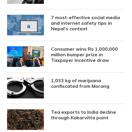
7 most-effective social media
and internet safety tips in
Nepal’s context
Consumer wins Rs 1,000,000
million bumper prize in
Taxpayer Incentive draw
1,033 kg of marijuana
confiscated from Morang
Tea exports to India decline
through Kakarvitta point