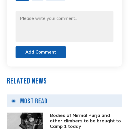
Add Comment
Related News
Most Read
Bodies of Nirmal Purja and
other climbers to be brought to
Camp 1 today