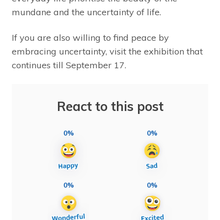
mundane and the uncertainty of life.
If you are also willing to find peace by
embracing uncertainty, visit the exhibition that
continues till September 17.
React to this post
0%
0%
0%
0%