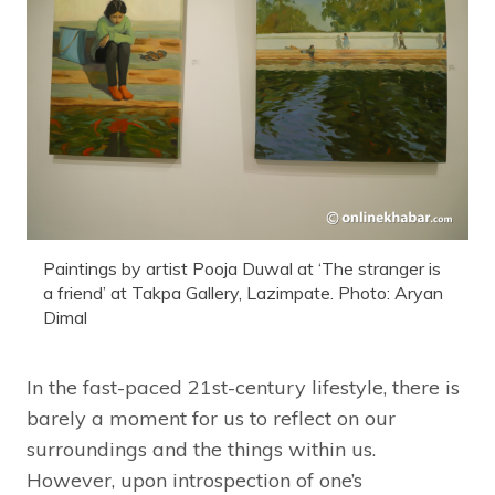
Paintings by artist Pooja Duwal at ‘The stranger is
a friend’ at Takpa Gallery, Lazimpate. Photo: Aryan
Dimal
In the fast-paced 21st-century lifestyle, there is
barely a moment for us to reflect on our
surroundings and the things within us.
However, upon introspection of one’s