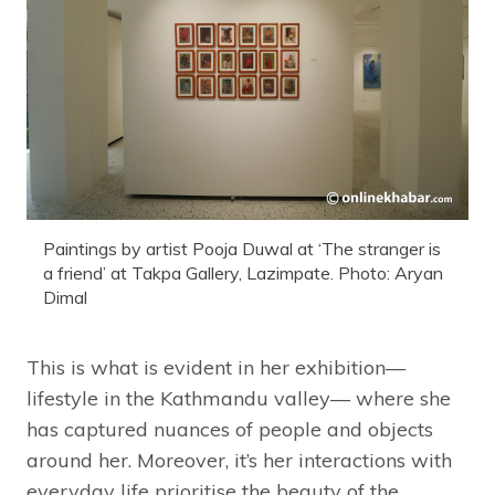
Paintings by artist Pooja Duwal at ‘The stranger is
a friend’ at Takpa Gallery, Lazimpate. Photo: Aryan
Dimal
This is what is evident in her exhibition—
lifestyle in the Kathmandu valley— where she
has captured nuances of people and objects
around her. Moreover, it’s her interactions with
everyday life prioritise the beauty of the