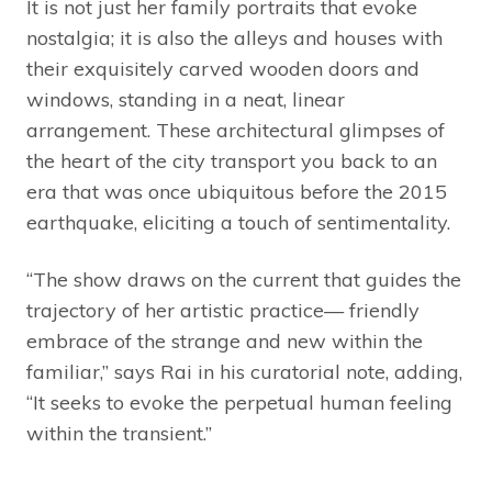
It is not just her family portraits that evoke
nostalgia; it is also the alleys and houses with
their exquisitely carved wooden doors and
windows, standing in a neat, linear
arrangement. These architectural glimpses of
the heart of the city transport you back to an
era that was once ubiquitous before the 2015
earthquake, eliciting a touch of sentimentality.
“The show draws on the current that guides the
trajectory of her artistic practice— friendly
embrace of the strange and new within the
familiar,” says Rai in his curatorial note, adding,
“It seeks to evoke the perpetual human feeling
within the transient.”