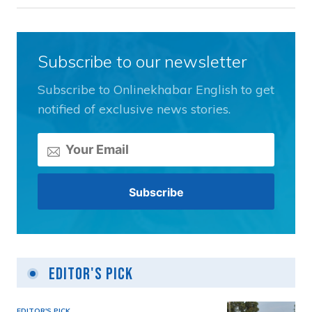
Subscribe to our newsletter
Subscribe to Onlinekhabar English to get
notified of exclusive news stories.
Editor's Pick
EDITOR'S PICK