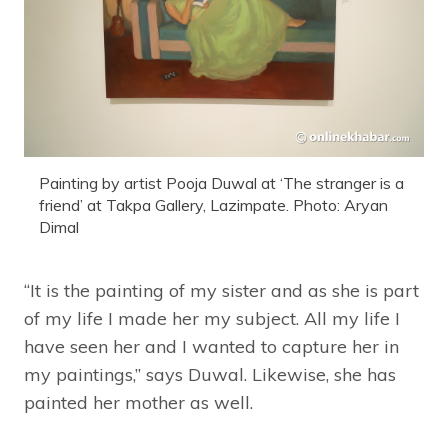
Painting by artist Pooja Duwal at ‘The stranger is a
friend’ at Takpa Gallery, Lazimpate. Photo: Aryan
Dimal
“It is the painting of my sister and as she is part
of my life I made her my subject. All my life I
have seen her and I wanted to capture her in
my paintings,” says Duwal. Likewise, she has
painted her mother as well.