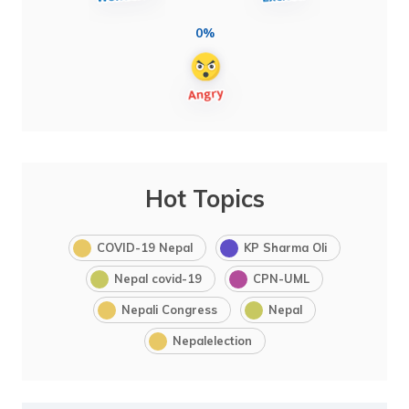
0%
Hot Topics
COVID-19 Nepal
KP Sharma Oli
Nepal covid-19
CPN-UML
Nepali Congress
Nepal
Nepalelection