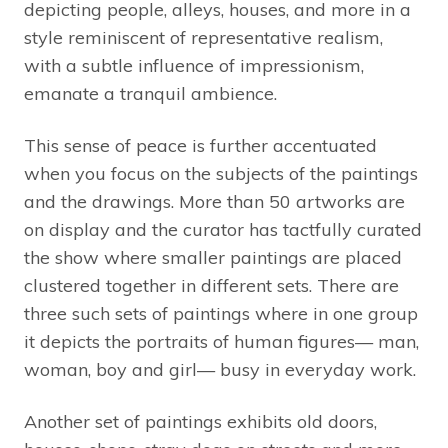
depicting people, alleys, houses, and more in a
style reminiscent of representative realism,
with a subtle influence of impressionism,
emanate a tranquil ambience.
This sense of peace is further accentuated
when you focus on the subjects of the paintings
and the drawings. More than 50 artworks are
on display and the curator has tactfully curated
the show where smaller paintings are placed
clustered together in different sets. There are
three such sets of paintings where in one group
it depicts the portraits of human figures— man,
woman, boy and girl— busy in everyday work.
Another set of paintings exhibits old doors,