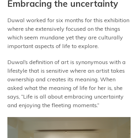
Embracing the uncertainty
Duwal worked for six months for this exhibition
where she extensively focused on the things
which seem mundane yet they are culturally
important aspects of life to explore.
Duwal’s definition of art is synonymous with a
lifestyle that is sensitive where an artist takes
ownership and creates its meaning. When
asked what the meaning of life for her is, she
says, “Life is all about embracing uncertainty
and enjoying the fleeting moments.”