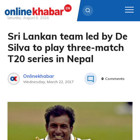
Saturday, August 8, 2026
Sri Lankan team led by De
Skip
to
Silva to play three-match
content
T20 series in Nepal
Onlinekhabar
0
Comments
Wednesday, March 22, 2017