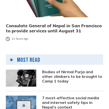
Consulate General of Nepal in San Francisco
to provide services until August 31
21 hours ago
Most Read
Bodies of Nirmal Purja and
other climbers to be brought to
Camp 1 today
7 most-effective social media
and internet safety tips in
Nepal’s context