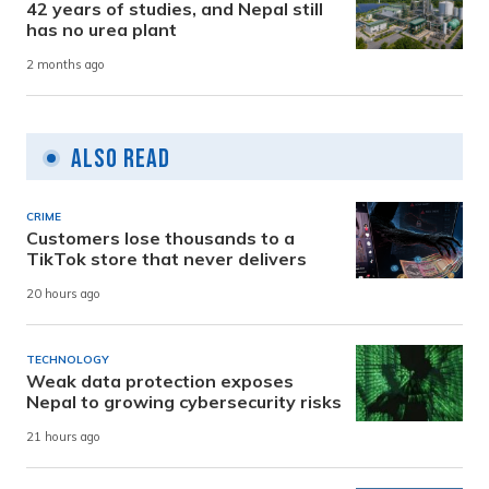
42 years of studies, and Nepal still
has no urea plant
2 months ago
Also Read
CRIME
Customers lose thousands to a
TikTok store that never delivers
20 hours ago
TECHNOLOGY
Weak data protection exposes
Nepal to growing cybersecurity risks
21 hours ago