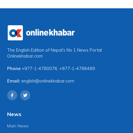
The English Edition of Nepal's No 1 News Portal
Onlinekhabar.com
Phone
+977-1-4780076
,
+977-1-4786489
Email:
english@onlinekhabar.com
News
Main News