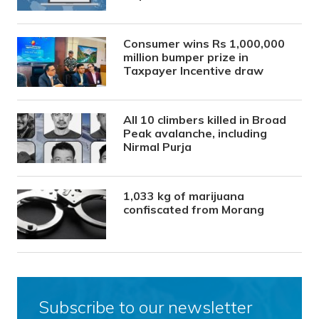
Consumer wins Rs 1,000,000
million bumper prize in
Taxpayer Incentive draw
All 10 climbers killed in Broad
Peak avalanche, including
Nirmal Purja
1,033 kg of marijuana
confiscated from Morang
Subscribe to our newsletter