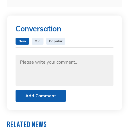
Conversation
New
Old
Popular
Add Comment
Related News