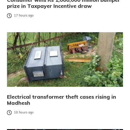
prize in Taxpayer Incentive draw
17 hours ago
Electrical transformer theft cases rising in
Madhesh
18 hours ago