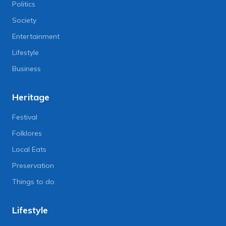
Politics
Society
Entertainment
Lifestyle
Business
Heritage
Festival
Folklores
Local Eats
Preservation
Things to do
Lifestyle