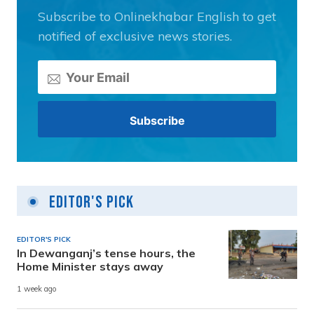
Subscribe to Onlinekhabar English to get
notified of exclusive news stories.
Editor's Pick
EDITOR'S PICK
In Dewanganj’s tense hours, the
Home Minister stays away
1 week ago