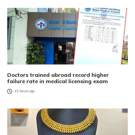
Doctors trained abroad record higher
failure rate in medical licensing exam
15 hours ago