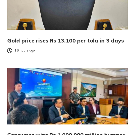
Gold price rises Rs 13,100 per tola in 3 days
16 hours ago
Consumer wins Rs 1,000,000 million bumper