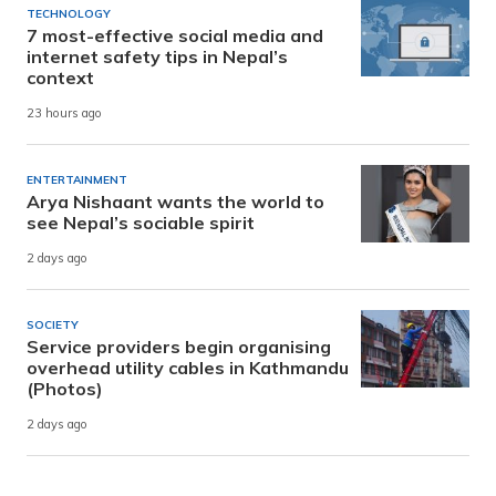
TECHNOLOGY
7 most-effective social media and
internet safety tips in Nepal’s
context
23 hours ago
ENTERTAINMENT
Arya Nishaant wants the world to
see Nepal’s sociable spirit
2 days ago
SOCIETY
Service providers begin organising
overhead utility cables in Kathmandu
(Photos)
2 days ago