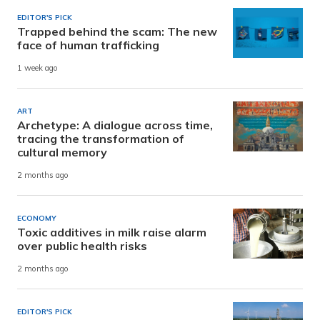
EDITOR'S PICK
Trapped behind the scam: The new
face of human trafficking
1 week ago
ART
Archetype: A dialogue across time,
tracing the transformation of
cultural memory
2 months ago
ECONOMY
Toxic additives in milk raise alarm
over public health risks
2 months ago
EDITOR'S PICK