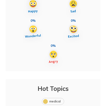
0%
0%
0%
Hot Topics
medical