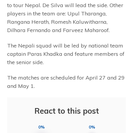
to tour Nepal. De Silva will lead the side. Other
players in the team are: Upul Tharanga,
Rangana Herath, Romesh Kaluwitharna,
Dilhara Fernando and Farveez Maharoof.
The Nepali squad will be led by national team
captain Paras Khadka and feature members of
the senior side.
The matches are scheduled for April 27 and 29
and May 1.
React to this post
0%
0%