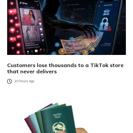
Customers lose thousands to a TikTok store
that never delivers
20 hours ago