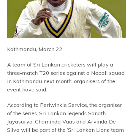
Kathmandu, March 22
A team of Sri Lankan cricketers will play a
three-match T20 series against a Nepali squad
in Kathmandu next month, organisers of the
event have said.
According to Periwinkle Service, the organiser
of the series, Sri Lankan legends Sanath
Jayasurya, Chaminda Vaas and Arvinda De
Silva will be part of the ‘Sri Lankan Lions’ team