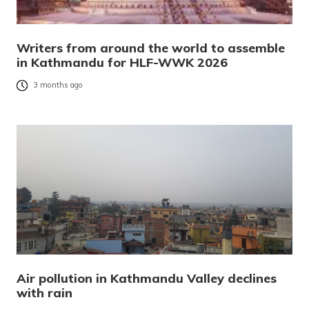
Writers from around the world to assemble
in Kathmandu for HLF-WWK 2026
3 months ago
Air pollution in Kathmandu Valley declines
with rain