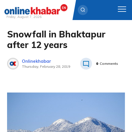
Friday, August 7, 2026
Snowfall in Bhaktapur
Skip
to
after 12 years
content
Onlinekhabar
0
Comments
Thursday, February 28, 2019