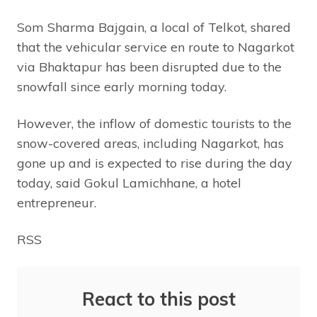
Som Sharma Bajgain, a local of Telkot, shared
that the vehicular service en route to Nagarkot
via Bhaktapur has been disrupted due to the
snowfall since early morning today.
However, the inflow of domestic tourists to the
snow-covered areas, including Nagarkot, has
gone up and is expected to rise during the day
today, said Gokul Lamichhane, a hotel
entrepreneur.
RSS
React to this post