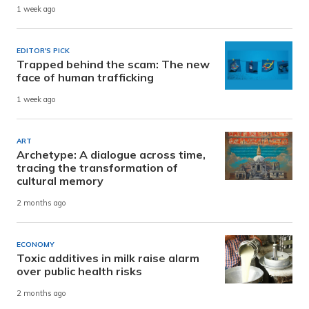
1 week ago
EDITOR'S PICK
Trapped behind the scam: The new
face of human trafficking
1 week ago
ART
Archetype: A dialogue across time,
tracing the transformation of
cultural memory
2 months ago
ECONOMY
Toxic additives in milk raise alarm
over public health risks
2 months ago