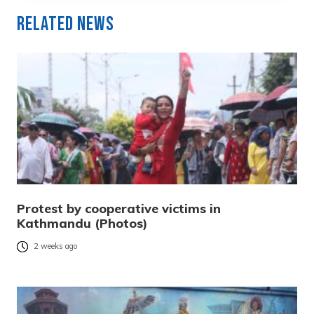
Related News
Protest by cooperative victims in
Kathmandu (Photos)
2 weeks ago