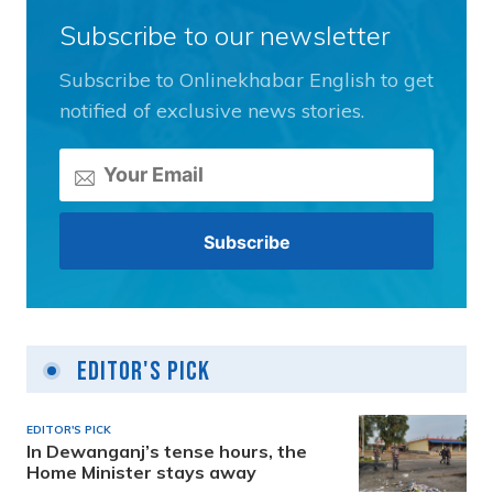
Subscribe to our newsletter
Subscribe to Onlinekhabar English to get
notified of exclusive news stories.
Editor's Pick
EDITOR'S PICK
In Dewanganj’s tense hours, the
Home Minister stays away