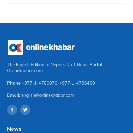
The English Edition of Nepal's No 1 News Portal
Onlinekhabar.com
Phone
+977-1-4780076
,
+977-1-4786489
Email:
english@onlinekhabar.com
News