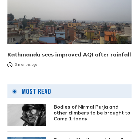
Kathmandu sees improved AQI after rainfall
3 months ago
Most Read
Bodies of Nirmal Purja and
other climbers to be brought to
Camp 1 today