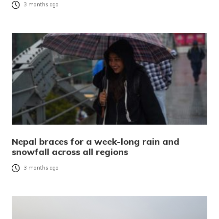
3 months ago
Nepal braces for a week-long rain and
snowfall across all regions
3 months ago