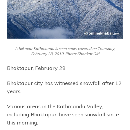
A hill near Kathmandu is seen snow covered on Thursday,
February 28, 2019. Photo: Shankar Giri
Bhaktapur, February 28
Bhaktapur city has witnessed snowfall after 12
years.
Various areas in the Kathmandu Valley,
including Bhaktapur, have seen snowfall since
this morning.