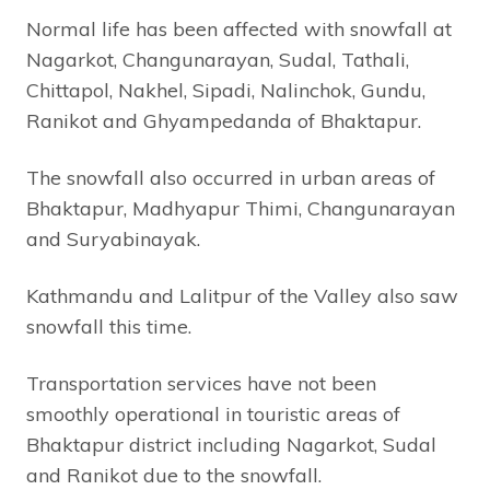
Normal life has been affected with snowfall at
Nagarkot, Changunarayan, Sudal, Tathali,
Chittapol, Nakhel, Sipadi, Nalinchok, Gundu,
Ranikot and Ghyampedanda of Bhaktapur.
The snowfall also occurred in urban areas of
Bhaktapur, Madhyapur Thimi, Changunarayan
and Suryabinayak.
Kathmandu and Lalitpur of the Valley also saw
snowfall this time.
Transportation services have not been
smoothly operational in touristic areas of
Bhaktapur district including Nagarkot, Sudal
and Ranikot due to the snowfall.