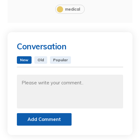
medical
Conversation
New
Old
Popular
Add Comment