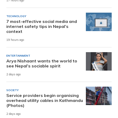
17 hours ago
TECHNOLOGY
7 most-effective social media and
internet safety tips in Nepal’s
context
19 hours ago
ENTERTAINMENT
Arya Nishaant wants the world to
see Nepal’s sociable spirit
2 days ago
SOCIETY
Service providers begin organising
overhead utility cables in Kathmandu
(Photos)
2 days ago