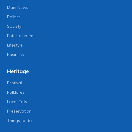
Main News
Politics
Society
Entertainment
Lifestyle
Business
Heritage
Festival
Folklores
Local Eats
Preservation
Things to do