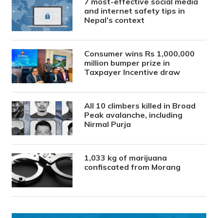
7 most-effective social media
and internet safety tips in
Nepal’s context
Consumer wins Rs 1,000,000
million bumper prize in
Taxpayer Incentive draw
All 10 climbers killed in Broad
Peak avalanche, including
Nirmal Purja
1,033 kg of marijuana
confiscated from Morang