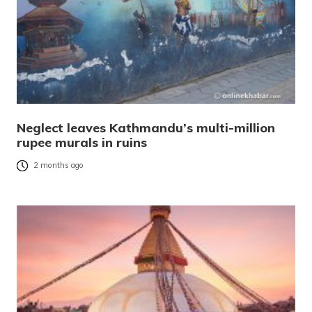
Neglect leaves Kathmandu’s multi-million
rupee murals in ruins
2 months ago