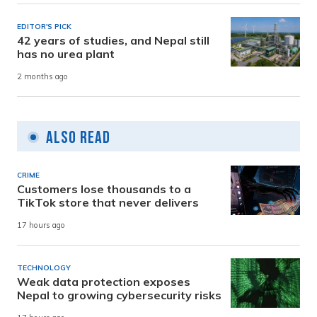
EDITOR'S PICK
42 years of studies, and Nepal still
has no urea plant
2 months ago
Also Read
CRIME
Customers lose thousands to a
TikTok store that never delivers
17 hours ago
TECHNOLOGY
Weak data protection exposes
Nepal to growing cybersecurity risks