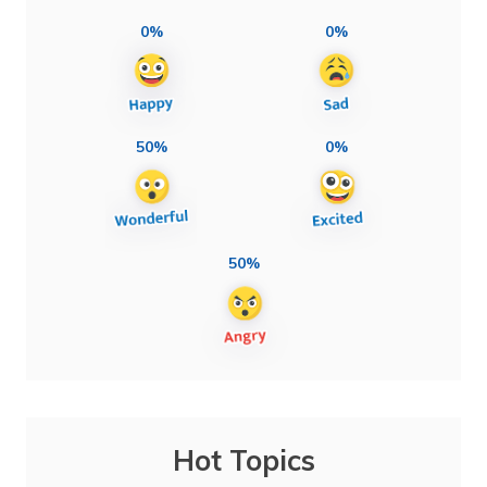
0%
0%
50%
0%
50%
Hot Topics