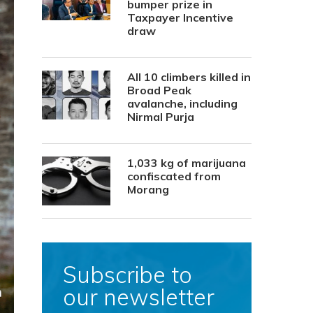
bumper prize in
Taxpayer Incentive
draw
All 10 climbers killed in
Broad Peak
avalanche, including
Nirmal Purja
1,033 kg of marijuana
confiscated from
Morang
Subscribe to
our newsletter