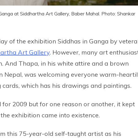
 Ganga at Siddhartha Art Gallery, Baber Mahal. Photo: Shankar
day of the exhibition Siddhas in Ganga by veter
artha Art Gallery
. However, many art enthusias
n. And Thapa, in his white attire and a brown
le in Nepal, was welcoming everyone warm-hearti
ng cards, which has his drawings and paintings.
 for 2009 but for one reason or another, it kept
 the exhibition came into existence.
m this 75-year-old self-taught artist as his