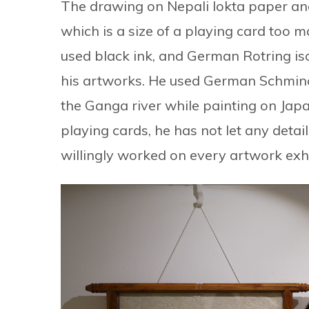
The drawing on Nepali lokta paper an
which is a size of a playing card too m
used black ink, and German Rotring is
his artworks. He used German Schminc
the Ganga river while painting on Japa
playing cards, he has not let any detai
willingly worked on every artwork exhib