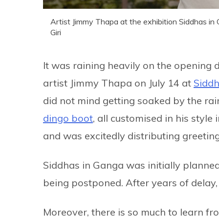
Artist Jimmy Thapa at the exhibition Siddhas in
Giri
It was raining heavily on the opening 
artist Jimmy Thapa on July 14 at
Siddh
did not mind getting soaked by the rai
dingo boot
, all customised in his sty
and was excitedly distributing greeti
Siddhas in Ganga was initially planned
being postponed. After years of delay,
Moreover, there is so much to learn fro