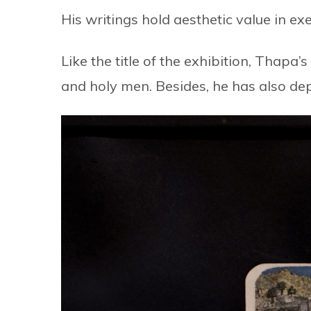
His writings hold aesthetic value in exe
Like the title of the exhibition, Thapa’
and holy men. Besides, he has also de