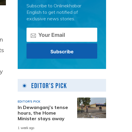
Subscribe to Onlinekhabar
English to get notified of
exclusive news stories.
an
ts
ly
Editor's Pick
EDITOR'S PICK
In Dewanganj’s tense
hours, the Home
Minister stays away
1 week ago