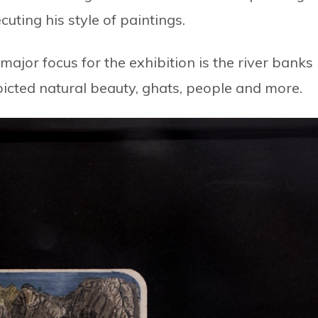
cuting his style of paintings.
s major focus for the exhibition is the river banks
picted natural beauty, ghats, people and more.