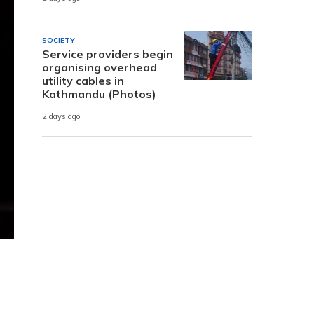
SOCIETY
Service providers begin
organising overhead
utility cables in
Kathmandu (Photos)
2 days ago