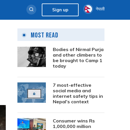
नेपाली
Sign up
Most Read
Bodies of Nirmal Purja
and other climbers to
be brought to Camp 1
today
7 most-effective
social media and
internet safety tips in
Nepal’s context
Consumer wins Rs
1,000,000 million