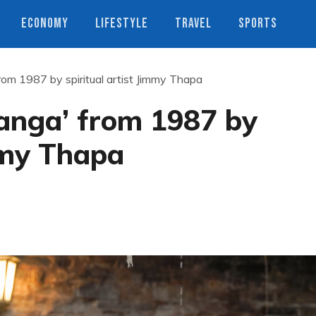
ECONOMY
LIFESTYLE
TRAVEL
SPORTS
rom 1987 by spiritual artist Jimmy Thapa
Ganga’ from 1987 by
immy Thapa