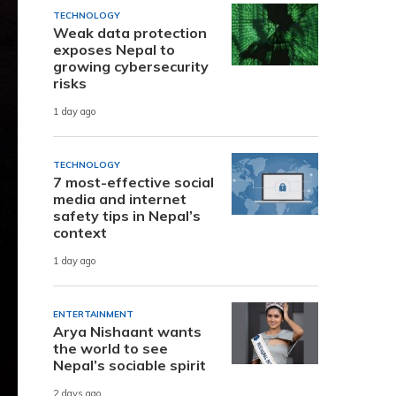
TECHNOLOGY
Weak data protection
exposes Nepal to
growing cybersecurity
risks
1 day ago
TECHNOLOGY
7 most-effective social
media and internet
safety tips in Nepal’s
context
1 day ago
ENTERTAINMENT
Arya Nishaant wants
the world to see
Nepal’s sociable spirit
2 days ago