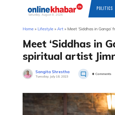
POLITICS
Saturday, August 8, 2026
Skip
Home
»
Lifestyle
»
Art
»
Meet ‘Siddhas in Ganga’ f
to
content
Meet ‘Siddhas in 
spiritual artist J
Sangita Shrestha
0
Comments
Tuesday, July 18, 2023