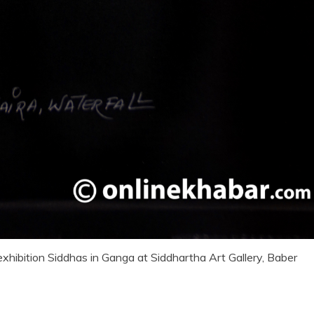
exhibition Siddhas in Ganga at Siddhartha Art Gallery, Baber