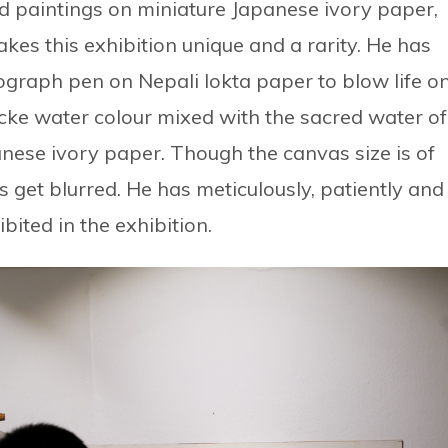
d paintings on miniature Japanese ivory paper,
akes this exhibition unique and a rarity. He has
ograph pen on Nepali lokta paper to blow life o
ke water colour mixed with the sacred water of
nese ivory paper. Though the canvas size is of
ls get blurred. He has meticulously, patiently and
ited in the exhibition.