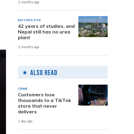
2 months ago
EDITOR'S PICK
42 years of studies, and
Nepal still has no urea
plant
2 months ago
Also Read
CRIME
Customers lose
thousands to a TikTok
store that never
delivers
1 day ago