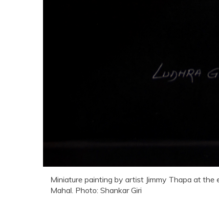
Miniature painting by artist Jimmy Thapa at the 
Mahal. Photo: Shankar Giri