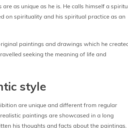
re as unique as he is. He calls himself a spiritu
 on spirituality and his spiritual practice as an
s original paintings and drawings which he create
ravelled seeking the meaning of life and
tic style
bition are unique and different from regular
realistic paintings are showcased in a long
en his thoughts and facts about the paintings.