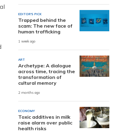
al
EDITOR'S PICK
Trapped behind the
scam: The new face of
human trafficking
1 week ago
d
ART
Archetype: A dialogue
across time, tracing the
transformation of
cultural memory
2 months ago
ECONOMY
Toxic additives in milk
raise alarm over public
health risks