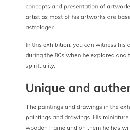
concepts and presentation of artworks a
artist as most of his artworks are based
astrologer.
In this exhibition, you can witness hi
during the 80s when he explored and t
spirituality.
Unique and authen
The paintings and drawings in the exhi
paintings and drawings. His miniature 
wooden frame and on them he has writt