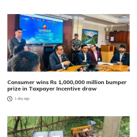
Consumer wins Rs 1,000,000 million bumper
prize in Taxpayer Incentive draw
1 day ago