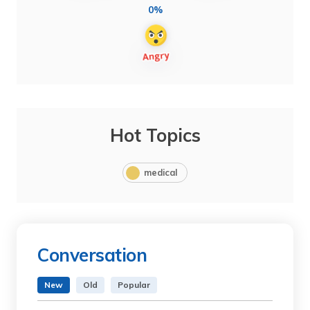
0%
Hot Topics
medical
Conversation
New
Old
Popular