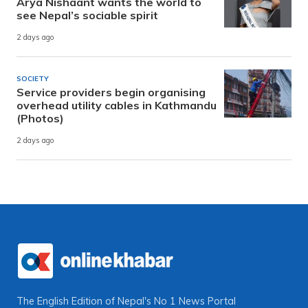
Arya Nishaant wants the world to
see Nepal’s sociable spirit
2 days ago
SOCIETY
Service providers begin organising
overhead utility cables in Kathmandu
(Photos)
2 days ago
The English Edition of Nepal's No 1 News Portal