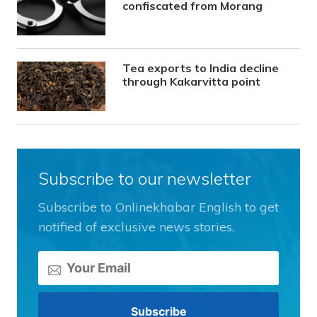
confiscated from Morang
Tea exports to India decline
through Kakarvitta point
Subscribe to our newsletter
Subscribe to Onlinekhabar English to get
notified of exclusive news stories.