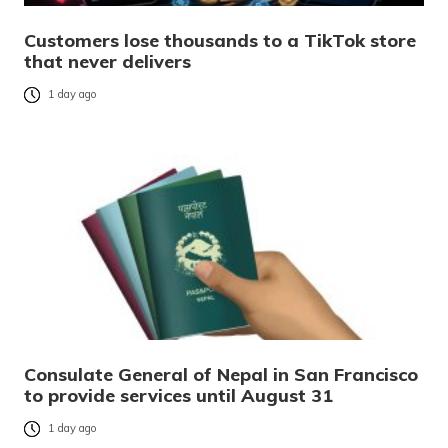
Customers lose thousands to a TikTok store
that never delivers
1 day ago
Consulate General of Nepal in San Francisco
to provide services until August 31
1 day ago