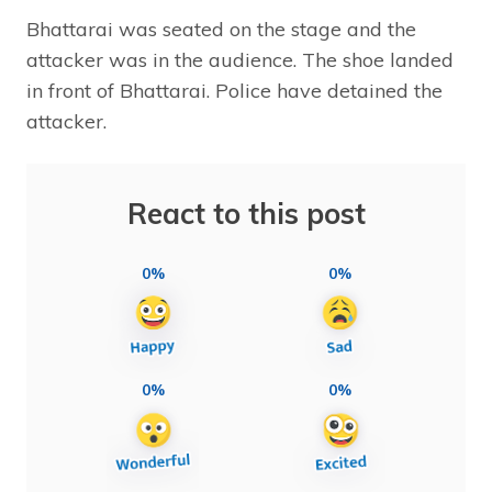
Bhattarai was seated on the stage and the
attacker was in the audience. The shoe landed
in front of Bhattarai. Police have detained the
attacker.
React to this post
0%
0%
0%
0%