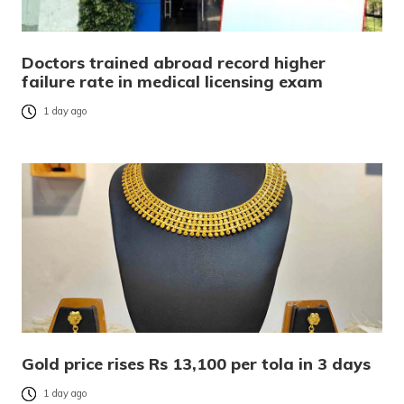
Doctors trained abroad record higher
failure rate in medical licensing exam
1 day ago
Gold price rises Rs 13,100 per tola in 3 days
1 day ago