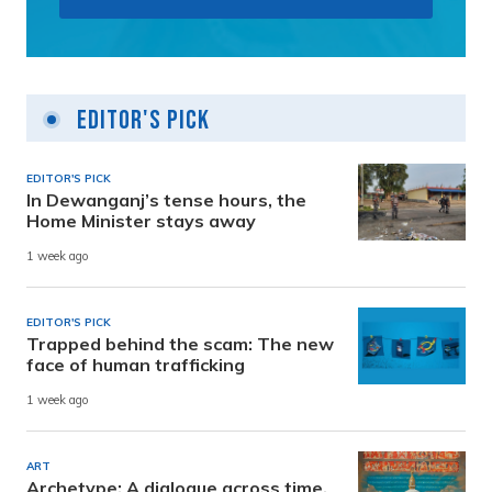
Editor's Pick
EDITOR'S PICK
In Dewanganj’s tense hours, the
Home Minister stays away
1 week ago
EDITOR'S PICK
Trapped behind the scam: The new
face of human trafficking
1 week ago
ART
Archetype: A dialogue across time,