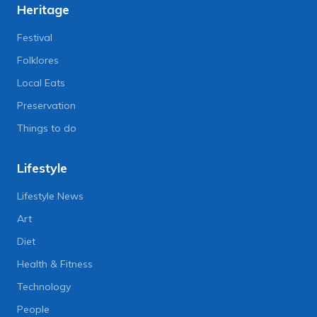
Heritage
Festival
Folklores
Local Eats
Preservation
Things to do
Lifestyle
Lifestyle News
Art
Diet
Health & Fitness
Technology
People