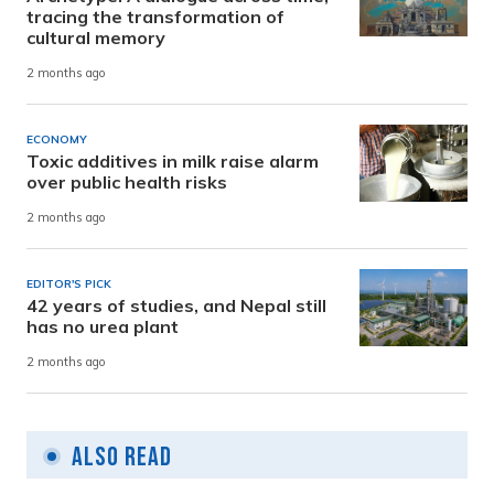
tracing the transformation of
cultural memory
2 months ago
ECONOMY
Toxic additives in milk raise alarm
over public health risks
2 months ago
EDITOR'S PICK
42 years of studies, and Nepal still
has no urea plant
2 months ago
Also Read