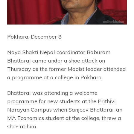
Pokhara, December 8
Naya Shakti Nepal coordinator Baburam
Bhattarai came under a shoe attack on
Thursday as the former Maoist leader attended
a programme at a college in Pokhara.
Bhattarai was attending a welcome
programme for new students at the Prithivi
Narayan Campus when Sanjeev Bhattarai, an
MA Economics student at the college, threw a
shoe at him.