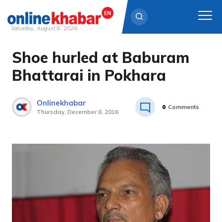
Saturday, August 8, 2026
Shoe hurled at Baburam
Skip
to
Bhattarai in Pokhara
content
Onlinekhabar
0
Comments
Thursday, December 8, 2016