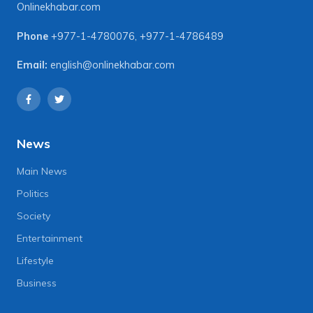
Onlinekhabar.com
Phone
+977-1-4780076
,
+977-1-4786489
Email:
english@onlinekhabar.com
News
Main News
Politics
Society
Entertainment
Lifestyle
Business