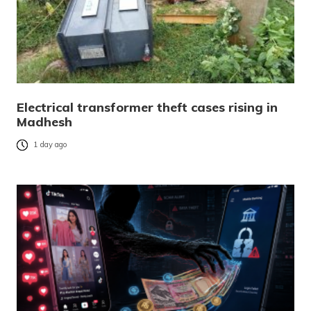
Electrical transformer theft cases rising in
Madhesh
1 day ago