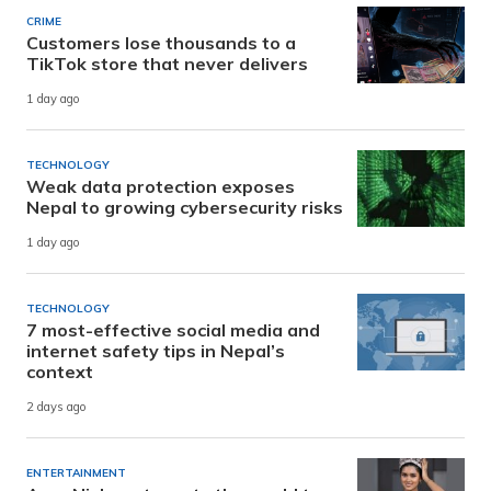
CRIME
Customers lose thousands to a
TikTok store that never delivers
1 day ago
TECHNOLOGY
Weak data protection exposes
Nepal to growing cybersecurity risks
1 day ago
TECHNOLOGY
7 most-effective social media and
internet safety tips in Nepal’s
context
2 days ago
ENTERTAINMENT