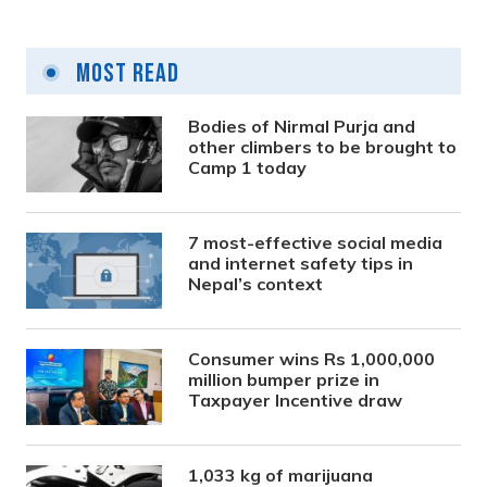
Most Read
Bodies of Nirmal Purja and
other climbers to be brought to
Camp 1 today
7 most-effective social media
and internet safety tips in
Nepal’s context
Consumer wins Rs 1,000,000
million bumper prize in
Taxpayer Incentive draw
1,033 kg of marijuana