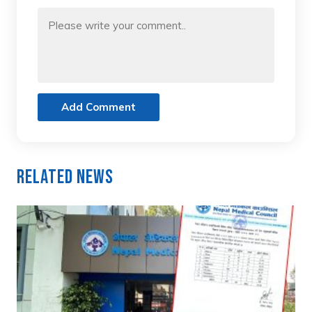
Add Comment
Related News