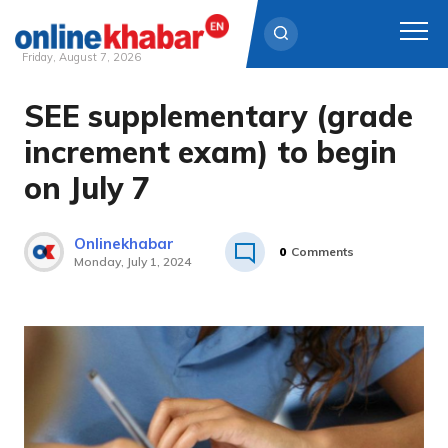
Friday, August 7, 2026
SEE supplementary (grade
Skip
to
increment exam) to begin
content
on July 7
Onlinekhabar
0
Comments
Monday, July 1, 2024