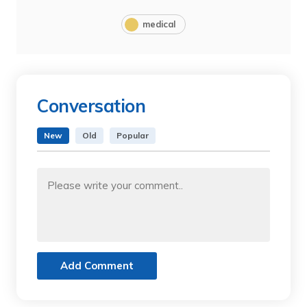
medical
Conversation
New
Old
Popular
Add Comment