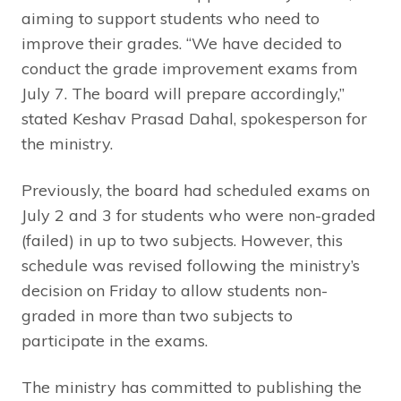
aiming to support students who need to
improve their grades. “We have decided to
conduct the grade improvement exams from
July 7. The board will prepare accordingly,”
stated Keshav Prasad Dahal, spokesperson for
the ministry.
Previously, the board had scheduled exams on
July 2 and 3 for students who were non-graded
(failed) in up to two subjects. However, this
schedule was revised following the ministry’s
decision on Friday to allow students non-
graded in more than two subjects to
participate in the exams.
The ministry has committed to publishing the