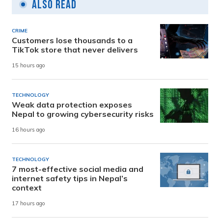
Also Read
CRIME
Customers lose thousands to a
TikTok store that never delivers
15 hours ago
TECHNOLOGY
Weak data protection exposes
Nepal to growing cybersecurity risks
16 hours ago
TECHNOLOGY
7 most-effective social media and
internet safety tips in Nepal’s
context
17 hours ago