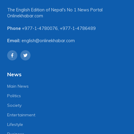
The English Edition of Nepal's No 1 News Portal
Onlinekhabar.com
Phone
+977-1-4780076
,
+977-1-4786489
Email:
english@onlinekhabar.com
News
Main News
Politics
Society
Entertainment
Lifestyle
Business