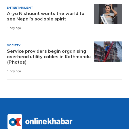
ENTERTAINMENT
Arya Nishaant wants the world to
see Nepal’s sociable spirit
1 day ago
SOCIETY
Service providers begin organising
overhead utility cables in Kathmandu
(Photos)
1 day ago