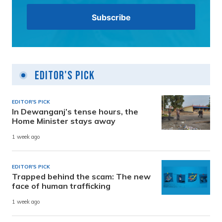
Editor's Pick
EDITOR'S PICK
In Dewanganj’s tense hours, the
Home Minister stays away
1 week ago
EDITOR'S PICK
Trapped behind the scam: The new
face of human trafficking
1 week ago