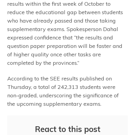
results within the first week of October to
reduce the educational gap between students
who have already passed and those taking
supplementary exams. Spokesperson Dahal
expressed confidence that “the results and
question paper preparation will be faster and
of higher quality once other tasks are
completed by the provinces.”
According to the SEE results published on
Thursday, a total of 242,313 students were
non-graded, underscoring the significance of
the upcoming supplementary exams.
React to this post