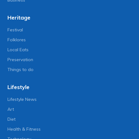
Heritage
Festival
Folklores
Local Eats
Preservation
Things to do
Lifestyle
Lifestyle News
Art
Diet
Health & Fitness
Technology