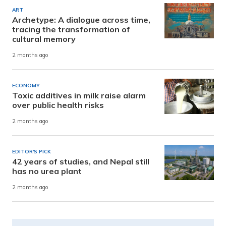
ART
Archetype: A dialogue across time,
tracing the transformation of
cultural memory
2 months ago
ECONOMY
Toxic additives in milk raise alarm
over public health risks
2 months ago
EDITOR'S PICK
42 years of studies, and Nepal still
has no urea plant
2 months ago