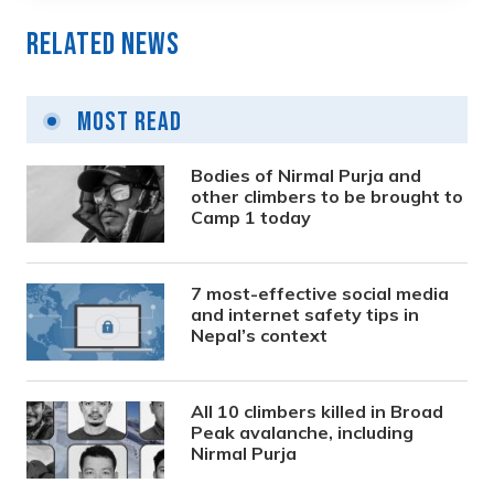
Related News
Most Read
Bodies of Nirmal Purja and
other climbers to be brought to
Camp 1 today
7 most-effective social media
and internet safety tips in
Nepal’s context
All 10 climbers killed in Broad
Peak avalanche, including
Nirmal Purja