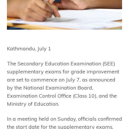
Kathmandu, July 1
The Secondary Education Examination (SEE)
supplementary exams for grade improvement
are set to commence on July 7, as announced
by the National Examination Board,
Examination Control Office (Class 10), and the
Ministry of Education.
In a meeting held on Sunday, officials confirmed
the start date for the supplementary exams,