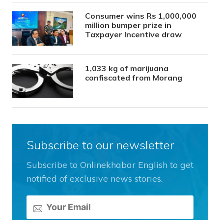
Consumer wins Rs 1,000,000
million bumper prize in
Taxpayer Incentive draw
1,033 kg of marijuana
confiscated from Morang
Subscribe to our newsletter
Subscribe to Onlinekhabar English to get
notified of exclusive news stories.