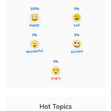
100%
0%
0%
0%
0%
Hot Topics